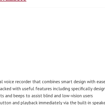
al voice recorder that combines smart design with eas
packed with useful features including specifically desig
s and beeps to assist blind and low-vision users
button and playback immediately via the built-in speake