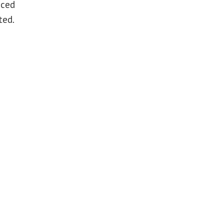
aced
ted.