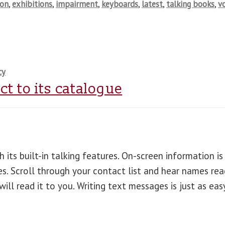
ion
,
exhibitions
,
impairment
,
keyboards
,
latest
,
talking books
,
v
cy
t to its catalogue
 its built-in talking features. On-screen information is
es. Scroll through your contact list and hear names rea
ll read it to you. Writing text messages is just as eas