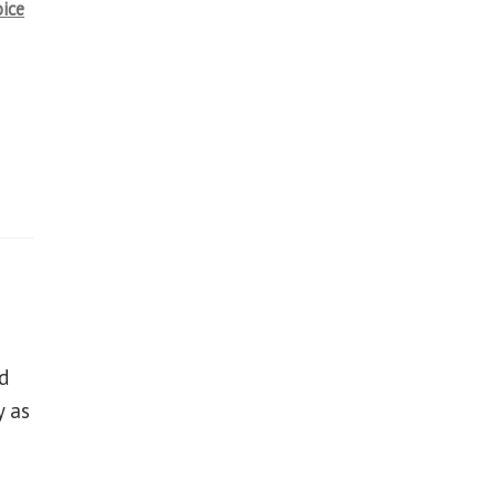
oice
d
y as