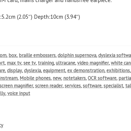
IM card, mains charger and handsfree earpiece.
:5.2cm (2.05″) Depth:10cm (3.94″)
oom
,
box
,
braille embossers
,
dolphin supernova
,
dyslexia softwa
rt
,
max tv
,
see tv
,
training
,
ultracane
,
video magnifier
,
white can
are
,
display
,
dyslexia
,
equipment
,
ex demonstration
,
exhibitions
,
instream
,
Mobile phones
,
new
,
notetakers
,
OCR software
,
partia
screen magnifier
,
screen reader
,
services
,
software
,
specialist
,
ta
lly
,
voice input
cy