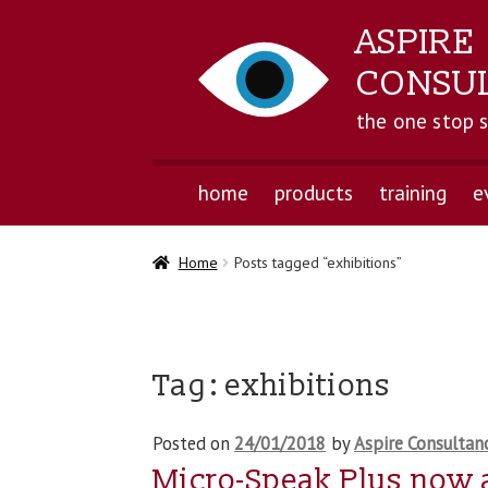
ASPIRE
CONSU
the one stop 
home
products
training
e
Home
Posts tagged “exhibitions”
Tag:
exhibitions
Posted on
24/01/2018
by
Aspire Consultan
Micro-Speak Plus now 