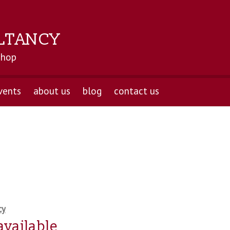
LTANCY
shop
vents
about us
blog
contact us
cy
available