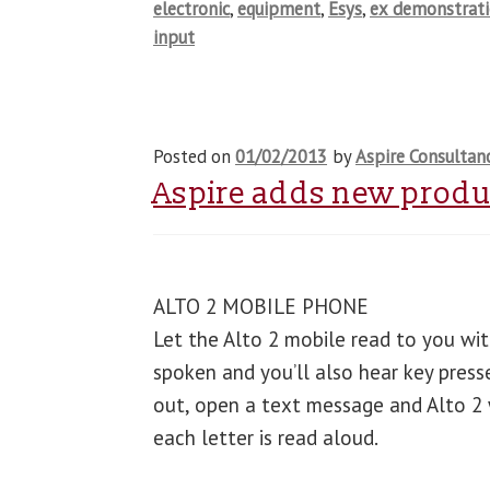
electronic
,
equipment
,
Esys
,
ex demonstrat
input
Posted on
01/02/2013
by
Aspire Consultan
Aspire adds new produc
ALTO 2 MOBILE PHONE
Let the Alto 2 mobile read to you with
spoken and you’ll also hear key press
out, open a text message and Alto 2 wi
each letter is read aloud.