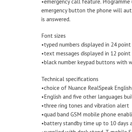
•emergency call feature. Programme 
emergency button the phone will autom
is answered.
Font sizes
•typed numbers displayed in 24 point
•text messages displayed in 12 point
•black number keypad buttons with w
Technical specifications
•choice of Nuance RealSpeak English 
•English and five other languages buil
•three ring tones and vibration alert
•quad band GSM mobile phone enabli
•battery standby time up to 10 days a