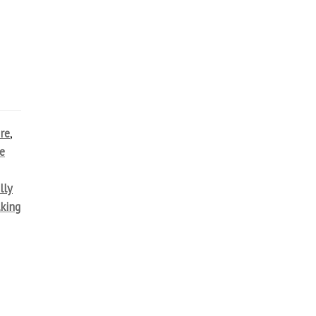
re
,
e
lly
lking