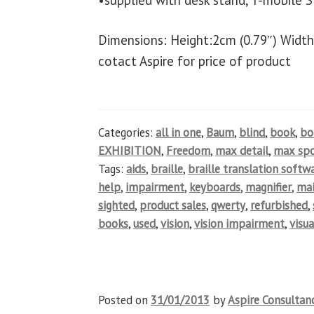
•supplied with desk stand, T-mobile S
Dimensions: Height:2cm (0.79″) Width
cotact Aspire for price of product
Categories:
all in one
,
Baum
,
blind
,
book
,
b
EXHIBITION
,
Freedom
,
max detail
,
max spo
Tags:
aids
,
braille
,
braille translation softw
help
,
impairment
,
keyboards
,
magnifier
,
ma
sighted
,
product sales
,
qwerty
,
refurbished
,
books
,
used
,
vision
,
vision impairment
,
visua
Posted on
31/01/2013
by
Aspire Consultan