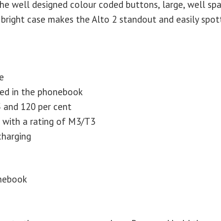
the well designed colour coded buttons, large, well sp
bright case makes the Alto 2 standout and easily spot
e
red in the phonebook
 and 120 per cent
s with a rating of M3/T3
charging
onebook