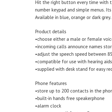
Hit the right button every time with 
number keypad and simple menus. Its 
Available in blue, orange or dark grey.
Product details
•choose either a male or female voic
•incoming calls announce names sto
•adjust the speech speed between 85
•compatible for use with hearing aid
•supplied with desk stand for easy re
Phone features
•store up to 200 contacts in the ph
•built-in hands free speakerphone
•alarm clock