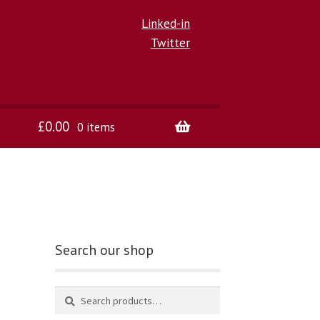
Linked-in
Twitter
£
0.00
0 items
Search our shop