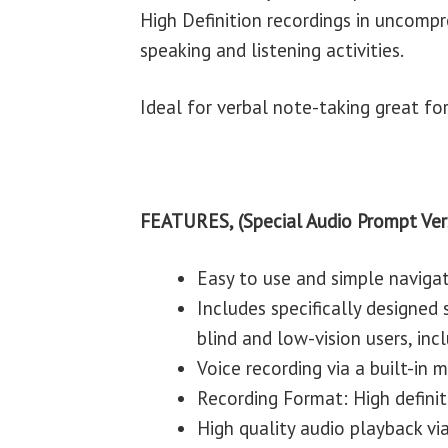
High Definition recordings in uncomp
speaking and listening activities.
Ideal for verbal note-taking great fo
FEATURES, (Special Audio Prompt Ver
Easy to use and simple naviga
Includes specifically designed
blind and low-vision users, incl
Voice recording via a built-in
Recording Format: High defini
High quality audio playback via