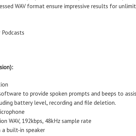
ressed WAV format ensure impressive results for unlimi
r Podcasts
sion):
tion
 software to provide spoken prompts and beeps to assi
uding battery level, recording and file deletion.
 microphone
tion WAV, 192kbps, 48kHz sample rate
 a built-in speaker