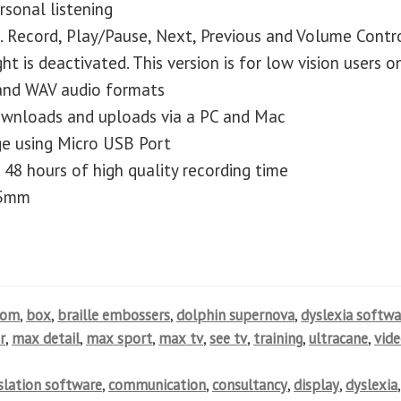
sonal listening
. Record, Play/Pause, Next, Previous and Volume Contr
ht is deactivated. This version is for low vision users o
and WAV audio formats
downloads and uploads via a PC and Mac
ge using Micro USB Port
 48 hours of high quality recording time
25mm
oom
,
box
,
braille embossers
,
dolphin supernova
,
dyslexia softwa
r
,
max detail
,
max sport
,
max tv
,
see tv
,
training
,
ultracane
,
vid
nslation software
,
communication
,
consultancy
,
display
,
dyslexia
,