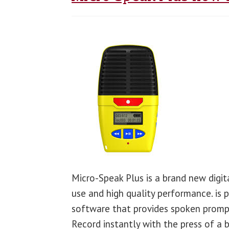
Micro-Speak Plus is a brand new digit
use and high quality performance. is 
software that provides spoken prompt
Record instantly with the press of a 