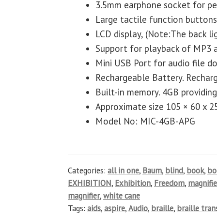
3.5mm earphone socket for per
Large tactile function buttons
LCD display, (Note:The back lig
Support for playback of MP3 
Mini USB Port for audio file 
Rechargeable Battery. Rechar
Built-in memory. 4GB providing
Approximate size 105 × 60 x 
Model No: MIC-4GB-APG
Categories:
all in one
,
Baum
,
blind
,
book
,
b
EXHIBITION
,
Exhibition
,
Freedom
,
magnifie
magnifier
,
white cane
Tags:
aids
,
aspire
,
Audio
,
braille
,
braille tra