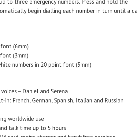
up to three emergency numbers. Press and hold the
atically begin dialling each number in turn until a ca
 font (6mm)
 font (3mm)
hite numbers in 20 point font (5mm)
voices – Daniel and Serena
t-in: French, German, Spanish, Italian and Russian
ng worldwide use
nd talk time up to 5 hours