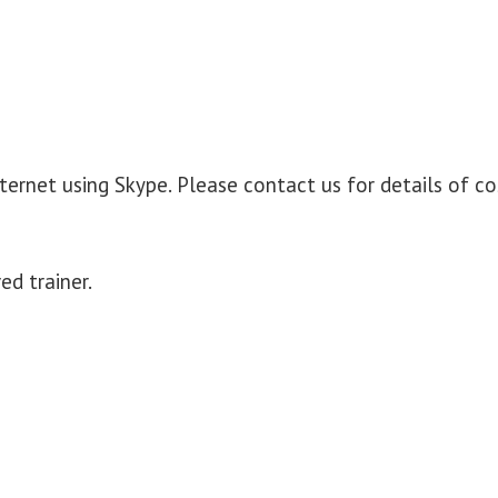
nternet using Skype. Please contact us for details of co
ed trainer.