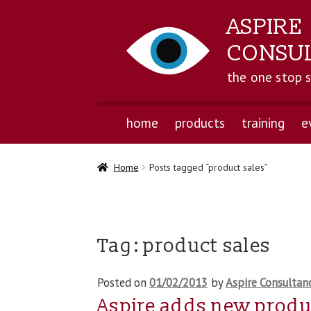
ASPIRE
CONSU
the one stop 
home
products
training
e
Home
Posts tagged “product sales”
Tag:
product sales
Posted on
01/02/2013
by
Aspire Consultan
Aspire adds new produc