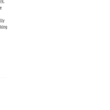
re
,
e
lly
lking