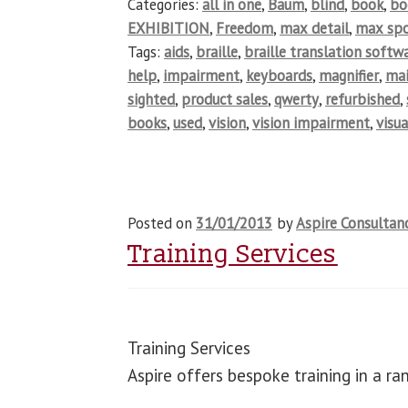
Categories:
all in one
,
Baum
,
blind
,
book
,
b
EXHIBITION
,
Freedom
,
max detail
,
max spo
Tags:
aids
,
braille
,
braille translation softw
help
,
impairment
,
keyboards
,
magnifier
,
ma
sighted
,
product sales
,
qwerty
,
refurbished
,
books
,
used
,
vision
,
vision impairment
,
visua
Posted on
31/01/2013
by
Aspire Consultan
Training Services
Training Services
Aspire offers bespoke training in a r