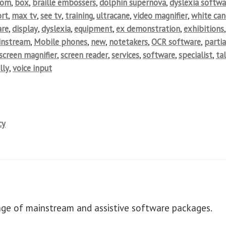
oom
,
box
,
braille embossers
,
dolphin supernova
,
dyslexia softwa
rt
,
max tv
,
see tv
,
training
,
ultracane
,
video magnifier
,
white can
are
,
display
,
dyslexia
,
equipment
,
ex demonstration
,
exhibitions
,
instream
,
Mobile phones
,
new
,
notetakers
,
OCR software
,
partia
screen magnifier
,
screen reader
,
services
,
software
,
specialist
,
ta
lly
,
voice input
cy
ange of mainstream and assistive software packages.