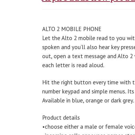
ALTO 2 MOBILE PHONE
Let the Alto 2 mobile read to you with
spoken and you’ll also hear key press
out, open a text message and Alto 2 wi
each letter is read aloud.
Hit the right button every time with 
number keypad and simple menus. Its 
Available in blue, orange or dark grey.
Product details
•choose either a male or female voic