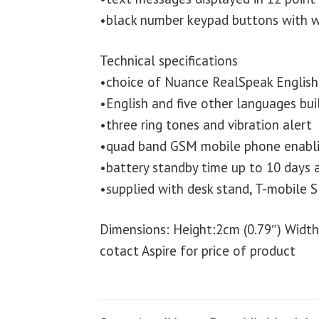
•black number keypad buttons with w
Technical specifications
•choice of Nuance RealSpeak English 
•English and five other languages buil
•three ring tones and vibration alert
•quad band GSM mobile phone enabli
•battery standby time up to 10 days a
•supplied with desk stand, T-mobile S
Dimensions: Height:2cm (0.79″) Width
cotact Aspire for price of product