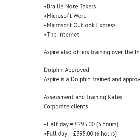
•Braille Note Takers
•Microsoft Word
•Microsoft Outlook Express
•The Internet
Aspire also offers training over the I
Dolphin Approved
Aspire is a Dolphin trained and approv
Assessment and Training Rates
Corporate clients
•Half day = £295.00 (3 hours)
•Full day = £395.00 (6 hours)