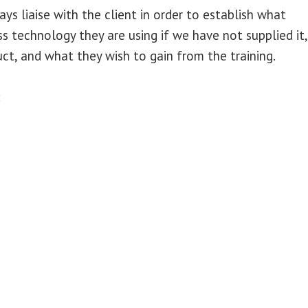
ays liaise with the client in order to establish what
 technology they are using if we have not supplied it,
ct, and what they wish to gain from the training.
: