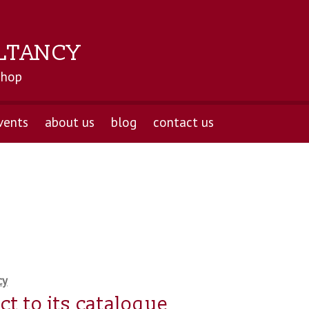
LTANCY
shop
vents
about us
blog
contact us
cy
t to its catalogue