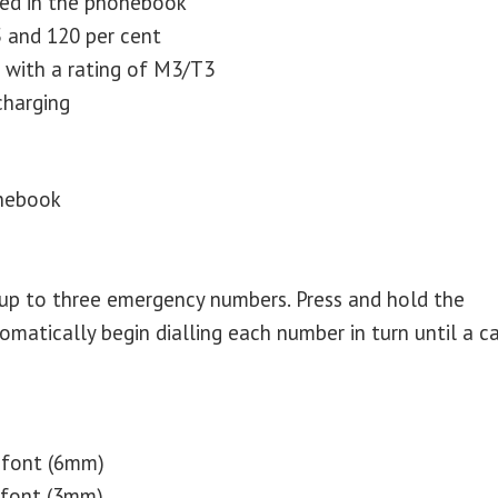
red in the phonebook
 and 120 per cent
s with a rating of M3/T3
charging
onebook
up to three emergency numbers. Press and hold the
atically begin dialling each number in turn until a ca
 font (6mm)
 font (3mm)