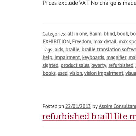
Prices exclude VAT. No charge is made
Categories:
all in one
,
Baum
,
blind
,
book
,
b
EXHIBITION
,
Freedom
,
max detail
,
max spo
Tags:
aids
,
braille
,
braille translation softw
help
,
impairment
,
keyboards
,
magnifier
,
ma
sighted
,
product sales
,
qwerty
,
refurbished
,
books
,
used
,
vision
,
vision impairment
,
visua
Posted on
22/01/2013
by
Aspire Consultan
refurbished braill lite