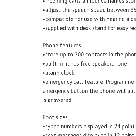
•incoming calls announce names sto
•adjust the speech speed between 85
•compatible for use with hearing aid
•supplied with desk stand for easy re
Phone features
•store up to 200 contacts in the ph
•built-in hands free speakerphone
•alarm clock
•emergency call feature. Programme 
emergency button the phone will autom
is answered.
Font sizes
•typed numbers displayed in 24 point
•text messages displayed in 12 point