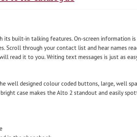
 its built-in talking features. On-screen information is
es. Scroll through your contact list and hear names rea
ll read it to you. Writing text messages is just as eas
the well designed colour coded buttons, large, well sp
bright case makes the Alto 2 standout and easily spot
e