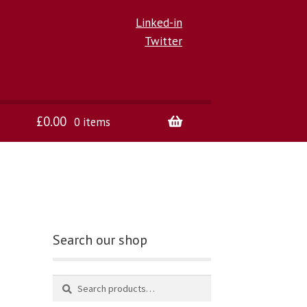
Linked-in
Twitter
£
0.00
0 items
Search our shop