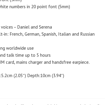
hite numbers in 20 point font (5mm)
voices – Daniel and Serena
t-in: French, German, Spanish, Italian and Russian
ng worldwide use
nd talk time up to 5 hours
IM card, mains charger and handsfree earpiece.
:5.2cm (2.05″) Depth:10cm (3.94″)