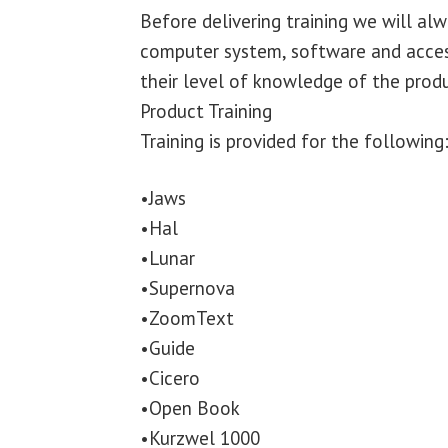
Before delivering training we will alw
computer system, software and access
their level of knowledge of the produ
Product Training
Training is provided for the following
•Jaws
•Hal
•Lunar
•Supernova
•ZoomText
•Guide
•Cicero
•Open Book
•Kurzwel 1000