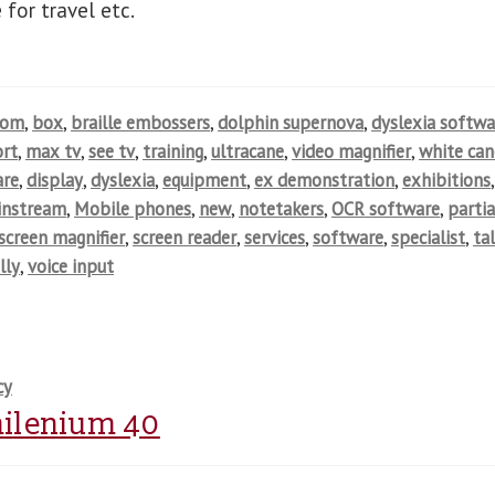
 for travel etc.
oom
,
box
,
braille embossers
,
dolphin supernova
,
dyslexia softwa
rt
,
max tv
,
see tv
,
training
,
ultracane
,
video magnifier
,
white can
are
,
display
,
dyslexia
,
equipment
,
ex demonstration
,
exhibitions
,
instream
,
Mobile phones
,
new
,
notetakers
,
OCR software
,
partia
screen magnifier
,
screen reader
,
services
,
software
,
specialist
,
ta
lly
,
voice input
cy
 milenium 40