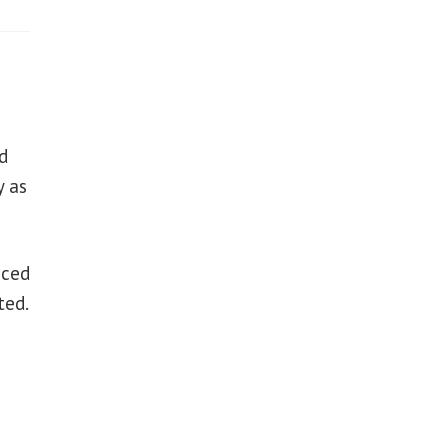
d
y as
aced
ted.