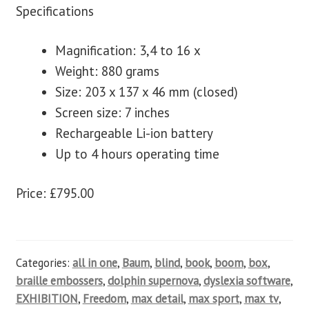
Specifications
Magnification: 3,4 to 16 x
Weight: 880 grams
Size: 203 x 137 x 46 mm (closed)
Screen size: 7 inches
Rechargeable Li-ion battery
Up to 4 hours operating time
Price: £795.00
Categories:
all in one
,
Baum
,
blind
,
book
,
boom
,
box
,
braille embossers
,
dolphin supernova
,
dyslexia software
,
EXHIBITION
,
Freedom
,
max detail
,
max sport
,
max tv
,