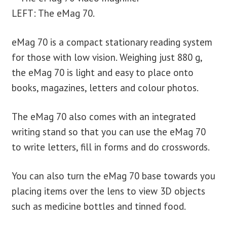
LEFT: The eMag 70.
eMag 70 is a compact stationary reading system
for those with low vision. Weighing just 880 g,
the eMag 70 is light and easy to place onto
books, magazines, letters and colour photos.
The eMag 70 also comes with an integrated
writing stand so that you can use the eMag 70
to write letters, fill in forms and do crosswords.
You can also turn the eMag 70 base towards you
placing items over the lens to view 3D objects
such as medicine bottles and tinned food.