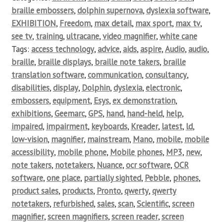
braille embossers
,
dolphin supernova
,
dyslexia software
,
EXHIBITION
,
Freedom
,
max detail
,
max sport
,
max tv
,
see tv
,
training
,
ultracane
,
video magnifier
,
white cane
Tags:
access technology
,
advice
,
aids
,
aspire
,
Audio
,
audio
,
braille
,
braille displays
,
braille note takers
,
braille
translation software
,
communication
,
consultancy
,
disabilities
,
display
,
Dolphin
,
dyslexia
,
electronic
,
embossers
,
equipment
,
Esys
,
ex demonstration
,
exhibitions
,
Geemarc
,
GPS
,
hand
,
hand-held
,
help
,
impaired
,
impairment
,
keyboards
,
Kreader
,
latest
,
ld
,
low-vision
,
magnifier
,
mainstream
,
Mano
,
mobile
,
mobile
accessibility
,
mobile phone
,
Mobile phones
,
MP3
,
new
,
note takers
,
notetakers
,
Nuance
,
ocr software
,
OCR
software
,
one place
,
partially sighted
,
Pebble
,
phones
,
product sales
,
products
,
Pronto
,
qwerty
,
qwerty
notetakers
,
refurbished
,
sales
,
scan
,
Scientific
,
screen
magnifier
,
screen magnifiers
,
screen reader
,
screen