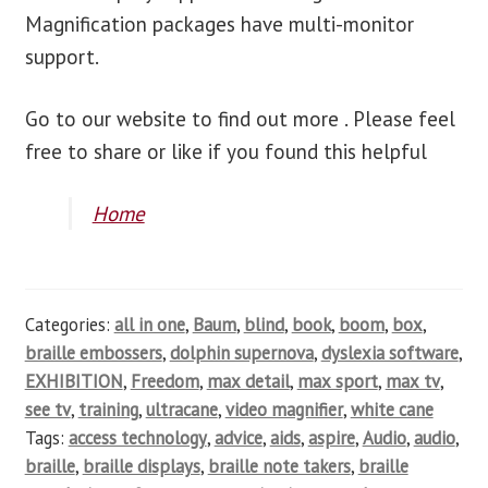
Magnification packages have multi-monitor
support.
Go to our website to find out more . Please feel
free to share or like if you found this helpful
Home
Categories:
all in one
,
Baum
,
blind
,
book
,
boom
,
box
,
braille embossers
,
dolphin supernova
,
dyslexia software
,
EXHIBITION
,
Freedom
,
max detail
,
max sport
,
max tv
,
see tv
,
training
,
ultracane
,
video magnifier
,
white cane
Tags:
access technology
,
advice
,
aids
,
aspire
,
Audio
,
audio
,
braille
,
braille displays
,
braille note takers
,
braille