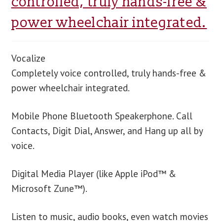
controlled, truly hands-free &
power wheelchair integrated.
blog
contact us
Vocalize
Completely voice controlled, truly hands-free &
power wheelchair integrated.
Mobile Phone Bluetooth Speakerphone. Call
Contacts, Digit Dial, Answer, and Hang up all by
voice.
Digital Media Player (like Apple iPod™ &
Microsoft Zune™).
Listen to music, audio books, even watch movies