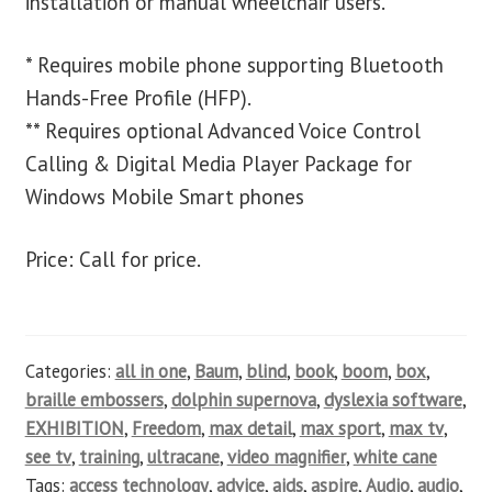
installation or manual wheelchair users.
* Requires mobile phone supporting Bluetooth
Hands-Free Profile (HFP).
** Requires optional Advanced Voice Control
Calling & Digital Media Player Package for
Windows Mobile Smart phones
Price: Call for price.
Categories:
all in one
,
Baum
,
blind
,
book
,
boom
,
box
,
braille embossers
,
dolphin supernova
,
dyslexia software
,
EXHIBITION
,
Freedom
,
max detail
,
max sport
,
max tv
,
see tv
,
training
,
ultracane
,
video magnifier
,
white cane
Tags:
access technology
,
advice
,
aids
,
aspire
,
Audio
,
audio
,