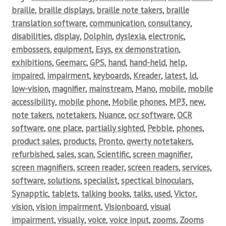
braille
,
braille displays
,
braille note takers
,
braille
translation software
,
communication
,
consultancy
,
disabilities
,
display
,
Dolphin
,
dyslexia
,
electronic
,
embossers
,
equipment
,
Esys
,
ex demonstration
,
exhibitions
,
Geemarc
,
GPS
,
hand
,
hand-held
,
help
,
impaired
,
impairment
,
keyboards
,
Kreader
,
latest
,
ld
,
low-vision
,
magnifier
,
mainstream
,
Mano
,
mobile
,
mobile
accessibility
,
mobile phone
,
Mobile phones
,
MP3
,
new
,
note takers
,
notetakers
,
Nuance
,
ocr software
,
OCR
software
,
one place
,
partially sighted
,
Pebble
,
phones
,
product sales
,
products
,
Pronto
,
qwerty notetakers
,
refurbished
,
sales
,
scan
,
Scientific
,
screen magnifier
,
screen magnifiers
,
screen reader
,
screen readers
,
services
,
software
,
solutions
,
specialist
,
spectical binoculars
,
Synapptic
,
tablets
,
talking books
,
talks
,
used
,
Victor
,
vision
,
vision impairment
,
Visionboard
,
visual
impairment
,
visually
,
voice
,
voice input
,
zooms
,
Zooms