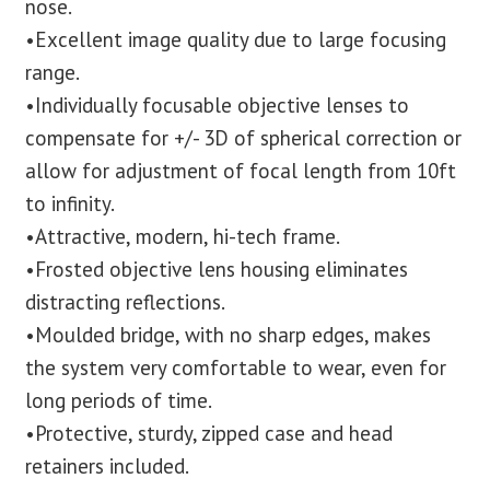
nose.
•Excellent image quality due to large focusing
range.
•Individually focusable objective lenses to
compensate for +/- 3D of spherical correction or
allow for adjustment of focal length from 10ft
to infinity.
•Attractive, modern, hi-tech frame.
•Frosted objective lens housing eliminates
distracting reflections.
•Moulded bridge, with no sharp edges, makes
the system very comfortable to wear, even for
long periods of time.
•Protective, sturdy, zipped case and head
retainers included.