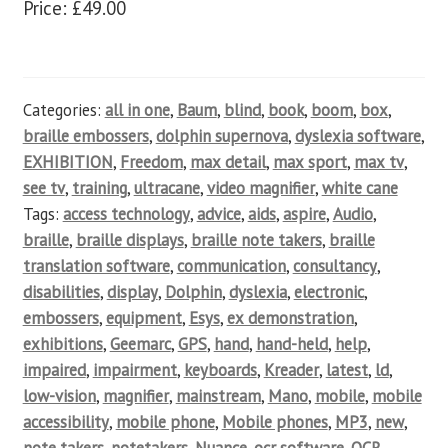
Price: £49.00
Categories:
all in one
,
Baum
,
blind
,
book
,
boom
,
box
,
braille embossers
,
dolphin supernova
,
dyslexia software
,
EXHIBITION
,
Freedom
,
max detail
,
max sport
,
max tv
,
see tv
,
training
,
ultracane
,
video magnifier
,
white cane
Tags:
access technology
,
advice
,
aids
,
aspire
,
Audio
,
braille
,
braille displays
,
braille note takers
,
braille
translation software
,
communication
,
consultancy
,
disabilities
,
display
,
Dolphin
,
dyslexia
,
electronic
,
embossers
,
equipment
,
Esys
,
ex demonstration
,
exhibitions
,
Geemarc
,
GPS
,
hand
,
hand-held
,
help
,
impaired
,
impairment
,
keyboards
,
Kreader
,
latest
,
ld
,
low-vision
,
magnifier
,
mainstream
,
Mano
,
mobile
,
mobile
accessibility
,
mobile phone
,
Mobile phones
,
MP3
,
new
,