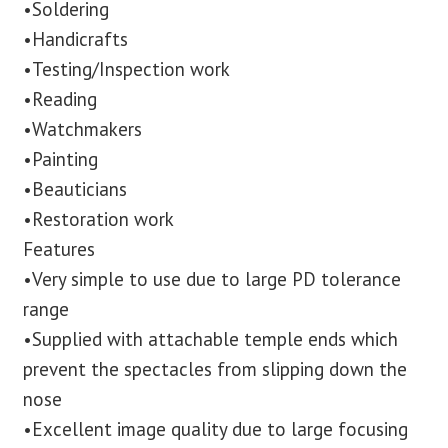
•Soldering
•Handicrafts
•Testing/Inspection work
•Reading
•Watchmakers
•Painting
•Beauticians
•Restoration work
Features
•Very simple to use due to large PD tolerance
range
•Supplied with attachable temple ends which
prevent the spectacles from slipping down the
nose
•Excellent image quality due to large focusing