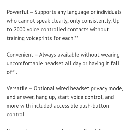
Powerful — Supports any language or individuals
who cannot speak clearly, only consistently. Up
to 2000 voice controlled contacts without
training voiceprints for each.**
Convenient — Always available without wearing
uncomfortable headset all day or having it fall
off .
Versatile — Optional wired headset privacy mode,
and answer, hang up, start voice control, and
more with included accessible push-button
control.