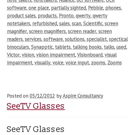
note takers
,
notetakers
,
Nuance
,
ocr software
,
OCR
software
,
one place
,
partially sighted
,
Pebble
,
phones
,
product sales
,
products
,
Pronto
,
qwerty
,
qwerty
notetakers
,
refurbished
,
sales
,
scan
,
Scientific
,
screen
magnifier
,
screen magnifiers
,
screen reader
,
screen
readers
,
services
,
software
,
solutions
,
specialist
,
spectical
binoculars
,
Synapptic
,
tablets
,
talking books
,
talks
,
used
,
Victor
,
vision
,
vision impairment
,
Visionboard
,
visual
impairment
,
visually
,
voice
,
voice input
,
zooms
,
Zooms
Posted on
05/12/2012
by
Aspire Consultancy
SeeTV Glasses
SeeTV Glasses