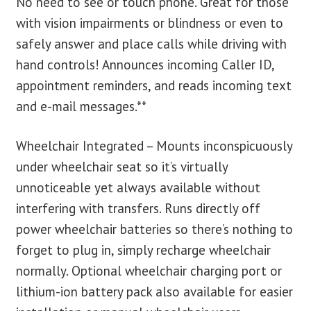
No need to see or touch phone. Great for those
with vision impairments or blindness or even to
safely answer and place calls while driving with
hand controls! Announces incoming Caller ID,
appointment reminders, and reads incoming text
and e-mail messages.**
Wheelchair Integrated – Mounts inconspicuously
under wheelchair seat so it’s virtually
unnoticeable yet always available without
interfering with transfers. Runs directly off
power wheelchair batteries so there’s nothing to
forget to plug in, simply recharge wheelchair
normally. Optional wheelchair charging port or
lithium-ion battery pack also available for easier