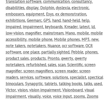
translation software
,
communication
,
consultancy
,
disabilities
,
display
,
Dolphin
,
dyslexia
,
electronic
,
embossers
,
equipment
,
Esys
,
ex demonstration
,
exhibitions
,
Geemarc
,
GPS
,
hand
,
hand-held
,
help
,
impaired
,
impairment
,
keyboards
,
Kreader
,
latest
,
ld
,
low-vision
,
magnifier
,
mainstream
,
Mano
,
mobile
,
mobile
accessibility
,
mobile phone
,
Mobile phones
,
MP3
,
new
,
note takers
,
notetakers
,
Nuance
,
ocr software
,
OCR
software
,
one place
,
partially sighted
,
Pebble
,
phones
,
product sales
,
products
,
Pronto
,
qwerty
,
qwerty
notetakers
,
refurbished
,
sales
,
scan
,
Scientific
,
screen
magnifier
,
screen magnifiers
,
screen reader
,
screen
readers
,
services
,
software
,
solutions
,
specialist
,
spectical
binoculars
,
Synapptic
,
tablets
,
talking books
,
talks
,
used
,
Victor
,
vision
,
vision impairment
,
Visionboard
,
visual
impairment
,
visually
,
voice
,
voice input
,
zooms
,
Zooms