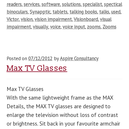
readers
,
services
,
software
,
solutions
,
specialist
,
spectical
binoculars
,
Synapptic
,
tablets
,
talking books
,
talks
,
used
,
Victor
,
vision
,
vision impairment
,
Visionboard
,
visual
impairment
,
visually
,
voice
,
voice input
,
zooms
,
Zooms
Posted on
07/12/2012
by
Aspire Consultancy
Max TV Glasses
Max TV Glasses
With the same lightweight frame as the MAX
Details, the MAX TV glasses are designed to
enlarge the television without loss of contrast
or brightness. Sit back in your favourite armchair