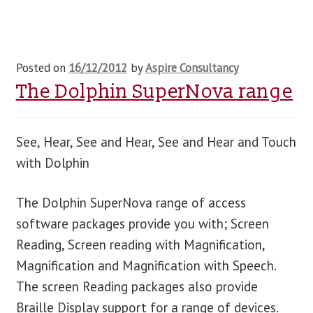
Posted on
16/12/2012
by
Aspire Consultancy
The Dolphin SuperNova range
See, Hear, See and Hear, See and Hear and Touch
with Dolphin
The Dolphin SuperNova range of access
software packages provide you with; Screen
Reading, Screen reading with Magnification,
Magnification and Magnification with Speech.
The screen Reading packages also provide
Braille Display support for a range of devices.