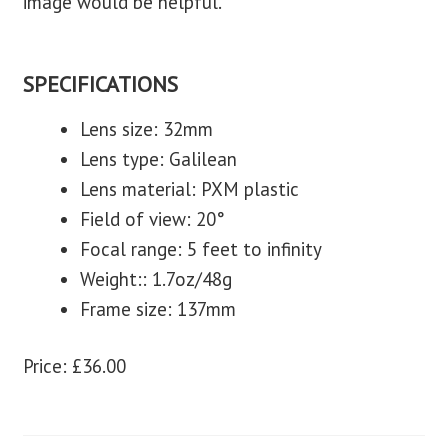
image would be helpful.
SPECIFICATIONS
Lens size: 32mm
Lens type: Galilean
Lens material: PXM plastic
Field of view: 20°
Focal range: 5 feet to infinity
Weight:: 1.7oz/48g
Frame size: 137mm
Price: £36.00