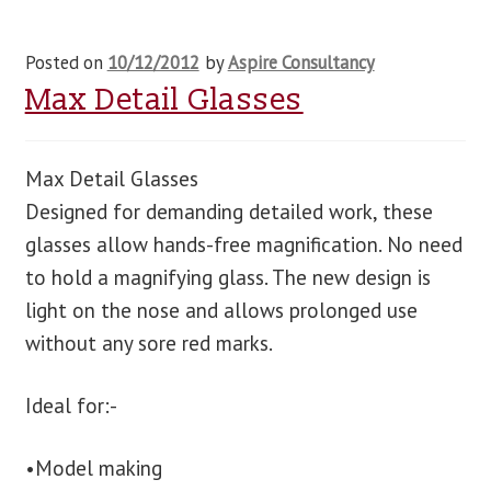
Posted on
10/12/2012
by
Aspire Consultancy
Max Detail Glasses
Max Detail Glasses
Designed for demanding detailed work, these
glasses allow hands-free magnification. No need
to hold a magnifying glass. The new design is
light on the nose and allows prolonged use
without any sore red marks.
Ideal for:-
•Model making