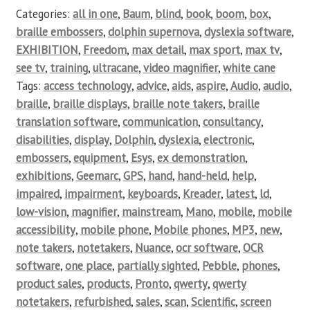
Categories:
all in one
,
Baum
,
blind
,
book
,
boom
,
box
,
braille embossers
,
dolphin supernova
,
dyslexia software
,
EXHIBITION
,
Freedom
,
max detail
,
max sport
,
max tv
,
see tv
,
training
,
ultracane
,
video magnifier
,
white cane
Tags:
access technology
,
advice
,
aids
,
aspire
,
Audio
,
audio
,
braille
,
braille displays
,
braille note takers
,
braille
translation software
,
communication
,
consultancy
,
disabilities
,
display
,
Dolphin
,
dyslexia
,
electronic
,
embossers
,
equipment
,
Esys
,
ex demonstration
,
exhibitions
,
Geemarc
,
GPS
,
hand
,
hand-held
,
help
,
impaired
,
impairment
,
keyboards
,
Kreader
,
latest
,
ld
,
low-vision
,
magnifier
,
mainstream
,
Mano
,
mobile
,
mobile
accessibility
,
mobile phone
,
Mobile phones
,
MP3
,
new
,
note takers
,
notetakers
,
Nuance
,
ocr software
,
OCR
software
,
one place
,
partially sighted
,
Pebble
,
phones
,
product sales
,
products
,
Pronto
,
qwerty
,
qwerty
notetakers
,
refurbished
,
sales
,
scan
,
Scientific
,
screen