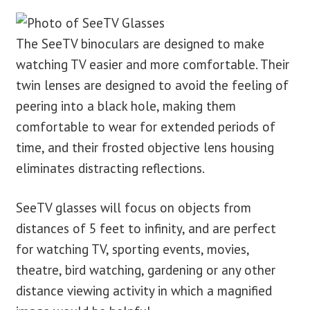
The SeeTV binoculars are designed to make
watching TV easier and more comfortable. Their
twin lenses are designed to avoid the feeling of
peering into a black hole, making them
comfortable to wear for extended periods of
time, and their frosted objective lens housing
eliminates distracting reflections.
SeeTV glasses will focus on objects from
distances of 5 feet to infinity, and are perfect
for watching TV, sporting events, movies,
theatre, bird watching, gardening or any other
distance viewing activity in which a magnified