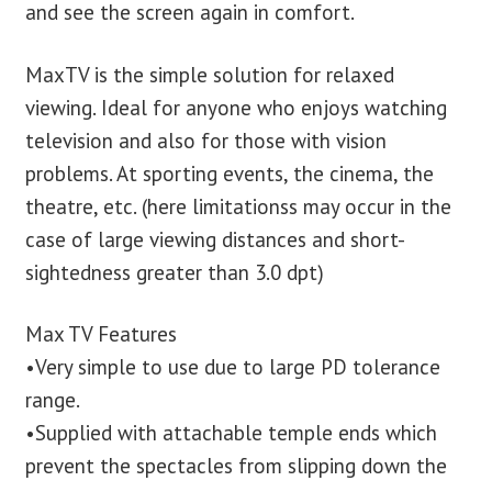
and see the screen again in comfort.
MaxTV is the simple solution for relaxed
viewing. Ideal for anyone who enjoys watching
television and also for those with vision
problems. At sporting events, the cinema, the
theatre, etc. (here limitationss may occur in the
case of large viewing distances and short-
sightedness greater than 3.0 dpt)
Max TV Features
•Very simple to use due to large PD tolerance
range.
•Supplied with attachable temple ends which
prevent the spectacles from slipping down the