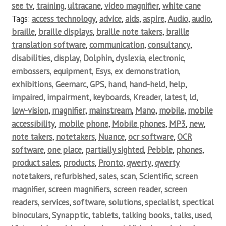
see tv
,
training
,
ultracane
,
video magnifier
,
white cane
Tags:
access technology
,
advice
,
aids
,
aspire
,
Audio
,
audio
,
braille
,
braille displays
,
braille note takers
,
braille
translation software
,
communication
,
consultancy
,
disabilities
,
display
,
Dolphin
,
dyslexia
,
electronic
,
embossers
,
equipment
,
Esys
,
ex demonstration
,
exhibitions
,
Geemarc
,
GPS
,
hand
,
hand-held
,
help
,
impaired
,
impairment
,
keyboards
,
Kreader
,
latest
,
ld
,
low-vision
,
magnifier
,
mainstream
,
Mano
,
mobile
,
mobile
accessibility
,
mobile phone
,
Mobile phones
,
MP3
,
new
,
note takers
,
notetakers
,
Nuance
,
ocr software
,
OCR
software
,
one place
,
partially sighted
,
Pebble
,
phones
,
product sales
,
products
,
Pronto
,
qwerty
,
qwerty
notetakers
,
refurbished
,
sales
,
scan
,
Scientific
,
screen
magnifier
,
screen magnifiers
,
screen reader
,
screen
readers
,
services
,
software
,
solutions
,
specialist
,
spectical
binoculars
,
Synapptic
,
tablets
,
talking books
,
talks
,
used
,