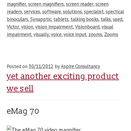
magnifier
,
screen magnifiers
,
screen reader
,
screen
readers
,
services
,
software
,
solutions
,
specialist
,
spectical
binoculars
,
Synapptic
,
tablets
,
talking books
,
talks
,
used
,
Victor
,
vision
,
vision impairment
,
Visionboard
,
visual
impairment
,
visually
,
voice
,
voice input
,
zooms
,
Zooms
Posted on
30/11/2012
by
Aspire Consultancy
yet another exciting product
we sell
eMag 70