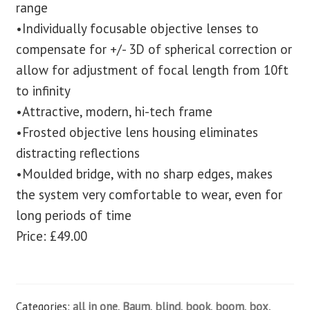
range
•Individually focusable objective lenses to
compensate for +/- 3D of spherical correction or
allow for adjustment of focal length from 10ft
to infinity
•Attractive, modern, hi-tech frame
•Frosted objective lens housing eliminates
distracting reflections
•Moulded bridge, with no sharp edges, makes
the system very comfortable to wear, even for
long periods of time
Price: £49.00
Categories:
all in one
,
Baum
,
blind
,
book
,
boom
,
box
,