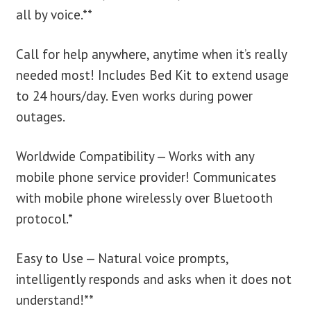
all by voice.**
Call for help anywhere, anytime when it’s really
needed most! Includes Bed Kit to extend usage
to 24 hours/day. Even works during power
outages.
Worldwide Compatibility — Works with any
mobile phone service provider! Communicates
with mobile phone wirelessly over Bluetooth
protocol.*
Easy to Use — Natural voice prompts,
intelligently responds and asks when it does not
understand!**