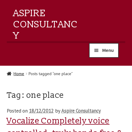
ASPIRE
CONSULTANC
Y
Menu
home
Home
Posts tagged “one place”
products
Tag:
one place
training
Posted on
18/12/2012
by
Aspire Consultancy
events
Vocalize Completely voice
about us