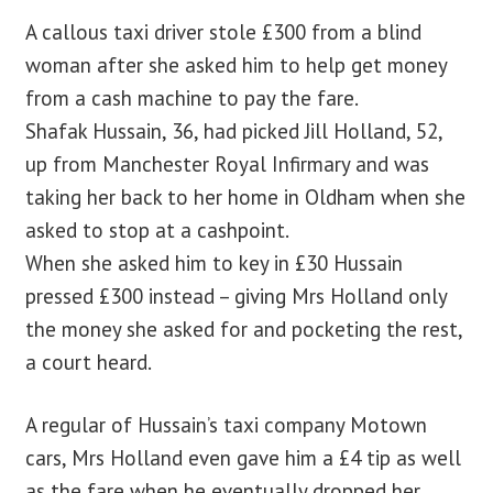
A callous taxi driver stole £300 from a blind
woman after she asked him to help get money
from a cash machine to pay the fare.
Shafak Hussain, 36, had picked Jill Holland, 52,
up from Manchester Royal Infirmary and was
taking her back to her home in Oldham when she
asked to stop at a cashpoint.
When she asked him to key in £30 Hussain
pressed £300 instead – giving Mrs Holland only
the money she asked for and pocketing the rest,
a court heard.
A regular of Hussain’s taxi company Motown
cars, Mrs Holland even gave him a £4 tip as well
as the fare when he eventually dropped her