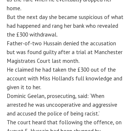
home.
But the next day she became suspicious of what
had happened and rang her bank who revealed
the £300 withdrawal.
Father-of-two Hussain denied the accusation
but was found guilty after a trial at Manchester
Magistrates Court last month.
He claimed he had taken the £300 out of the
account with Miss Holland’s full knowledge and
given it to her.
Dominic Geelan, prosecuting, said: ‘When
arrested he was uncooperative and aggressive
and accused the police of being racist.’
The court heard that following the offence, on