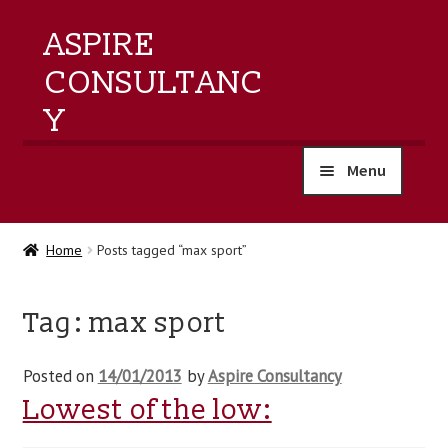
ASPIRE
CONSULTANC
Y
Menu
home
Home
Posts tagged “max sport”
products
Tag:
max sport
training
Posted on
14/01/2013
by
Aspire Consultancy
events
Lowest of the low:
about us