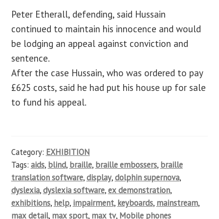
Peter Etherall, defending, said Hussain
continued to maintain his innocence and would
be lodging an appeal against conviction and
sentence.
After the case Hussain, who was ordered to pay
£625 costs, said he had put his house up for sale
to fund his appeal.
Category:
EXHIBITION
Tags:
aids
,
blind
,
braille
,
braille embossers
,
braille
translation software
,
display
,
dolphin supernova
,
dyslexia
,
dyslexia software
,
ex demonstration
,
exhibitions
,
help
,
impairment
,
keyboards
,
mainstream
,
max detail
,
max sport
,
max tv
,
Mobile phones