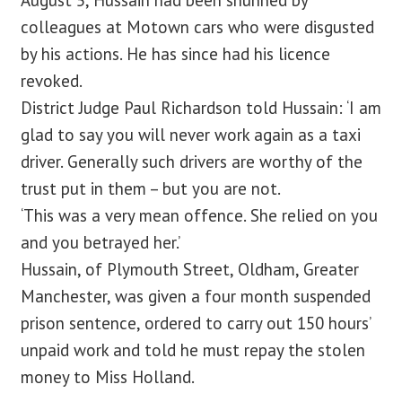
August 5, Hussain had been shunned by
colleagues at Motown cars who were disgusted
by his actions. He has since had his licence
revoked.
District Judge Paul Richardson told Hussain: ‘I am
glad to say you will never work again as a taxi
driver. Generally such drivers are worthy of the
trust put in them – but you are not.
‘This was a very mean offence. She relied on you
and you betrayed her.’
Hussain, of Plymouth Street, Oldham, Greater
Manchester, was given a four month suspended
prison sentence, ordered to carry out 150 hours’
unpaid work and told he must repay the stolen
money to Miss Holland.