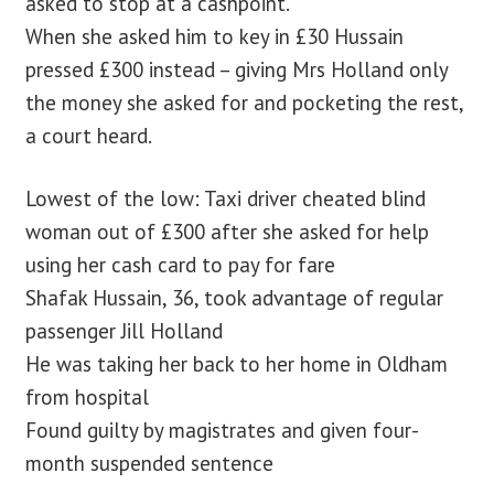
asked to stop at a cashpoint.
When she asked him to key in £30 Hussain
pressed £300 instead – giving Mrs Holland only
the money she asked for and pocketing the rest,
a court heard.
Lowest of the low: Taxi driver cheated blind
woman out of £300 after she asked for help
using her cash card to pay for fare
Shafak Hussain, 36, took advantage of regular
passenger Jill Holland
He was taking her back to her home in Oldham
from hospital
Found guilty by magistrates and given four-
month suspended sentence