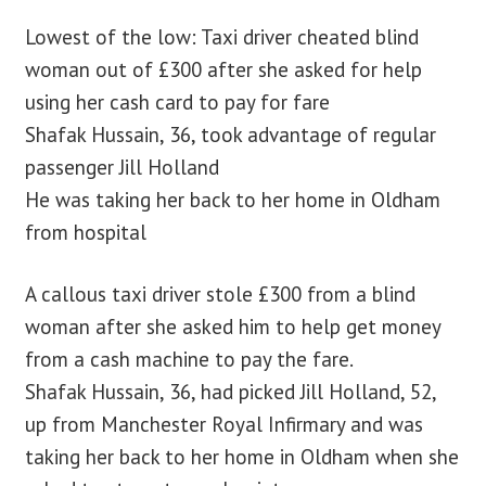
Lowest of the low: Taxi driver cheated blind
blog
woman out of £300 after she asked for help
using her cash card to pay for fare
contact us
Shafak Hussain, 36, took advantage of regular
passenger Jill Holland
He was taking her back to her home in Oldham
from hospital
A callous taxi driver stole £300 from a blind
woman after she asked him to help get money
from a cash machine to pay the fare.
Shafak Hussain, 36, had picked Jill Holland, 52,
up from Manchester Royal Infirmary and was
taking her back to her home in Oldham when she