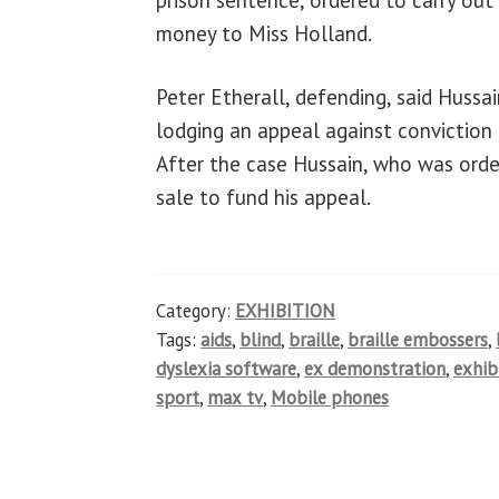
money to Miss Holland.
Peter Etherall, defending, said Huss
lodging an appeal against conviction
After the case Hussain, who was order
sale to fund his appeal.
Category:
EXHIBITION
Tags:
aids
,
blind
,
braille
,
braille embossers
,
dyslexia software
,
ex demonstration
,
exhib
sport
,
max tv
,
Mobile phones