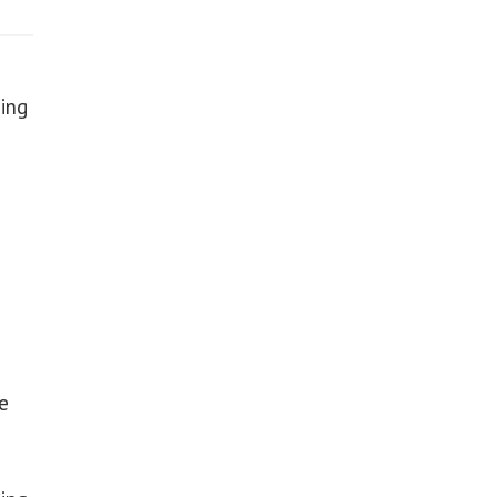
ing
e