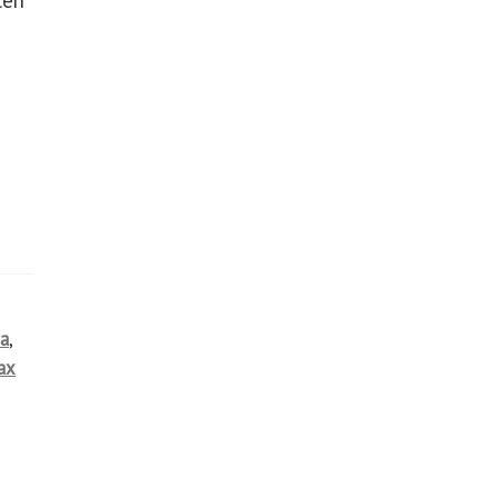
r
ia
,
ax