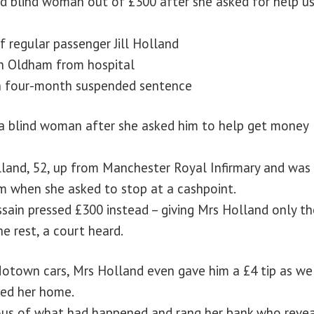
ed blind woman out of £300 after she asked for help us
 regular passenger Jill Holland
in Oldham from hospital
en four-month suspended sentence
m a blind woman after she asked him to help get money
olland, 52, up from Manchester Royal Infirmary and was
m when she asked to stop at a cashpoint.
sain pressed £300 instead – giving Mrs Holland only th
e rest, a court heard.
Motown cars, Mrs Holland even gave him a £4 tip as we
ped her home.
ous of what had happened and rang her bank who reve