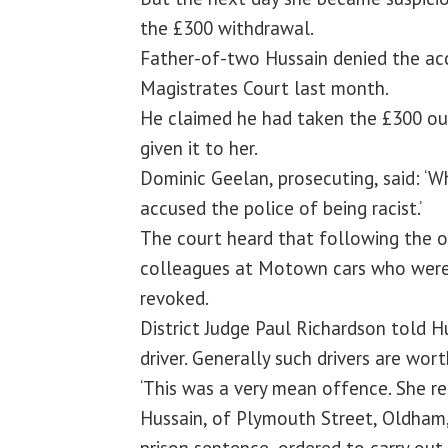
the £300 withdrawal.
Father-of-two Hussain denied the acc
Magistrates Court last month.
He claimed he had taken the £300 ou
given it to her.
Dominic Geelan, prosecuting, said: ‘
accused the police of being racist.’
The court heard that following the o
colleagues at Motown cars who were d
revoked.
District Judge Paul Richardson told Hu
driver. Generally such drivers are wor
‘This was a very mean offence. She re
Hussain, of Plymouth Street, Oldham
prison sentence, ordered to carry out