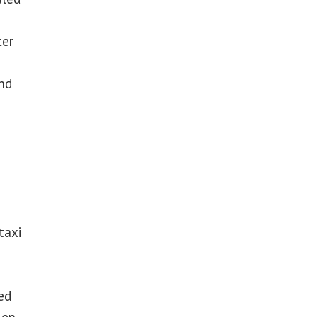
ter
nd
taxi
ed
len