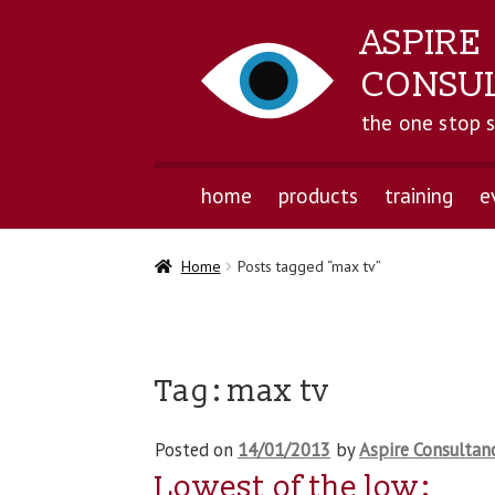
ASPIRE
CONSU
the one stop 
home
products
training
e
Home
Posts tagged “max tv”
Tag:
max tv
Posted on
14/01/2013
by
Aspire Consultan
Lowest of the low: