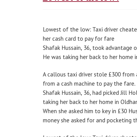
Lowest of the low: Taxi driver cheat
her cash card to pay for fare
Shafak Hussain, 36, took advantage of
He was taking her back to her home 
A callous taxi driver stole £300 fro
from a cash machine to pay the fare.
Shafak Hussain, 36, had picked Jill H
taking her back to her home in Oldha
When she asked him to key in £30 Hus
money she asked for and pocketing th