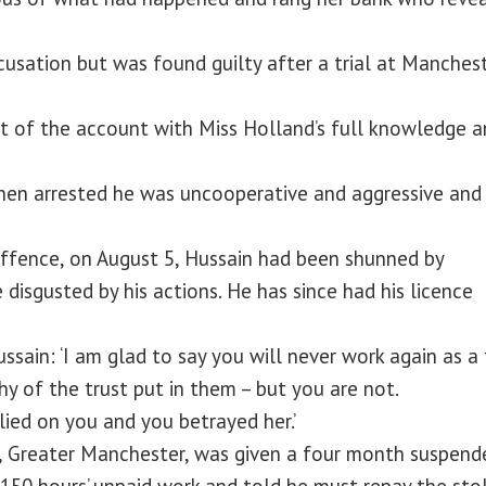
usation but was found guilty after a trial at Manches
t of the account with Miss Holland’s full knowledge a
When arrested he was uncooperative and aggressive and
ffence, on August 5, Hussain had been shunned by
isgusted by his actions. He has since had his licence
ssain: ‘I am glad to say you will never work again as a 
thy of the trust put in them – but you are not.
lied on you and you betrayed her.’
, Greater Manchester, was given a four month suspend
 150 hours’ unpaid work and told he must repay the sto