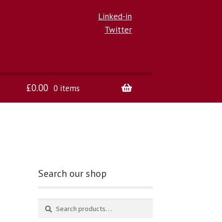
Linked-in
Twitter
£
0.00
0 items
Search our shop