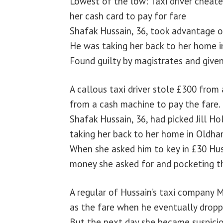
Lowest of the low: Taxi driver cheat
her cash card to pay for fare
Shafak Hussain, 36, took advantage of
He was taking her back to her home 
Found guilty by magistrates and giv
A callous taxi driver stole £300 fro
from a cash machine to pay the fare.
Shafak Hussain, 36, had picked Jill H
taking her back to her home in Oldha
When she asked him to key in £30 Hus
money she asked for and pocketing th
A regular of Hussain’s taxi company 
as the fare when he eventually drop
But the next day she became suspici