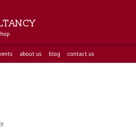
LTANCY
shop
vents
about us
blog
contact us
cy