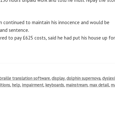
ain continued to maintain his innocence and would be
 and sentence.
ed to pay £625 costs, said he had put his house up fo
braille translation software
,
display
,
dolphin supernova
,
dyslex
itions
,
help
,
impairment
,
keyboards
,
mainstream
,
max detail
,
m