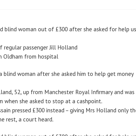
ed blind woman out of £300 after she asked for help us
 regular passenger Jill Holland
in Oldham from hospital
m a blind woman after she asked him to help get money
olland, 52, up from Manchester Royal Infirmary and was
m when she asked to stop at a cashpoint.
sain pressed £300 instead – giving Mrs Holland only th
e rest, a court heard.