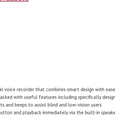
al voice recorder that combines smart design with eas
packed with useful features including specifically desig
s and beeps to assist blind and low-vision users
button and playback immediately via the built-in speake