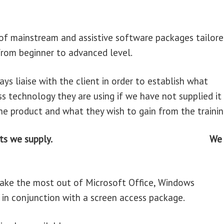
e of mainstream and assistive software packages tailor
 from beginner to advanced level.
ays liaise with the client in order to establish what
 technology they are using if we have not supplied it
he product and what they wish to gain from the trainin
e products we supply. We
make the most out of Microsoft Office, Windows
n conjunction with a screen access package.