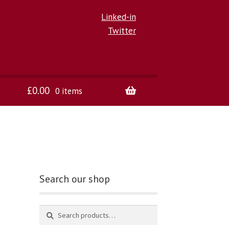
Linked-in
Twitter
£
0.00
0 items
Search our shop