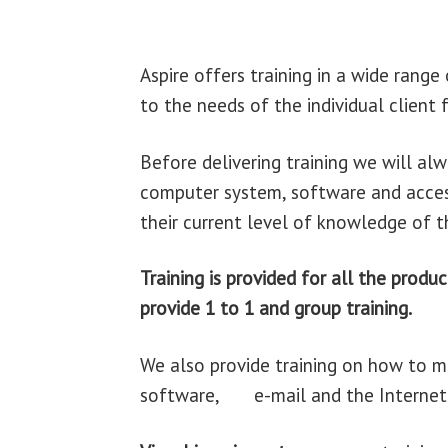
Aspire offers training in a wide rang
to the needs of the individual client
Before delivering training we will alw
computer system, software and access
their current level of knowledge of t
Training is provided for
all th
provide 1 to 1 and group training.
We also provide training on how to 
software, e-mail and the Internet i