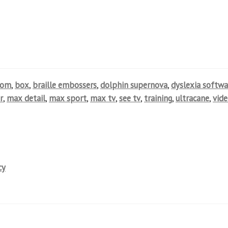
oom
,
box
,
braille embossers
,
dolphin supernova
,
dyslexia softwa
r
,
max detail
,
max sport
,
max tv
,
see tv
,
training
,
ultracane
,
vid
cy