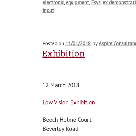
electronic
,
equipment
,
Esys
,
ex demonstrat
input
Posted on
11/01/2018
by
Aspire Consultan
Exhibition
12 March 2018
Low Vision Exhibition
Beech Holme Court
Beverley Road