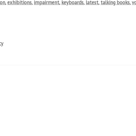
ion
,
exhibitions
,
impairment
,
keyboards
,
latest
,
talking books
,
v
cy