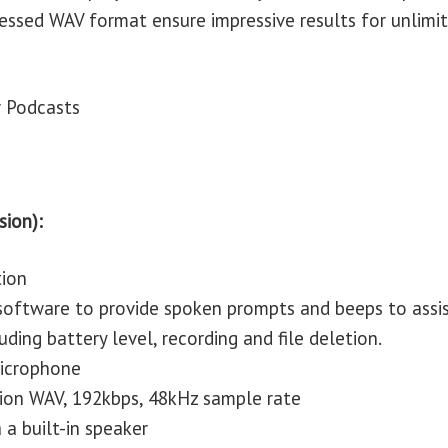
ressed WAV format ensure impressive results for unlimi
r Podcasts
sion):
tion
 software to provide spoken prompts and beeps to assi
uding battery level, recording and file deletion.
 microphone
tion WAV, 192kbps, 48kHz sample rate
 a built-in speaker