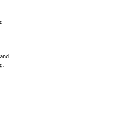
ed
 and
g.