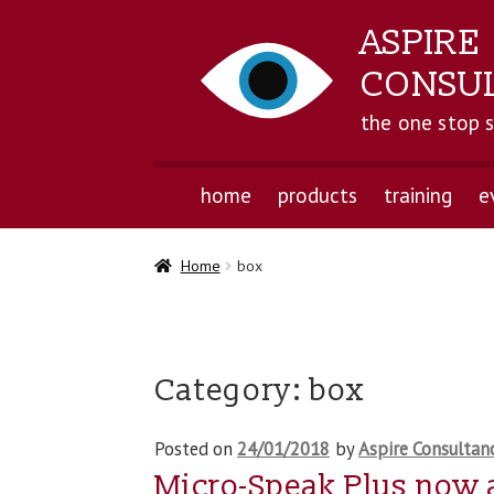
ASPIRE
CONSU
the one stop 
home
products
training
e
Home
box
Category:
box
Posted on
24/01/2018
by
Aspire Consultan
Micro-Speak Plus now 