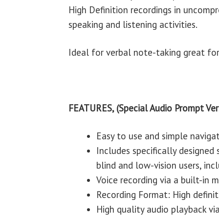
High Definition recordings in uncomp
speaking and listening activities.
Ideal for verbal note-taking great fo
FEATURES, (Special Audio Prompt Ver
Easy to use and simple naviga
Includes specifically designed
blind and low-vision users, incl
Voice recording via a built-in
Recording Format: High defini
High quality audio playback via