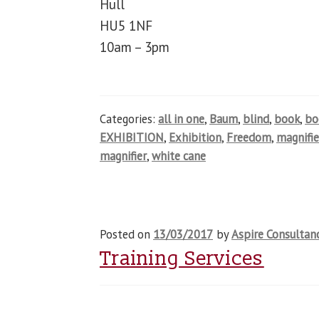
Hull
HU5 1NF
10am – 3pm
Categories:
all in one
,
Baum
,
blind
,
book
,
b
EXHIBITION
,
Exhibition
,
Freedom
,
magnifie
magnifier
,
white cane
Posted on
13/03/2017
by
Aspire Consultan
Training Services