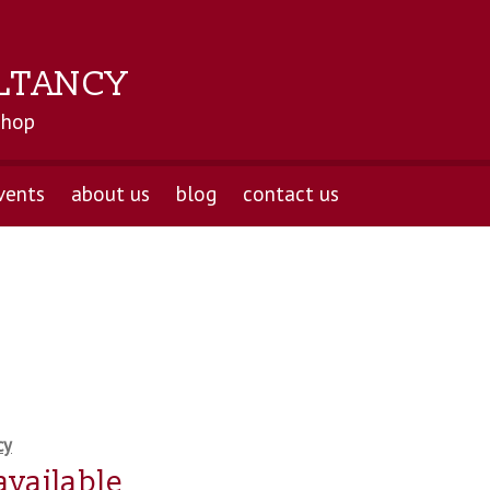
LTANCY
shop
vents
about us
blog
contact us
cy
available