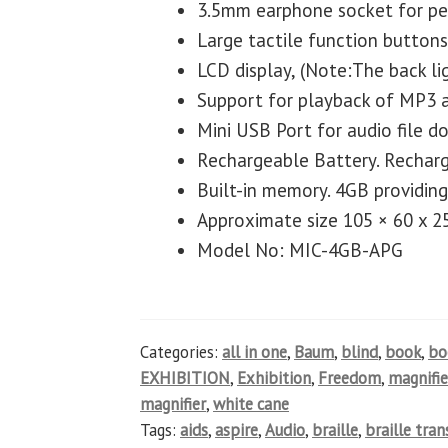
3.5mm earphone socket for per
Large tactile function buttons
LCD display, (Note:The back lig
Support for playback of MP3 
Mini USB Port for audio file 
Rechargeable Battery. Rechar
Built-in memory. 4GB providing
Approximate size 105 × 60 x 
Model No: MIC-4GB-APG
Categories:
all in one
,
Baum
,
blind
,
book
,
b
EXHIBITION
,
Exhibition
,
Freedom
,
magnifie
magnifier
,
white cane
Tags:
aids
,
aspire
,
Audio
,
braille
,
braille tra