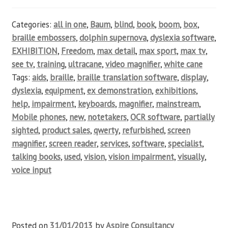
Categories:
all in one
,
Baum
,
blind
,
book
,
boom
,
box
,
braille embossers
,
dolphin supernova
,
dyslexia software
,
EXHIBITION
,
Freedom
,
max detail
,
max sport
,
max tv
,
see tv
,
training
,
ultracane
,
video magnifier
,
white cane
Tags:
aids
,
braille
,
braille translation software
,
display
,
dyslexia
,
equipment
,
ex demonstration
,
exhibitions
,
help
,
impairment
,
keyboards
,
magnifier
,
mainstream
,
Mobile phones
,
new
,
notetakers
,
OCR software
,
partially
sighted
,
product sales
,
qwerty
,
refurbished
,
screen
magnifier
,
screen reader
,
services
,
software
,
specialist
,
talking books
,
used
,
vision
,
vision impairment
,
visually
,
voice input
Posted on
31/01/2013
by
Aspire Consultancy