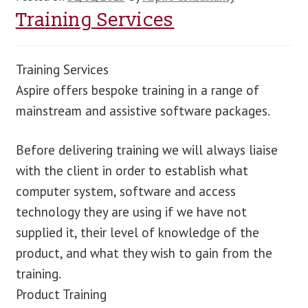
Training Services
Training Services
Aspire offers bespoke training in a range of
mainstream and assistive software packages.
Before delivering training we will always liaise
with the client in order to establish what
computer system, software and access
technology they are using if we have not
supplied it, their level of knowledge of the
product, and what they wish to gain from the
training.
Product Training