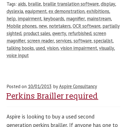
Tags:
aids
,
braille
,
braille translation software
,
display
,
dyslexia
,
equipment
,
ex demonstration
,
exhibitions
,
help
,
impairment
,
keyboards
,
magnifier
,
mainstream
,
Mobile phones
,
new
,
notetakers
,
OCR software
,
partially
sighted
,
product sales
,
qwerty
,
refurbished
,
screen
magnifier
,
screen reader
,
services
,
software
,
specialist
,
talking books
,
used
,
vision
,
vision impairment
,
visually
,
voice input
Posted on
10/01/2013
by
Aspire Consultancy
Perkins Brailler required
Aspire is looking to buy a used second
generation perkins brailler. If anyone has one to