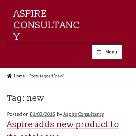
ASPIRE
CONSULTANC
Y
Menu
home
Home
Posts tagged “new”
products
Tag:
new
training
Posted on
01/02/2013
by
Aspire Consultancy
events
Aspire adds new product to
about us