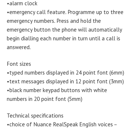
•alarm clock
•emergency call feature. Programme up to three
emergency numbers. Press and hold the
emergency button the phone will automatically
begin dialling each number in turn until a call is
answered.
Font sizes
•typed numbers displayed in 24 point font (6mm)
•text messages displayed in 12 point font (3mm)
•black number keypad buttons with white
numbers in 20 point font (5mm)
Technical specifications
•choice of Nuance RealSpeak English voices –