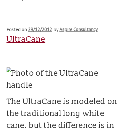
Posted on
29/12/2012
by
Aspire Consultancy
UltraCane
The UltraCane is modeled on
the traditional long white
cane, but the difference is in