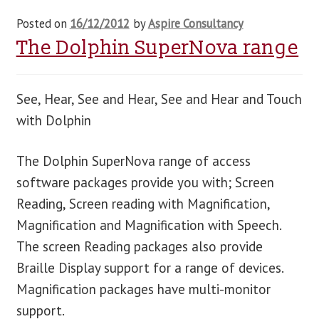
Posted on
16/12/2012
by
Aspire Consultancy
The Dolphin SuperNova range
See, Hear, See and Hear, See and Hear and Touch
with Dolphin
The Dolphin SuperNova range of access
software packages provide you with; Screen
Reading, Screen reading with Magnification,
Magnification and Magnification with Speech.
The screen Reading packages also provide
Braille Display support for a range of devices.
Magnification packages have multi-monitor
support.