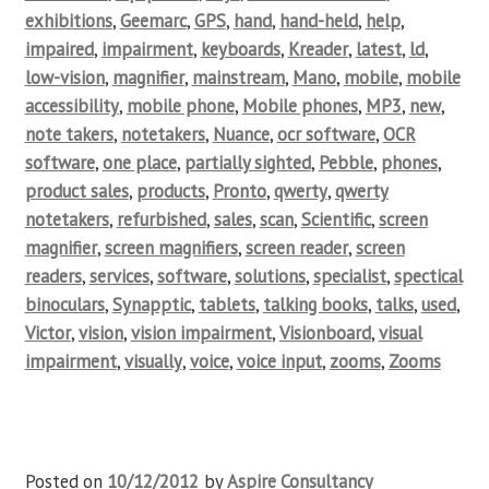
exhibitions
,
Geemarc
,
GPS
,
hand
,
hand-held
,
help
,
impaired
,
impairment
,
keyboards
,
Kreader
,
latest
,
ld
,
low-vision
,
magnifier
,
mainstream
,
Mano
,
mobile
,
mobile
accessibility
,
mobile phone
,
Mobile phones
,
MP3
,
new
,
note takers
,
notetakers
,
Nuance
,
ocr software
,
OCR
software
,
one place
,
partially sighted
,
Pebble
,
phones
,
product sales
,
products
,
Pronto
,
qwerty
,
qwerty
notetakers
,
refurbished
,
sales
,
scan
,
Scientific
,
screen
magnifier
,
screen magnifiers
,
screen reader
,
screen
readers
,
services
,
software
,
solutions
,
specialist
,
spectical
binoculars
,
Synapptic
,
tablets
,
talking books
,
talks
,
used
,
Victor
,
vision
,
vision impairment
,
Visionboard
,
visual
impairment
,
visually
,
voice
,
voice input
,
zooms
,
Zooms
Posted on
10/12/2012
by
Aspire Consultancy