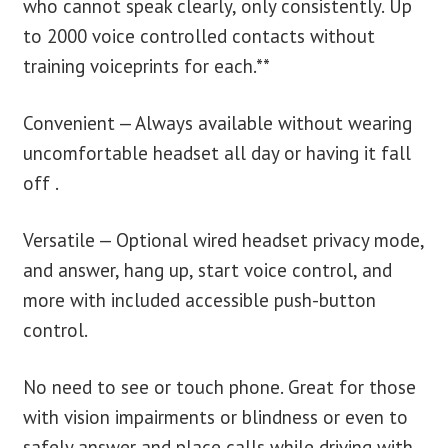
who cannot speak clearly, only consistently. Up
to 2000 voice controlled contacts without
training voiceprints for each.**
Convenient — Always available without wearing
uncomfortable headset all day or having it fall
off .
Versatile — Optional wired headset privacy mode,
and answer, hang up, start voice control, and
more with included accessible push-button
control.
No need to see or touch phone. Great for those
with vision impairments or blindness or even to
safely answer and place calls while driving with