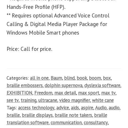
Hands-Free Profile (HFP).
** Requires optional Advanced Voice Control
Calling & Digital Media Player Package for
Windows Mobile Smart phones
Price: Call for price.
Categories:
all in one
,
Baum
,
blind
,
book
,
boom
,
box
,
braille embossers
,
dolphin supernova
,
dyslexia software
,
EXHIBITION
,
Freedom
,
max detail
,
max sport
,
max tv
,
see tv
,
training
,
ultracane
,
video magnifier
,
white cane
Tags:
access technology
,
advice
,
aids
,
aspire
,
Audio
,
audio
,
braille
,
braille displays
,
braille note takers
,
braille
translation software
,
communication
,
consultancy
,