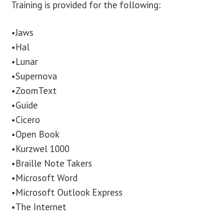
Training is provided for the following:
•Jaws
•Hal
•Lunar
•Supernova
•ZoomText
•Guide
•Cicero
•Open Book
•Kurzwel 1000
•Braille Note Takers
•Microsoft Word
•Microsoft Outlook Express
•The Internet