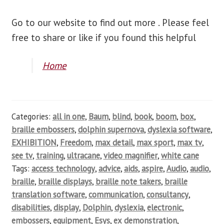
Go to our website to find out more . Please feel
free to share or like if you found this helpful
Home
Categories:
all in one
,
Baum
,
blind
,
book
,
boom
,
box
,
braille embossers
,
dolphin supernova
,
dyslexia software
,
EXHIBITION
,
Freedom
,
max detail
,
max sport
,
max tv
,
see tv
,
training
,
ultracane
,
video magnifier
,
white cane
Tags:
access technology
,
advice
,
aids
,
aspire
,
Audio
,
audio
,
braille
,
braille displays
,
braille note takers
,
braille
translation software
,
communication
,
consultancy
,
disabilities
,
display
,
Dolphin
,
dyslexia
,
electronic
,
embossers
,
equipment
,
Esys
,
ex demonstration
,