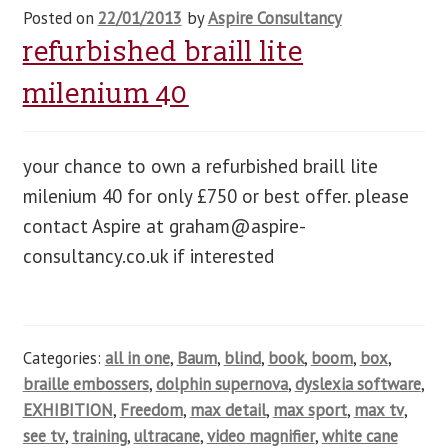
Posted on
22/01/2013
by
Aspire Consultancy
refurbished braill lite
milenium 40
your chance to own a refurbished braill lite
milenium 40 for only £750 or best offer. please
contact Aspire at
graham@aspire-
consultancy.co.uk
if interested
Categories:
all in one
,
Baum
,
blind
,
book
,
boom
,
box
,
braille embossers
,
dolphin supernova
,
dyslexia software
,
EXHIBITION
,
Freedom
,
max detail
,
max sport
,
max tv
,
see tv
,
training
,
ultracane
,
video magnifier
,
white cane