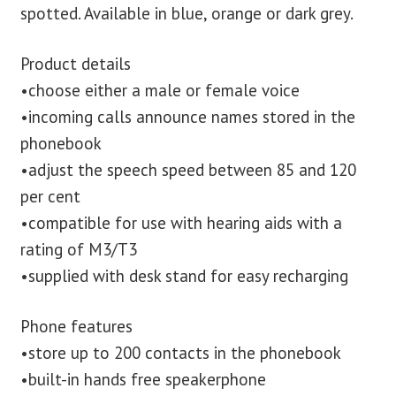
spotted. Available in blue, orange or dark grey.
Product details
•choose either a male or female voice
•incoming calls announce names stored in the
phonebook
•adjust the speech speed between 85 and 120
per cent
•compatible for use with hearing aids with a
rating of M3/T3
•supplied with desk stand for easy recharging
Phone features
•store up to 200 contacts in the phonebook
•built-in hands free speakerphone