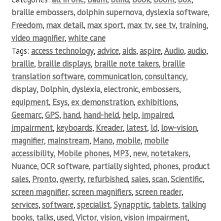
braille embossers
,
dolphin supernova
,
dyslexia software
,
Freedom
,
max detail
,
max sport
,
max tv
,
see tv
,
training
,
video magnifier
,
white cane
Tags:
access technology
,
advice
,
aids
,
aspire
,
Audio
,
audio
,
braille
,
braille displays
,
braille note takers
,
braille
translation software
,
communication
,
consultancy
,
display
,
Dolphin
,
dyslexia
,
electronic
,
embossers
,
equipment
,
Esys
,
ex demonstration
,
exhibitions
,
Geemarc
,
GPS
,
hand
,
hand-held
,
help
,
impaired
,
impairment
,
keyboards
,
Kreader
,
latest
,
ld
,
low-vision
,
magnifier
,
mainstream
,
Mano
,
mobile
,
mobile
accessibility
,
Mobile phones
,
MP3
,
new
,
notetakers
,
Nuance
,
OCR software
,
partially sighted
,
phones
,
product
sales
,
Pronto
,
qwerty
,
refurbished
,
sales
,
scan
,
Scientific
,
screen magnifier
,
screen magnifiers
,
screen reader
,
services
,
software
,
specialist
,
Synapptic
,
tablets
,
talking
books
,
talks
,
used
,
Victor
,
vision
,
vision impairment
,