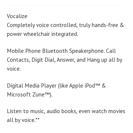
Vocalize
Completely voice controlled, truly hands-free &
power wheelchair integrated.
Mobile Phone Bluetooth Speakerphone. Call
Contacts, Digit Dial, Answer, and Hang up all by
voice.
Digital Media Player (like Apple iPod™ &
Microsoft Zune™).
Listen to music, audio books, even watch movies
all by voice.**