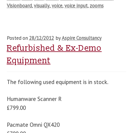
Visionboard
,
visually
,
voice
,
voice input
,
zooms
Posted on
28/12/2012
by
Aspire Consultancy
Refurbished & Ex-Demo
Equipment
The following used equipment is in stock.
Humanware Scanner R
£799.00
Pacmate Omni QX420