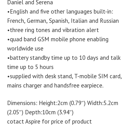
Daniel and Serena
•English and five other languages built-in:
French, German, Spanish, Italian and Russian
•three ring tones and vibration alert
•quad band GSM mobile phone enabling
worldwide use
•battery standby time up to 10 days and talk
time up to 5 hours
•supplied with desk stand, T-mobile SIM card,
mains charger and handsfree earpiece.
Dimensions: Height:2cm (0.79″) Width:5.2cm
(2.05″) Depth:10cm (3.94″)
cotact Aspire for price of product