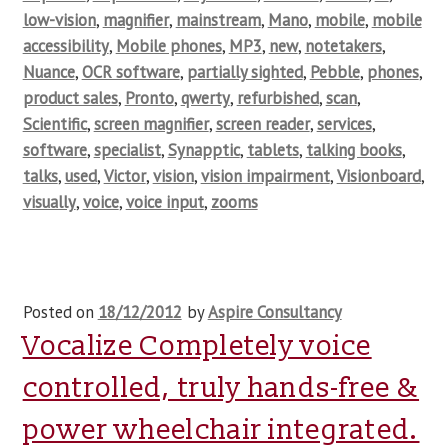
low-vision
,
magnifier
,
mainstream
,
Mano
,
mobile
,
mobile
accessibility
,
Mobile phones
,
MP3
,
new
,
notetakers
,
Nuance
,
OCR software
,
partially sighted
,
Pebble
,
phones
,
product sales
,
Pronto
,
qwerty
,
refurbished
,
scan
,
Scientific
,
screen magnifier
,
screen reader
,
services
,
software
,
specialist
,
Synapptic
,
tablets
,
talking books
,
talks
,
used
,
Victor
,
vision
,
vision impairment
,
Visionboard
,
visually
,
voice
,
voice input
,
zooms
Posted on
18/12/2012
by
Aspire Consultancy
Vocalize Completely voice
controlled, truly hands-free &
power wheelchair integrated.