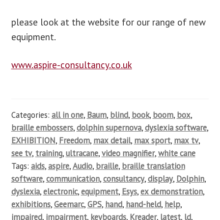
please look at the website for our range of new
equipment.
www.aspire-consultancy.co.uk
Categories:
all in one
,
Baum
,
blind
,
book
,
boom
,
box
,
braille embossers
,
dolphin supernova
,
dyslexia software
,
EXHIBITION
,
Freedom
,
max detail
,
max sport
,
max tv
,
see tv
,
training
,
ultracane
,
video magnifier
,
white cane
Tags:
aids
,
aspire
,
Audio
,
braille
,
braille translation
software
,
communication
,
consultancy
,
display
,
Dolphin
,
dyslexia
,
electronic
,
equipment
,
Esys
,
ex demonstration
,
exhibitions
,
Geemarc
,
GPS
,
hand
,
hand-held
,
help
,
impaired
,
impairment
,
keyboards
,
Kreader
,
latest
,
ld
,