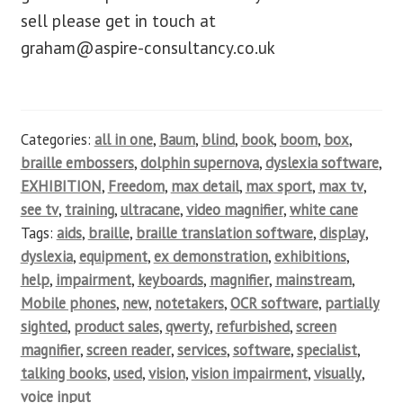
sell please get in touch at
graham@aspire-consultancy.co.uk
Categories:
all in one
,
Baum
,
blind
,
book
,
boom
,
box
,
braille embossers
,
dolphin supernova
,
dyslexia software
,
EXHIBITION
,
Freedom
,
max detail
,
max sport
,
max tv
,
see tv
,
training
,
ultracane
,
video magnifier
,
white cane
Tags:
aids
,
braille
,
braille translation software
,
display
,
dyslexia
,
equipment
,
ex demonstration
,
exhibitions
,
help
,
impairment
,
keyboards
,
magnifier
,
mainstream
,
Mobile phones
,
new
,
notetakers
,
OCR software
,
partially
sighted
,
product sales
,
qwerty
,
refurbished
,
screen
magnifier
,
screen reader
,
services
,
software
,
specialist
,
talking books
,
used
,
vision
,
vision impairment
,
visually
,
voice input