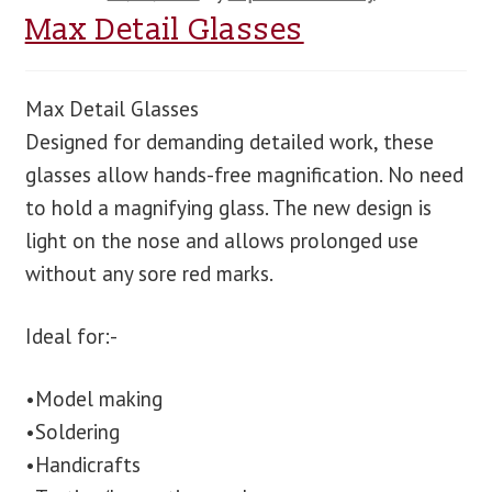
Max Detail Glasses
Max Detail Glasses
Designed for demanding detailed work, these
glasses allow hands-free magnification. No need
to hold a magnifying glass. The new design is
light on the nose and allows prolonged use
without any sore red marks.
Ideal for:-
•Model making
•Soldering
•Handicrafts