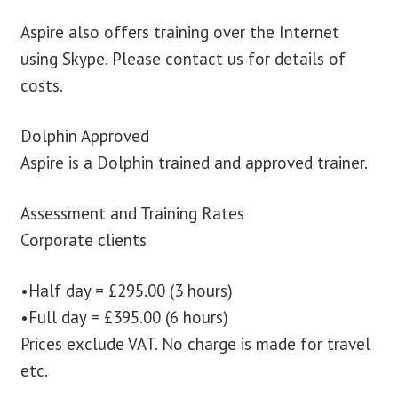
Aspire also offers training over the Internet
using Skype. Please contact us for details of
costs.
Dolphin Approved
Aspire is a Dolphin trained and approved trainer.
Assessment and Training Rates
Corporate clients
•Half day = £295.00 (3 hours)
•Full day = £395.00 (6 hours)
Prices exclude VAT. No charge is made for travel
etc.