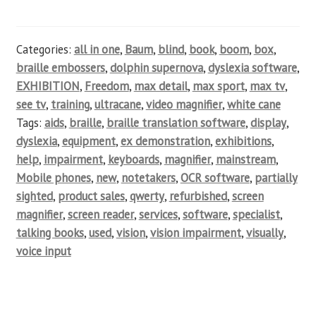
Categories:
all in one
,
Baum
,
blind
,
book
,
boom
,
box
,
braille embossers
,
dolphin supernova
,
dyslexia software
,
EXHIBITION
,
Freedom
,
max detail
,
max sport
,
max tv
,
see tv
,
training
,
ultracane
,
video magnifier
,
white cane
Tags:
aids
,
braille
,
braille translation software
,
display
,
dyslexia
,
equipment
,
ex demonstration
,
exhibitions
,
help
,
impairment
,
keyboards
,
magnifier
,
mainstream
,
Mobile phones
,
new
,
notetakers
,
OCR software
,
partially
sighted
,
product sales
,
qwerty
,
refurbished
,
screen
magnifier
,
screen reader
,
services
,
software
,
specialist
,
talking books
,
used
,
vision
,
vision impairment
,
visually
,
voice input