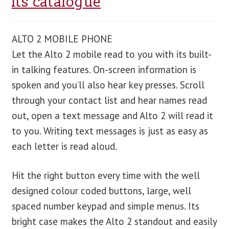
its catalogue
blog
ALTO 2 MOBILE PHONE
contact us
Let the Alto 2 mobile read to you with its built-
in talking features. On-screen information is
spoken and you’ll also hear key presses. Scroll
through your contact list and hear names read
out, open a text message and Alto 2 will read it
to you. Writing text messages is just as easy as
each letter is read aloud.
Hit the right button every time with the well
designed colour coded buttons, large, well
spaced number keypad and simple menus. Its
bright case makes the Alto 2 standout and easily