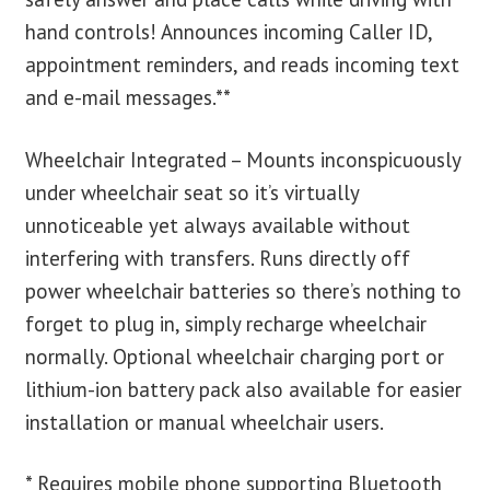
hand controls! Announces incoming Caller ID,
appointment reminders, and reads incoming text
and e-mail messages.**
Wheelchair Integrated – Mounts inconspicuously
under wheelchair seat so it’s virtually
unnoticeable yet always available without
interfering with transfers. Runs directly off
power wheelchair batteries so there’s nothing to
forget to plug in, simply recharge wheelchair
normally. Optional wheelchair charging port or
lithium-ion battery pack also available for easier
installation or manual wheelchair users.
* Requires mobile phone supporting Bluetooth