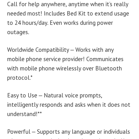
Call for help anywhere, anytime when it’s really
needed most! Includes Bed Kit to extend usage
to 24 hours/day. Even works during power
outages.
Worldwide Compatibility — Works with any
mobile phone service provider! Communicates
with mobile phone wirelessly over Bluetooth
protocol.*
Easy to Use — Natural voice prompts,
intelligently responds and asks when it does not
understand!**
Powerful — Supports any language or individuals