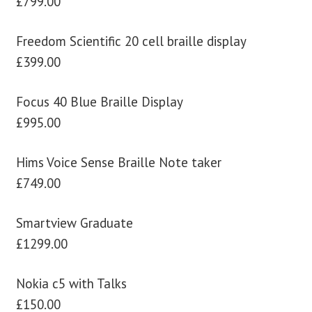
£799.00
Freedom Scientific 20 cell braille display
£399.00
Focus 40 Blue Braille Display
£995.00
Hims Voice Sense Braille Note taker
£749.00
Smartview Graduate
£1299.00
Nokia c5 with Talks
£150.00