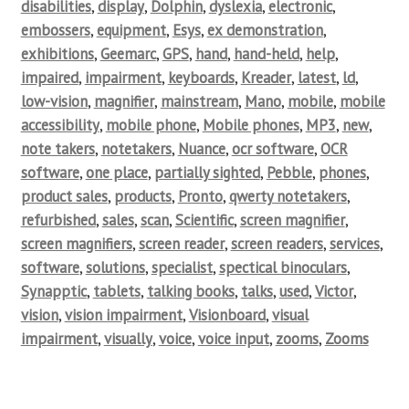
disabilities
,
display
,
Dolphin
,
dyslexia
,
electronic
,
embossers
,
equipment
,
Esys
,
ex demonstration
,
exhibitions
,
Geemarc
,
GPS
,
hand
,
hand-held
,
help
,
impaired
,
impairment
,
keyboards
,
Kreader
,
latest
,
ld
,
low-vision
,
magnifier
,
mainstream
,
Mano
,
mobile
,
mobile
accessibility
,
mobile phone
,
Mobile phones
,
MP3
,
new
,
note takers
,
notetakers
,
Nuance
,
ocr software
,
OCR
software
,
one place
,
partially sighted
,
Pebble
,
phones
,
product sales
,
products
,
Pronto
,
qwerty notetakers
,
refurbished
,
sales
,
scan
,
Scientific
,
screen magnifier
,
screen magnifiers
,
screen reader
,
screen readers
,
services
,
software
,
solutions
,
specialist
,
spectical binoculars
,
Synapptic
,
tablets
,
talking books
,
talks
,
used
,
Victor
,
vision
,
vision impairment
,
Visionboard
,
visual
impairment
,
visually
,
voice
,
voice input
,
zooms
,
Zooms