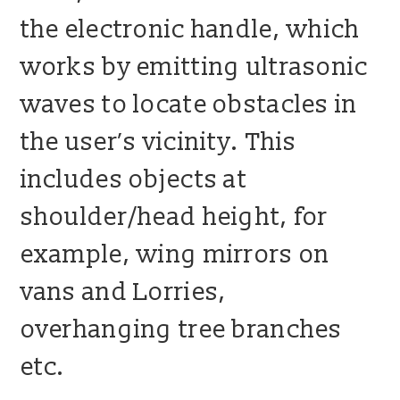
the electronic handle, which
works by emitting ultrasonic
waves to locate obstacles in
the user’s vicinity. This
includes objects at
shoulder/head height, for
example, wing mirrors on
vans and Lorries,
overhanging tree branches
etc.