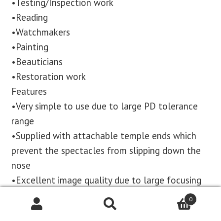
•Testing/Inspection work
•Reading
•Watchmakers
•Painting
•Beauticians
•Restoration work
Features
•Very simple to use due to large PD tolerance
range
•Supplied with attachable temple ends which
prevent the spectacles from slipping down the
nose
•Excellent image quality due to large focusing
range
0
•Individually focusable objective lenses to