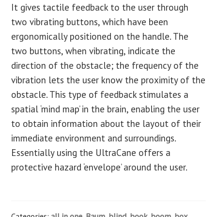
It gives tactile feedback to the user through
two vibrating buttons, which have been
ergonomically positioned on the handle. The
two buttons, when vibrating, indicate the
direction of the obstacle; the frequency of the
vibration lets the user know the proximity of the
obstacle. This type of feedback stimulates a
spatial ‘mind map’ in the brain, enabling the user
to obtain information about the layout of their
immediate environment and surroundings.
Essentially using the UltraCane offers a
protective hazard ‘envelope’ around the user.
Categories:
all in one
,
Baum
,
blind
,
book
,
boom
,
box
,