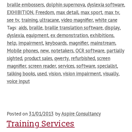
braille embossers
,
dolphin supernova
,
dyslexia software
,
EXHIBITION
,
Freedom
,
max detail
,
max sport
,
max tv
,
see tv
,
training
,
ultracane
,
video magnifier
,
white cane
Tags:
aids
,
braille
,
braille translation software
,
display
,
dyslexia
,
equipment
,
ex demonstration
,
exhibitions
,
help
,
impairment
,
keyboards
,
magnifier
,
mainstream
,
Mobile phones
,
new
,
notetakers
,
OCR software
,
partially
sighted
,
product sales
,
qwerty
,
refurbished
,
screen
magnifier
,
screen reader
,
services
,
software
,
specialist
,
talking books
,
used
,
vision
,
vision impairment
,
visually
,
voice input
Posted on
31/01/2013
by
Aspire Consultancy
Training Services