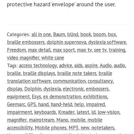
protective hazard ‘envelope’ around the user.
Categories:
all in one
,
Baum
,
blind
,
book
,
boom
,
box
,
braille embossers
,
dolphin supernova
,
dyslexia software
,
Freedom
,
max detail
,
max sport
,
max tv
,
see tv
,
training
,
video magnifier
,
white cane
Tags:
access technology
,
advice
,
aids
,
aspire
,
Audio
,
audio
,
braille
,
braille displays
,
braille note takers
,
braille
translation software
,
communication
,
consultancy
,
display
,
Dolphin
,
dyslexia
,
electronic
,
embossers
,
equipment
,
Esys
,
ex demonstration
,
exhibitions
,
Geemarc
,
GPS
,
hand
,
hand-held
,
help
,
impaired
,
impairment
,
keyboards
,
Kreader
,
latest
,
ld
,
low-vision
,
magnifier
,
mainstream
,
Mano
,
mobile
,
mobile
accessibility
,
Mobile phones
,
MP3
,
new
,
notetakers
,