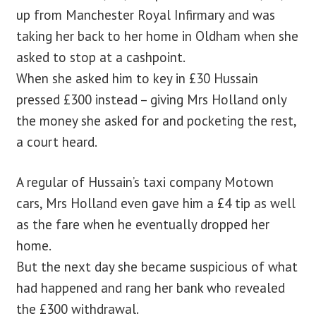
up from Manchester Royal Infirmary and was
taking her back to her home in Oldham when she
asked to stop at a cashpoint.
When she asked him to key in £30 Hussain
pressed £300 instead – giving Mrs Holland only
the money she asked for and pocketing the rest,
a court heard.
A regular of Hussain’s taxi company Motown
cars, Mrs Holland even gave him a £4 tip as well
as the fare when he eventually dropped her
home.
But the next day she became suspicious of what
had happened and rang her bank who revealed
the £300 withdrawal.