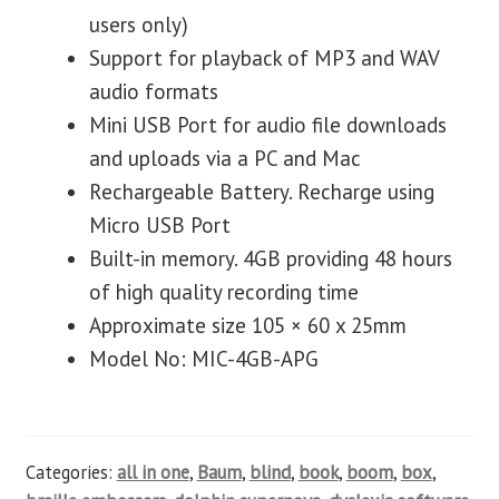
users only)
Support for playback of MP3 and WAV
audio formats
Mini USB Port for audio file downloads
and uploads via a PC and Mac
Rechargeable Battery. Recharge using
Micro USB Port
Built-in memory. 4GB providing 48 hours
of high quality recording time
Approximate size 105 × 60 x 25mm
Model No: MIC-4GB-APG
Categories:
all in one
,
Baum
,
blind
,
book
,
boom
,
box
,