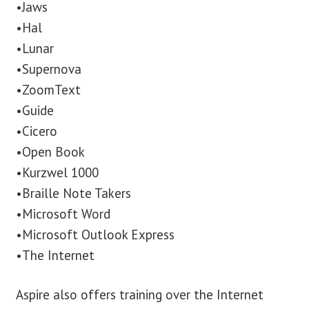
•Jaws
•Hal
•Lunar
•Supernova
•ZoomText
•Guide
•Cicero
•Open Book
•Kurzwel 1000
•Braille Note Takers
•Microsoft Word
•Microsoft Outlook Express
•The Internet
Aspire also offers training over the Internet