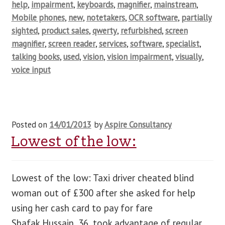
help
,
impairment
,
keyboards
,
magnifier
,
mainstream
,
Mobile phones
,
new
,
notetakers
,
OCR software
,
partially
sighted
,
product sales
,
qwerty
,
refurbished
,
screen
magnifier
,
screen reader
,
services
,
software
,
specialist
,
talking books
,
used
,
vision
,
vision impairment
,
visually
,
voice input
Posted on
14/01/2013
by
Aspire Consultancy
Lowest of the low:
Lowest of the low: Taxi driver cheated blind
woman out of £300 after she asked for help
using her cash card to pay for fare
Shafak Hussain, 36, took advantage of regular