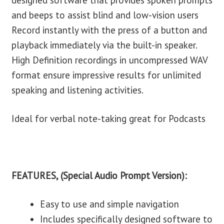
designed software that provides spoken prompts
and beeps to assist blind and low-vision users
Record instantly with the press of a button and
playback immediately via the built-in speaker.
High Definition recordings in uncompressed WAV
format ensure impressive results for unlimited
speaking and listening activities.
Ideal for verbal note-taking great for Podcasts
FEATURES, (Special Audio Prompt Version):
Easy to use and simple navigation
Includes specifically designed software to