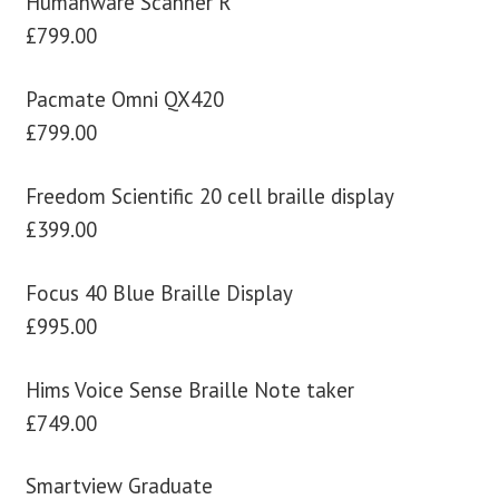
Humanware Scanner R
£799.00
Pacmate Omni QX420
£799.00
Freedom Scientific 20 cell braille display
£399.00
Focus 40 Blue Braille Display
£995.00
Hims Voice Sense Braille Note taker
£749.00
Smartview Graduate