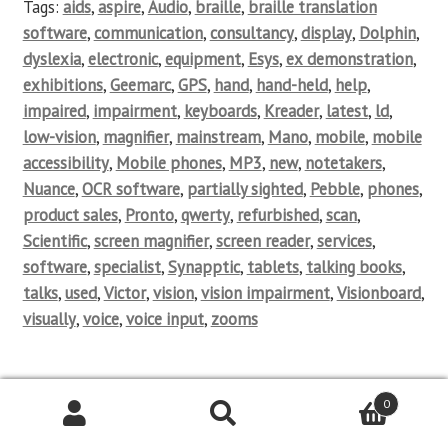
Tags:
aids
,
aspire
,
Audio
,
braille
,
braille translation
software
,
communication
,
consultancy
,
display
,
Dolphin
,
dyslexia
,
electronic
,
equipment
,
Esys
,
ex demonstration
,
exhibitions
,
Geemarc
,
GPS
,
hand
,
hand-held
,
help
,
impaired
,
impairment
,
keyboards
,
Kreader
,
latest
,
ld
,
low-vision
,
magnifier
,
mainstream
,
Mano
,
mobile
,
mobile
accessibility
,
Mobile phones
,
MP3
,
new
,
notetakers
,
Nuance
,
OCR software
,
partially sighted
,
Pebble
,
phones
,
product sales
,
Pronto
,
qwerty
,
refurbished
,
scan
,
Scientific
,
screen magnifier
,
screen reader
,
services
,
software
,
specialist
,
Synapptic
,
tablets
,
talking books
,
talks
,
used
,
Victor
,
vision
,
vision impairment
,
Visionboard
,
visually
,
voice
,
voice input
,
zooms
0
Posted on
18/12/2012
by
Aspire Consultancy