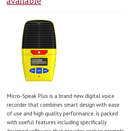
available
blog
contact us
Micro-Speak Plus is a brand new digital voice
recorder that combines smart design with ease
of use and high quality performance. is packed
with useful features including specifically