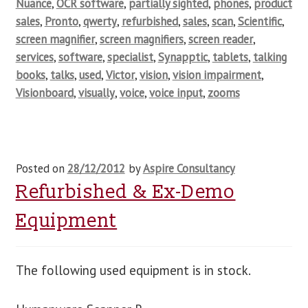
Nuance
,
OCR software
,
partially sighted
,
phones
,
product
sales
,
Pronto
,
qwerty
,
refurbished
,
sales
,
scan
,
Scientific
,
screen magnifier
,
screen magnifiers
,
screen reader
,
services
,
software
,
specialist
,
Synapptic
,
tablets
,
talking
books
,
talks
,
used
,
Victor
,
vision
,
vision impairment
,
Visionboard
,
visually
,
voice
,
voice input
,
zooms
Posted on
28/12/2012
by
Aspire Consultancy
Refurbished & Ex-Demo
Equipment
The following used equipment is in stock.