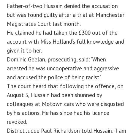
Father-of-two Hussain denied the accusation
but was found guilty after a trial at Manchester
Magistrates Court last month.
He claimed he had taken the £300 out of the
account with Miss Holland’s full knowledge and
given it to her.
Dominic Geelan, prosecuting, said: ‘When
arrested he was uncooperative and aggressive
and accused the police of being racist.’
The court heard that following the offence, on
August 5, Hussain had been shunned by
colleagues at Motown cars who were disgusted
by his actions. He has since had his licence
revoked.
District Judge Paul Richardson told Hussain: ‘I am