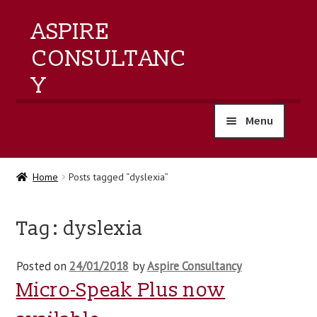
ASPIRE
CONSULTANC
Y
Menu
home
Home
Posts tagged “dyslexia”
products
Tag:
dyslexia
training
Posted on
24/01/2018
by
Aspire Consultancy
events
Micro-Speak Plus now
about us