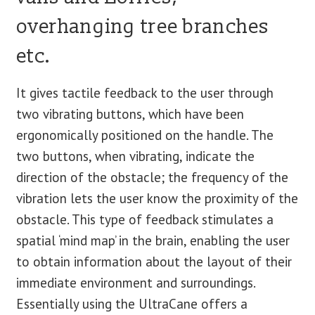
overhanging tree branches
etc.
It gives tactile feedback to the user through
two vibrating buttons, which have been
ergonomically positioned on the handle. The
two buttons, when vibrating, indicate the
direction of the obstacle; the frequency of the
vibration lets the user know the proximity of the
obstacle. This type of feedback stimulates a
spatial ‘mind map’ in the brain, enabling the user
to obtain information about the layout of their
immediate environment and surroundings.
Essentially using the UltraCane offers a