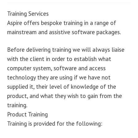
Training Services
Aspire offers bespoke training in a range of
mainstream and assistive software packages.
Before delivering training we will always liaise
with the client in order to establish what
computer system, software and access
technology they are using if we have not
supplied it, their level of knowledge of the
product, and what they wish to gain from the
training.
Product Training
Training is provided for the following: