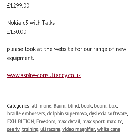
£1299.00
Nokia c5 with Talks
£150.00
please look at the website for our range of new
equipment.
www.aspire-consultancy.co.uk
Categories:
all in one
,
Baum
,
blind
,
book
,
boom
,
box
,
braille embossers
,
dolphin supernova
,
dyslexia software
,
EXHIBITION
,
Freedom
,
max detail
,
max sport
,
max tv
,
see tv
,
training
,
ultracane
,
video magnifier
,
white cane