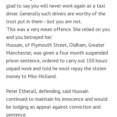
glad to say you will never work again as a taxi
driver. Generally such drivers are worthy of the
trust put in them – but you are not.
‘This was a very mean offence. She relied on you
and you betrayed her.’
Hussain, of Plymouth Street, Oldham, Greater
Manchester, was given a four month suspended
prison sentence, ordered to carry out 150 hours’
unpaid work and told he must repay the stolen
money to Miss Holland.
Peter Etherall, defending, said Hussain
continued to maintain his innocence and would
be lodging an appeal against conviction and
sentence.