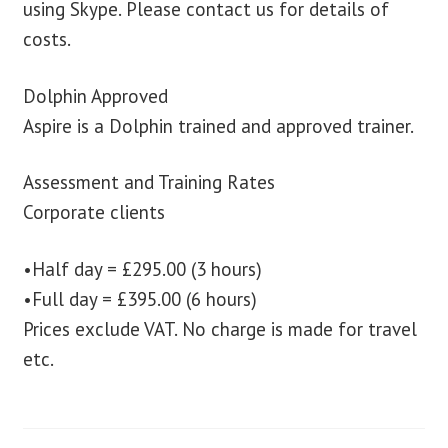
using Skype. Please contact us for details of
costs.
Dolphin Approved
Aspire is a Dolphin trained and approved trainer.
Assessment and Training Rates
Corporate clients
•Half day = £295.00 (3 hours)
•Full day = £395.00 (6 hours)
Prices exclude VAT. No charge is made for travel
etc.