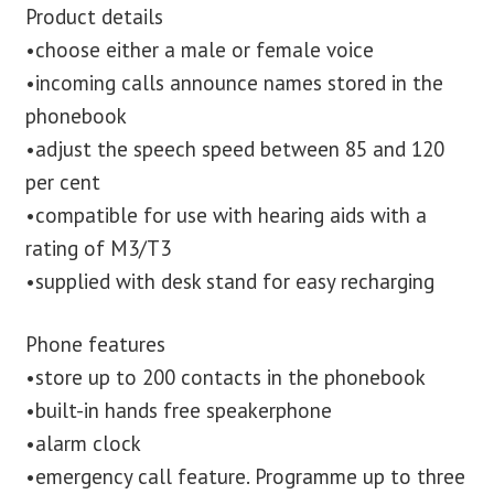
Product details
•choose either a male or female voice
•incoming calls announce names stored in the
phonebook
•adjust the speech speed between 85 and 120
per cent
•compatible for use with hearing aids with a
rating of M3/T3
•supplied with desk stand for easy recharging
Phone features
•store up to 200 contacts in the phonebook
•built-in hands free speakerphone
•alarm clock
•emergency call feature. Programme up to three