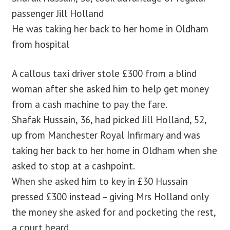
passenger Jill Holland
He was taking her back to her home in Oldham
from hospital
A callous taxi driver stole £300 from a blind
woman after she asked him to help get money
from a cash machine to pay the fare.
Shafak Hussain, 36, had picked Jill Holland, 52,
up from Manchester Royal Infirmary and was
taking her back to her home in Oldham when she
asked to stop at a cashpoint.
When she asked him to key in £30 Hussain
pressed £300 instead – giving Mrs Holland only
the money she asked for and pocketing the rest,
a court heard.