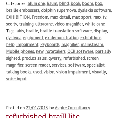
Categories:
all in one
,
Baum
,
blind
,
book
,
boom
,
box
,
braille embossers
,
dolphin supernova
,
dyslexia software
,
EXHIBITION
,
Freedom
,
max detail
,
max sport
,
max tv
,
see tv
,
training
,
ultracane
,
video magnifier
,
white cane
Tags:
aids
,
braille
,
braille translation software
,
display
,
dyslexia
,
equipment
,
ex demonstration
,
exhibitions
,
help
,
impairment
,
keyboards
,
magnifier
,
mainstream
,
Mobile phones
,
new
,
notetakers
,
OCR software
,
partially
sighted
,
product sales
,
qwerty
,
refurbished
,
screen
magnifier
,
screen reader
,
services
,
software
,
specialist
,
talking books
,
used
,
vision
,
vision impairment
,
visually
,
voice input
Posted on
22/01/2013
by
Aspire Consultancy
refurbished braill lite