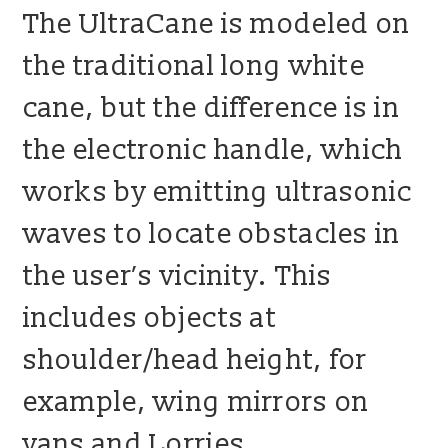
The UltraCane is modeled on
the traditional long white
cane, but the difference is in
the electronic handle, which
works by emitting ultrasonic
waves to locate obstacles in
the user’s vicinity. This
includes objects at
shoulder/head height, for
example, wing mirrors on
vans and Lorries,