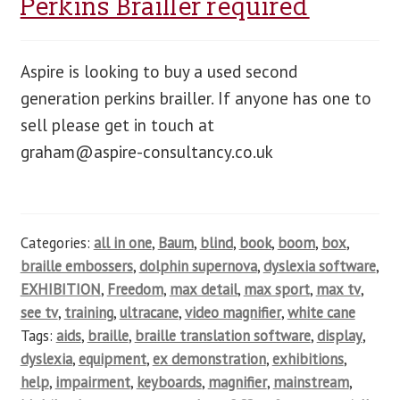
Perkins Brailler required
Aspire is looking to buy a used second
generation perkins brailler. If anyone has one to
sell please get in touch at
graham@aspire-consultancy.co.uk
Categories:
all in one
,
Baum
,
blind
,
book
,
boom
,
box
,
braille embossers
,
dolphin supernova
,
dyslexia software
,
EXHIBITION
,
Freedom
,
max detail
,
max sport
,
max tv
,
see tv
,
training
,
ultracane
,
video magnifier
,
white cane
Tags:
aids
,
braille
,
braille translation software
,
display
,
dyslexia
,
equipment
,
ex demonstration
,
exhibitions
,
help
,
impairment
,
keyboards
,
magnifier
,
mainstream
,