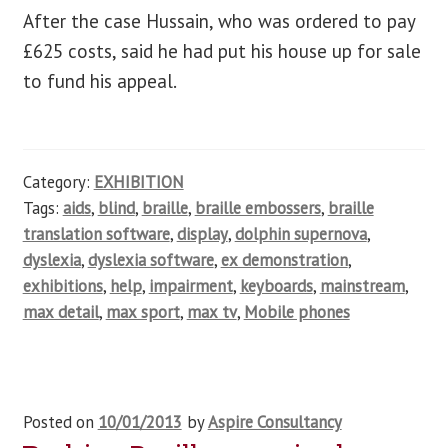
After the case Hussain, who was ordered to pay
£625 costs, said he had put his house up for sale
to fund his appeal.
Category:
EXHIBITION
Tags:
aids
,
blind
,
braille
,
braille embossers
,
braille
translation software
,
display
,
dolphin supernova
,
dyslexia
,
dyslexia software
,
ex demonstration
,
exhibitions
,
help
,
impairment
,
keyboards
,
mainstream
,
max detail
,
max sport
,
max tv
,
Mobile phones
Posted on
10/01/2013
by
Aspire Consultancy