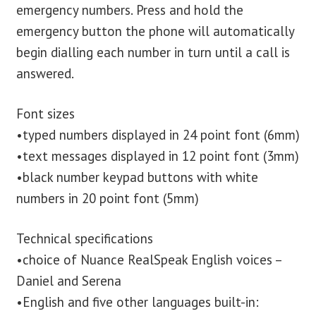
emergency numbers. Press and hold the
emergency button the phone will automatically
begin dialling each number in turn until a call is
answered.
Font sizes
•typed numbers displayed in 24 point font (6mm)
•text messages displayed in 12 point font (3mm)
•black number keypad buttons with white
numbers in 20 point font (5mm)
Technical specifications
•choice of Nuance RealSpeak English voices –
Daniel and Serena
•English and five other languages built-in: