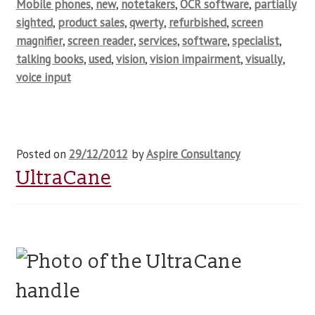
Mobile phones
,
new
,
notetakers
,
OCR software
,
partially
sighted
,
product sales
,
qwerty
,
refurbished
,
screen
magnifier
,
screen reader
,
services
,
software
,
specialist
,
talking books
,
used
,
vision
,
vision impairment
,
visually
,
voice input
Posted on
29/12/2012
by
Aspire Consultancy
UltraCane