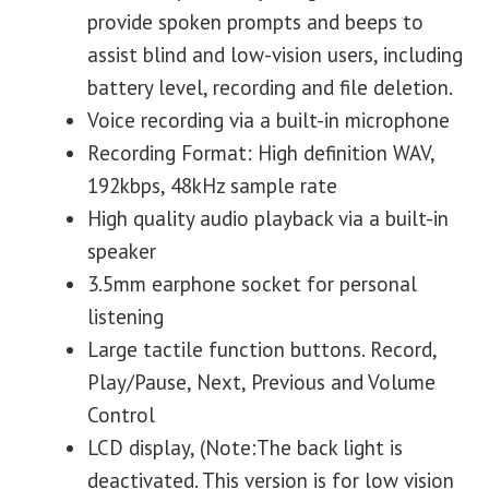
provide spoken prompts and beeps to
assist blind and low-vision users, including
battery level, recording and file deletion.
Voice recording via a built-in microphone
Recording Format: High definition WAV,
192kbps, 48kHz sample rate
High quality audio playback via a built-in
speaker
3.5mm earphone socket for personal
listening
Large tactile function buttons. Record,
Play/Pause, Next, Previous and Volume
Control
LCD display, (Note:The back light is
deactivated. This version is for low vision