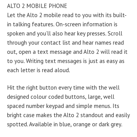
ALTO 2 MOBILE PHONE
Let the Alto 2 mobile read to you with its built-
in talking features. On-screen information is
spoken and you’ll also hear key presses. Scroll
through your contact list and hear names read
out, open a text message and Alto 2 will read it
to you. Writing text messages is just as easy as
each letter is read aloud.
Hit the right button every time with the well
designed colour coded buttons, large, well
spaced number keypad and simple menus. Its
bright case makes the Alto 2 standout and easily
spotted. Available in blue, orange or dark grey.