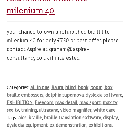
milenium 40
your chance to own a refurbished braill lite
milenium 40 for only £750 or best offer. please
contact Aspire at
graham@aspire-
consultancy.co.uk
if interested
Categories:
all in one
,
Baum
,
blind
,
book
,
boom
,
box
,
braille embossers
,
dolphin supernova
,
dyslexia software
,
EXHIBITION
,
Freedom
,
max detail
,
max sport
,
max tv
,
see tv
,
training
,
ultracane
,
video magnifier
,
white cane
Tags:
aids
,
braille
,
braille translation software
,
display
,
dyslexia
,
equipment
,
ex demonstration
,
exhibitions
,