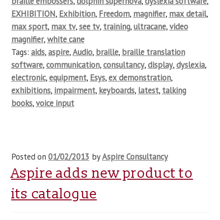
braille embossers
,
dolphin supernova
,
dyslexia software
,
EXHIBITION
,
Exhibition
,
Freedom
,
magnifier
,
max detail
,
max sport
,
max tv
,
see tv
,
training
,
ultracane
,
video
magnifier
,
white cane
Tags:
aids
,
aspire
,
Audio
,
braille
,
braille translation
software
,
communication
,
consultancy
,
display
,
dyslexia
,
electronic
,
equipment
,
Esys
,
ex demonstration
,
exhibitions
,
impairment
,
keyboards
,
latest
,
talking
books
,
voice input
Posted on
01/02/2013
by
Aspire Consultancy
Aspire adds new product to
its catalogue