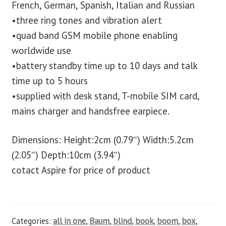
French, German, Spanish, Italian and Russian
•three ring tones and vibration alert
•quad band GSM mobile phone enabling
worldwide use
•battery standby time up to 10 days and talk
time up to 5 hours
•supplied with desk stand, T-mobile SIM card,
mains charger and handsfree earpiece.
Dimensions: Height:2cm (0.79″) Width:5.2cm
(2.05″) Depth:10cm (3.94″)
cotact Aspire for price of product
Categories:
all in one
,
Baum
,
blind
,
book
,
boom
,
box
,