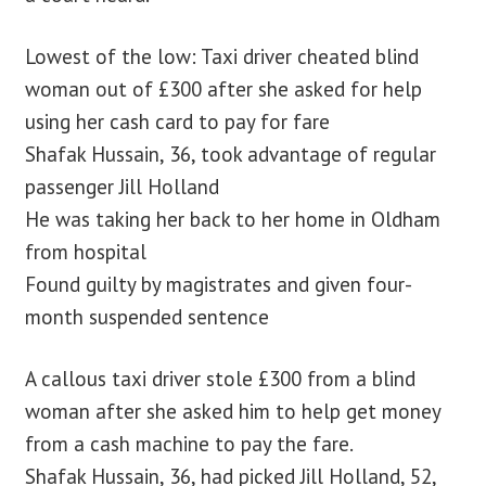
Lowest of the low: Taxi driver cheated blind
woman out of £300 after she asked for help
using her cash card to pay for fare
Shafak Hussain, 36, took advantage of regular
passenger Jill Holland
He was taking her back to her home in Oldham
from hospital
Found guilty by magistrates and given four-
month suspended sentence
A callous taxi driver stole £300 from a blind
woman after she asked him to help get money
from a cash machine to pay the fare.
Shafak Hussain, 36, had picked Jill Holland, 52,