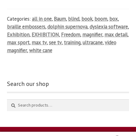
Categories:
all in one
,
Baum
,
blind
,
book
,
boom
,
box
,
braille embossers
,
dolphin supernova
,
dyslexia software
,
Exhibition
,
EXHIBITION
,
Freedom
,
magnifier
,
max detail
,
max sport
,
max tv
,
see tv
,
training
,
ultracane
,
video
magnifier
,
white cane
Search our shop