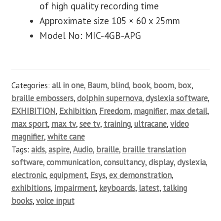
of high quality recording time
Approximate size 105 × 60 x 25mm
Model No: MIC-4GB-APG
Categories:
all in one
,
Baum
,
blind
,
book
,
boom
,
box
,
braille embossers
,
dolphin supernova
,
dyslexia software
,
EXHIBITION
,
Exhibition
,
Freedom
,
magnifier
,
max detail
,
max sport
,
max tv
,
see tv
,
training
,
ultracane
,
video
magnifier
,
white cane
Tags:
aids
,
aspire
,
Audio
,
braille
,
braille translation
software
,
communication
,
consultancy
,
display
,
dyslexia
,
electronic
,
equipment
,
Esys
,
ex demonstration
,
exhibitions
,
impairment
,
keyboards
,
latest
,
talking
books
,
voice input