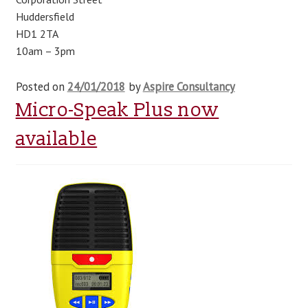
Huddersfield
blog
HD1 2TA
10am – 3pm
contact us
Posted on
24/01/2018
by
Aspire Consultancy
Micro-Speak Plus now
available