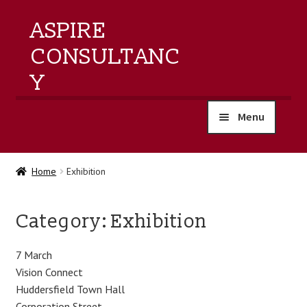
ASPIRE
CONSULTANC
Y
Menu
home
Home
Exhibition
products
Category:
Exhibition
training
7 March
events
Vision Connect
Huddersfield Town Hall
about us
Corporation Street