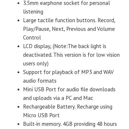
3.5mm earphone socket for personal
listening
Large tactile function buttons. Record,
Play/Pause, Next, Previous and Volume
Control
LCD display, (Note:The back light is
deactivated. This version is for low vision
users only)
Support for playback of MP3 and WAV
audio formats
Mini USB Port for audio file downloads
and uploads via a PC and Mac
Rechargeable Battery. Recharge using
Micro USB Port
Built-in memory. 4GB providing 48 hours