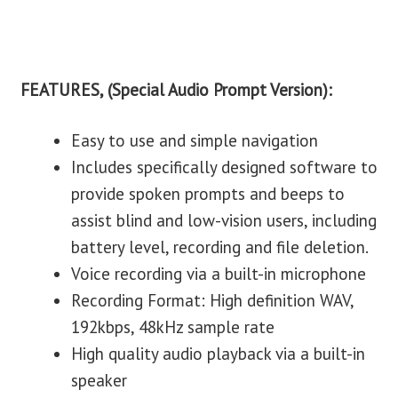
FEATURES, (Special Audio Prompt Version):
Easy to use and simple navigation
Includes specifically designed software to
provide spoken prompts and beeps to
assist blind and low-vision users, including
battery level, recording and file deletion.
Voice recording via a built-in microphone
Recording Format: High definition WAV,
192kbps, 48kHz sample rate
High quality audio playback via a built-in
speaker