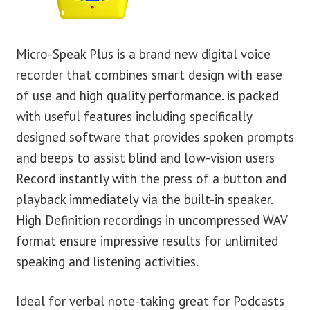
Micro-Speak Plus is a brand new digital voice
recorder that combines smart design with ease
of use and high quality performance. is packed
with useful features including specifically
designed software that provides spoken prompts
and beeps to assist blind and low-vision users
Record instantly with the press of a button and
playback immediately via the built-in speaker.
High Definition recordings in uncompressed WAV
format ensure impressive results for unlimited
speaking and listening activities.
Ideal for verbal note-taking great for Podcasts