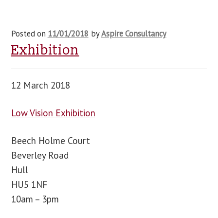
Posted on
11/01/2018
by
Aspire Consultancy
Exhibition
12 March 2018
Low Vision Exhibition
Beech Holme Court
Beverley Road
Hull
HU5 1NF
10am – 3pm