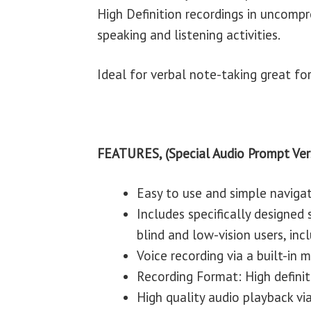
High Definition recordings in uncomp
speaking and listening activities.
Ideal for verbal note-taking great fo
FEATURES, (Special Audio Prompt Ver
Easy to use and simple naviga
Includes specifically designed
blind and low-vision users, incl
Voice recording via a built-in
Recording Format: High defini
High quality audio playback via