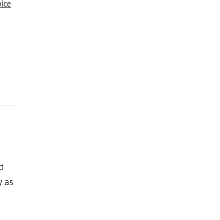
oice
d
y as