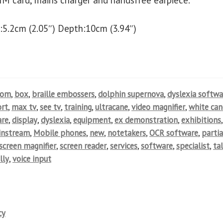
IM card, mains charger and handsfree earpiece.
:5.2cm (2.05″) Depth:10cm (3.94″)
oom
,
box
,
braille embossers
,
dolphin supernova
,
dyslexia softwa
rt
,
max tv
,
see tv
,
training
,
ultracane
,
video magnifier
,
white can
are
,
display
,
dyslexia
,
equipment
,
ex demonstration
,
exhibitions
,
instream
,
Mobile phones
,
new
,
notetakers
,
OCR software
,
partia
screen magnifier
,
screen reader
,
services
,
software
,
specialist
,
ta
lly
,
voice input
cy