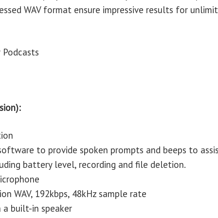
ressed WAV format ensure impressive results for unlimi
r Podcasts
sion):
tion
 software to provide spoken prompts and beeps to assi
uding battery level, recording and file deletion.
 microphone
tion WAV, 192kbps, 48kHz sample rate
 a built-in speaker