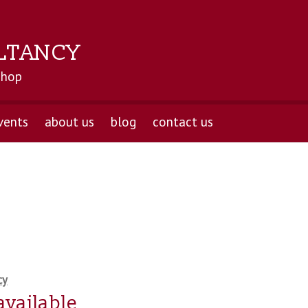
LTANCY
shop
vents
about us
blog
contact us
cy
available