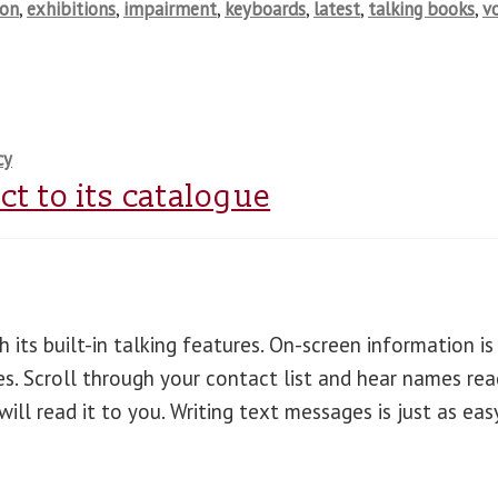
ion
,
exhibitions
,
impairment
,
keyboards
,
latest
,
talking books
,
v
cy
t to its catalogue
 its built-in talking features. On-screen information is
es. Scroll through your contact list and hear names rea
ll read it to you. Writing text messages is just as eas