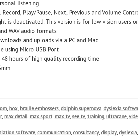
sonal listening
. Record, Play/Pause, Next, Previous and Volume Contr
ht is deactivated. This version is for low vision users o
and WAV audio formats
downloads and uploads via a PC and Mac
ge using Micro USB Port
 48 hours of high quality recording time
25mm
oom
,
box
,
braille embossers
,
dolphin supernova
,
dyslexia softwa
r
,
max detail
,
max sport
,
max tv
,
see tv
,
training
,
ultracane
,
vid
nslation software
,
communication
,
consultancy
,
display
,
dyslexia
,