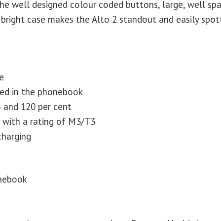
the well designed colour coded buttons, large, well sp
bright case makes the Alto 2 standout and easily spot
e
red in the phonebook
 and 120 per cent
s with a rating of M3/T3
charging
onebook