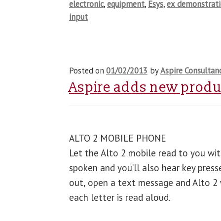
electronic
,
equipment
,
Esys
,
ex demonstrat
input
Posted on
01/02/2013
by
Aspire Consultan
Aspire adds new produc
ALTO 2 MOBILE PHONE
Let the Alto 2 mobile read to you with
spoken and you’ll also hear key press
out, open a text message and Alto 2 wi
each letter is read aloud.