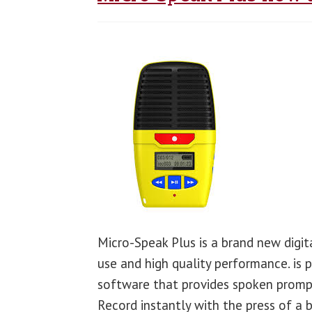
Micro-Speak Plus is a brand new digit
use and high quality performance. is 
software that provides spoken prompt
Record instantly with the press of a 