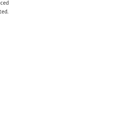
aced
ted.