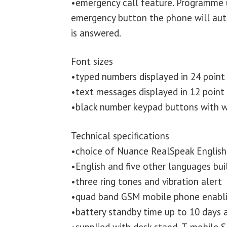
•emergency call feature. Programme 
emergency button the phone will autom
is answered.
Font sizes
•typed numbers displayed in 24 point
•text messages displayed in 12 point
•black number keypad buttons with w
Technical specifications
•choice of Nuance RealSpeak English 
•English and five other languages buil
•three ring tones and vibration alert
•quad band GSM mobile phone enabli
•battery standby time up to 10 days a