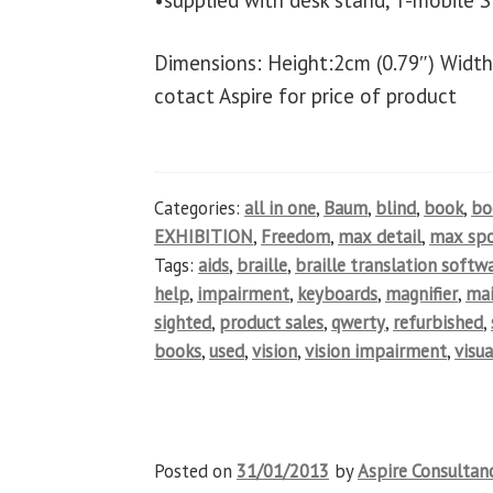
•supplied with desk stand, T-mobile S
Dimensions: Height:2cm (0.79″) Width
cotact Aspire for price of product
Categories:
all in one
,
Baum
,
blind
,
book
,
b
EXHIBITION
,
Freedom
,
max detail
,
max spo
Tags:
aids
,
braille
,
braille translation softw
help
,
impairment
,
keyboards
,
magnifier
,
ma
sighted
,
product sales
,
qwerty
,
refurbished
,
books
,
used
,
vision
,
vision impairment
,
visua
Posted on
31/01/2013
by
Aspire Consultan