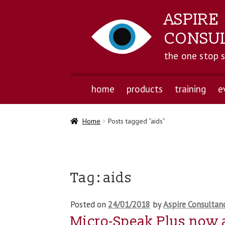
ASPIRE
CONSU
the one stop 
home
products
training
e
Home
Posts tagged “aids”
Tag:
aids
Posted on
24/01/2018
by
Aspire Consultan
Micro-Speak Plus now 