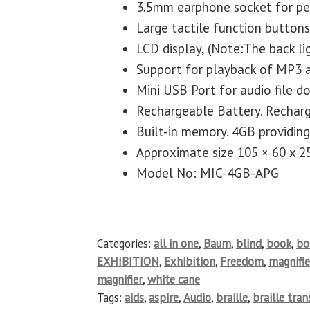
3.5mm earphone socket for per
Large tactile function buttons
LCD display, (Note:The back lig
Support for playback of MP3 
Mini USB Port for audio file 
Rechargeable Battery. Rechar
Built-in memory. 4GB providing
Approximate size 105 × 60 x 
Model No: MIC-4GB-APG
Categories:
all in one
,
Baum
,
blind
,
book
,
b
EXHIBITION
,
Exhibition
,
Freedom
,
magnifie
magnifier
,
white cane
Tags:
aids
,
aspire
,
Audio
,
braille
,
braille tra