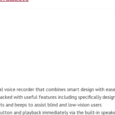
al voice recorder that combines smart design with eas
packed with useful features including specifically desig
s and beeps to assist blind and low-vision users
button and playback immediately via the built-in speake