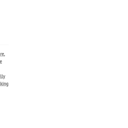
re
,
e
lly
lking