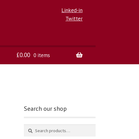
Linked-in
Twitter
£
0.00
0 items
Search our shop