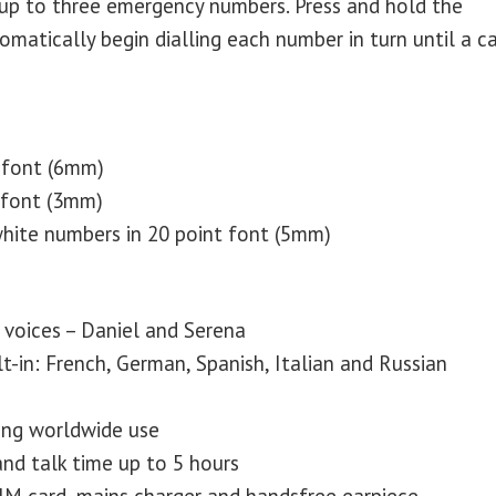
up to three emergency numbers. Press and hold the
atically begin dialling each number in turn until a ca
 font (6mm)
 font (3mm)
hite numbers in 20 point font (5mm)
voices – Daniel and Serena
t-in: French, German, Spanish, Italian and Russian
ng worldwide use
nd talk time up to 5 hours