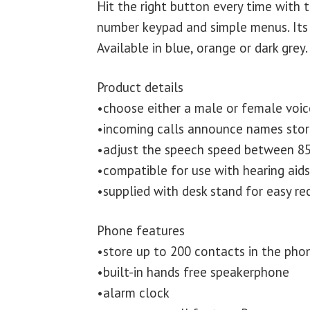
Hit the right button every time with 
number keypad and simple menus. Its 
Available in blue, orange or dark grey.
Product details
•choose either a male or female voic
•incoming calls announce names sto
•adjust the speech speed between 85
•compatible for use with hearing aid
•supplied with desk stand for easy re
Phone features
•store up to 200 contacts in the ph
•built-in hands free speakerphone
•alarm clock