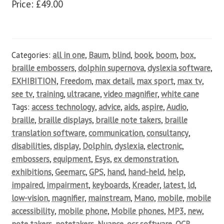
Price: £49.00
Categories:
all in one
,
Baum
,
blind
,
book
,
boom
,
box
,
braille embossers
,
dolphin supernova
,
dyslexia software
,
EXHIBITION
,
Freedom
,
max detail
,
max sport
,
max tv
,
see tv
,
training
,
ultracane
,
video magnifier
,
white cane
Tags:
access technology
,
advice
,
aids
,
aspire
,
Audio
,
braille
,
braille displays
,
braille note takers
,
braille
translation software
,
communication
,
consultancy
,
disabilities
,
display
,
Dolphin
,
dyslexia
,
electronic
,
embossers
,
equipment
,
Esys
,
ex demonstration
,
exhibitions
,
Geemarc
,
GPS
,
hand
,
hand-held
,
help
,
impaired
,
impairment
,
keyboards
,
Kreader
,
latest
,
ld
,
low-vision
,
magnifier
,
mainstream
,
Mano
,
mobile
,
mobile
accessibility
,
mobile phone
,
Mobile phones
,
MP3
,
new
,