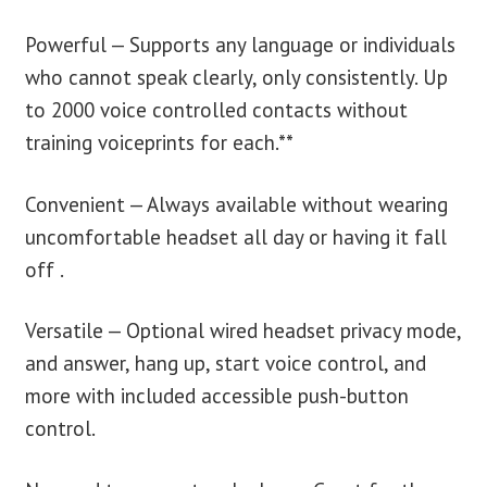
Powerful — Supports any language or individuals
who cannot speak clearly, only consistently. Up
to 2000 voice controlled contacts without
training voiceprints for each.**
Convenient — Always available without wearing
uncomfortable headset all day or having it fall
off .
Versatile — Optional wired headset privacy mode,
and answer, hang up, start voice control, and
more with included accessible push-button
control.