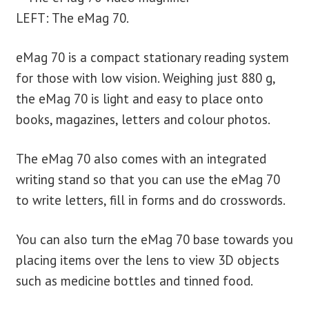
LEFT: The eMag 70.
eMag 70 is a compact stationary reading system
for those with low vision. Weighing just 880 g,
the eMag 70 is light and easy to place onto
books, magazines, letters and colour photos.
The eMag 70 also comes with an integrated
writing stand so that you can use the eMag 70
to write letters, fill in forms and do crosswords.
You can also turn the eMag 70 base towards you
placing items over the lens to view 3D objects
such as medicine bottles and tinned food.