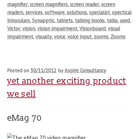
magnifier
,
screen magnifiers
,
screen reader
,
screen
readers
,
services
,
software
,
solutions
,
specialist
,
spectical
binoculars
,
Synapptic
,
tablets
,
talking books
,
talks
,
used
,
Victor
,
vision
,
vision impairment
,
Visionboard
,
visual
impairment
,
visually
,
voice
,
voice input
,
zooms
,
Zooms
Posted on
30/11/2012
by
Aspire Consultancy
yet another exciting product
we sell
eMag 70