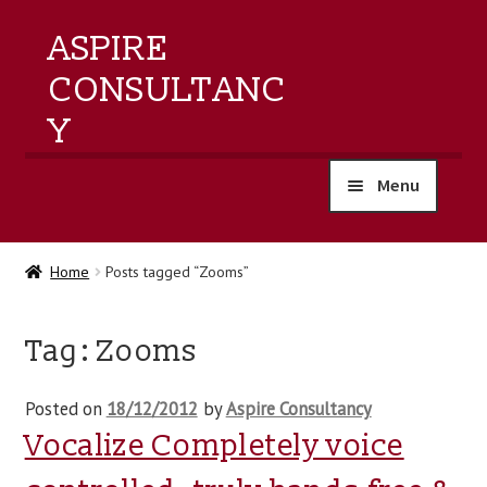
ASPIRE
CONSULTANC
Y
Menu
home
Home
Posts tagged “Zooms”
products
Tag:
Zooms
training
Posted on
18/12/2012
by
Aspire Consultancy
events
Vocalize Completely voice
about us