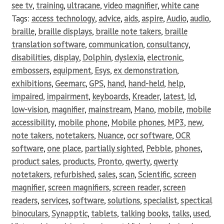
see tv
,
training
,
ultracane
,
video magnifier
,
white cane
Tags:
access technology
,
advice
,
aids
,
aspire
,
Audio
,
audio
,
braille
,
braille displays
,
braille note takers
,
braille
translation software
,
communication
,
consultancy
,
disabilities
,
display
,
Dolphin
,
dyslexia
,
electronic
,
embossers
,
equipment
,
Esys
,
ex demonstration
,
exhibitions
,
Geemarc
,
GPS
,
hand
,
hand-held
,
help
,
impaired
,
impairment
,
keyboards
,
Kreader
,
latest
,
ld
,
low-vision
,
magnifier
,
mainstream
,
Mano
,
mobile
,
mobile
accessibility
,
mobile phone
,
Mobile phones
,
MP3
,
new
,
note takers
,
notetakers
,
Nuance
,
ocr software
,
OCR
software
,
one place
,
partially sighted
,
Pebble
,
phones
,
product sales
,
products
,
Pronto
,
qwerty
,
qwerty
notetakers
,
refurbished
,
sales
,
scan
,
Scientific
,
screen
magnifier
,
screen magnifiers
,
screen reader
,
screen
readers
,
services
,
software
,
solutions
,
specialist
,
spectical
binoculars
,
Synapptic
,
tablets
,
talking books
,
talks
,
used
,