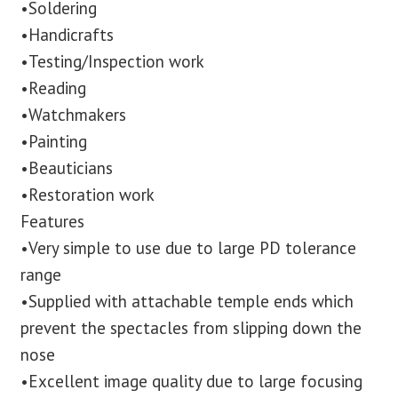
•Soldering
•Handicrafts
•Testing/Inspection work
•Reading
•Watchmakers
•Painting
•Beauticians
•Restoration work
Features
•Very simple to use due to large PD tolerance
range
•Supplied with attachable temple ends which
prevent the spectacles from slipping down the
nose
•Excellent image quality due to large focusing