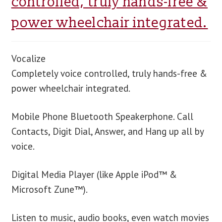
controlled, truly hands-free &
power wheelchair integrated.
blog
contact us
Vocalize
Completely voice controlled, truly hands-free &
power wheelchair integrated.
Mobile Phone Bluetooth Speakerphone. Call
Contacts, Digit Dial, Answer, and Hang up all by
voice.
Digital Media Player (like Apple iPod™ &
Microsoft Zune™).
Listen to music, audio books, even watch movies