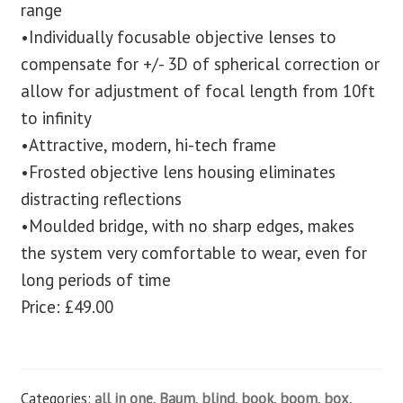
range
•Individually focusable objective lenses to
compensate for +/- 3D of spherical correction or
allow for adjustment of focal length from 10ft
to infinity
•Attractive, modern, hi-tech frame
•Frosted objective lens housing eliminates
distracting reflections
•Moulded bridge, with no sharp edges, makes
the system very comfortable to wear, even for
long periods of time
Price: £49.00
Categories:
all in one
,
Baum
,
blind
,
book
,
boom
,
box
,