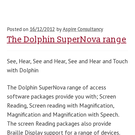
Posted on
16/12/2012
by
Aspire Consultancy
The Dolphin SuperNova range
See, Hear, See and Hear, See and Hear and Touch
with Dolphin
The Dolphin SuperNova range of access
software packages provide you with; Screen
Reading, Screen reading with Magnification,
Magnification and Magnification with Speech.
The screen Reading packages also provide
Braille Display support for a range of devices.