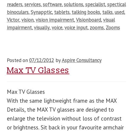
readers
,
services
,
software
,
solutions
,
specialist
,
spectical
binoculars
,
Synapptic
,
tablets
,
talking books
,
talks
,
used
,
Victor
,
vision
,
vision impairment
,
Visionboard
,
visual
impairment
,
visually
,
voice
,
voice input
,
zooms
,
Zooms
Posted on
07/12/2012
by
Aspire Consultancy
Max TV Glasses
Max TV Glasses
With the same lightweight frame as the MAX
Details, the MAX TV glasses are designed to
enlarge the television without loss of contrast
or brightness. Sit back in your favourite armchair