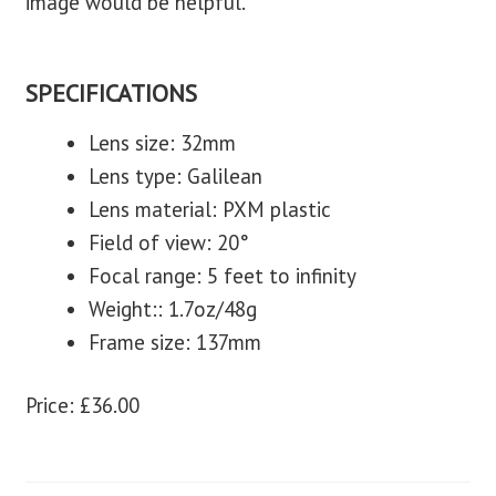
image would be helpful.
SPECIFICATIONS
Lens size: 32mm
Lens type: Galilean
Lens material: PXM plastic
Field of view: 20°
Focal range: 5 feet to infinity
Weight:: 1.7oz/48g
Frame size: 137mm
Price: £36.00