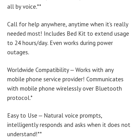
all by voice.**
Call for help anywhere, anytime when it’s really
needed most! Includes Bed Kit to extend usage
to 24 hours/day. Even works during power
outages.
Worldwide Compatibility — Works with any
mobile phone service provider! Communicates
with mobile phone wirelessly over Bluetooth
protocol.*
Easy to Use — Natural voice prompts,
intelligently responds and asks when it does not
understand!**