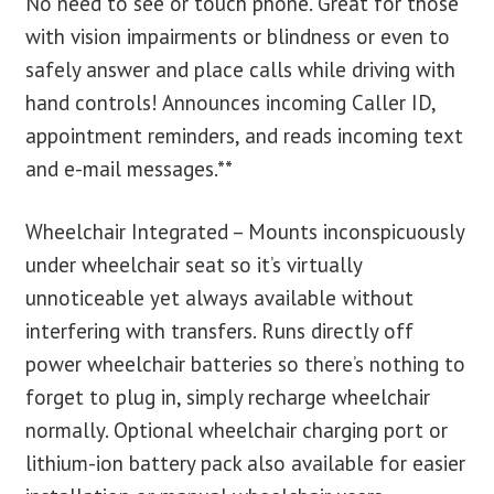
No need to see or touch phone. Great for those
with vision impairments or blindness or even to
safely answer and place calls while driving with
hand controls! Announces incoming Caller ID,
appointment reminders, and reads incoming text
and e-mail messages.**
Wheelchair Integrated – Mounts inconspicuously
under wheelchair seat so it’s virtually
unnoticeable yet always available without
interfering with transfers. Runs directly off
power wheelchair batteries so there’s nothing to
forget to plug in, simply recharge wheelchair
normally. Optional wheelchair charging port or
lithium-ion battery pack also available for easier