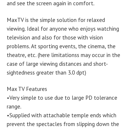
and see the screen again in comfort.
MaxTV is the simple solution for relaxed
viewing. Ideal for anyone who enjoys watching
television and also for those with vision
problems. At sporting events, the cinema, the
theatre, etc. (here limitationss may occur in the
case of large viewing distances and short-
sightedness greater than 3.0 dpt)
Max TV Features
•Very simple to use due to large PD tolerance
range.
•Supplied with attachable temple ends which
prevent the spectacles from slipping down the