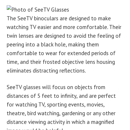
The SeeTV binoculars are designed to make
watching TV easier and more comfortable. Their
twin lenses are designed to avoid the feeling of
peering into a black hole, making them
comfortable to wear for extended periods of
time, and their frosted objective lens housing
eliminates distracting reflections.
SeeTV glasses will focus on objects from
distances of 5 feet to infinity, and are perfect
for watching TV, sporting events, movies,
theatre, bird watching, gardening or any other
distance viewing activity in which a magnified