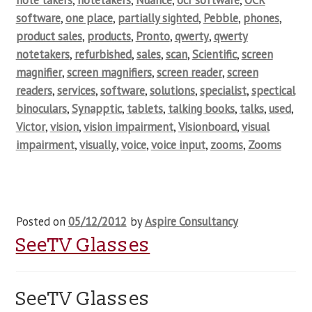
note takers
,
notetakers
,
Nuance
,
ocr software
,
OCR
software
,
one place
,
partially sighted
,
Pebble
,
phones
,
product sales
,
products
,
Pronto
,
qwerty
,
qwerty
notetakers
,
refurbished
,
sales
,
scan
,
Scientific
,
screen
magnifier
,
screen magnifiers
,
screen reader
,
screen
readers
,
services
,
software
,
solutions
,
specialist
,
spectical
binoculars
,
Synapptic
,
tablets
,
talking books
,
talks
,
used
,
Victor
,
vision
,
vision impairment
,
Visionboard
,
visual
impairment
,
visually
,
voice
,
voice input
,
zooms
,
Zooms
Posted on
05/12/2012
by
Aspire Consultancy
SeeTV Glasses
SeeTV Glasses