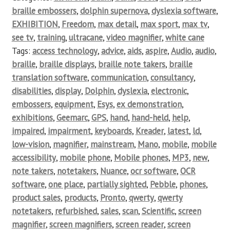
braille embossers
,
dolphin supernova
,
dyslexia software
,
EXHIBITION
,
Freedom
,
max detail
,
max sport
,
max tv
,
see tv
,
training
,
ultracane
,
video magnifier
,
white cane
Tags:
access technology
,
advice
,
aids
,
aspire
,
Audio
,
audio
,
braille
,
braille displays
,
braille note takers
,
braille
translation software
,
communication
,
consultancy
,
disabilities
,
display
,
Dolphin
,
dyslexia
,
electronic
,
embossers
,
equipment
,
Esys
,
ex demonstration
,
exhibitions
,
Geemarc
,
GPS
,
hand
,
hand-held
,
help
,
impaired
,
impairment
,
keyboards
,
Kreader
,
latest
,
ld
,
low-vision
,
magnifier
,
mainstream
,
Mano
,
mobile
,
mobile
accessibility
,
mobile phone
,
Mobile phones
,
MP3
,
new
,
note takers
,
notetakers
,
Nuance
,
ocr software
,
OCR
software
,
one place
,
partially sighted
,
Pebble
,
phones
,
product sales
,
products
,
Pronto
,
qwerty
,
qwerty
notetakers
,
refurbished
,
sales
,
scan
,
Scientific
,
screen
magnifier
,
screen magnifiers
,
screen reader
,
screen