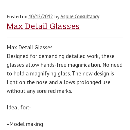
Posted on
10/12/2012
by
Aspire Consultancy
Max Detail Glasses
Max Detail Glasses
Designed for demanding detailed work, these
glasses allow hands-free magnification. No need
to hold a magnifying glass. The new design is
light on the nose and allows prolonged use
without any sore red marks.
Ideal for:-
•Model making