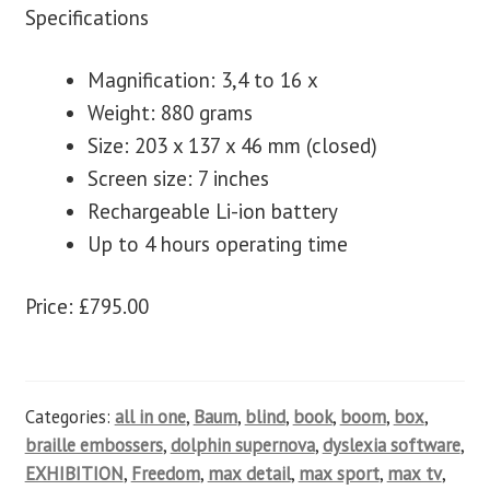
Specifications
Magnification: 3,4 to 16 x
Weight: 880 grams
Size: 203 x 137 x 46 mm (closed)
Screen size: 7 inches
Rechargeable Li-ion battery
Up to 4 hours operating time
Price: £795.00
Categories:
all in one
,
Baum
,
blind
,
book
,
boom
,
box
,
braille embossers
,
dolphin supernova
,
dyslexia software
,
EXHIBITION
,
Freedom
,
max detail
,
max sport
,
max tv
,