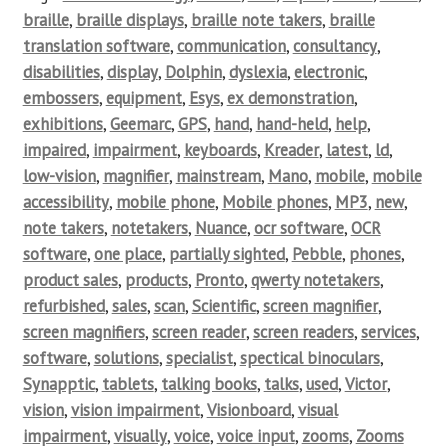
braille
,
braille displays
,
braille note takers
,
braille
translation software
,
communication
,
consultancy
,
disabilities
,
display
,
Dolphin
,
dyslexia
,
electronic
,
embossers
,
equipment
,
Esys
,
ex demonstration
,
exhibitions
,
Geemarc
,
GPS
,
hand
,
hand-held
,
help
,
impaired
,
impairment
,
keyboards
,
Kreader
,
latest
,
ld
,
low-vision
,
magnifier
,
mainstream
,
Mano
,
mobile
,
mobile
accessibility
,
mobile phone
,
Mobile phones
,
MP3
,
new
,
note takers
,
notetakers
,
Nuance
,
ocr software
,
OCR
software
,
one place
,
partially sighted
,
Pebble
,
phones
,
product sales
,
products
,
Pronto
,
qwerty notetakers
,
refurbished
,
sales
,
scan
,
Scientific
,
screen magnifier
,
screen magnifiers
,
screen reader
,
screen readers
,
services
,
software
,
solutions
,
specialist
,
spectical binoculars
,
Synapptic
,
tablets
,
talking books
,
talks
,
used
,
Victor
,
vision
,
vision impairment
,
Visionboard
,
visual
impairment
,
visually
,
voice
,
voice input
,
zooms
,
Zooms