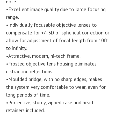
nose.
•Excellent image quality due to large focusing
range.
•Individually focusable objective lenses to
compensate for +/- 3D of spherical correction or
allow for adjustment of focal length from 10ft
to infinity.
•Attractive, modern, hi-tech frame.
•Frosted objective lens housing eliminates
distracting reflections.
•Moulded bridge, with no sharp edges, makes
the system very comfortable to wear, even for
long periods of time.
•Protective, sturdy, zipped case and head
retainers included.