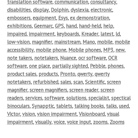
translation software
,
communication
,
consultancy
,
disabilities
,
display
,
Dolphin
,
dyslexia
,
electronic
,
embossers
,
equipment
,
Esys
,
ex demonstration
,
exhibitions
,
Geemarc
,
GPS
,
hand
,
hand-held
,
help
,
impaired
,
impairment
,
keyboards
,
Kreader
,
latest
,
ld
,
low-vision
,
magnifier
,
mainstream
,
Mano
,
mobile
,
mobile
accessibility
,
mobile phone
,
Mobile phones
,
MP3
,
new
,
note takers
,
notetakers
,
Nuance
,
ocr software
,
OCR
software
,
one place
,
partially sighted
,
Pebble
,
phones
,
product sales
,
products
,
Pronto
,
qwerty
,
qwerty
notetakers
,
refurbished
,
sales
,
scan
,
Scientific
,
screen
magnifier
,
screen magnifiers
,
screen reader
,
screen
readers
,
services
,
software
,
solutions
,
specialist
,
spectical
binoculars
,
Synapptic
,
tablets
,
talking books
,
talks
,
used
,
Victor
,
vision
,
vision impairment
,
Visionboard
,
visual
impairment
,
visually
,
voice
,
voice input
,
zooms
,
Zooms