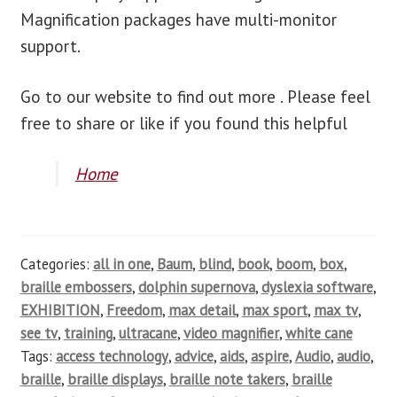
Magnification packages have multi-monitor
support.
Go to our website to find out more . Please feel
free to share or like if you found this helpful
Home
Categories:
all in one
,
Baum
,
blind
,
book
,
boom
,
box
,
braille embossers
,
dolphin supernova
,
dyslexia software
,
EXHIBITION
,
Freedom
,
max detail
,
max sport
,
max tv
,
see tv
,
training
,
ultracane
,
video magnifier
,
white cane
Tags:
access technology
,
advice
,
aids
,
aspire
,
Audio
,
audio
,
braille
,
braille displays
,
braille note takers
,
braille