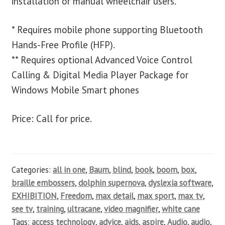
installation or manual wheelchair users.
* Requires mobile phone supporting Bluetooth
Hands-Free Profile (HFP).
** Requires optional Advanced Voice Control
Calling & Digital Media Player Package for
Windows Mobile Smart phones
Price: Call for price.
Categories:
all in one
,
Baum
,
blind
,
book
,
boom
,
box
,
braille embossers
,
dolphin supernova
,
dyslexia software
,
EXHIBITION
,
Freedom
,
max detail
,
max sport
,
max tv
,
see tv
,
training
,
ultracane
,
video magnifier
,
white cane
Tags:
access technology
,
advice
,
aids
,
aspire
,
Audio
,
audio
,