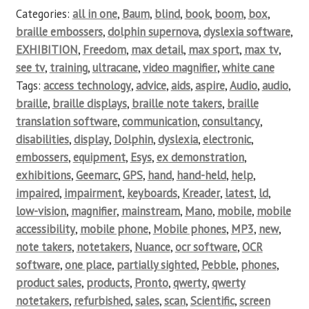
Categories:
all in one
,
Baum
,
blind
,
book
,
boom
,
box
,
braille embossers
,
dolphin supernova
,
dyslexia software
,
EXHIBITION
,
Freedom
,
max detail
,
max sport
,
max tv
,
see tv
,
training
,
ultracane
,
video magnifier
,
white cane
Tags:
access technology
,
advice
,
aids
,
aspire
,
Audio
,
audio
,
braille
,
braille displays
,
braille note takers
,
braille
translation software
,
communication
,
consultancy
,
disabilities
,
display
,
Dolphin
,
dyslexia
,
electronic
,
embossers
,
equipment
,
Esys
,
ex demonstration
,
exhibitions
,
Geemarc
,
GPS
,
hand
,
hand-held
,
help
,
impaired
,
impairment
,
keyboards
,
Kreader
,
latest
,
ld
,
low-vision
,
magnifier
,
mainstream
,
Mano
,
mobile
,
mobile
accessibility
,
mobile phone
,
Mobile phones
,
MP3
,
new
,
note takers
,
notetakers
,
Nuance
,
ocr software
,
OCR
software
,
one place
,
partially sighted
,
Pebble
,
phones
,
product sales
,
products
,
Pronto
,
qwerty
,
qwerty
notetakers
,
refurbished
,
sales
,
scan
,
Scientific
,
screen