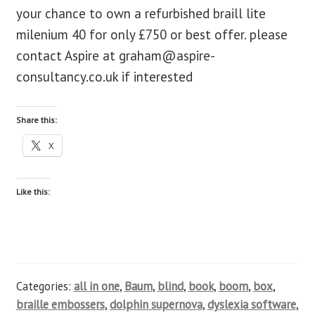
your chance to own a refurbished braill lite
blog
milenium 40 for only £750 or best offer. please
contact Aspire at
graham@aspire-
contact us
consultancy.co.uk
if interested
Share this:
X
Like this:
Categories:
all in one
,
Baum
,
blind
,
book
,
boom
,
box
,
braille embossers
,
dolphin supernova
,
dyslexia software
,