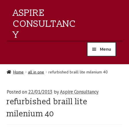
ASPIRE
CONSULTANC
Y
Menu
home
Home
all in one
refurbished braill lite milenium 40
products
Posted on
22/01/2013
by
Aspire Consultancy
training
refurbished braill lite
events
milenium 40
about us