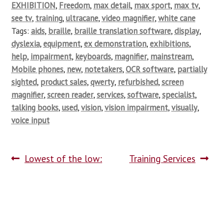
EXHIBITION
,
Freedom
,
max detail
,
max sport
,
max tv
,
see tv
,
training
,
ultracane
,
video magnifier
,
white cane
Tags:
aids
,
braille
,
braille translation software
,
display
,
dyslexia
,
equipment
,
ex demonstration
,
exhibitions
,
help
,
impairment
,
keyboards
,
magnifier
,
mainstream
,
Mobile phones
,
new
,
notetakers
,
OCR software
,
partially
sighted
,
product sales
,
qwerty
,
refurbished
,
screen
magnifier
,
screen reader
,
services
,
software
,
specialist
,
talking books
,
used
,
vision
,
vision impairment
,
visually
,
voice input
Lowest of the low:
Training Services