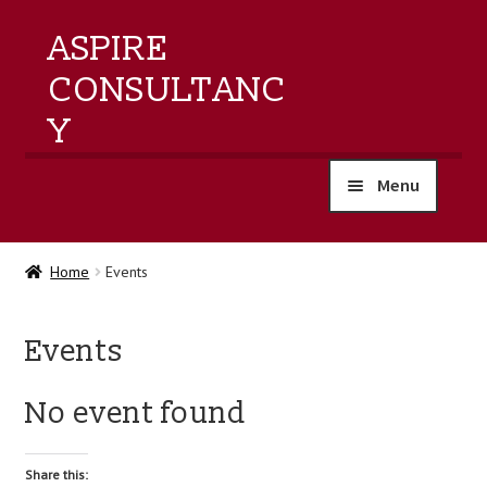
ASPIRE
CONSULTANC
Y
Menu
home
Home
Events
products
Events
training
No event found
events
about us
Share this: