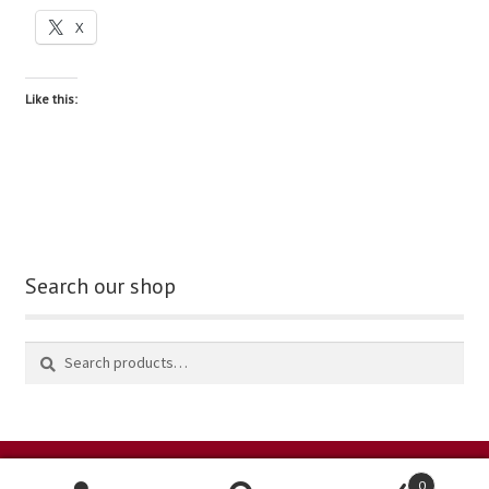
X
blog
Like this:
contact us
Search our shop
0