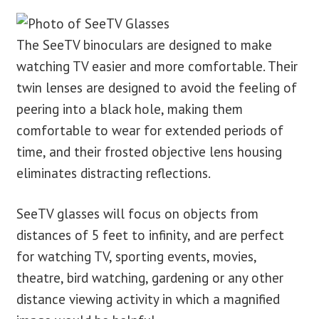
The SeeTV binoculars are designed to make
watching TV easier and more comfortable. Their
twin lenses are designed to avoid the feeling of
peering into a black hole, making them
comfortable to wear for extended periods of
time, and their frosted objective lens housing
eliminates distracting reflections.
SeeTV glasses will focus on objects from
distances of 5 feet to infinity, and are perfect
for watching TV, sporting events, movies,
theatre, bird watching, gardening or any other
distance viewing activity in which a magnified