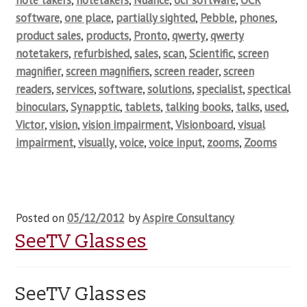
note takers
,
notetakers
,
Nuance
,
ocr software
,
OCR
software
,
one place
,
partially sighted
,
Pebble
,
phones
,
product sales
,
products
,
Pronto
,
qwerty
,
qwerty
notetakers
,
refurbished
,
sales
,
scan
,
Scientific
,
screen
magnifier
,
screen magnifiers
,
screen reader
,
screen
readers
,
services
,
software
,
solutions
,
specialist
,
spectical
binoculars
,
Synapptic
,
tablets
,
talking books
,
talks
,
used
,
Victor
,
vision
,
vision impairment
,
Visionboard
,
visual
impairment
,
visually
,
voice
,
voice input
,
zooms
,
Zooms
Posted on
05/12/2012
by
Aspire Consultancy
SeeTV Glasses
SeeTV Glasses