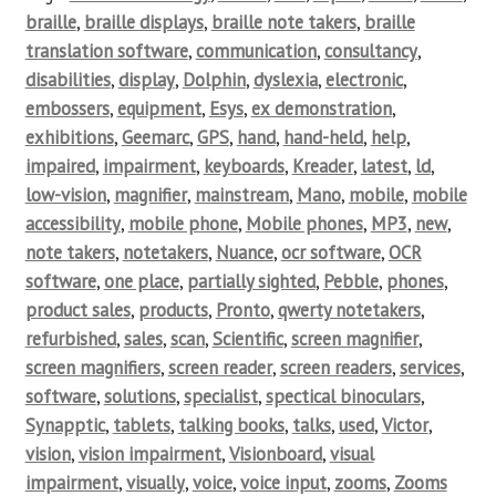
braille
,
braille displays
,
braille note takers
,
braille
translation software
,
communication
,
consultancy
,
disabilities
,
display
,
Dolphin
,
dyslexia
,
electronic
,
embossers
,
equipment
,
Esys
,
ex demonstration
,
exhibitions
,
Geemarc
,
GPS
,
hand
,
hand-held
,
help
,
impaired
,
impairment
,
keyboards
,
Kreader
,
latest
,
ld
,
low-vision
,
magnifier
,
mainstream
,
Mano
,
mobile
,
mobile
accessibility
,
mobile phone
,
Mobile phones
,
MP3
,
new
,
note takers
,
notetakers
,
Nuance
,
ocr software
,
OCR
software
,
one place
,
partially sighted
,
Pebble
,
phones
,
product sales
,
products
,
Pronto
,
qwerty notetakers
,
refurbished
,
sales
,
scan
,
Scientific
,
screen magnifier
,
screen magnifiers
,
screen reader
,
screen readers
,
services
,
software
,
solutions
,
specialist
,
spectical binoculars
,
Synapptic
,
tablets
,
talking books
,
talks
,
used
,
Victor
,
vision
,
vision impairment
,
Visionboard
,
visual
impairment
,
visually
,
voice
,
voice input
,
zooms
,
Zooms