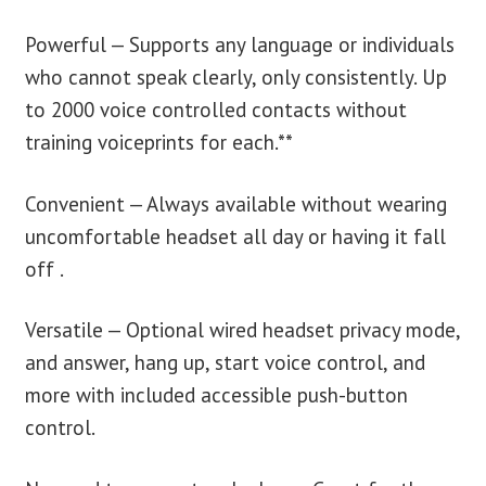
Powerful — Supports any language or individuals
who cannot speak clearly, only consistently. Up
to 2000 voice controlled contacts without
training voiceprints for each.**
Convenient — Always available without wearing
uncomfortable headset all day or having it fall
off .
Versatile — Optional wired headset privacy mode,
and answer, hang up, start voice control, and
more with included accessible push-button
control.