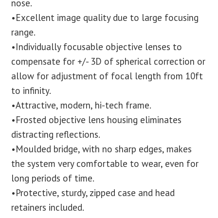
nose.
•Excellent image quality due to large focusing
range.
•Individually focusable objective lenses to
compensate for +/- 3D of spherical correction or
allow for adjustment of focal length from 10ft
to infinity.
•Attractive, modern, hi-tech frame.
•Frosted objective lens housing eliminates
distracting reflections.
•Moulded bridge, with no sharp edges, makes
the system very comfortable to wear, even for
long periods of time.
•Protective, sturdy, zipped case and head
retainers included.