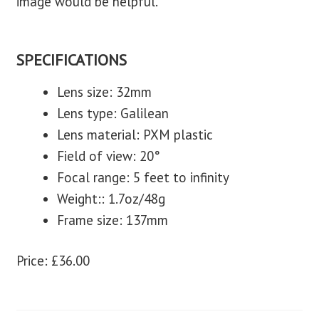
image would be helpful.
SPECIFICATIONS
Lens size: 32mm
Lens type: Galilean
Lens material: PXM plastic
Field of view: 20°
Focal range: 5 feet to infinity
Weight:: 1.7oz/48g
Frame size: 137mm
Price: £36.00