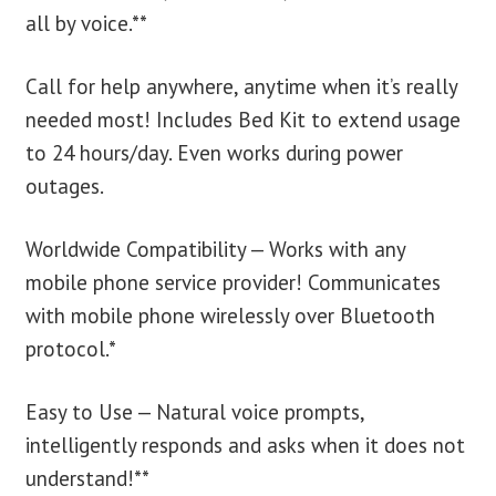
all by voice.**
Call for help anywhere, anytime when it’s really
needed most! Includes Bed Kit to extend usage
to 24 hours/day. Even works during power
outages.
Worldwide Compatibility — Works with any
mobile phone service provider! Communicates
with mobile phone wirelessly over Bluetooth
protocol.*
Easy to Use — Natural voice prompts,
intelligently responds and asks when it does not
understand!**