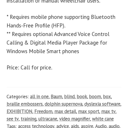
installation or manual wheelchair users.
* Requires mobile phone supporting Bluetooth
Hands-Free Profile (HFP).
** Requires optional Advanced Voice Control
Calling & Digital Media Player Package for
Windows Mobile Smart phones
Price: Call for price.
Categories:
all in one
,
Baum
,
blind
,
book
,
boom
,
box
,
braille embossers
,
dolphin supernova
,
dyslexia software
,
EXHIBITION
,
Freedom
,
max detail
,
max sport
,
max tv
,
see tv
,
training
,
ultracane
,
video magnifier
,
white cane
Tags:
access technology
,
advice
,
aids
,
aspire
,
Audio
,
audio
,