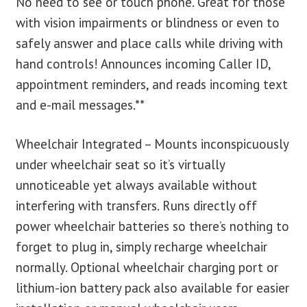
No need to see or touch phone. Great for those
with vision impairments or blindness or even to
safely answer and place calls while driving with
hand controls! Announces incoming Caller ID,
appointment reminders, and reads incoming text
and e-mail messages.**
Wheelchair Integrated – Mounts inconspicuously
under wheelchair seat so it’s virtually
unnoticeable yet always available without
interfering with transfers. Runs directly off
power wheelchair batteries so there’s nothing to
forget to plug in, simply recharge wheelchair
normally. Optional wheelchair charging port or
lithium-ion battery pack also available for easier