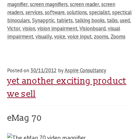
magnifier
,
screen magnifiers
,
screen reader
,
screen
readers
,
services
,
software
,
solutions
,
specialist
,
spectical
binoculars
,
Synapptic
,
tablets
,
talking books
,
talks
,
used
,
Victor
,
vision
,
vision impairment
,
Visionboard
,
visual
impairment
,
visually
,
voice
,
voice input
,
zooms
,
Zooms
Posted on
30/11/2012
by
Aspire Consultancy
yet another exciting product
we sell
eMag 70