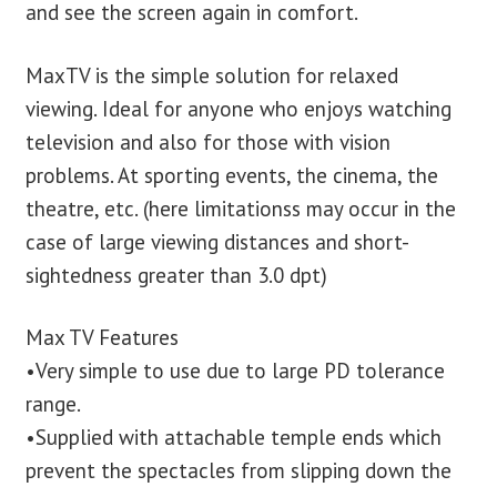
and see the screen again in comfort.
MaxTV is the simple solution for relaxed
viewing. Ideal for anyone who enjoys watching
television and also for those with vision
problems. At sporting events, the cinema, the
theatre, etc. (here limitationss may occur in the
case of large viewing distances and short-
sightedness greater than 3.0 dpt)
Max TV Features
•Very simple to use due to large PD tolerance
range.
•Supplied with attachable temple ends which
prevent the spectacles from slipping down the