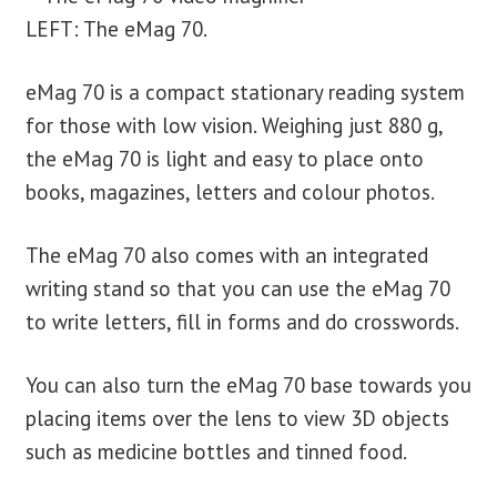
LEFT: The eMag 70.
eMag 70 is a compact stationary reading system
for those with low vision. Weighing just 880 g,
the eMag 70 is light and easy to place onto
books, magazines, letters and colour photos.
The eMag 70 also comes with an integrated
writing stand so that you can use the eMag 70
to write letters, fill in forms and do crosswords.
You can also turn the eMag 70 base towards you
placing items over the lens to view 3D objects
such as medicine bottles and tinned food.