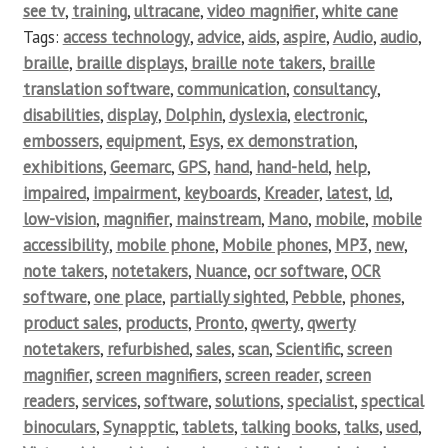
see tv
,
training
,
ultracane
,
video magnifier
,
white cane
Tags:
access technology
,
advice
,
aids
,
aspire
,
Audio
,
audio
,
braille
,
braille displays
,
braille note takers
,
braille
translation software
,
communication
,
consultancy
,
disabilities
,
display
,
Dolphin
,
dyslexia
,
electronic
,
embossers
,
equipment
,
Esys
,
ex demonstration
,
exhibitions
,
Geemarc
,
GPS
,
hand
,
hand-held
,
help
,
impaired
,
impairment
,
keyboards
,
Kreader
,
latest
,
ld
,
low-vision
,
magnifier
,
mainstream
,
Mano
,
mobile
,
mobile
accessibility
,
mobile phone
,
Mobile phones
,
MP3
,
new
,
note takers
,
notetakers
,
Nuance
,
ocr software
,
OCR
software
,
one place
,
partially sighted
,
Pebble
,
phones
,
product sales
,
products
,
Pronto
,
qwerty
,
qwerty
notetakers
,
refurbished
,
sales
,
scan
,
Scientific
,
screen
magnifier
,
screen magnifiers
,
screen reader
,
screen
readers
,
services
,
software
,
solutions
,
specialist
,
spectical
binoculars
,
Synapptic
,
tablets
,
talking books
,
talks
,
used
,