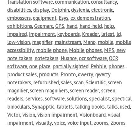
translation software
,
communication
,
consultancy
,
disabilities
,
display
,
Dolphin
,
dyslexia
,
electronic
,
embossers
,
equipment
,
Esys
,
ex demonstration
,
exhibitions
,
Geemarc
,
GPS
,
hand
,
hand-held
,
help
,
impaired
,
impairment
,
keyboards
,
Kreader
,
latest
,
ld
,
low-vision
,
magnifier
,
mainstream
,
Mano
,
mobile
,
mobile
accessibility
,
mobile phone
,
Mobile phones
,
MP3
,
new
,
note takers
,
notetakers
,
Nuance
,
ocr software
,
OCR
software
,
one place
,
partially sighted
,
Pebble
,
phones
,
product sales
,
products
,
Pronto
,
qwerty
,
qwerty
notetakers
,
refurbished
,
sales
,
scan
,
Scientific
,
screen
magnifier
,
screen magnifiers
,
screen reader
,
screen
readers
,
services
,
software
,
solutions
,
specialist
,
spectical
binoculars
,
Synapptic
,
tablets
,
talking books
,
talks
,
used
,
Victor
,
vision
,
vision impairment
,
Visionboard
,
visual
impairment
,
visually
,
voice
,
voice input
,
zooms
,
Zooms