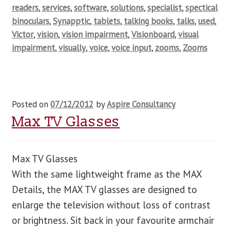
readers
,
services
,
software
,
solutions
,
specialist
,
spectical
binoculars
,
Synapptic
,
tablets
,
talking books
,
talks
,
used
,
Victor
,
vision
,
vision impairment
,
Visionboard
,
visual
impairment
,
visually
,
voice
,
voice input
,
zooms
,
Zooms
Posted on
07/12/2012
by
Aspire Consultancy
Max TV Glasses
Max TV Glasses
With the same lightweight frame as the MAX
Details, the MAX TV glasses are designed to
enlarge the television without loss of contrast
or brightness. Sit back in your favourite armchair