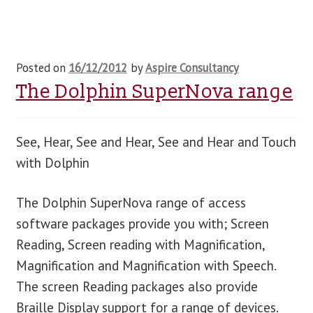
Posted on
16/12/2012
by
Aspire Consultancy
The Dolphin SuperNova range
See, Hear, See and Hear, See and Hear and Touch
with Dolphin
The Dolphin SuperNova range of access
software packages provide you with; Screen
Reading, Screen reading with Magnification,
Magnification and Magnification with Speech.
The screen Reading packages also provide
Braille Display support for a range of devices.