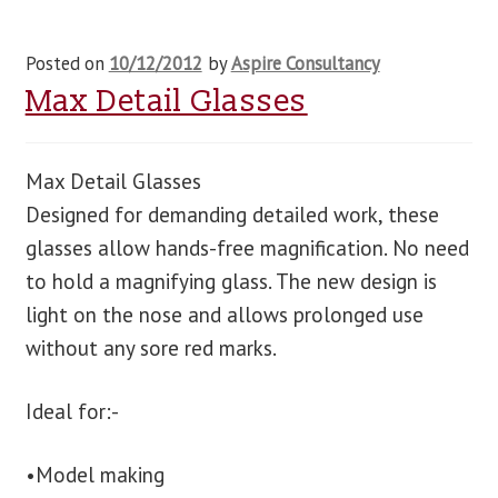
Posted on
10/12/2012
by
Aspire Consultancy
Max Detail Glasses
Max Detail Glasses
Designed for demanding detailed work, these
glasses allow hands-free magnification. No need
to hold a magnifying glass. The new design is
light on the nose and allows prolonged use
without any sore red marks.
Ideal for:-
•Model making