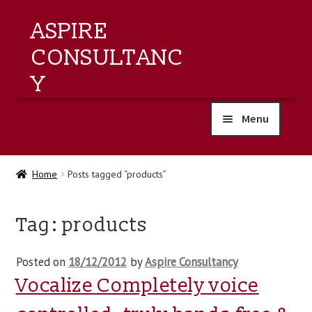
ASPIRE
CONSULTANC
Y
Menu
home
Home
Posts tagged “products”
products
Tag:
products
training
Posted on
18/12/2012
by
Aspire Consultancy
events
Vocalize Completely voice
about us