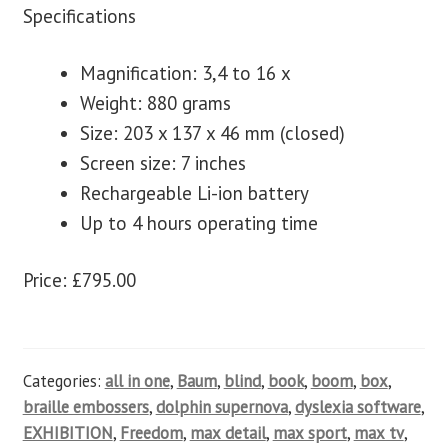
Specifications
Magnification: 3,4 to 16 x
Weight: 880 grams
Size: 203 x 137 x 46 mm (closed)
Screen size: 7 inches
Rechargeable Li-ion battery
Up to 4 hours operating time
Price: £795.00
Categories:
all in one
,
Baum
,
blind
,
book
,
boom
,
box
,
braille embossers
,
dolphin supernova
,
dyslexia software
,
EXHIBITION
,
Freedom
,
max detail
,
max sport
,
max tv
,