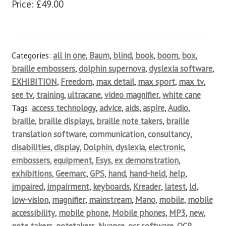
Price: £49.00
Categories:
all in one
,
Baum
,
blind
,
book
,
boom
,
box
,
braille embossers
,
dolphin supernova
,
dyslexia software
,
EXHIBITION
,
Freedom
,
max detail
,
max sport
,
max tv
,
see tv
,
training
,
ultracane
,
video magnifier
,
white cane
Tags:
access technology
,
advice
,
aids
,
aspire
,
Audio
,
braille
,
braille displays
,
braille note takers
,
braille
translation software
,
communication
,
consultancy
,
disabilities
,
display
,
Dolphin
,
dyslexia
,
electronic
,
embossers
,
equipment
,
Esys
,
ex demonstration
,
exhibitions
,
Geemarc
,
GPS
,
hand
,
hand-held
,
help
,
impaired
,
impairment
,
keyboards
,
Kreader
,
latest
,
ld
,
low-vision
,
magnifier
,
mainstream
,
Mano
,
mobile
,
mobile
accessibility
,
mobile phone
,
Mobile phones
,
MP3
,
new
,