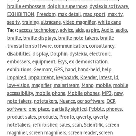
braille embossers
,
dolphin supernova
,
dyslexia software
,
EXHIBITION
,
Freedom
,
max detail
,
max sport
,
max tv
,
see tv
,
training
,
ultracane
,
video magnifier
,
white cane
Tags:
access technology
,
advice
,
aids
,
aspire
,
Audio
,
audio
,
braille
,
braille displays
,
braille note takers
,
braille
translation software
,
communication
,
consultancy
,
disabilities
,
display
,
Dolphin
,
dyslexia
,
electronic
,
embossers
,
equipment
,
Esys
,
ex demonstration
,
exhibitions
,
Geemarc
,
GPS
,
hand
,
hand-held
,
help
,
impaired
,
impairment
,
keyboards
,
Kreader
,
latest
,
ld
,
low-vision
,
magnifier
,
mainstream
,
Mano
,
mobile
,
mobile
accessibility
,
mobile phone
,
Mobile phones
,
MP3
,
new
,
note takers
,
notetakers
,
Nuance
,
ocr software
,
OCR
software
,
one place
,
partially sighted
,
Pebble
,
phones
,
product sales
,
products
,
Pronto
,
qwerty
,
qwerty
notetakers
,
refurbished
,
sales
,
scan
,
Scientific
,
screen
magnifier
,
screen magnifiers
,
screen reader
,
screen