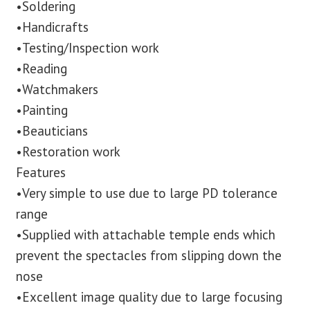
•Soldering
•Handicrafts
•Testing/Inspection work
•Reading
•Watchmakers
•Painting
•Beauticians
•Restoration work
Features
•Very simple to use due to large PD tolerance
range
•Supplied with attachable temple ends which
prevent the spectacles from slipping down the
nose
•Excellent image quality due to large focusing