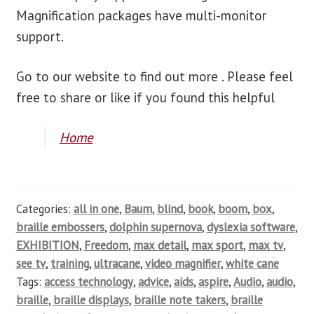
Magnification packages have multi-monitor
support.
Go to our website to find out more . Please feel
free to share or like if you found this helpful
Home
Categories:
all in one
,
Baum
,
blind
,
book
,
boom
,
box
,
braille embossers
,
dolphin supernova
,
dyslexia software
,
EXHIBITION
,
Freedom
,
max detail
,
max sport
,
max tv
,
see tv
,
training
,
ultracane
,
video magnifier
,
white cane
Tags:
access technology
,
advice
,
aids
,
aspire
,
Audio
,
audio
,
braille
,
braille displays
,
braille note takers
,
braille