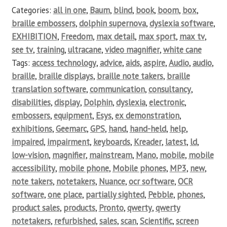
Categories:
all in one
,
Baum
,
blind
,
book
,
boom
,
box
,
braille embossers
,
dolphin supernova
,
dyslexia software
,
EXHIBITION
,
Freedom
,
max detail
,
max sport
,
max tv
,
see tv
,
training
,
ultracane
,
video magnifier
,
white cane
Tags:
access technology
,
advice
,
aids
,
aspire
,
Audio
,
audio
,
braille
,
braille displays
,
braille note takers
,
braille
translation software
,
communication
,
consultancy
,
disabilities
,
display
,
Dolphin
,
dyslexia
,
electronic
,
embossers
,
equipment
,
Esys
,
ex demonstration
,
exhibitions
,
Geemarc
,
GPS
,
hand
,
hand-held
,
help
,
impaired
,
impairment
,
keyboards
,
Kreader
,
latest
,
ld
,
low-vision
,
magnifier
,
mainstream
,
Mano
,
mobile
,
mobile
accessibility
,
mobile phone
,
Mobile phones
,
MP3
,
new
,
note takers
,
notetakers
,
Nuance
,
ocr software
,
OCR
software
,
one place
,
partially sighted
,
Pebble
,
phones
,
product sales
,
products
,
Pronto
,
qwerty
,
qwerty
notetakers
,
refurbished
,
sales
,
scan
,
Scientific
,
screen