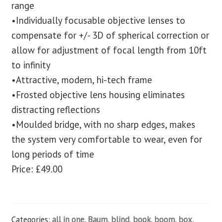
range
•Individually focusable objective lenses to
compensate for +/- 3D of spherical correction or
allow for adjustment of focal length from 10ft
to infinity
•Attractive, modern, hi-tech frame
•Frosted objective lens housing eliminates
distracting reflections
•Moulded bridge, with no sharp edges, makes
the system very comfortable to wear, even for
long periods of time
Price: £49.00
Categories:
all in one
,
Baum
,
blind
,
book
,
boom
,
box
,