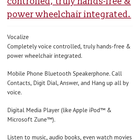
controlled, truly hands-free &
power wheelchair integrated.
blog
contact us
Vocalize
Completely voice controlled, truly hands-free &
power wheelchair integrated.
Mobile Phone Bluetooth Speakerphone. Call
Contacts, Digit Dial, Answer, and Hang up all by
voice.
Digital Media Player (like Apple iPod™ &
Microsoft Zune™).
Listen to music, audio books, even watch movies