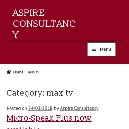
ASPIRE
CONSULTANC
Y
Menu
home
Home
max tv
products
Category:
max tv
training
Posted on
24/01/2018
by
Aspire Consultancy
events
Micro-Speak Plus now
about us