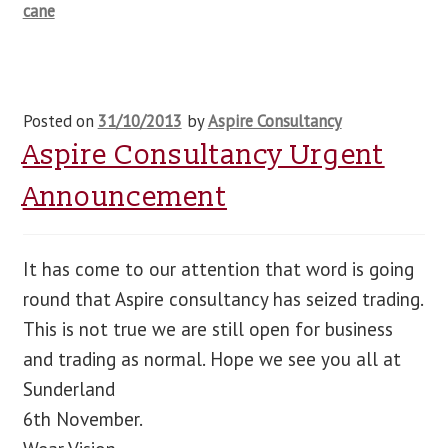
cane
Posted on
31/10/2013
by
Aspire Consultancy
Aspire Consultancy Urgent
Announcement
It has come to our attention that word is going
round that Aspire consultancy has seized trading.
This is not true we are still open for business
and trading as normal. Hope we see you all at
Sunderland
6th November.