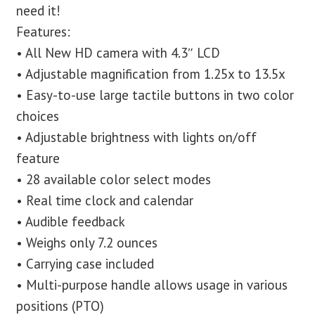
need it!
Features:
• All New HD camera with 4.3″ LCD
• Adjustable magnification from 1.25x to 13.5x
• Easy-to-use large tactile buttons in two color
choices
• Adjustable brightness with lights on/off
feature
• 28 available color select modes
• Real time clock and calendar
• Audible feedback
• Weighs only 7.2 ounces
• Carrying case included
• Multi-purpose handle allows usage in various
positions (PTO)