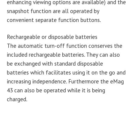
enhancing viewing options are available) and the
snapshot function are all operated by
convenient separate function buttons.
Rechargeable or disposable batteries
The automatic turn-off function conserves the
included rechargeable batteries. They can also
be exchanged with standard disposable
batteries which facilitates using it on the go and
increasing independence. Furthermore the eMag
43 can also be operated while it is being
charged.