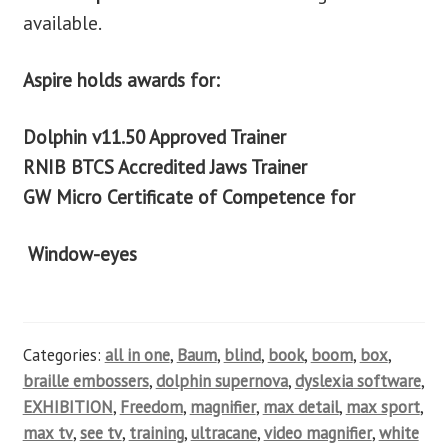
available.
Aspire holds awards for:
Dolphin v11.50 Approved Trainer
RNIB BTCS Accredited Jaws Trainer
GW Micro Certificate of Competence for
Window-eyes
Categories:
all in one
,
Baum
,
blind
,
book
,
boom
,
box
,
braille embossers
,
dolphin supernova
,
dyslexia software
,
EXHIBITION
,
Freedom
,
magnifier
,
max detail
,
max sport
,
max tv
,
see tv
,
training
,
ultracane
,
video magnifier
,
white