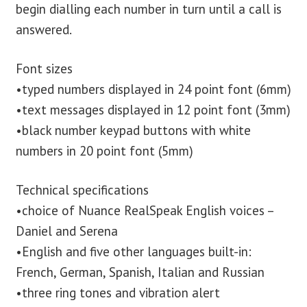
begin dialling each number in turn until a call is
answered.
Font sizes
•typed numbers displayed in 24 point font (6mm)
•text messages displayed in 12 point font (3mm)
•black number keypad buttons with white
numbers in 20 point font (5mm)
Technical specifications
•choice of Nuance RealSpeak English voices –
Daniel and Serena
•English and five other languages built-in:
French, German, Spanish, Italian and Russian
•three ring tones and vibration alert