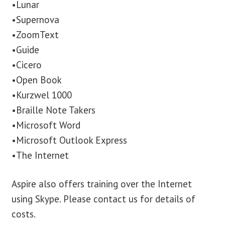
•Lunar
•Supernova
•ZoomText
•Guide
•Cicero
•Open Book
•Kurzwel 1000
•Braille Note Takers
•Microsoft Word
•Microsoft Outlook Express
•The Internet
Aspire also offers training over the Internet
using Skype. Please contact us for details of
costs.