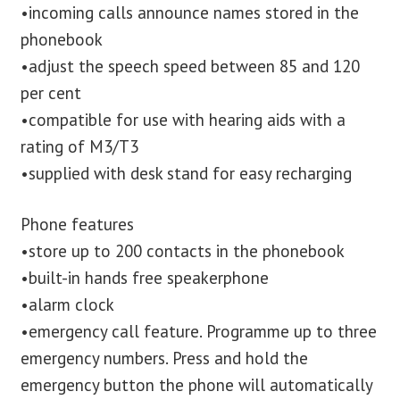
•incoming calls announce names stored in the
phonebook
•adjust the speech speed between 85 and 120
per cent
•compatible for use with hearing aids with a
rating of M3/T3
•supplied with desk stand for easy recharging
Phone features
•store up to 200 contacts in the phonebook
•built-in hands free speakerphone
•alarm clock
•emergency call feature. Programme up to three
emergency numbers. Press and hold the
emergency button the phone will automatically