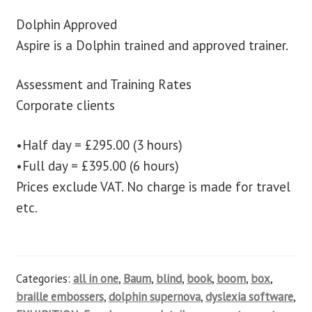
Dolphin Approved
Aspire is a Dolphin trained and approved trainer.
Assessment and Training Rates
Corporate clients
•Half day = £295.00 (3 hours)
•Full day = £395.00 (6 hours)
Prices exclude VAT. No charge is made for travel
etc.
Categories:
all in one
,
Baum
,
blind
,
book
,
boom
,
box
,
braille embossers
,
dolphin supernova
,
dyslexia software
,