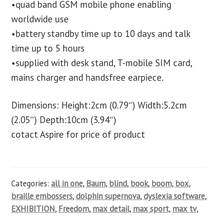
•quad band GSM mobile phone enabling
worldwide use
•battery standby time up to 10 days and talk
time up to 5 hours
•supplied with desk stand, T-mobile SIM card,
mains charger and handsfree earpiece.
Dimensions: Height:2cm (0.79″) Width:5.2cm
(2.05″) Depth:10cm (3.94″)
cotact Aspire for price of product
Categories:
all in one
,
Baum
,
blind
,
book
,
boom
,
box
,
braille embossers
,
dolphin supernova
,
dyslexia software
,
EXHIBITION
,
Freedom
,
max detail
,
max sport
,
max tv
,