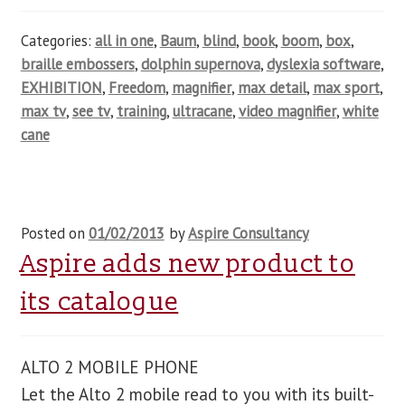
Categories:
all in one
,
Baum
,
blind
,
book
,
boom
,
box
,
braille embossers
,
dolphin supernova
,
dyslexia software
,
EXHIBITION
,
Freedom
,
magnifier
,
max detail
,
max sport
,
max tv
,
see tv
,
training
,
ultracane
,
video magnifier
,
white
cane
Posted on
01/02/2013
by
Aspire Consultancy
Aspire adds new product to
its catalogue
ALTO 2 MOBILE PHONE
Let the Alto 2 mobile read to you with its built-