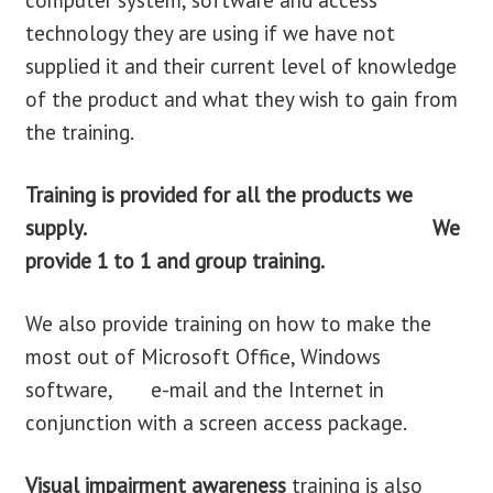
computer system, software and access
technology they are using if we have not
supplied it and their current level of knowledge
of the product and what they wish to gain from
the training.
Training is provided for
all the products we
supply. We
provide 1 to 1 and group training.
We also provide training on how to make the
most out of Microsoft Office, Windows
software, e-mail and the Internet in
conjunction with a screen access package.
Visual impairment awareness
training is also