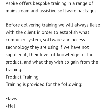
Aspire offers bespoke training in a range of
mainstream and assistive software packages.
Before delivering training we will always liaise
with the client in order to establish what
computer system, software and access
technology they are using if we have not
supplied it, their level of knowledge of the
product, and what they wish to gain from the
training.
Product Training
Training is provided for the following:
•Jaws
•Hal