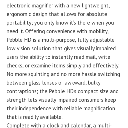
electronic magnifier with a new lightweight,
ergonomic design that allows for absolute
portability; you only know it’s there when you
need it. Offering convenience with mobility,
Pebble HD is a multi-purpose, fully adjustable
low vision solution that gives visually impaired
users the ability to instantly read mail, write
checks, or examine items simply and effectively.
No more squinting and no more hassle switching
between glass lenses or awkward, bulky
contraptions; the Pebble HD’s compact size and
strength lets visually impaired consumers keep
their independence with reliable magnification
that is readily available.
Complete with a clock and calendar, a multi-