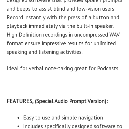
designed software that provides spoken prompts
and beeps to assist blind and low-vision users
Record instantly with the press of a button and
playback immediately via the built-in speaker.
High Definition recordings in uncompressed WAV
format ensure impressive results for unlimited
speaking and listening activities.
Ideal for verbal note-taking great for Podcasts
FEATURES, (Special Audio Prompt Version):
Easy to use and simple navigation
Includes specifically designed software to