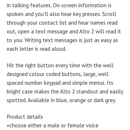
in talking features. On-screen information is
spoken and you’ll also hear key presses. Scroll
through your contact list and hear names read
out, open a text message and Alto 2 will read it
to you. Writing text messages is just as easy as
each letter is read aloud.
Hit the right button every time with the well
designed colour coded buttons, large, well
spaced number keypad and simple menus. Its
bright case makes the Alto 2 standout and easily
spotted. Available in blue, orange or dark grey.
Product details
•choose either a male or female voice