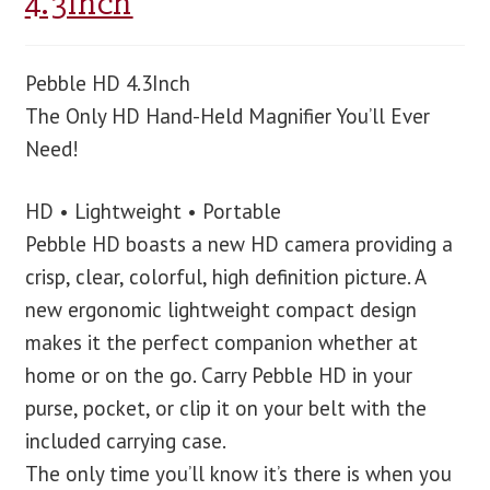
4.3Inch
Pebble HD 4.3Inch
The Only HD Hand-Held Magnifier You’ll Ever
Need!
HD • Lightweight • Portable
Pebble HD boasts a new HD camera providing a
crisp, clear, colorful, high definition picture. A
new ergonomic lightweight compact design
makes it the perfect companion whether at
home or on the go. Carry Pebble HD in your
purse, pocket, or clip it on your belt with the
included carrying case.
The only time you’ll know it’s there is when you