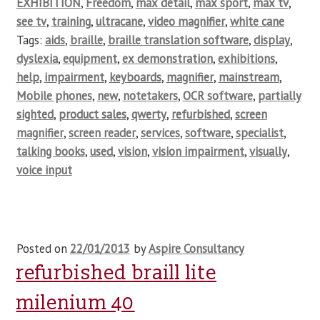
EXHIBITION
,
Freedom
,
max detail
,
max sport
,
max tv
,
see tv
,
training
,
ultracane
,
video magnifier
,
white cane
Tags:
aids
,
braille
,
braille translation software
,
display
,
dyslexia
,
equipment
,
ex demonstration
,
exhibitions
,
help
,
impairment
,
keyboards
,
magnifier
,
mainstream
,
Mobile phones
,
new
,
notetakers
,
OCR software
,
partially
sighted
,
product sales
,
qwerty
,
refurbished
,
screen
magnifier
,
screen reader
,
services
,
software
,
specialist
,
talking books
,
used
,
vision
,
vision impairment
,
visually
,
voice input
Posted on
22/01/2013
by
Aspire Consultancy
refurbished braill lite
milenium 40