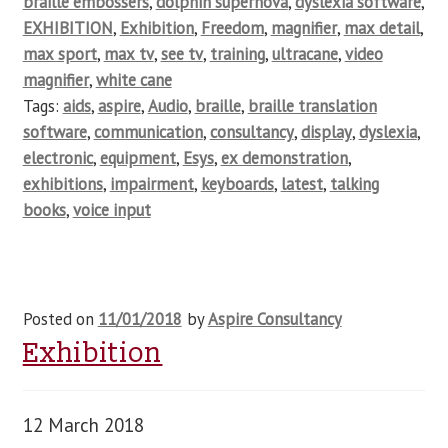
braille embossers
,
dolphin supernova
,
dyslexia software
,
EXHIBITION
,
Exhibition
,
Freedom
,
magnifier
,
max detail
,
max sport
,
max tv
,
see tv
,
training
,
ultracane
,
video
magnifier
,
white cane
Tags:
aids
,
aspire
,
Audio
,
braille
,
braille translation
software
,
communication
,
consultancy
,
display
,
dyslexia
,
electronic
,
equipment
,
Esys
,
ex demonstration
,
exhibitions
,
impairment
,
keyboards
,
latest
,
talking
books
,
voice input
Posted on
11/01/2018
by
Aspire Consultancy
Exhibition
12 March 2018