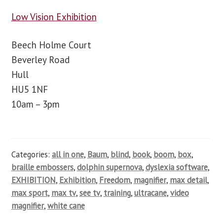
Low Vision Exhibition
Beech Holme Court
Beverley Road
Hull
HU5 1NF
10am – 3pm
Categories:
all in one
,
Baum
,
blind
,
book
,
boom
,
box
,
braille embossers
,
dolphin supernova
,
dyslexia software
,
EXHIBITION
,
Exhibition
,
Freedom
,
magnifier
,
max detail
,
max sport
,
max tv
,
see tv
,
training
,
ultracane
,
video
magnifier
,
white cane