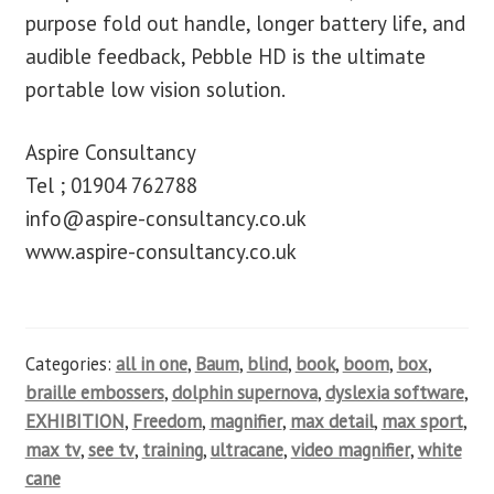
purpose fold out handle, longer battery life, and
audible feedback, Pebble HD is the ultimate
portable low vision solution.
Aspire Consultancy
Tel ; 01904 762788
info@aspire-consultancy.co.uk
www.aspire-consultancy.co.uk
Categories:
all in one
,
Baum
,
blind
,
book
,
boom
,
box
,
braille embossers
,
dolphin supernova
,
dyslexia software
,
EXHIBITION
,
Freedom
,
magnifier
,
max detail
,
max sport
,
max tv
,
see tv
,
training
,
ultracane
,
video magnifier
,
white
cane