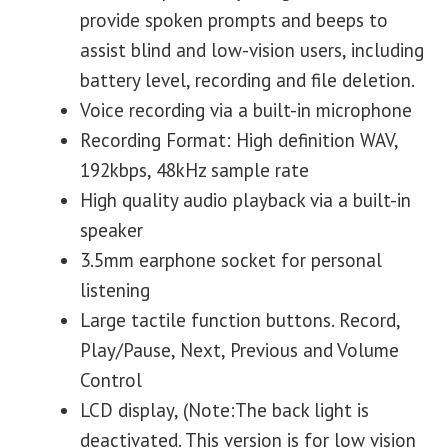
provide spoken prompts and beeps to
assist blind and low-vision users, including
battery level, recording and file deletion.
Voice recording via a built-in microphone
Recording Format: High definition WAV,
192kbps, 48kHz sample rate
High quality audio playback via a built-in
speaker
3.5mm earphone socket for personal
listening
Large tactile function buttons. Record,
Play/Pause, Next, Previous and Volume
Control
LCD display, (Note:The back light is
deactivated. This version is for low vision