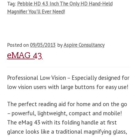
Tag:
Pebble HD 4.3 Inch The Only HD Hand-Held
Magnifier You'll Ever Need!
Posted on
09/05/2013
by
Aspire Consultancy
eMAG 43
Professional Low Vision – Especially designed for
low vision users with large buttons for easy use!
The perfect reading aid for home and on the go
– powerful, lightweight, compact and mobile!
The eMag 43 with its folding handle at first
glance looks like a traditional magnifying glass,