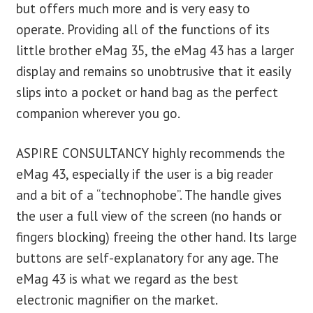
but offers much more and is very easy to
operate. Providing all of the functions of its
little brother eMag 35, the eMag 43 has a larger
display and remains so unobtrusive that it easily
slips into a pocket or hand bag as the perfect
companion wherever you go.
ASPIRE CONSULTANCY highly recommends the
eMag 43, especially if the user is a big reader
and a bit of a “technophobe”. The handle gives
the user a full view of the screen (no hands or
fingers blocking) freeing the other hand. Its large
buttons are self-explanatory for any age. The
eMag 43 is what we regard as the best
electronic magnifier on the market.