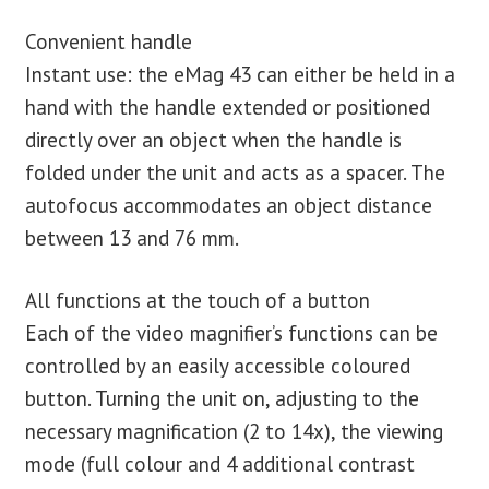
Convenient handle
Instant use: the eMag 43 can either be held in a
hand with the handle extended or positioned
directly over an object when the handle is
folded under the unit and acts as a spacer. The
autofocus accommodates an object distance
between 13 and 76 mm.
All functions at the touch of a button
Each of the video magnifier’s functions can be
controlled by an easily accessible coloured
button. Turning the unit on, adjusting to the
necessary magnification (2 to 14x), the viewing
mode (full colour and 4 additional contrast