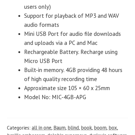
users only)
Support for playback of MP3 and WAV
audio formats
Mini USB Port for audio file downloads
and uploads via a PC and Mac
Rechargeable Battery. Recharge using
Micro USB Port
Built-in memory. 4GB providing 48 hours
of high quality recording time
Approximate size 105 × 60 x 25mm
Model No: MIC-4GB-APG
Categories:
all in one
,
Baum
,
blind
,
book
,
boom
,
box
,