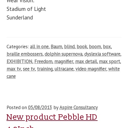
Wear Vision.
Stadium of Light
Sunderland
Categories:
all in one
,
Baum
,
blind
,
book
,
boom
,
box
,
braille embossers
,
dolphin supernova
,
dyslexia software
,
EXHIBITION
,
Freedom
,
magnifier
,
max detail
,
max sport
,
max tv
,
see tv
,
training
,
ultracane
,
video magnifier
,
white
cane
Posted on
05/08/2013
by
Aspire Consultancy
New product Pebble HD