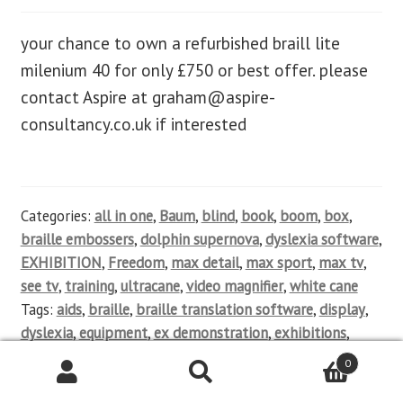
your chance to own a refurbished braill lite
milenium 40 for only £750 or best offer. please
contact Aspire at
graham@aspire-
consultancy.co.uk
if interested
Categories:
all in one
,
Baum
,
blind
,
book
,
boom
,
box
,
braille embossers
,
dolphin supernova
,
dyslexia software
,
EXHIBITION
,
Freedom
,
max detail
,
max sport
,
max tv
,
see tv
,
training
,
ultracane
,
video magnifier
,
white cane
Tags:
aids
,
braille
,
braille translation software
,
display
,
dyslexia
,
equipment
,
ex demonstration
,
exhibitions
,
help
,
impairment
,
keyboards
,
magnifier
,
mainstream
,
0
Mobile phones
,
new
,
notetakers
,
OCR software
,
partially
sighted
,
product sales
,
qwerty
,
refurbished
,
screen