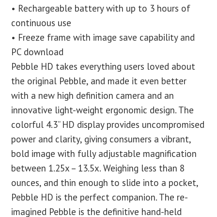
• Rechargeable battery with up to 3 hours of
continuous use
• Freeze frame with image save capability and
PC download
Pebble HD takes everything users loved about
the original Pebble, and made it even better
with a new high definition camera and an
innovative light-weight ergonomic design. The
colorful 4.3” HD display provides uncompromised
power and clarity, giving consumers a vibrant,
bold image with fully adjustable magnification
between 1.25x – 13.5x. Weighing less than 8
ounces, and thin enough to slide into a pocket,
Pebble HD is the perfect companion. The re-
imagined Pebble is the definitive hand-held