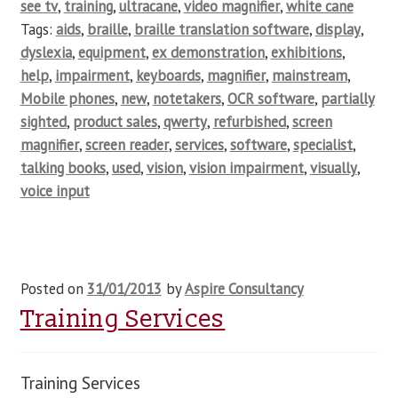
see tv
,
training
,
ultracane
,
video magnifier
,
white cane
Tags:
aids
,
braille
,
braille translation software
,
display
,
dyslexia
,
equipment
,
ex demonstration
,
exhibitions
,
help
,
impairment
,
keyboards
,
magnifier
,
mainstream
,
Mobile phones
,
new
,
notetakers
,
OCR software
,
partially
sighted
,
product sales
,
qwerty
,
refurbished
,
screen
magnifier
,
screen reader
,
services
,
software
,
specialist
,
talking books
,
used
,
vision
,
vision impairment
,
visually
,
voice input
Posted on
31/01/2013
by
Aspire Consultancy
Training Services
Training Services