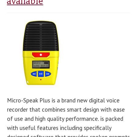
available
blog
contact us
Micro-Speak Plus is a brand new digital voice
recorder that combines smart design with ease
of use and high quality performance. is packed
with useful features including specifically