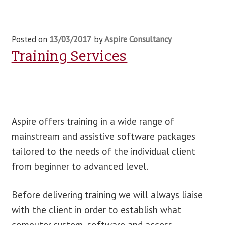
Posted on
13/03/2017
by
Aspire Consultancy
Training Services
Aspire offers training in a wide range of
mainstream and assistive software packages
tailored to the needs of the individual client
from beginner to advanced level.
Before delivering training we will always liaise
with the client in order to establish what