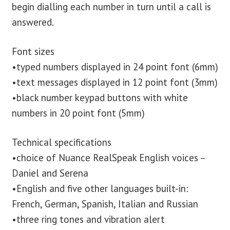
begin dialling each number in turn until a call is
answered.
Font sizes
•typed numbers displayed in 24 point font (6mm)
•text messages displayed in 12 point font (3mm)
•black number keypad buttons with white
numbers in 20 point font (5mm)
Technical specifications
•choice of Nuance RealSpeak English voices –
Daniel and Serena
•English and five other languages built-in:
French, German, Spanish, Italian and Russian
•three ring tones and vibration alert