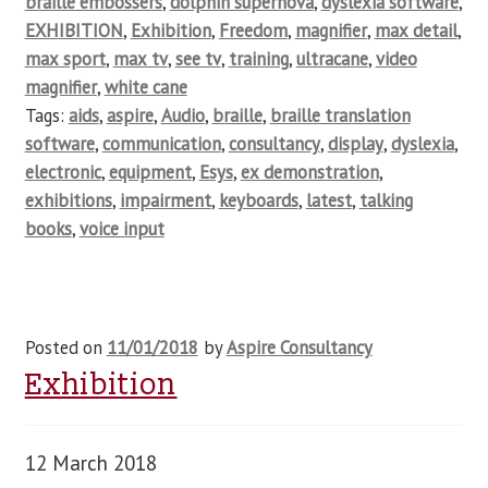
braille embossers
,
dolphin supernova
,
dyslexia software
,
EXHIBITION
,
Exhibition
,
Freedom
,
magnifier
,
max detail
,
max sport
,
max tv
,
see tv
,
training
,
ultracane
,
video
magnifier
,
white cane
Tags:
aids
,
aspire
,
Audio
,
braille
,
braille translation
software
,
communication
,
consultancy
,
display
,
dyslexia
,
electronic
,
equipment
,
Esys
,
ex demonstration
,
exhibitions
,
impairment
,
keyboards
,
latest
,
talking
books
,
voice input
Posted on
11/01/2018
by
Aspire Consultancy
Exhibition
12 March 2018