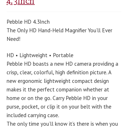
4.3Inch
Pebble HD 4.3Inch
The Only HD Hand-Held Magnifier You’ll Ever
Need!
HD • Lightweight • Portable
Pebble HD boasts a new HD camera providing a
crisp, clear, colorful, high definition picture. A
new ergonomic lightweight compact design
makes it the perfect companion whether at
home or on the go. Carry Pebble HD in your
purse, pocket, or clip it on your belt with the
included carrying case.
The only time you’ll know it’s there is when you