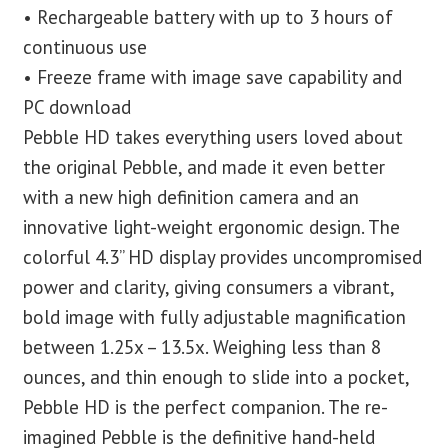
• Rechargeable battery with up to 3 hours of
continuous use
• Freeze frame with image save capability and
PC download
Pebble HD takes everything users loved about
the original Pebble, and made it even better
with a new high definition camera and an
innovative light-weight ergonomic design. The
colorful 4.3” HD display provides uncompromised
power and clarity, giving consumers a vibrant,
bold image with fully adjustable magnification
between 1.25x – 13.5x. Weighing less than 8
ounces, and thin enough to slide into a pocket,
Pebble HD is the perfect companion. The re-
imagined Pebble is the definitive hand-held