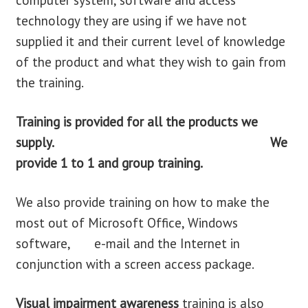
computer system, software and access
technology they are using if we have not
supplied it and their current level of knowledge
of the product and what they wish to gain from
the training.
Training is provided for
all the products we
supply. We
provide 1 to 1 and group training.
We also provide training on how to make the
most out of Microsoft Office, Windows
software, e-mail and the Internet in
conjunction with a screen access package.
Visual impairment awareness
training is also