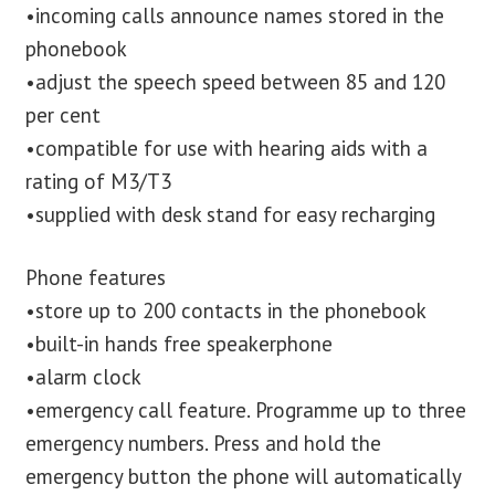
•incoming calls announce names stored in the
phonebook
•adjust the speech speed between 85 and 120
per cent
•compatible for use with hearing aids with a
rating of M3/T3
•supplied with desk stand for easy recharging
Phone features
•store up to 200 contacts in the phonebook
•built-in hands free speakerphone
•alarm clock
•emergency call feature. Programme up to three
emergency numbers. Press and hold the
emergency button the phone will automatically