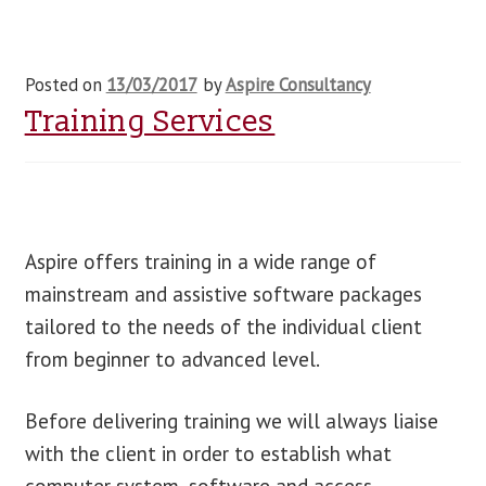
Posted on
13/03/2017
by
Aspire Consultancy
Training Services
Aspire offers training in a wide range of
mainstream and assistive software packages
tailored to the needs of the individual client
from beginner to advanced level.
Before delivering training we will always liaise
with the client in order to establish what