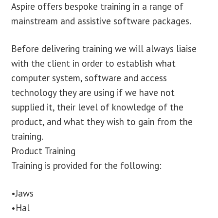
Aspire offers bespoke training in a range of
mainstream and assistive software packages.
Before delivering training we will always liaise
with the client in order to establish what
computer system, software and access
technology they are using if we have not
supplied it, their level of knowledge of the
product, and what they wish to gain from the
training.
Product Training
Training is provided for the following:
•Jaws
•Hal