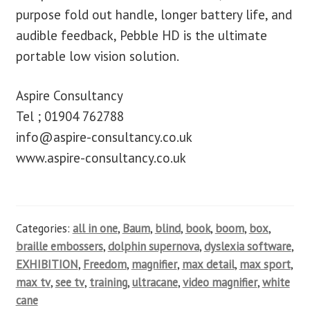
purpose fold out handle, longer battery life, and
audible feedback, Pebble HD is the ultimate
portable low vision solution.
Aspire Consultancy
Tel ; 01904 762788
info@aspire-consultancy.co.uk
www.aspire-consultancy.co.uk
Categories:
all in one
,
Baum
,
blind
,
book
,
boom
,
box
,
braille embossers
,
dolphin supernova
,
dyslexia software
,
EXHIBITION
,
Freedom
,
magnifier
,
max detail
,
max sport
,
max tv
,
see tv
,
training
,
ultracane
,
video magnifier
,
white
cane