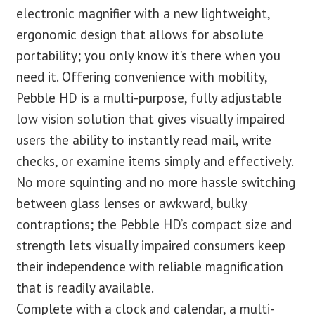
electronic magnifier with a new lightweight,
ergonomic design that allows for absolute
portability; you only know it’s there when you
need it. Offering convenience with mobility,
Pebble HD is a multi-purpose, fully adjustable
low vision solution that gives visually impaired
users the ability to instantly read mail, write
checks, or examine items simply and effectively.
No more squinting and no more hassle switching
between glass lenses or awkward, bulky
contraptions; the Pebble HD’s compact size and
strength lets visually impaired consumers keep
their independence with reliable magnification
that is readily available.
Complete with a clock and calendar, a multi-