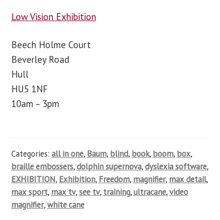
Low Vision Exhibition
Beech Holme Court
Beverley Road
Hull
HU5 1NF
10am – 3pm
Categories:
all in one
,
Baum
,
blind
,
book
,
boom
,
box
,
braille embossers
,
dolphin supernova
,
dyslexia software
,
EXHIBITION
,
Exhibition
,
Freedom
,
magnifier
,
max detail
,
max sport
,
max tv
,
see tv
,
training
,
ultracane
,
video
magnifier
,
white cane