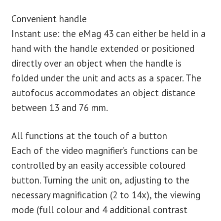
Convenient handle
Instant use: the eMag 43 can either be held in a
hand with the handle extended or positioned
directly over an object when the handle is
folded under the unit and acts as a spacer. The
autofocus accommodates an object distance
between 13 and 76 mm.
All functions at the touch of a button
Each of the video magnifier’s functions can be
controlled by an easily accessible coloured
button. Turning the unit on, adjusting to the
necessary magnification (2 to 14x), the viewing
mode (full colour and 4 additional contrast