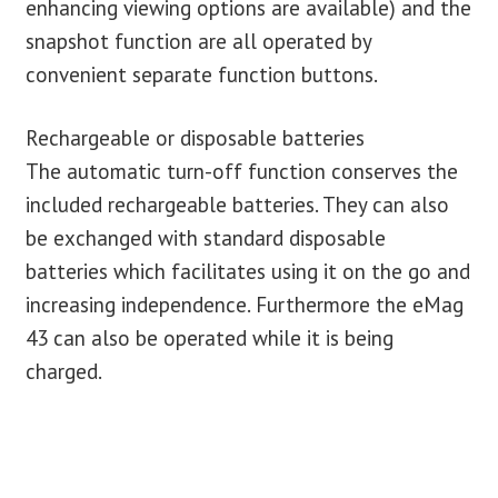
enhancing viewing options are available) and the
snapshot function are all operated by
convenient separate function buttons.
Rechargeable or disposable batteries
The automatic turn-off function conserves the
included rechargeable batteries. They can also
be exchanged with standard disposable
batteries which facilitates using it on the go and
increasing independence. Furthermore the eMag
43 can also be operated while it is being
charged.