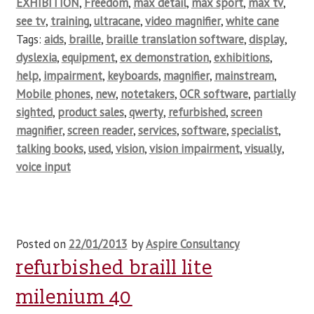
EXHIBITION
,
Freedom
,
max detail
,
max sport
,
max tv
,
see tv
,
training
,
ultracane
,
video magnifier
,
white cane
Tags:
aids
,
braille
,
braille translation software
,
display
,
dyslexia
,
equipment
,
ex demonstration
,
exhibitions
,
help
,
impairment
,
keyboards
,
magnifier
,
mainstream
,
Mobile phones
,
new
,
notetakers
,
OCR software
,
partially
sighted
,
product sales
,
qwerty
,
refurbished
,
screen
magnifier
,
screen reader
,
services
,
software
,
specialist
,
talking books
,
used
,
vision
,
vision impairment
,
visually
,
voice input
Posted on
22/01/2013
by
Aspire Consultancy
refurbished braill lite
milenium 40