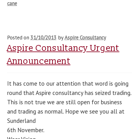
cane
Posted on
31/10/2013
by
Aspire Consultancy
Aspire Consultancy Urgent
Announcement
It has come to our attention that word is going
round that Aspire consultancy has seized trading.
This is not true we are still open for business
and trading as normal. Hope we see you all at
Sunderland
6th November.