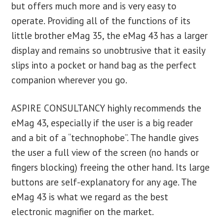
but offers much more and is very easy to
operate. Providing all of the functions of its
little brother eMag 35, the eMag 43 has a larger
display and remains so unobtrusive that it easily
slips into a pocket or hand bag as the perfect
companion wherever you go.
ASPIRE CONSULTANCY highly recommends the
eMag 43, especially if the user is a big reader
and a bit of a “technophobe”. The handle gives
the user a full view of the screen (no hands or
fingers blocking) freeing the other hand. Its large
buttons are self-explanatory for any age. The
eMag 43 is what we regard as the best
electronic magnifier on the market.