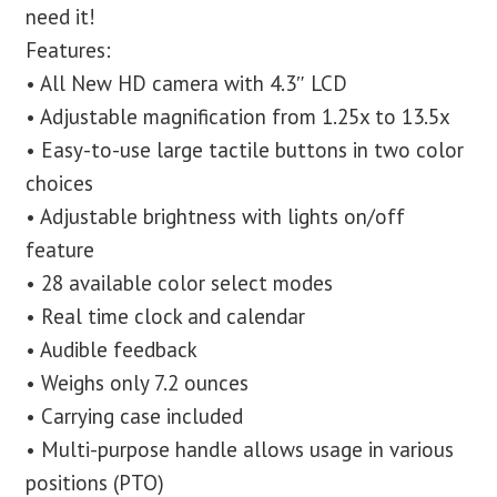
need it!
Features:
• All New HD camera with 4.3″ LCD
• Adjustable magnification from 1.25x to 13.5x
• Easy-to-use large tactile buttons in two color
choices
• Adjustable brightness with lights on/off
feature
• 28 available color select modes
• Real time clock and calendar
• Audible feedback
• Weighs only 7.2 ounces
• Carrying case included
• Multi-purpose handle allows usage in various
positions (PTO)