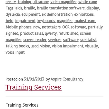
see tv
,
training
,
ultracane
,
video magnifier
,
white cane
Tags:
aids
,
braille
,
braille translation software
,
display
,
dyslexia
,
equipment
,
ex demonstration
,
exhibitions
,
help
,
impairment
,
keyboards
,
magnifier
,
mainstream
,
Mobile phones
,
new
,
notetakers
,
OCR software
,
partially
sighted
,
product sales
,
qwerty
,
refurbished
,
screen
magnifier
,
screen reader
,
services
,
software
,
specialist
,
talking books
,
used
,
vision
,
vision impairment
,
visually
,
voice input
Posted on
31/01/2013
by
Aspire Consultancy
Training Services
Training Services