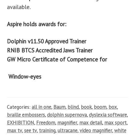
available.
Aspire holds awards for:
Dolphin v11.50 Approved Trainer
RNIB BTCS Accredited Jaws Trainer
GW Micro Certificate of Competence for
Window-eyes
Categories:
all in one
,
Baum
,
blind
,
book
,
boom
,
box
,
braille embossers
,
dolphin supernova
,
dyslexia software
,
EXHIBITION
,
Freedom
,
magnifier
,
max detail
,
max sport
,
max tv
,
see tv
,
training
,
ultracane
,
video magnifier
,
white