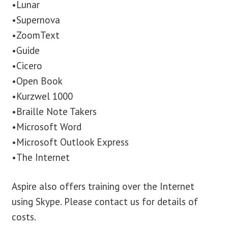
•Lunar
•Supernova
•ZoomText
•Guide
•Cicero
•Open Book
•Kurzwel 1000
•Braille Note Takers
•Microsoft Word
•Microsoft Outlook Express
•The Internet
Aspire also offers training over the Internet
using Skype. Please contact us for details of
costs.