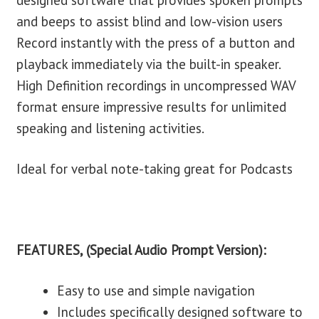
designed software that provides spoken prompts
and beeps to assist blind and low-vision users
Record instantly with the press of a button and
playback immediately via the built-in speaker.
High Definition recordings in uncompressed WAV
format ensure impressive results for unlimited
speaking and listening activities.
Ideal for verbal note-taking great for Podcasts
FEATURES, (Special Audio Prompt Version):
Easy to use and simple navigation
Includes specifically designed software to