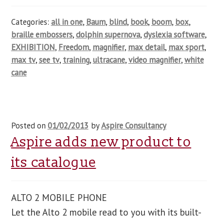
Categories:
all in one
,
Baum
,
blind
,
book
,
boom
,
box
,
braille embossers
,
dolphin supernova
,
dyslexia software
,
EXHIBITION
,
Freedom
,
magnifier
,
max detail
,
max sport
,
max tv
,
see tv
,
training
,
ultracane
,
video magnifier
,
white
cane
Posted on
01/02/2013
by
Aspire Consultancy
Aspire adds new product to
its catalogue
ALTO 2 MOBILE PHONE
Let the Alto 2 mobile read to you with its built-