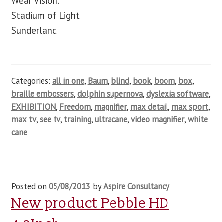
Wear Vision.
Stadium of Light
Sunderland
Categories:
all in one
,
Baum
,
blind
,
book
,
boom
,
box
,
braille embossers
,
dolphin supernova
,
dyslexia software
,
EXHIBITION
,
Freedom
,
magnifier
,
max detail
,
max sport
,
max tv
,
see tv
,
training
,
ultracane
,
video magnifier
,
white
cane
Posted on
05/08/2013
by
Aspire Consultancy
New product Pebble HD