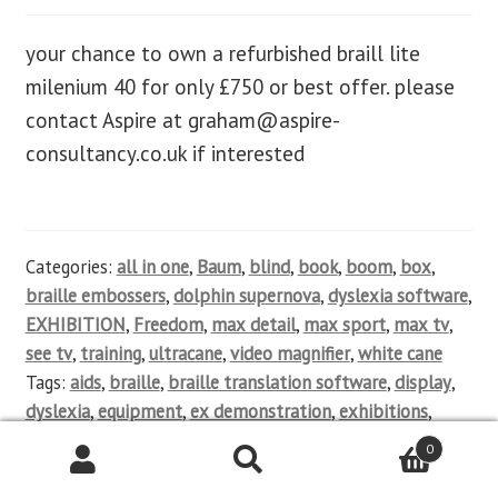
your chance to own a refurbished braill lite
milenium 40 for only £750 or best offer. please
contact Aspire at
graham@aspire-
consultancy.co.uk
if interested
Categories:
all in one
,
Baum
,
blind
,
book
,
boom
,
box
,
braille embossers
,
dolphin supernova
,
dyslexia software
,
EXHIBITION
,
Freedom
,
max detail
,
max sport
,
max tv
,
see tv
,
training
,
ultracane
,
video magnifier
,
white cane
Tags:
aids
,
braille
,
braille translation software
,
display
,
dyslexia
,
equipment
,
ex demonstration
,
exhibitions
,
help
,
impairment
,
keyboards
,
magnifier
,
mainstream
,
0
Mobile phones
,
new
,
notetakers
,
OCR software
,
partially
sighted
,
product sales
,
qwerty
,
refurbished
,
screen