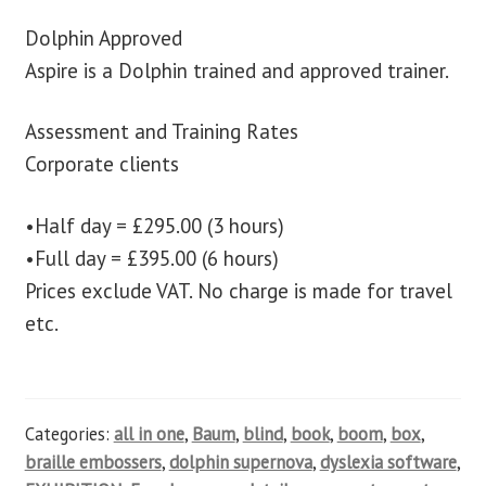
Dolphin Approved
Aspire is a Dolphin trained and approved trainer.
Assessment and Training Rates
Corporate clients
•Half day = £295.00 (3 hours)
•Full day = £395.00 (6 hours)
Prices exclude VAT. No charge is made for travel
etc.
Categories:
all in one
,
Baum
,
blind
,
book
,
boom
,
box
,
braille embossers
,
dolphin supernova
,
dyslexia software
,