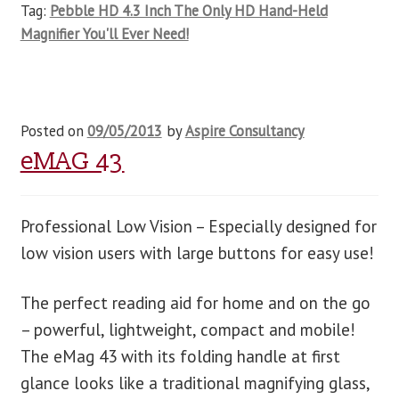
Tag:
Pebble HD 4.3 Inch The Only HD Hand-Held
Magnifier You'll Ever Need!
Posted on
09/05/2013
by
Aspire Consultancy
eMAG 43
Professional Low Vision – Especially designed for
low vision users with large buttons for easy use!
The perfect reading aid for home and on the go
– powerful, lightweight, compact and mobile!
The eMag 43 with its folding handle at first
glance looks like a traditional magnifying glass,