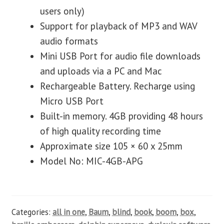
users only)
Support for playback of MP3 and WAV
audio formats
Mini USB Port for audio file downloads
and uploads via a PC and Mac
Rechargeable Battery. Recharge using
Micro USB Port
Built-in memory. 4GB providing 48 hours
of high quality recording time
Approximate size 105 × 60 x 25mm
Model No: MIC-4GB-APG
Categories:
all in one
,
Baum
,
blind
,
book
,
boom
,
box
,