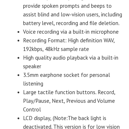
provide spoken prompts and beeps to
assist blind and low-vision users, including
battery level, recording and file deletion.
Voice recording via a built-in microphone
Recording Format: High definition WAV,
192kbps, 48kHz sample rate
High quality audio playback via a built-in
speaker
3.5mm earphone socket for personal
listening
Large tactile function buttons. Record,
Play/Pause, Next, Previous and Volume
Control
LCD display, (Note:The back light is
deactivated. This version is for low vision