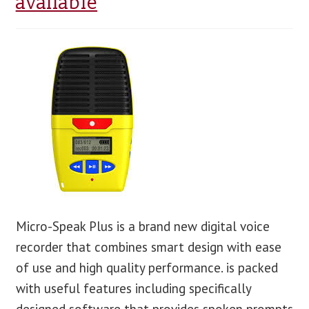
available
blog
contact us
Micro-Speak Plus is a brand new digital voice
recorder that combines smart design with ease
of use and high quality performance. is packed
with useful features including specifically