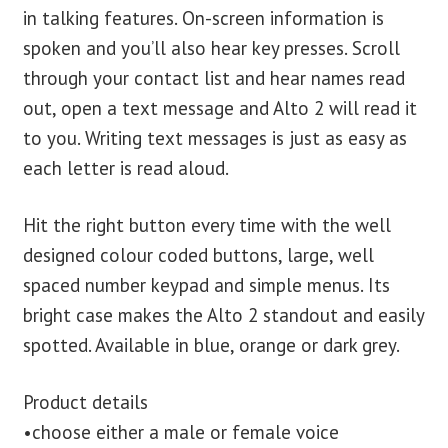
in talking features. On-screen information is
spoken and you’ll also hear key presses. Scroll
through your contact list and hear names read
out, open a text message and Alto 2 will read it
to you. Writing text messages is just as easy as
each letter is read aloud.
Hit the right button every time with the well
designed colour coded buttons, large, well
spaced number keypad and simple menus. Its
bright case makes the Alto 2 standout and easily
spotted. Available in blue, orange or dark grey.
Product details
•choose either a male or female voice