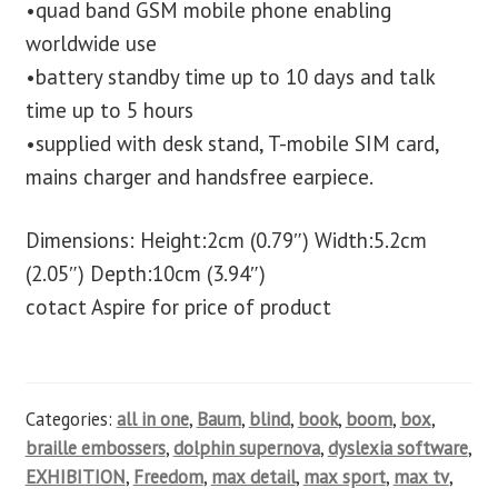
•quad band GSM mobile phone enabling
worldwide use
•battery standby time up to 10 days and talk
time up to 5 hours
•supplied with desk stand, T-mobile SIM card,
mains charger and handsfree earpiece.
Dimensions: Height:2cm (0.79″) Width:5.2cm
(2.05″) Depth:10cm (3.94″)
cotact Aspire for price of product
Categories:
all in one
,
Baum
,
blind
,
book
,
boom
,
box
,
braille embossers
,
dolphin supernova
,
dyslexia software
,
EXHIBITION
,
Freedom
,
max detail
,
max sport
,
max tv
,