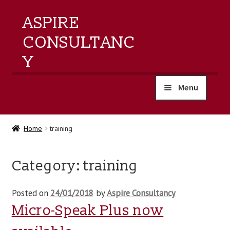
ASPIRE
CONSULTANC
Y
Menu
home
Home
training
products
Category:
training
training
Posted on
24/01/2018
by
Aspire Consultancy
events
Micro-Speak Plus now
about us