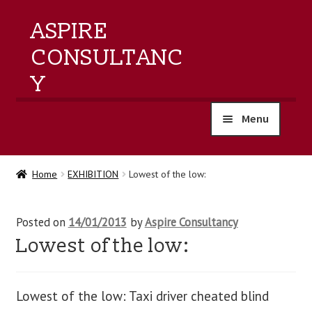
ASPIRE
CONSULTANC
Y
Menu
home
Home
EXHIBITION
Lowest of the low:
products
Posted on
14/01/2013
by
Aspire Consultancy
training
Lowest of the low:
events
Lowest of the low: Taxi driver cheated blind
about us