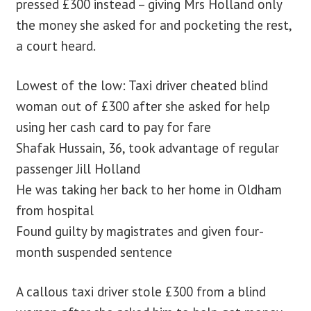
pressed £300 instead – giving Mrs Holland only
the money she asked for and pocketing the rest,
a court heard.
Lowest of the low: Taxi driver cheated blind
woman out of £300 after she asked for help
using her cash card to pay for fare
Shafak Hussain, 36, took advantage of regular
passenger Jill Holland
He was taking her back to her home in Oldham
from hospital
Found guilty by magistrates and given four-
month suspended sentence
A callous taxi driver stole £300 from a blind