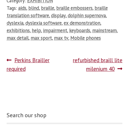
Category:
EXHIBITION
Tags:
aids
,
blind
,
braille
,
braille embossers
,
braille
translation software
,
display
,
dolphin supernova
,
dyslexia
,
dyslexia software
,
ex demonstration
,
exhibitions
,
help
,
impairment
,
keyboards
,
mainstream
,
max detail
,
max sport
,
max tv
,
Mobile phones
Perkins Brailler
refurbished braill lite
required
milenium 40
Search our shop