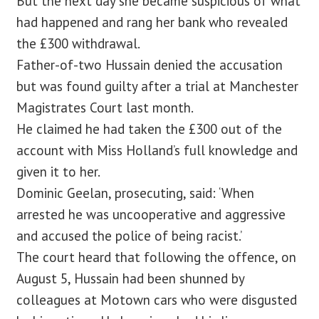
But the next day she became suspicious of what
had happened and rang her bank who revealed
the £300 withdrawal.
Father-of-two Hussain denied the accusation
but was found guilty after a trial at Manchester
Magistrates Court last month.
He claimed he had taken the £300 out of the
account with Miss Holland’s full knowledge and
given it to her.
Dominic Geelan, prosecuting, said: ‘When
arrested he was uncooperative and aggressive
and accused the police of being racist.’
The court heard that following the offence, on
August 5, Hussain had been shunned by
colleagues at Motown cars who were disgusted