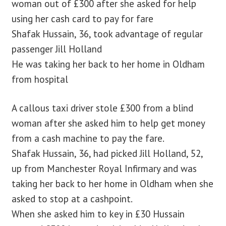
woman out of £300 after she asked for help
using her cash card to pay for fare
blog
Shafak Hussain, 36, took advantage of regular
passenger Jill Holland
contact us
He was taking her back to her home in Oldham
from hospital
A callous taxi driver stole £300 from a blind
woman after she asked him to help get money
from a cash machine to pay the fare.
Shafak Hussain, 36, had picked Jill Holland, 52,
up from Manchester Royal Infirmary and was
taking her back to her home in Oldham when she
asked to stop at a cashpoint.
When she asked him to key in £30 Hussain