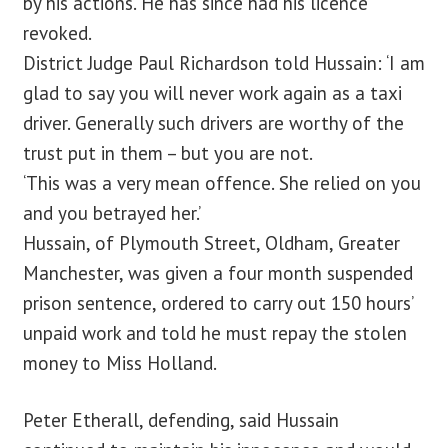
by his actions. He has since had his licence
revoked.
District Judge Paul Richardson told Hussain: ‘I am
glad to say you will never work again as a taxi
driver. Generally such drivers are worthy of the
trust put in them – but you are not.
‘This was a very mean offence. She relied on you
and you betrayed her.’
Hussain, of Plymouth Street, Oldham, Greater
Manchester, was given a four month suspended
prison sentence, ordered to carry out 150 hours’
unpaid work and told he must repay the stolen
money to Miss Holland.
Peter Etherall, defending, said Hussain