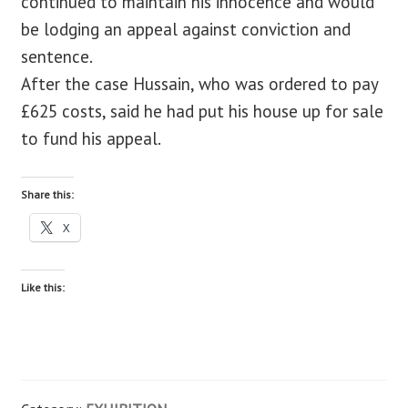
continued to maintain his innocence and would
be lodging an appeal against conviction and
sentence.
After the case Hussain, who was ordered to pay
£625 costs, said he had put his house up for sale
to fund his appeal.
Share this:
X
Like this: