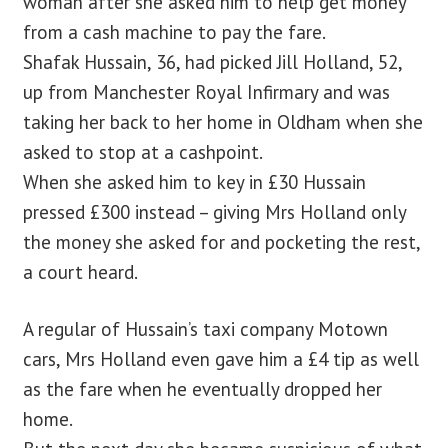
woman after she asked him to help get money
from a cash machine to pay the fare.
Shafak Hussain, 36, had picked Jill Holland, 52,
up from Manchester Royal Infirmary and was
taking her back to her home in Oldham when she
asked to stop at a cashpoint.
When she asked him to key in £30 Hussain
pressed £300 instead – giving Mrs Holland only
the money she asked for and pocketing the rest,
a court heard.
A regular of Hussain’s taxi company Motown
cars, Mrs Holland even gave him a £4 tip as well
as the fare when he eventually dropped her
home.