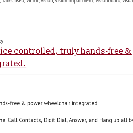
s
,
talks
,
used
,
Victor
,
vision
,
vision impairment
,
Visionboard
,
visua
cy
ice controlled, truly hands-free &
grated.
ands-free & power wheelchair integrated.
 Call Contacts, Digit Dial, Answer, and Hang up all b