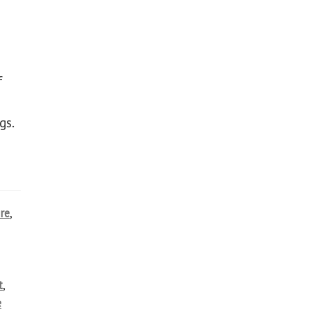
f
gs.
re
,
t
,
e