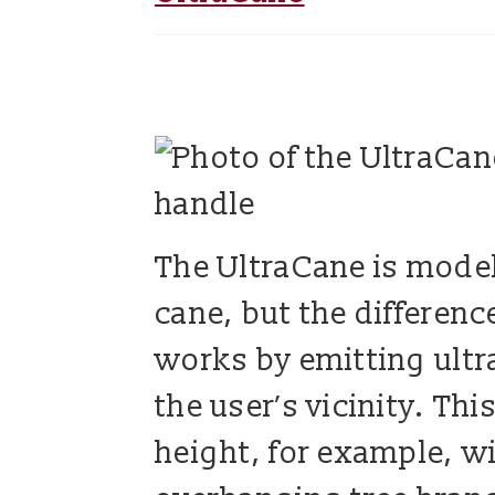
The UltraCane is model
cane, but the differenc
works by emitting ultr
the user’s vicinity. Th
height, for example, w