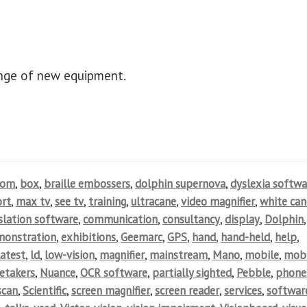
ange of new equipment.
oom
,
box
,
braille embossers
,
dolphin supernova
,
dyslexia softwa
rt
,
max tv
,
see tv
,
training
,
ultracane
,
video magnifier
,
white can
nslation software
,
communication
,
consultancy
,
display
,
Dolphin
,
monstration
,
exhibitions
,
Geemarc
,
GPS
,
hand
,
hand-held
,
help
,
latest
,
ld
,
low-vision
,
magnifier
,
mainstream
,
Mano
,
mobile
,
mobi
etakers
,
Nuance
,
OCR software
,
partially sighted
,
Pebble
,
phone
scan
,
Scientific
,
screen magnifier
,
screen reader
,
services
,
softwar