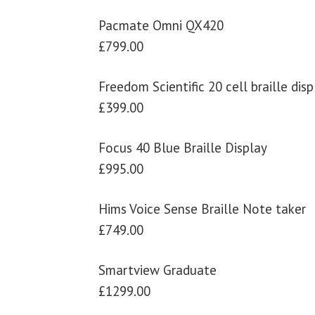
Pacmate Omni QX420
£799.00
Freedom Scientific 20 cell braille disp
£399.00
Focus 40 Blue Braille Display
£995.00
Hims Voice Sense Braille Note taker
£749.00
Smartview Graduate
£1299.00