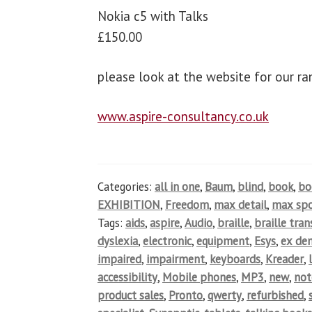
Nokia c5 with Talks
£150.00
please look at the website for our r
www.aspire-consultancy.co.uk
Categories:
all in one
,
Baum
,
blind
,
book
,
b
EXHIBITION
,
Freedom
,
max detail
,
max spo
Tags:
aids
,
aspire
,
Audio
,
braille
,
braille tra
dyslexia
,
electronic
,
equipment
,
Esys
,
ex de
impaired
,
impairment
,
keyboards
,
Kreader
,
accessibility
,
Mobile phones
,
MP3
,
new
,
not
product sales
,
Pronto
,
qwerty
,
refurbished
,