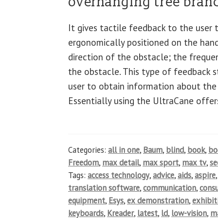
overhanging tree branc
It gives tactile feedback to the user
ergonomically positioned on the hand
direction of the obstacle; the freque
the obstacle. This type of feedback st
user to obtain information about the
Essentially using the UltraCane offer
Categories:
all in one
,
Baum
,
blind
,
book
,
b
Freedom
,
max detail
,
max sport
,
max tv
,
se
Tags:
access technology
,
advice
,
aids
,
aspire
translation software
,
communication
,
cons
equipment
,
Esys
,
ex demonstration
,
exhibit
keyboards
,
Kreader
,
latest
,
ld
,
low-vision
,
ma