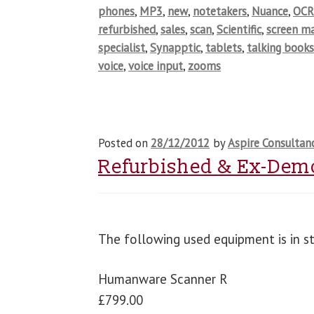
phones
,
MP3
,
new
,
notetakers
,
Nuance
,
OCR
refurbished
,
sales
,
scan
,
Scientific
,
screen ma
specialist
,
Synapptic
,
tablets
,
talking book
voice
,
voice input
,
zooms
Posted on
28/12/2012
by
Aspire Consultan
Refurbished & Ex-Dem
The following used equipment is in s
Humanware Scanner R
£799.00