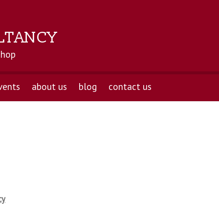
LTANCY
shop
vents
about us
blog
contact us
cy