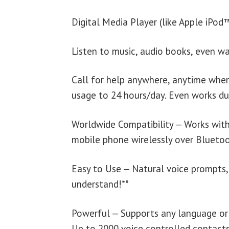
Digital Media Player (like Apple iPo
Listen to music, audio books, even wa
Call for help anywhere, anytime when
usage to 24 hours/day. Even works du
Worldwide Compatibility — Works wit
mobile phone wirelessly over Bluetoo
Easy to Use — Natural voice prompts,
understand!**
Powerful — Supports any language or i
Up to 2000 voice controlled contacts 