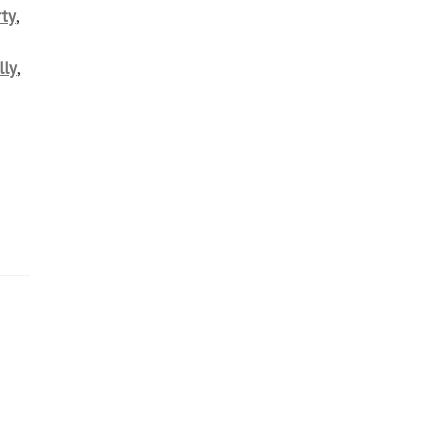
ty
,
lly
,