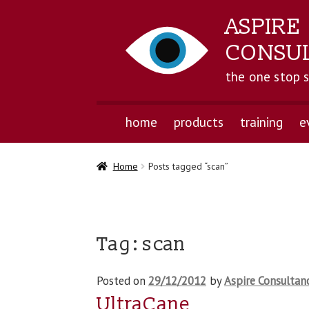
ASPIRE
CONSU
the one stop 
home
products
training
e
Home
Posts tagged “scan”
Tag:
scan
Posted on
29/12/2012
by
Aspire Consultan
UltraCane