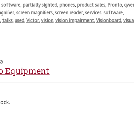
 software
,
partially sighted
,
phones
,
product sales
,
Pronto
,
qwer
gnifier
,
screen magnifiers
,
screen reader
,
services
,
software
,
s
,
talks
,
used
,
Victor
,
vision
,
vision impairment
,
Visionboard
,
visua
cy
o Equipment
tock.