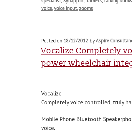
specialist
,
Synapptic
,
tablets
,
talking book
voice
,
voice input
,
zooms
Posted on
18/12/2012
by
Aspire Consultan
Vocalize Completely vo
power wheelchair inte
Vocalize
Completely voice controlled, truly h
Mobile Phone Bluetooth Speakerphone.
voice.