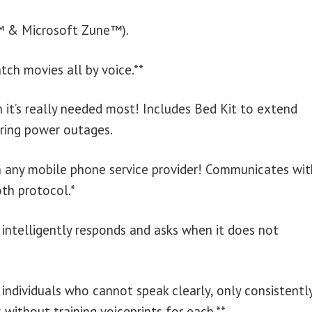
d™ & Microsoft Zune™).
tch movies all by voice.**
 it’s really needed most! Includes Bed Kit to extend
ring power outages.
h any mobile phone service provider! Communicates wit
th protocol.*
 intelligently responds and asks when it does not
ndividuals who cannot speak clearly, only consistently
without training voiceprints for each.**