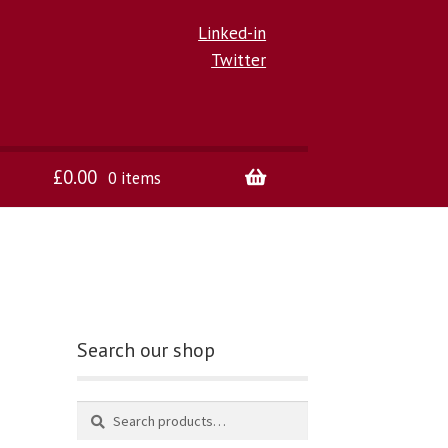
Linked-in
Twitter
£
0.00
0 items
Search our shop