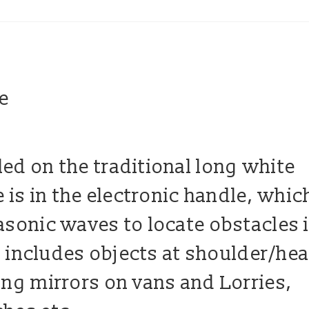
ed on the traditional long white
e is in the electronic handle, whic
asonic waves to locate obstacles 
is includes objects at shoulder/he
ing mirrors on vans and Lorries,