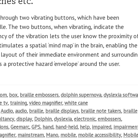
hes etc.
 through two vibrating buttons, which have been
le. The two buttons, when vibrating, indicate the
ncy of the vibration lets the user know the proximity o
imulates a spatial ‘mind map’ in the brain, enabling the
 layout of their immediate environment and surroundin
s a protective hazard ‘envelope’ around the user.
oom
,
box
,
braille embossers
,
dolphin supernova
,
dyslexia softwa
e tv
,
training
,
video magnifier
,
white cane
,
Audio
,
audio
,
braille
,
braille displays
,
braille note takers
,
braille
ultancy
,
display
,
Dolphin
,
dyslexia
,
electronic
,
embossers
,
ions
,
Geemarc
,
GPS
,
hand
,
hand-held
,
help
,
impaired
,
impairmen
gnifier
,
mainstream
,
Mano
,
mobile
,
mobile accessibility
,
Mobil