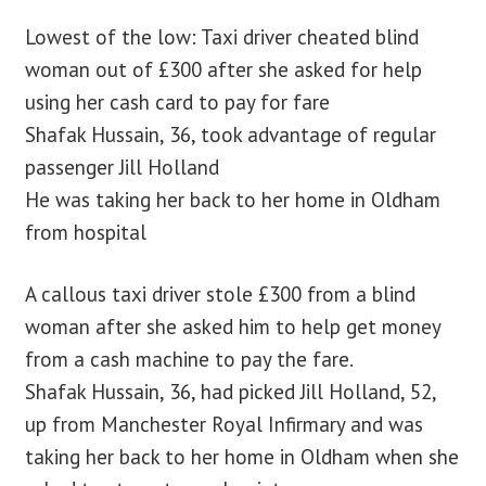
Lowest of the low: Taxi driver cheated blind
blog
woman out of £300 after she asked for help
using her cash card to pay for fare
contact us
Shafak Hussain, 36, took advantage of regular
passenger Jill Holland
He was taking her back to her home in Oldham
from hospital
A callous taxi driver stole £300 from a blind
woman after she asked him to help get money
from a cash machine to pay the fare.
Shafak Hussain, 36, had picked Jill Holland, 52,
up from Manchester Royal Infirmary and was
taking her back to her home in Oldham when she