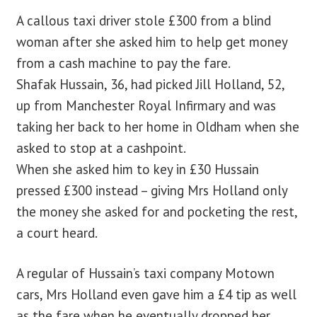
A callous taxi driver stole £300 from a blind
woman after she asked him to help get money
from a cash machine to pay the fare.
Shafak Hussain, 36, had picked Jill Holland, 52,
up from Manchester Royal Infirmary and was
taking her back to her home in Oldham when she
asked to stop at a cashpoint.
When she asked him to key in £30 Hussain
pressed £300 instead – giving Mrs Holland only
the money she asked for and pocketing the rest,
a court heard.
A regular of Hussain’s taxi company Motown
cars, Mrs Holland even gave him a £4 tip as well
as the fare when he eventually dropped her