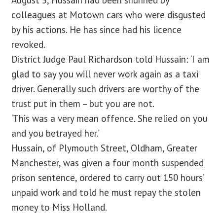
August 5, Hussain had been shunned by
colleagues at Motown cars who were disgusted
by his actions. He has since had his licence
revoked.
District Judge Paul Richardson told Hussain: ‘I am
glad to say you will never work again as a taxi
driver. Generally such drivers are worthy of the
trust put in them – but you are not.
‘This was a very mean offence. She relied on you
and you betrayed her.’
Hussain, of Plymouth Street, Oldham, Greater
Manchester, was given a four month suspended
prison sentence, ordered to carry out 150 hours’
unpaid work and told he must repay the stolen
money to Miss Holland.