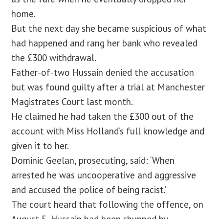
home.
But the next day she became suspicious of what
had happened and rang her bank who revealed
the £300 withdrawal.
Father-of-two Hussain denied the accusation
but was found guilty after a trial at Manchester
Magistrates Court last month.
He claimed he had taken the £300 out of the
account with Miss Holland’s full knowledge and
given it to her.
Dominic Geelan, prosecuting, said: ‘When
arrested he was uncooperative and aggressive
and accused the police of being racist.’
The court heard that following the offence, on