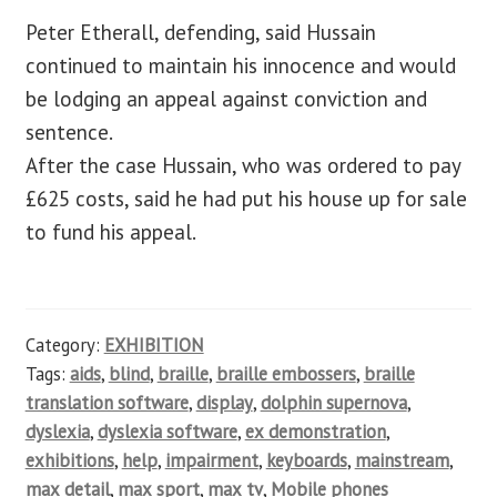
Peter Etherall, defending, said Hussain
continued to maintain his innocence and would
be lodging an appeal against conviction and
sentence.
After the case Hussain, who was ordered to pay
£625 costs, said he had put his house up for sale
to fund his appeal.
Category:
EXHIBITION
Tags:
aids
,
blind
,
braille
,
braille embossers
,
braille
translation software
,
display
,
dolphin supernova
,
dyslexia
,
dyslexia software
,
ex demonstration
,
exhibitions
,
help
,
impairment
,
keyboards
,
mainstream
,
max detail
,
max sport
,
max tv
,
Mobile phones