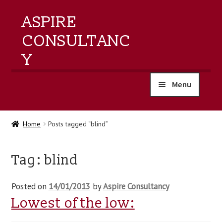
ASPIRE
CONSULTANC
Y
Menu
home
Home
Posts tagged “blind”
products
Tag:
blind
training
Posted on
14/01/2013
by
Aspire Consultancy
events
Lowest of the low:
about us