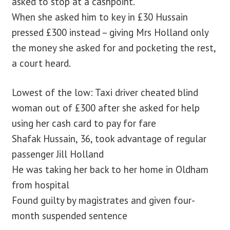
asked to stop at a cashpoint.
When she asked him to key in £30 Hussain
pressed £300 instead – giving Mrs Holland only
the money she asked for and pocketing the rest,
a court heard.
Lowest of the low: Taxi driver cheated blind
woman out of £300 after she asked for help
using her cash card to pay for fare
Shafak Hussain, 36, took advantage of regular
passenger Jill Holland
He was taking her back to her home in Oldham
from hospital
Found guilty by magistrates and given four-
month suspended sentence