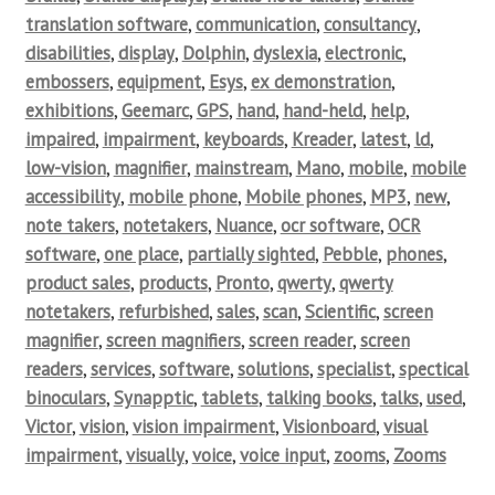
translation software
,
communication
,
consultancy
,
disabilities
,
display
,
Dolphin
,
dyslexia
,
electronic
,
embossers
,
equipment
,
Esys
,
ex demonstration
,
exhibitions
,
Geemarc
,
GPS
,
hand
,
hand-held
,
help
,
impaired
,
impairment
,
keyboards
,
Kreader
,
latest
,
ld
,
low-vision
,
magnifier
,
mainstream
,
Mano
,
mobile
,
mobile
accessibility
,
mobile phone
,
Mobile phones
,
MP3
,
new
,
note takers
,
notetakers
,
Nuance
,
ocr software
,
OCR
software
,
one place
,
partially sighted
,
Pebble
,
phones
,
product sales
,
products
,
Pronto
,
qwerty
,
qwerty
notetakers
,
refurbished
,
sales
,
scan
,
Scientific
,
screen
magnifier
,
screen magnifiers
,
screen reader
,
screen
readers
,
services
,
software
,
solutions
,
specialist
,
spectical
binoculars
,
Synapptic
,
tablets
,
talking books
,
talks
,
used
,
Victor
,
vision
,
vision impairment
,
Visionboard
,
visual
impairment
,
visually
,
voice
,
voice input
,
zooms
,
Zooms