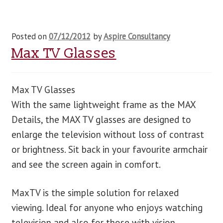
Posted on
07/12/2012
by
Aspire Consultancy
Max TV Glasses
Max TV Glasses
With the same lightweight frame as the MAX
Details, the MAX TV glasses are designed to
enlarge the television without loss of contrast
or brightness. Sit back in your favourite armchair
and see the screen again in comfort.
MaxTV is the simple solution for relaxed
viewing. Ideal for anyone who enjoys watching
television and also for those with vision