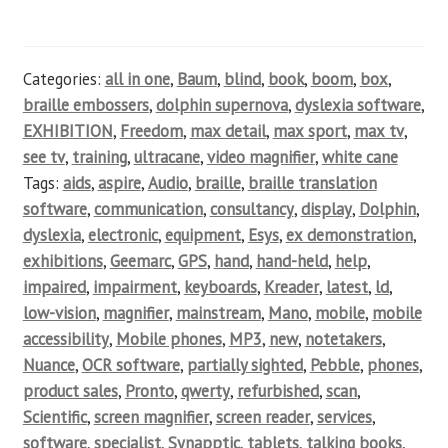
Categories:
all in one
,
Baum
,
blind
,
book
,
boom
,
box
,
braille embossers
,
dolphin supernova
,
dyslexia software
,
EXHIBITION
,
Freedom
,
max detail
,
max sport
,
max tv
,
see tv
,
training
,
ultracane
,
video magnifier
,
white cane
Tags:
aids
,
aspire
,
Audio
,
braille
,
braille translation
software
,
communication
,
consultancy
,
display
,
Dolphin
,
dyslexia
,
electronic
,
equipment
,
Esys
,
ex demonstration
,
exhibitions
,
Geemarc
,
GPS
,
hand
,
hand-held
,
help
,
impaired
,
impairment
,
keyboards
,
Kreader
,
latest
,
ld
,
low-vision
,
magnifier
,
mainstream
,
Mano
,
mobile
,
mobile
accessibility
,
Mobile phones
,
MP3
,
new
,
notetakers
,
Nuance
,
OCR software
,
partially sighted
,
Pebble
,
phones
,
product sales
,
Pronto
,
qwerty
,
refurbished
,
scan
,
Scientific
,
screen magnifier
,
screen reader
,
services
,
software
,
specialist
,
Synapptic
,
tablets
,
talking books
,