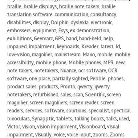
braille
,
braille displays
,
braille note takers
,
braille
translation software
,
communication
,
consultancy
,
disabilities
,
display
,
Dolphin
,
dyslexia
,
electronic
,
embossers
,
equipment
,
Esys
,
ex demonstration
,
exhibitions
,
Geemarc
,
GPS
,
hand
,
hand-held
,
help
,
impaired
,
impairment
,
keyboards
,
Kreader
,
latest
,
ld
,
low-vision
,
magnifier
,
mainstream
,
Mano
,
mobile
,
mobile
accessibility
,
mobile phone
,
Mobile phones
,
MP3
,
new
,
note takers
,
notetakers
,
Nuance
,
ocr software
,
OCR
software
,
one place
,
partially sighted
,
Pebble
,
phones
,
product sales
,
products
,
Pronto
,
qwerty
,
qwerty
notetakers
,
refurbished
,
sales
,
scan
,
Scientific
,
screen
magnifier
,
screen magnifiers
,
screen reader
,
screen
readers
,
services
,
software
,
solutions
,
specialist
,
spectical
binoculars
,
Synapptic
,
tablets
,
talking books
,
talks
,
used
,
Victor
,
vision
,
vision impairment
,
Visionboard
,
visual
impairment
,
visually
,
voice
,
voice input
,
zooms
,
Zooms