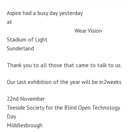
Aspire had a busy day yesterday
at
Wear Vision
Stadium of Light
Sunderland
Thank you to all those that came to talk to us.
Our last exhibition of the year will be in2weeks
22nd November
Teeside Society for the Blind Open Technology
Day
Middlesbrough