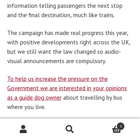
information telling passengers the next stop
and the final destination, much like trains.
The campaign has made real progress this year,
with positive developments right across the UK,
but we still want the law changed so audio-
visual announcements are compulsory.
To help us increase the pressure on the
Government we are interested in your opinions
as a guide dog owner
about travelling by bus
where you live.
We have created a
simple online survey that we
0
would be grateful if you could complete.