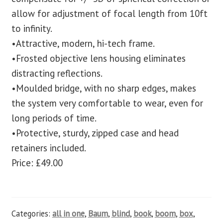
allow for adjustment of focal length from 10ft
to infinity.
•Attractive, modern, hi-tech frame.
•Frosted objective lens housing eliminates
distracting reflections.
•Moulded bridge, with no sharp edges, makes
the system very comfortable to wear, even for
long periods of time.
•Protective, sturdy, zipped case and head
retainers included.
Price: £49.00
Categories:
all in one
,
Baum
,
blind
,
book
,
boom
,
box
,