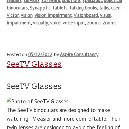
readers
,
services
,
software
,
solutions
,
specialist
,
spectical
binoculars
,
Synapptic
,
tablets
,
talking books
,
talks
,
used
,
Victor
,
vision
,
vision impairment
,
Visionboard
,
visual
impairment
,
visually
,
voice
,
voice input
,
zooms
,
Zooms
Posted on
05/12/2012
by
Aspire Consultancy
SeeTV Glasses
SeeTV Glasses
The SeeTV binoculars are designed to make
watching TV easier and more comfortable. Their
twin lenses are designed to avoid the feeling of