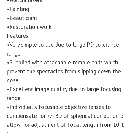
•Watchmakers
•Painting
•Beauticians
•Restoration work
Features
•Very simple to use due to large PD tolerance
range
•Supplied with attachable temple ends which
prevent the spectacles from slipping down the
nose
•Excellent image quality due to large focusing
range
•Individually focusable objective lenses to
compensate for +/- 3D of spherical correction or
allow for adjustment of focal length from 10ft