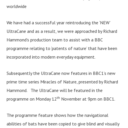
worldwide
We have had a successful year reintroducing the ‘NEW’
UltraCane and as a result, we were approached by Richard
Hammond’s production team to assist with a BBC
programme relating to ‘patents of nature’ that have been
incorporated into modern everyday equipment.
Subsequently the UltraCane now features in BBC1’s new
prime time series Miracles of Nature, presented by Richard
Hammond. The UltraCane will be featured in the
th
programme on Monday 12
November at 9pm on BBC1.
The programme feature shows how the navigational
abilities of bats have been copied to give blind and visually