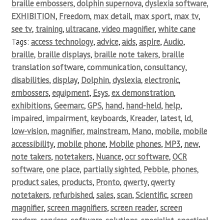
braille embossers
,
dolphin supernova
,
dyslexia software
,
EXHIBITION
,
Freedom
,
max detail
,
max sport
,
max tv
,
see tv
,
training
,
ultracane
,
video magnifier
,
white cane
Tags:
access technology
,
advice
,
aids
,
aspire
,
Audio
,
braille
,
braille displays
,
braille note takers
,
braille
translation software
,
communication
,
consultancy
,
disabilities
,
display
,
Dolphin
,
dyslexia
,
electronic
,
embossers
,
equipment
,
Esys
,
ex demonstration
,
exhibitions
,
Geemarc
,
GPS
,
hand
,
hand-held
,
help
,
impaired
,
impairment
,
keyboards
,
Kreader
,
latest
,
ld
,
low-vision
,
magnifier
,
mainstream
,
Mano
,
mobile
,
mobile
accessibility
,
mobile phone
,
Mobile phones
,
MP3
,
new
,
note takers
,
notetakers
,
Nuance
,
ocr software
,
OCR
software
,
one place
,
partially sighted
,
Pebble
,
phones
,
product sales
,
products
,
Pronto
,
qwerty
,
qwerty
notetakers
,
refurbished
,
sales
,
scan
,
Scientific
,
screen
magnifier
,
screen magnifiers
,
screen reader
,
screen