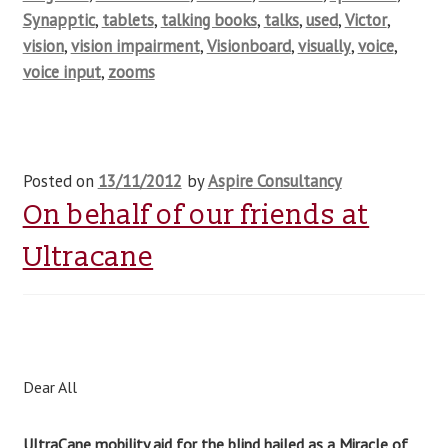
Synapptic
,
tablets
,
talking books
,
talks
,
used
,
Victor
,
vision
,
vision impairment
,
Visionboard
,
visually
,
voice
,
voice input
,
zooms
Posted on
13/11/2012
by
Aspire Consultancy
On behalf of our friends at
Ultracane
Dear All
UltraCane mobility aid for the blind hailed as a Miracle of