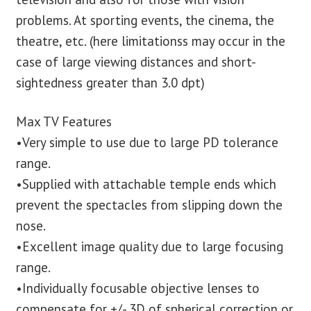
problems. At sporting events, the cinema, the
theatre, etc. (here limitationss may occur in the
case of large viewing distances and short-
sightedness greater than 3.0 dpt)
Max TV Features
•Very simple to use due to large PD tolerance
range.
•Supplied with attachable temple ends which
prevent the spectacles from slipping down the
nose.
•Excellent image quality due to large focusing
range.
•Individually focusable objective lenses to
compensate for +/- 3D of spherical correction or