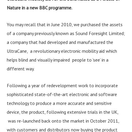
Nature in a new BBC programme.
You may recall that in June 2010, we purchased the assets
of a company previously known as Sound Foresight Limited;
a company that had developed and manufactured the
UltraCane, a revolutionary electronic mobility aid which
helps blind and visually impaired people to ‘see’ in a
different way.
Following a year of redevelopment work to incorporate
sophisticated state-of-the-art electronic and software
technology to produce a more accurate and sensitive
device, the product, following extensive trials in the UK,
was re-launched back onto the market in October 2011,
with customers and distributors now buying the product