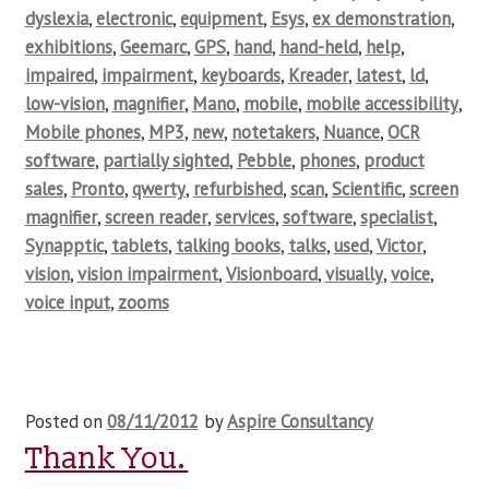
dyslexia
,
electronic
,
equipment
,
Esys
,
ex demonstration
,
exhibitions
,
Geemarc
,
GPS
,
hand
,
hand-held
,
help
,
impaired
,
impairment
,
keyboards
,
Kreader
,
latest
,
ld
,
low-vision
,
magnifier
,
Mano
,
mobile
,
mobile accessibility
,
Mobile phones
,
MP3
,
new
,
notetakers
,
Nuance
,
OCR
software
,
partially sighted
,
Pebble
,
phones
,
product
sales
,
Pronto
,
qwerty
,
refurbished
,
scan
,
Scientific
,
screen
magnifier
,
screen reader
,
services
,
software
,
specialist
,
Synapptic
,
tablets
,
talking books
,
talks
,
used
,
Victor
,
vision
,
vision impairment
,
Visionboard
,
visually
,
voice
,
voice input
,
zooms
Posted on
08/11/2012
by
Aspire Consultancy
Thank You.