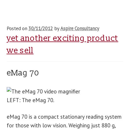
Posted on
30/11/2012
by
Aspire Consultancy
yet another exciting product
we sell
eMag 70
LEFT: The eMag 70.
eMag 70 is a compact stationary reading system
for those with low vision. Weighing just 880 g,