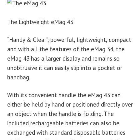
The Lightweight eMag 43
“Handy & Clear”, powerful, lightweight, compact
and with all the features of the eMag 34, the
eMag 43 has a larger display and remains so
unobtrusive it can easily slip into a pocket or
handbag.
With its convenient handle the eMag 43 can
either be held by hand or positioned directly over
an object when the handle is folding. The
included rechargeable batteries can also be
exchanged with standard disposable batteries