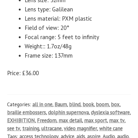
Lens size: 32mm
Lens type: Galilean
Lens material: PXM plastic
Field of view: 20°
Focal range: 5 feet to infinity
Weight:: 1.7oz/48g
Frame size: 137mm
Price: £36.00
Categories:
all in one
,
Baum
,
blind
,
book
,
boom
,
box
,
braille embossers
,
dolphin supernova
,
dyslexia software
,
EXHIBITION
,
Freedom
,
max detail
,
max sport
,
max tv
,
see tv
,
training
,
ultracane
,
video magnifier
,
white cane
Tags:
access technology
,
advice
,
aids
,
aspire
,
Audio
,
audio
,