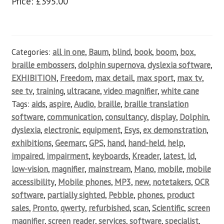
Price: £395.00
Categories:
all in one
,
Baum
,
blind
,
book
,
boom
,
box
,
braille embossers
,
dolphin supernova
,
dyslexia software
,
EXHIBITION
,
Freedom
,
max detail
,
max sport
,
max tv
,
see tv
,
training
,
ultracane
,
video magnifier
,
white cane
Tags:
aids
,
aspire
,
Audio
,
braille
,
braille translation
software
,
communication
,
consultancy
,
display
,
Dolphin
,
dyslexia
,
electronic
,
equipment
,
Esys
,
ex demonstration
,
exhibitions
,
Geemarc
,
GPS
,
hand
,
hand-held
,
help
,
impaired
,
impairment
,
keyboards
,
Kreader
,
latest
,
ld
,
low-vision
,
magnifier
,
mainstream
,
Mano
,
mobile
,
mobile
accessibility
,
Mobile phones
,
MP3
,
new
,
notetakers
,
OCR
software
,
partially sighted
,
Pebble
,
phones
,
product
sales
,
Pronto
,
qwerty
,
refurbished
,
scan
,
Scientific
,
screen
magnifier
,
screen reader
,
services
,
software
,
specialist
,