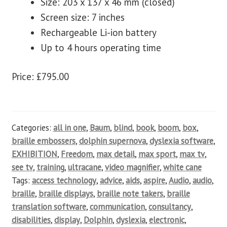
Size: 203 x 137 x 46 mm (closed)
Screen size: 7 inches
Rechargeable Li-ion battery
Up to 4 hours operating time
Price: £795.00
Categories:
all in one
,
Baum
,
blind
,
book
,
boom
,
box
,
braille embossers
,
dolphin supernova
,
dyslexia software
,
EXHIBITION
,
Freedom
,
max detail
,
max sport
,
max tv
,
see tv
,
training
,
ultracane
,
video magnifier
,
white cane
Tags:
access technology
,
advice
,
aids
,
aspire
,
Audio
,
audio
,
braille
,
braille displays
,
braille note takers
,
braille
translation software
,
communication
,
consultancy
,
disabilities
,
display
,
Dolphin
,
dyslexia
,
electronic
,