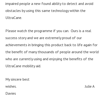
impaired people a new found ability to detect and avoid
obstacles by using this same technology within the
UltraCane.
Please watch the programme if you can. Ours is a real
success story and we are extremely proud of our
achievements in bringing this product back to life again for
the benefit of many thousands of people around the world
who are currently using and enjoying the benefits of the
UltraCane mobility aid.
My sincere best
wishes.
Julie A
Davies