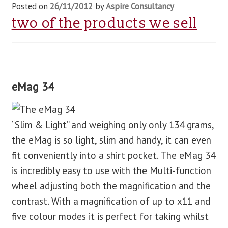
Posted on
26/11/2012
by
Aspire Consultancy
two of the products we sell
eMag 34
“Slim & Light” and weighing only only 134 grams,
the eMag is so light, slim and handy, it can even
fit conveniently into a shirt pocket. The eMag 34
is incredibly easy to use with the Multi-function
wheel adjusting both the magnification and the
contrast. With a magnification of up to x11 and
five colour modes it is perfect for taking whilst