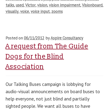
talks
,
used
,
Victor
,
vision
,
vision impairment
,
Visionboard
,
visually
,
voice
,
voice input
,
zooms
Posted on
06/11/2012
by
Aspire Consultancy
A request from The Guide
Dogs for the Blind
Association
Our Talking Buses campaign is lobbying for
audio-visual announcements on board buses to
help everyone, not just blind and partially
sighted people. We want all buses to have