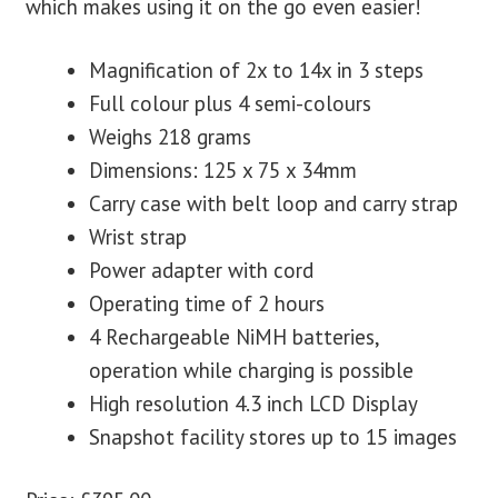
which makes using it on the go even easier!
Magnification of 2x to 14x in 3 steps
Full colour plus 4 semi-colours
Weighs 218 grams
Dimensions: 125 x 75 x 34mm
Carry case with belt loop and carry strap
Wrist strap
Power adapter with cord
Operating time of 2 hours
4 Rechargeable NiMH batteries,
operation while charging is possible
High resolution 4.3 inch LCD Display
Snapshot facility stores up to 15 images