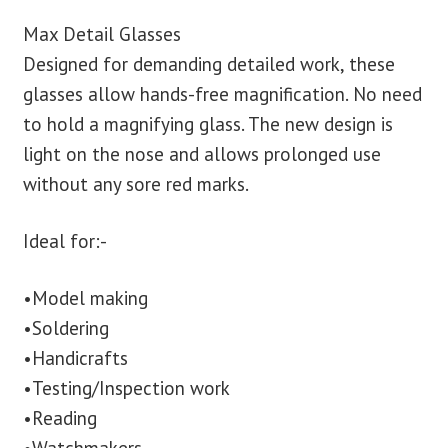
Max Detail Glasses
blog
Designed for demanding detailed work, these
glasses allow hands-free magnification. No need
contact us
to hold a magnifying glass. The new design is
light on the nose and allows prolonged use
without any sore red marks.
Ideal for:-
•Model making
•Soldering
•Handicrafts
•Testing/Inspection work
•Reading