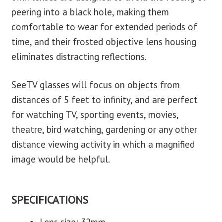
peering into a black hole, making them
comfortable to wear for extended periods of
time, and their frosted objective lens housing
eliminates distracting reflections.
SeeTV glasses will focus on objects from
distances of 5 feet to infinity, and are perfect
for watching TV, sporting events, movies,
theatre, bird watching, gardening or any other
distance viewing activity in which a magnified
image would be helpful.
SPECIFICATIONS