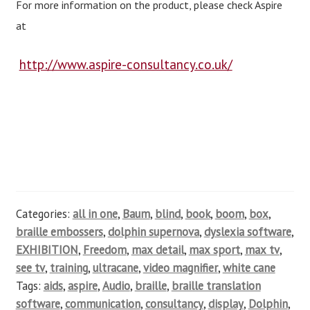
For more information on the product, please check Aspire
at
http://www.aspire-consultancy.co.uk/
Categories:
all in one
,
Baum
,
blind
,
book
,
boom
,
box
,
braille embossers
,
dolphin supernova
,
dyslexia software
,
EXHIBITION
,
Freedom
,
max detail
,
max sport
,
max tv
,
see tv
,
training
,
ultracane
,
video magnifier
,
white cane
Tags:
aids
,
aspire
,
Audio
,
braille
,
braille translation
software
,
communication
,
consultancy
,
display
,
Dolphin
,