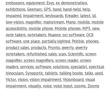
embossers
,
equipment
,
Esys
,
ex demonstration
,
exhibitions
,
Geemarc
,
GPS
,
hand
,
hand-held
,
help
,
impaired
,
impairment
,
keyboards
,
Kreader
,
latest
,
ld
,
low-vision
,
magnifier
,
mainstream
,
Mano
,
mobile
,
mobile
accessibility
,
mobile phone
,
Mobile phones
,
MP3
,
new
,
note takers
,
notetakers
,
Nuance
,
ocr software
,
OCR
software
,
one place
,
partially sighted
,
Pebble
,
phones
,
product sales
,
products
,
Pronto
,
qwerty
,
qwerty
notetakers
,
refurbished
,
sales
,
scan
,
Scientific
,
screen
magnifier
,
screen magnifiers
,
screen reader
,
screen
readers
,
services
,
software
,
solutions
,
specialist
,
spectical
binoculars
,
Synapptic
,
tablets
,
talking books
,
talks
,
used
,
Victor
,
vision
,
vision impairment
,
Visionboard
,
visual
impairment
,
visually
,
voice
,
voice input
,
zooms
,
Zooms