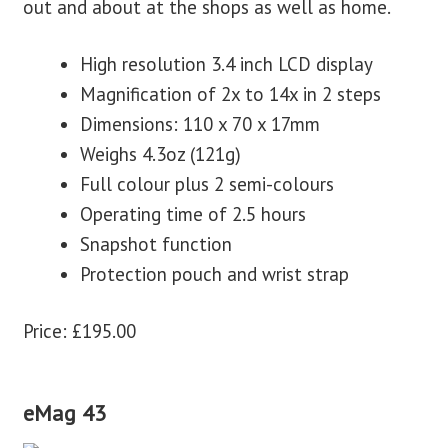
out and about at the shops as well as home.
High resolution 3.4 inch LCD display
Magnification of 2x to 14x in 2 steps
Dimensions: 110 x 70 x 17mm
Weighs 4.3oz (121g)
Full colour plus 2 semi-colours
Operating time of 2.5 hours
Snapshot function
Protection pouch and wrist strap
Price: £195.00
eMag 43