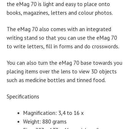
the eMag 70 is light and easy to place onto
books, magazines, letters and colour photos.
The eMag 70 also comes with an integrated
writing stand so that you can use the eMag 70
to write letters, fill in forms and do crosswords.
You can also turn the eMag 70 base towards you
placing items over the lens to view 3D objects
such as medicine bottles and tinned food.
Specifications
Magnification: 3,4 to 16 x
Weight: 880 grams