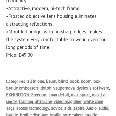
to infinity
•Attractive, modern, hi-tech frame
•Frosted objective lens housing eliminates
distracting reflections
•Moulded bridge, with no sharp edges, makes
the system very comfortable to wear, even for
long periods of time
Price: £49.00
Categories:
all in one
,
Baum
,
blind
,
book
,
boom
,
box
,
braille embossers
,
dolphin supernova
,
dyslexia software
,
EXHIBITION
,
Freedom
,
max detail
,
max sport
,
max tv
,
see tv
,
training
,
ultracane
,
video magnifier
,
white cane
Tags:
access technology
,
advice
,
aids
,
aspire
,
Audio
,
audio
,
braille
,
braille displays
,
braille note takers
,
braille