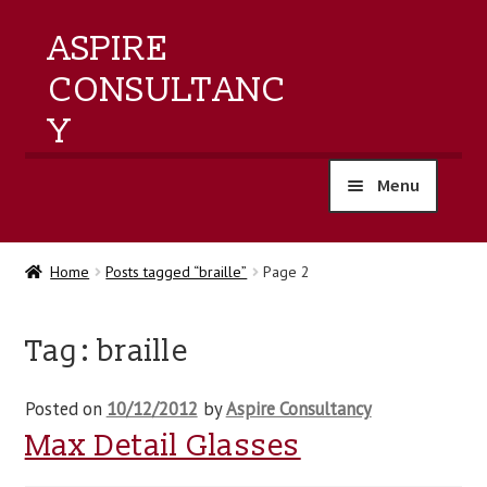
ASPIRE
CONSULTANC
Y
Menu
home
Home
Posts tagged “braille”
Page 2
products
Tag:
braille
training
Posted on
10/12/2012
by
Aspire Consultancy
events
Max Detail Glasses
about us