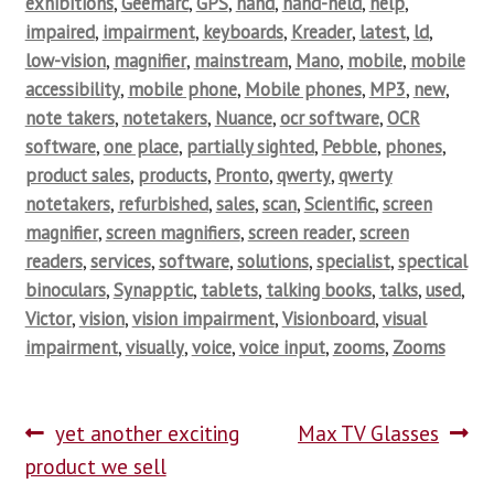
exhibitions
,
Geemarc
,
GPS
,
hand
,
hand-held
,
help
,
impaired
,
impairment
,
keyboards
,
Kreader
,
latest
,
ld
,
low-vision
,
magnifier
,
mainstream
,
Mano
,
mobile
,
mobile
accessibility
,
mobile phone
,
Mobile phones
,
MP3
,
new
,
note takers
,
notetakers
,
Nuance
,
ocr software
,
OCR
software
,
one place
,
partially sighted
,
Pebble
,
phones
,
product sales
,
products
,
Pronto
,
qwerty
,
qwerty
notetakers
,
refurbished
,
sales
,
scan
,
Scientific
,
screen
magnifier
,
screen magnifiers
,
screen reader
,
screen
readers
,
services
,
software
,
solutions
,
specialist
,
spectical
binoculars
,
Synapptic
,
tablets
,
talking books
,
talks
,
used
,
Victor
,
vision
,
vision impairment
,
Visionboard
,
visual
impairment
,
visually
,
voice
,
voice input
,
zooms
,
Zooms
yet another exciting
Max TV Glasses
product we sell