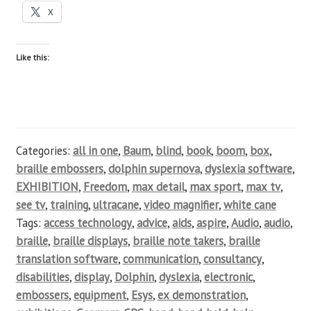
X
Like this:
Categories:
all in one
,
Baum
,
blind
,
book
,
boom
,
box
,
braille embossers
,
dolphin supernova
,
dyslexia software
,
EXHIBITION
,
Freedom
,
max detail
,
max sport
,
max tv
,
see tv
,
training
,
ultracane
,
video magnifier
,
white cane
Tags:
access technology
,
advice
,
aids
,
aspire
,
Audio
,
audio
,
braille
,
braille displays
,
braille note takers
,
braille
translation software
,
communication
,
consultancy
,
disabilities
,
display
,
Dolphin
,
dyslexia
,
electronic
,
embossers
,
equipment
,
Esys
,
ex demonstration
,