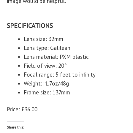
image would be helpful.
SPECIFICATIONS
Lens size: 32mm
Lens type: Galilean
Lens material: PXM plastic
Field of view: 20°
Focal range: 5 feet to infinity
Weight:: 1.7oz/48g
Frame size: 137mm
Price: £36.00
Share this: