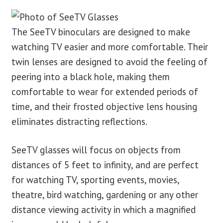
blog
The SeeTV binoculars are designed to make
watching TV easier and more comfortable. Their
contact us
twin lenses are designed to avoid the feeling of
peering into a black hole, making them
comfortable to wear for extended periods of
time, and their frosted objective lens housing
eliminates distracting reflections.
SeeTV glasses will focus on objects from
distances of 5 feet to infinity, and are perfect
for watching TV, sporting events, movies,
theatre, bird watching, gardening or any other
distance viewing activity in which a magnified