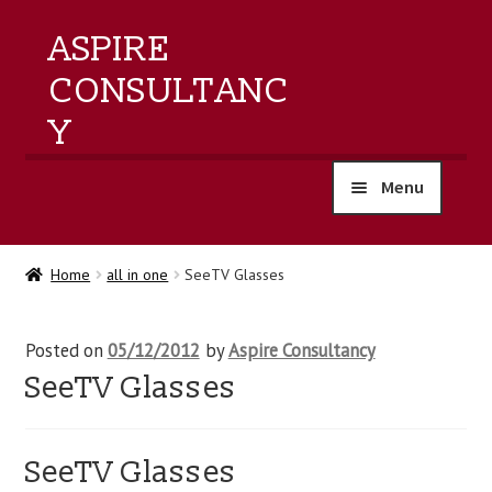
ASPIRE
CONSULTANC
Y
Menu
home
Home
all in one
SeeTV Glasses
products
Posted on
05/12/2012
by
Aspire Consultancy
training
SeeTV Glasses
events
SeeTV Glasses
about us