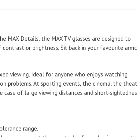
the MAX Details, the MAX TV glasses are designed to
 contrast or brightness. Sit back in your favourite armc
axed viewing. Ideal for anyone who enjoys watching
ion problems. At sporting events, the cinema, the theat
the case of large viewing distances and short-sightednes
tolerance range.