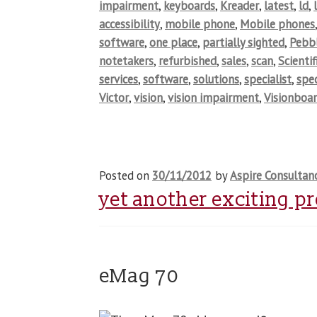
impairment
,
keyboards
,
Kreader
,
latest
,
ld
,
accessibility
,
mobile phone
,
Mobile phones
software
,
one place
,
partially sighted
,
Pebb
notetakers
,
refurbished
,
sales
,
scan
,
Scientif
services
,
software
,
solutions
,
specialist
,
spec
Victor
,
vision
,
vision impairment
,
Visionboa
Posted on
30/11/2012
by
Aspire Consultan
yet another exciting p
eMag 70