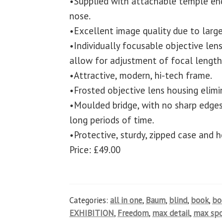
•Supplied with attachable temple en
nose.
•Excellent image quality due to large
•Individually focusable objective len
allow for adjustment of focal length 
•Attractive, modern, hi-tech frame.
•Frosted objective lens housing elimin
•Moulded bridge, with no sharp edges
long periods of time.
•Protective, sturdy, zipped case and h
Price: £49.00
Categories:
all in one
,
Baum
,
blind
,
book
,
b
EXHIBITION
,
Freedom
,
max detail
,
max spo