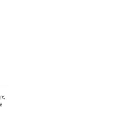
re
,
e