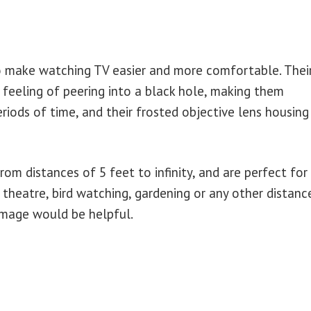
o make watching TV easier and more comfortable. Thei
 feeling of peering into a black hole, making them
iods of time, and their frosted objective lens housing
om distances of 5 feet to infinity, and are perfect for
 theatre, bird watching, gardening or any other distanc
 image would be helpful.