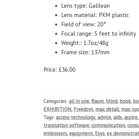
Lens type: Galilean
Lens material: PXM plastic
Field of view: 20°
Focal range: 5 feet to infinity
Weight:: 1.7oz/48g
Frame size: 137mm
Price: £36.00
Categories:
all in one
,
Baum
,
blind
,
book
,
b
EXHIBITION
,
Freedom
,
max detail
,
max spo
Tags:
access technology
,
advice
,
aids
,
aspire
translation software
,
communication
,
cons
embossers
,
equipment
,
Esys
,
ex demonstrat