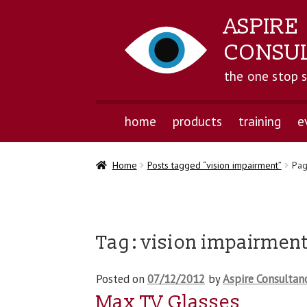
ASPIRE
CONSU
the one stop 
home
products
training
e
Home
Posts tagged “vision impairment”
Pag
Tag:
vision impairmen
Posted on
07/12/2012
by
Aspire Consultan
Max TV Glasses