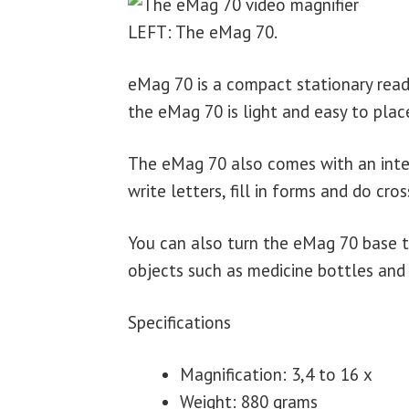
LEFT: The eMag 70.
eMag 70 is a compact stationary readi
the eMag 70 is light and easy to pla
The eMag 70 also comes with an inte
write letters, fill in forms and do cro
You can also turn the eMag 70 base t
objects such as medicine bottles and
Specifications
Magnification: 3,4 to 16 x
Weight: 880 grams