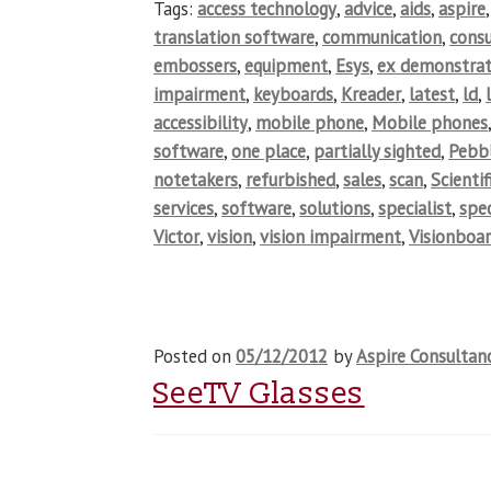
Tags:
access technology
,
advice
,
aids
,
aspire
translation software
,
communication
,
cons
embossers
,
equipment
,
Esys
,
ex demonstrat
impairment
,
keyboards
,
Kreader
,
latest
,
ld
,
accessibility
,
mobile phone
,
Mobile phones
software
,
one place
,
partially sighted
,
Pebb
notetakers
,
refurbished
,
sales
,
scan
,
Scientif
services
,
software
,
solutions
,
specialist
,
spec
Victor
,
vision
,
vision impairment
,
Visionboa
Posted on
05/12/2012
by
Aspire Consultan
SeeTV Glasses