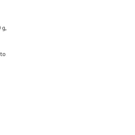
 g,
 to