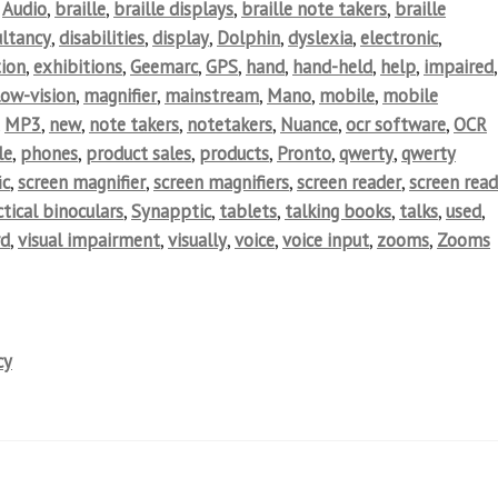
,
Audio
,
braille
,
braille displays
,
braille note takers
,
braille
ultancy
,
disabilities
,
display
,
Dolphin
,
dyslexia
,
electronic
,
ion
,
exhibitions
,
Geemarc
,
GPS
,
hand
,
hand-held
,
help
,
impaired
,
low-vision
,
magnifier
,
mainstream
,
Mano
,
mobile
,
mobile
,
MP3
,
new
,
note takers
,
notetakers
,
Nuance
,
ocr software
,
OCR
le
,
phones
,
product sales
,
products
,
Pronto
,
qwerty
,
qwerty
ic
,
screen magnifier
,
screen magnifiers
,
screen reader
,
screen read
tical binoculars
,
Synapptic
,
tablets
,
talking books
,
talks
,
used
,
rd
,
visual impairment
,
visually
,
voice
,
voice input
,
zooms
,
Zooms
cy