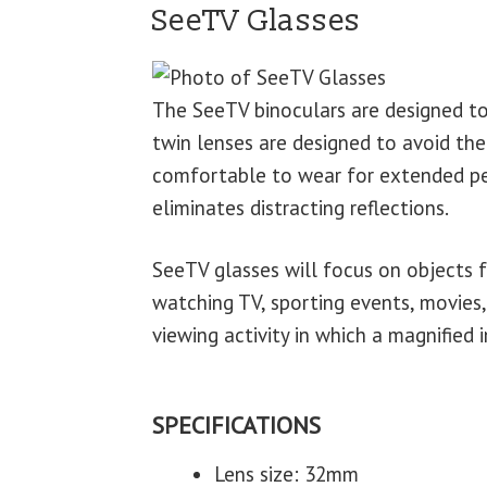
SeeTV Glasses
The SeeTV binoculars are designed t
twin lenses are designed to avoid the
comfortable to wear for extended per
eliminates distracting reflections.
SeeTV glasses will focus on objects fr
watching TV, sporting events, movies,
viewing activity in which a magnified
SPECIFICATIONS
Lens size: 32mm