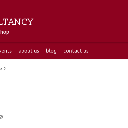
LTANCY
shop
vents
about us
blog
contact us
e 2
t
cy