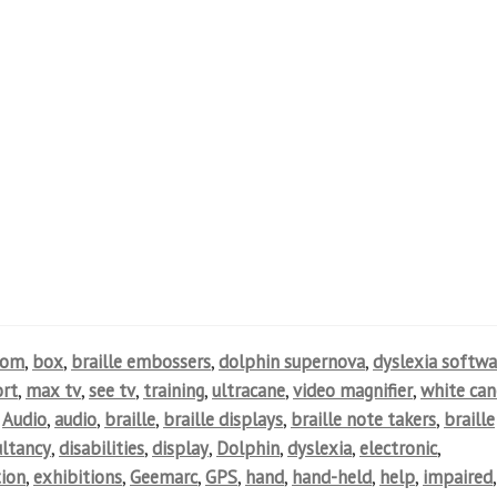
oom
,
box
,
braille embossers
,
dolphin supernova
,
dyslexia softwa
rt
,
max tv
,
see tv
,
training
,
ultracane
,
video magnifier
,
white can
,
Audio
,
audio
,
braille
,
braille displays
,
braille note takers
,
braille
ultancy
,
disabilities
,
display
,
Dolphin
,
dyslexia
,
electronic
,
ion
,
exhibitions
,
Geemarc
,
GPS
,
hand
,
hand-held
,
help
,
impaired
,