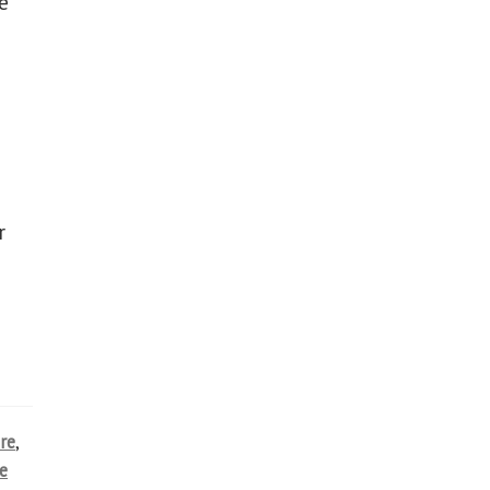
e
r
re
,
e