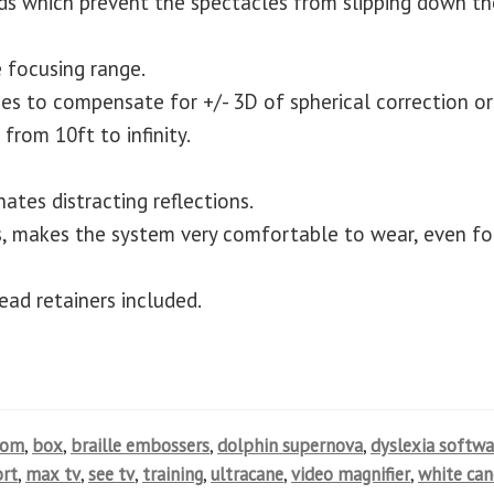
ds which prevent the spectacles from slipping down th
 focusing range.
ses to compensate for +/- 3D of spherical correction or
from 10ft to infinity.
ates distracting reflections.
, makes the system very comfortable to wear, even fo
ead retainers included.
oom
,
box
,
braille embossers
,
dolphin supernova
,
dyslexia softwa
rt
,
max tv
,
see tv
,
training
,
ultracane
,
video magnifier
,
white can