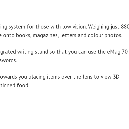
ng system for those with low vision. Weighing just 880
ce onto books, magazines, letters and colour photos.
grated writing stand so that you can use the eMag 70
sswords.
owards you placing items over the lens to view 3D
 tinned food.