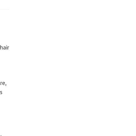
hair
re,
s