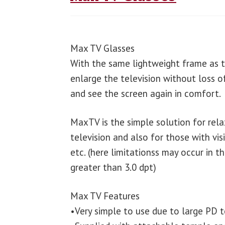
Max TV Glasses
With the same lightweight frame as 
enlarge the television without loss of
and see the screen again in comfort.
MaxTV is the simple solution for rel
television and also for those with vis
etc. (here limitationss may occur in 
greater than 3.0 dpt)
Max TV Features
•Very simple to use due to large PD 