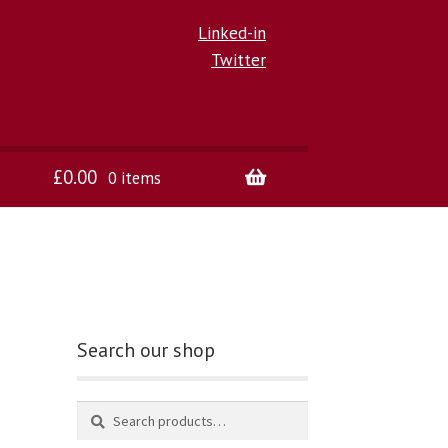
Linked-in
Twitter
£
0.00
0 items
Search our shop