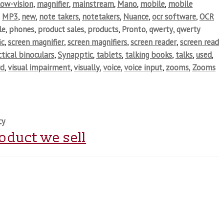
low-vision
,
magnifier
,
mainstream
,
Mano
,
mobile
,
mobile
,
MP3
,
new
,
note takers
,
notetakers
,
Nuance
,
ocr software
,
OCR
le
,
phones
,
product sales
,
products
,
Pronto
,
qwerty
,
qwerty
ic
,
screen magnifier
,
screen magnifiers
,
screen reader
,
screen read
tical binoculars
,
Synapptic
,
tablets
,
talking books
,
talks
,
used
,
rd
,
visual impairment
,
visually
,
voice
,
voice input
,
zooms
,
Zooms
cy
roduct we sell