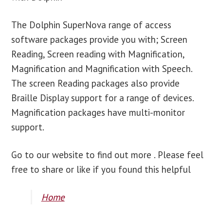
The Dolphin SuperNova range of access
software packages provide you with; Screen
Reading, Screen reading with Magnification,
Magnification and Magnification with Speech.
The screen Reading packages also provide
Braille Display support for a range of devices.
Magnification packages have multi-monitor
support.
Go to our website to find out more . Please feel
free to share or like if you found this helpful
Home