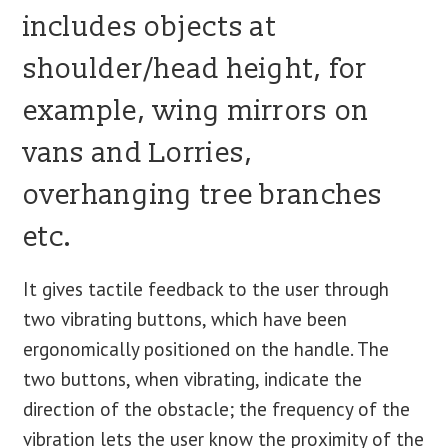
includes objects at
shoulder/head height, for
example, wing mirrors on
vans and Lorries,
overhanging tree branches
etc.
It gives tactile feedback to the user through
two vibrating buttons, which have been
ergonomically positioned on the handle. The
two buttons, when vibrating, indicate the
direction of the obstacle; the frequency of the
vibration lets the user know the proximity of the