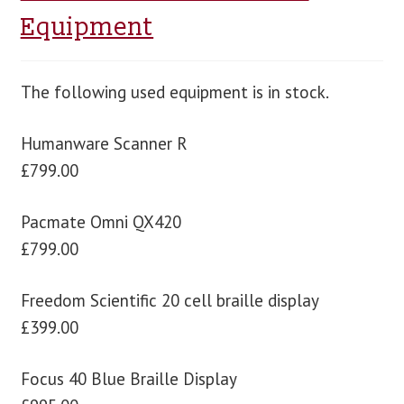
Equipment
The following used equipment is in stock.
Humanware Scanner R
£799.00
Pacmate Omni QX420
£799.00
Freedom Scientific 20 cell braille display
£399.00
Focus 40 Blue Braille Display