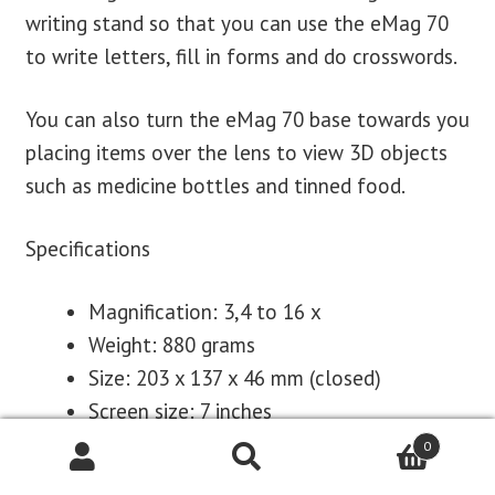
writing stand so that you can use the eMag 70
to write letters, fill in forms and do crosswords.
You can also turn the eMag 70 base towards you
placing items over the lens to view 3D objects
such as medicine bottles and tinned food.
Specifications
Magnification: 3,4 to 16 x
Weight: 880 grams
Size: 203 x 137 x 46 mm (closed)
Screen size: 7 inches
Rechargeable Li-ion battery
0
Up to 4 hours operating time