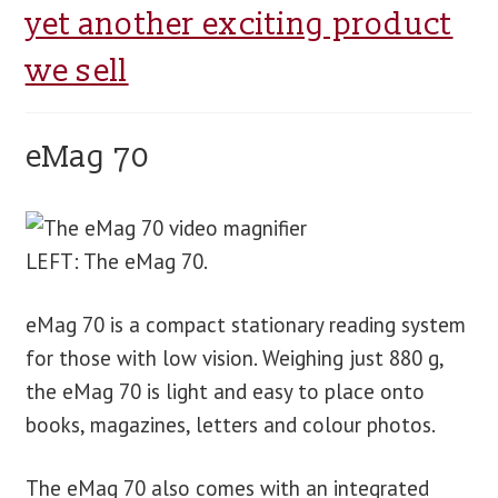
yet another exciting product
we sell
eMag 70
LEFT: The eMag 70.
eMag 70 is a compact stationary reading system
for those with low vision. Weighing just 880 g,
the eMag 70 is light and easy to place onto
books, magazines, letters and colour photos.
The eMag 70 also comes with an integrated