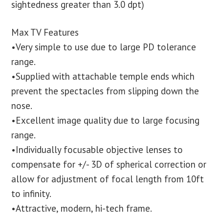
sightedness greater than 3.0 dpt)
Max TV Features
•Very simple to use due to large PD tolerance
range.
•Supplied with attachable temple ends which
prevent the spectacles from slipping down the
nose.
•Excellent image quality due to large focusing
range.
•Individually focusable objective lenses to
compensate for +/- 3D of spherical correction or
allow for adjustment of focal length from 10ft
to infinity.
•Attractive, modern, hi-tech frame.