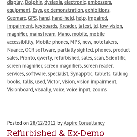
display
,
Dolphin
,
dyslexia
,
electronic
,
embossers
,
equipment
,
Esys
,
ex demonstration
,
exhibitions
,
Geemarc
,
GPS
,
hand
,
hand-held
,
help
,
impaired
,
impairment
,
keyboards
,
Kreader
,
latest
,
ld
,
low-vision
,
magnifier
,
mainstream
,
Mano
,
mobile
,
mobile
accessibility
,
Mobile phones
,
MP3
,
new
,
notetakers
,
Nuance
,
OCR software
,
partially sighted
,
phones
,
product
sales
,
Pronto
,
qwerty
,
refurbished
,
sales
,
scan
,
Scientific
,
screen magnifier
,
screen magnifiers
,
screen reader
,
services
,
software
,
specialist
,
Synapptic
,
tablets
,
talking
books
,
talks
,
used
,
Victor
,
vision
,
vision impairment
,
Visionboard
,
visually
,
voice
,
voice input
,
zooms
Posted on
28/12/2012
by
Aspire Consultancy
Refurbished & Ex-Demo