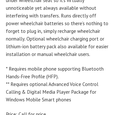
under wheelchair seat so it’s virtually
unnoticeable yet always available without
interfering with transfers. Runs directly off
power wheelchair batteries so there’s nothing to
forget to plug in, simply recharge wheelchair
normally. Optional wheelchair charging port or
lithium-ion battery pack also available for easier
installation or manual wheelchair users.
* Requires mobile phone supporting Bluetooth
Hands-Free Profile (HFP).
** Requires optional Advanced Voice Control
Calling & Digital Media Player Package for
Windows Mobile Smart phones
Price: Call for price.