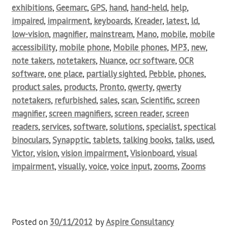
exhibitions
,
Geemarc
,
GPS
,
hand
,
hand-held
,
help
,
impaired
,
impairment
,
keyboards
,
Kreader
,
latest
,
ld
,
low-vision
,
magnifier
,
mainstream
,
Mano
,
mobile
,
mobile
accessibility
,
mobile phone
,
Mobile phones
,
MP3
,
new
,
note takers
,
notetakers
,
Nuance
,
ocr software
,
OCR
software
,
one place
,
partially sighted
,
Pebble
,
phones
,
product sales
,
products
,
Pronto
,
qwerty
,
qwerty
notetakers
,
refurbished
,
sales
,
scan
,
Scientific
,
screen
magnifier
,
screen magnifiers
,
screen reader
,
screen
readers
,
services
,
software
,
solutions
,
specialist
,
spectical
binoculars
,
Synapptic
,
tablets
,
talking books
,
talks
,
used
,
Victor
,
vision
,
vision impairment
,
Visionboard
,
visual
impairment
,
visually
,
voice
,
voice input
,
zooms
,
Zooms
Posted on
30/11/2012
by
Aspire Consultancy