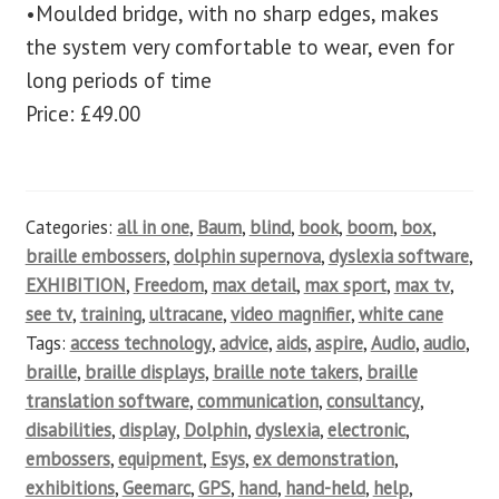
•Moulded bridge, with no sharp edges, makes
the system very comfortable to wear, even for
long periods of time
Price: £49.00
Categories:
all in one
,
Baum
,
blind
,
book
,
boom
,
box
,
braille embossers
,
dolphin supernova
,
dyslexia software
,
EXHIBITION
,
Freedom
,
max detail
,
max sport
,
max tv
,
see tv
,
training
,
ultracane
,
video magnifier
,
white cane
Tags:
access technology
,
advice
,
aids
,
aspire
,
Audio
,
audio
,
braille
,
braille displays
,
braille note takers
,
braille
translation software
,
communication
,
consultancy
,
disabilities
,
display
,
Dolphin
,
dyslexia
,
electronic
,
embossers
,
equipment
,
Esys
,
ex demonstration
,
exhibitions
,
Geemarc
,
GPS
,
hand
,
hand-held
,
help
,