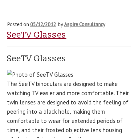
Posted on
05/12/2012
by
Aspire Consultancy
SeeTV Glasses
SeeTV Glasses
The SeeTV binoculars are designed to make
watching TV easier and more comfortable. Their
twin lenses are designed to avoid the feeling of
peering into a black hole, making them
comfortable to wear for extended periods of
time, and their frosted objective lens housing