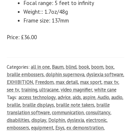
Focal range: 5 feet to infinity
Weight:: 1.7oz/48g
Frame size: 137mm
Price: £36.00
Categories:
all in one
,
Baum
,
blind
,
book
,
boom
,
box
,
braille embossers
,
dolphin supernova
,
dyslexia software
,
EXHIBITION
,
Freedom
,
max detail
,
max sport
,
max tv
,
see tv
,
training
,
ultracane
,
video magnifier
,
white cane
Tags:
access technology
,
advice
,
aids
,
aspire
,
Audio
,
audio
,
braille
,
braille displays
,
braille note takers
,
braille
translation software
,
communication
,
consultancy
,
disabilities
,
display
,
Dolphin
,
dyslexia
,
electronic
,
embossers
,
equipment
,
Esys
,
ex demonstration
,