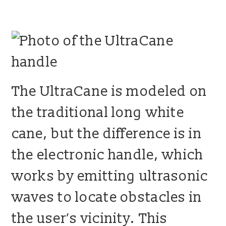
blog
contact us
The UltraCane is modeled on
the traditional long white
cane, but the difference is in
the electronic handle, which
works by emitting ultrasonic
waves to locate obstacles in
the user’s vicinity. This