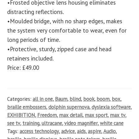
•Frosted objective lens housing eliminates
distracting reflections.
•Moulded bridge, with no sharp edges, makes
the system very comfortable to wear, even for
long periods of time.
•Protective, sturdy, zipped case and head
retainers included.
Price: £49.00
Categories:
all in one
,
Baum
,
blind
,
book
,
boom
,
box
,
braille embossers
,
dolphin supernova
,
dyslexia software
,
EXHIBITION
,
Freedom
,
max detail
,
max sport
,
max tv
,
see tv
,
training
,
ultracane
,
video magnifier
,
white cane
Tags:
access technology
,
advice
,
aids
,
aspire
,
Audio
,