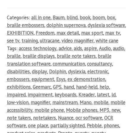
Categories:
all in one
,
Baum
,
blind
,
book
,
boom
,
box
,
braille embossers
,
dolphin supernova
,
dyslexia software
,
EXHIBITION
,
Freedom
,
max detail
,
max sport
,
max tv
,
see tv
,
training
,
ultracane
,
video magnifier
,
white cane
Tags:
access technology
,
advice
,
aids
,
aspire
,
Audio
,
audio
,
braille
,
braille displays
,
braille note takers
,
braille
translation software
,
communication
,
consultancy
,
disabilities
,
display
,
Dolphin
,
dyslexia
,
electronic
,
embossers
,
equipment
,
Esys
,
ex demonstration
,
exhibitions
,
Geemarc
,
GPS
,
hand
,
hand-held
,
help
,
impaired
,
impairment
,
keyboards
,
Kreader
,
latest
,
ld
,
low-vision
,
magnifier
,
mainstream
,
Mano
,
mobile
,
mobile
accessibility
,
mobile phone
,
Mobile phones
,
MP3
,
new
,
note takers
,
notetakers
,
Nuance
,
ocr software
,
OCR
software
,
one place
,
partially sighted
,
Pebble
,
phones
,