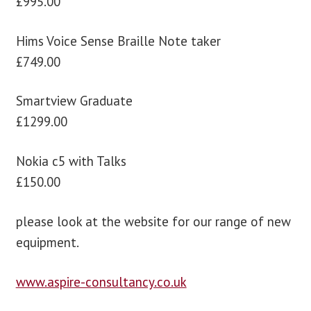
£995.00
Hims Voice Sense Braille Note taker
£749.00
Smartview Graduate
£1299.00
Nokia c5 with Talks
£150.00
please look at the website for our range of new
equipment.
www.aspire-consultancy.co.uk