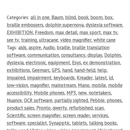
Categories:
all in one
,
Baum
,
blind
,
book
,
boom
,
box
,
braille embossers
,
dolphin supernova
,
dyslexia software
,
EXHIBITION
,
Freedom
,
max detail
,
max sport
,
max tv
,
see tv
,
training
,
ultracane
,
video magnifier
,
white cane
Tags:
aids
,
aspire
,
Audio
,
braille
,
braille translation
software
,
communication
,
consultancy
,
display
,
Dolphin
,
dyslexia
,
electronic
,
equipment
,
Esys
,
ex demonstration
,
exhibitions
,
Geemarc
,
GPS
,
hand
,
hand-held
,
help
,
impaired
,
impairment
,
keyboards
,
Kreader
,
latest
,
ld
,
low-vision
,
magnifier
,
mainstream
,
Mano
,
mobile
,
mobile
accessibility
,
Mobile phones
,
MP3
,
new
,
notetakers
,
Nuance
,
OCR software
,
partially sighted
,
Pebble
,
phones
,
product sales
,
Pronto
,
qwerty
,
refurbished
,
scan
,
Scientific
,
screen magnifier
,
screen reader
,
services
,
software
,
specialist
,
Synapptic
,
tablets
,
talking books
,