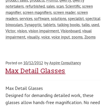
product sales
,
products
,
Pronto
,
qwerty
,
qwerty
notetakers
,
refurbished
,
sales
,
scan
,
Scientific
,
screen
magnifier
,
screen magnifiers
,
screen reader
,
screen
readers
,
services
,
software
,
solutions
,
specialist
,
spectical
binoculars
,
Synapptic
,
tablets
,
talking books
,
talks
,
used
,
Victor
,
vision
,
vision impairment
,
Visionboard
,
visual
impairment
,
visually
,
voice
,
voice input
,
zooms
,
Zooms
Posted on
10/12/2012
by
Aspire Consultancy
Max Detail Glasses
Max Detail Glasses
Designed for demanding detailed work, these
glasses allow hands-free magnification. No need