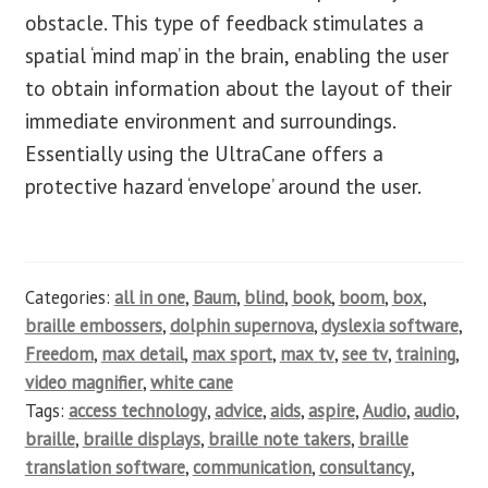
obstacle. This type of feedback stimulates a
spatial ‘mind map’ in the brain, enabling the user
to obtain information about the layout of their
immediate environment and surroundings.
Essentially using the UltraCane offers a
protective hazard ‘envelope’ around the user.
Categories:
all in one
,
Baum
,
blind
,
book
,
boom
,
box
,
braille embossers
,
dolphin supernova
,
dyslexia software
,
Freedom
,
max detail
,
max sport
,
max tv
,
see tv
,
training
,
video magnifier
,
white cane
Tags:
access technology
,
advice
,
aids
,
aspire
,
Audio
,
audio
,
braille
,
braille displays
,
braille note takers
,
braille
translation software
,
communication
,
consultancy
,