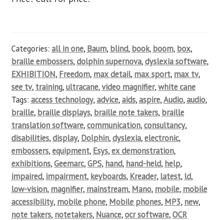
Categories:
all in one
,
Baum
,
blind
,
book
,
boom
,
box
,
braille embossers
,
dolphin supernova
,
dyslexia software
,
EXHIBITION
,
Freedom
,
max detail
,
max sport
,
max tv
,
see tv
,
training
,
ultracane
,
video magnifier
,
white cane
Tags:
access technology
,
advice
,
aids
,
aspire
,
Audio
,
audio
,
braille
,
braille displays
,
braille note takers
,
braille
translation software
,
communication
,
consultancy
,
disabilities
,
display
,
Dolphin
,
dyslexia
,
electronic
,
embossers
,
equipment
,
Esys
,
ex demonstration
,
exhibitions
,
Geemarc
,
GPS
,
hand
,
hand-held
,
help
,
impaired
,
impairment
,
keyboards
,
Kreader
,
latest
,
ld
,
low-vision
,
magnifier
,
mainstream
,
Mano
,
mobile
,
mobile
accessibility
,
mobile phone
,
Mobile phones
,
MP3
,
new
,
note takers
,
notetakers
,
Nuance
,
ocr software
,
OCR