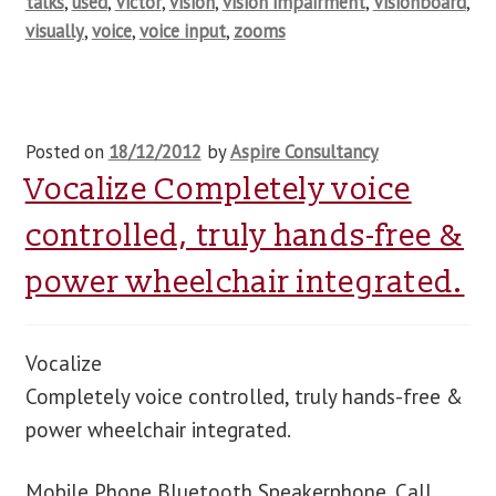
talks
,
used
,
Victor
,
vision
,
vision impairment
,
Visionboard
,
visually
,
voice
,
voice input
,
zooms
Posted on
18/12/2012
by
Aspire Consultancy
Vocalize Completely voice
controlled, truly hands-free &
power wheelchair integrated.
Vocalize
Completely voice controlled, truly hands-free &
power wheelchair integrated.
Mobile Phone Bluetooth Speakerphone. Call