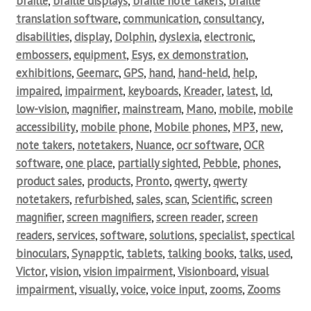
braille
,
braille displays
,
braille note takers
,
braille
translation software
,
communication
,
consultancy
,
disabilities
,
display
,
Dolphin
,
dyslexia
,
electronic
,
embossers
,
equipment
,
Esys
,
ex demonstration
,
exhibitions
,
Geemarc
,
GPS
,
hand
,
hand-held
,
help
,
impaired
,
impairment
,
keyboards
,
Kreader
,
latest
,
ld
,
low-vision
,
magnifier
,
mainstream
,
Mano
,
mobile
,
mobile
accessibility
,
mobile phone
,
Mobile phones
,
MP3
,
new
,
note takers
,
notetakers
,
Nuance
,
ocr software
,
OCR
software
,
one place
,
partially sighted
,
Pebble
,
phones
,
product sales
,
products
,
Pronto
,
qwerty
,
qwerty
notetakers
,
refurbished
,
sales
,
scan
,
Scientific
,
screen
magnifier
,
screen magnifiers
,
screen reader
,
screen
readers
,
services
,
software
,
solutions
,
specialist
,
spectical
binoculars
,
Synapptic
,
tablets
,
talking books
,
talks
,
used
,
Victor
,
vision
,
vision impairment
,
Visionboard
,
visual
impairment
,
visually
,
voice
,
voice input
,
zooms
,
Zooms