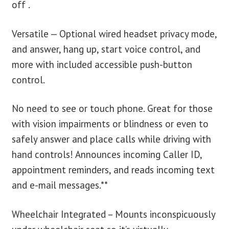
off .
Versatile — Optional wired headset privacy mode,
and answer, hang up, start voice control, and
more with included accessible push-button
control.
No need to see or touch phone. Great for those
with vision impairments or blindness or even to
safely answer and place calls while driving with
hand controls! Announces incoming Caller ID,
appointment reminders, and reads incoming text
and e-mail messages.**
Wheelchair Integrated – Mounts inconspicuously