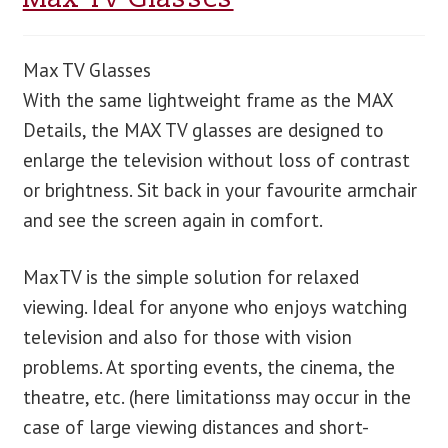
Max TV Glasses
With the same lightweight frame as the MAX
Details, the MAX TV glasses are designed to
enlarge the television without loss of contrast
or brightness. Sit back in your favourite armchair
and see the screen again in comfort.
MaxTV is the simple solution for relaxed
viewing. Ideal for anyone who enjoys watching
television and also for those with vision
problems. At sporting events, the cinema, the
theatre, etc. (here limitationss may occur in the
case of large viewing distances and short-