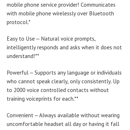
mobile phone service provider! Communicates
with mobile phone wirelessly over Bluetooth
protocol.*
Easy to Use — Natural voice prompts,
intelligently responds and asks when it does not
understand!**
Powerful — Supports any language or individuals
who cannot speak clearly, only consistently. Up
to 2000 voice controlled contacts without
training voiceprints for each.**
Convenient — Always available without wearing
uncomfortable headset all day or having it fall