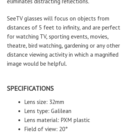
eliminates distracting reflections.
SeeTV glasses will focus on objects from
distances of 5 feet to infinity, and are perfect
for watching TV, sporting events, movies,
theatre, bird watching, gardening or any other
distance viewing activity in which a magnified
image would be helpful.
SPECIFICATIONS
Lens size: 32mm
Lens type: Galilean
Lens material: PXM plastic
Field of view: 20°