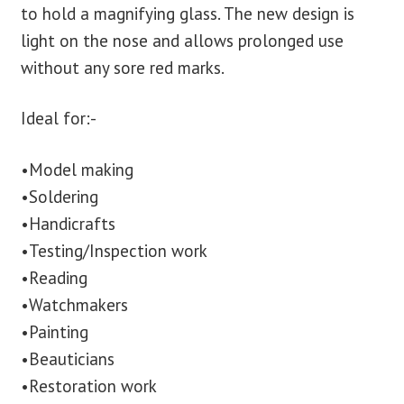
to hold a magnifying glass. The new design is
light on the nose and allows prolonged use
without any sore red marks.
Ideal for:-
•Model making
•Soldering
•Handicrafts
•Testing/Inspection work
•Reading
•Watchmakers
•Painting
•Beauticians
•Restoration work