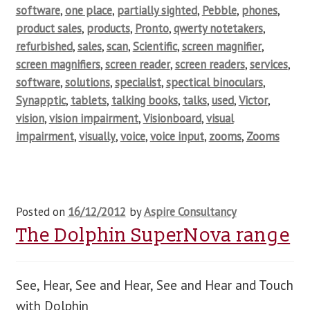
software
,
one place
,
partially sighted
,
Pebble
,
phones
,
product sales
,
products
,
Pronto
,
qwerty notetakers
,
refurbished
,
sales
,
scan
,
Scientific
,
screen magnifier
,
screen magnifiers
,
screen reader
,
screen readers
,
services
,
software
,
solutions
,
specialist
,
spectical binoculars
,
Synapptic
,
tablets
,
talking books
,
talks
,
used
,
Victor
,
vision
,
vision impairment
,
Visionboard
,
visual
impairment
,
visually
,
voice
,
voice input
,
zooms
,
Zooms
Posted on
16/12/2012
by
Aspire Consultancy
The Dolphin SuperNova range
See, Hear, See and Hear, See and Hear and Touch
with Dolphin