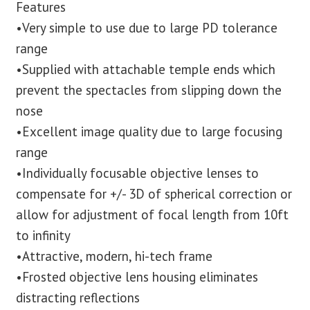
Features
•Very simple to use due to large PD tolerance
range
•Supplied with attachable temple ends which
prevent the spectacles from slipping down the
nose
•Excellent image quality due to large focusing
range
•Individually focusable objective lenses to
compensate for +/- 3D of spherical correction or
allow for adjustment of focal length from 10ft
to infinity
•Attractive, modern, hi-tech frame
•Frosted objective lens housing eliminates
distracting reflections