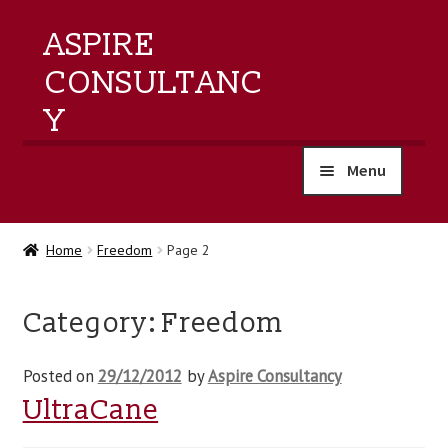
ASPIRE
CONSULTANC
Y
Menu
home
Home
Freedom
Page 2
products
Category:
Freedom
training
Posted on
29/12/2012
by
Aspire Consultancy
events
UltraCane
about us