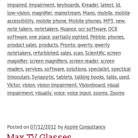
impaired
,
impairment
,
keyboards
,
Kreader
,
latest
,
ld
,
low-vision
,
magnifier
,
mainstream
,
Mano
,
mobile
,
mobile
accessibility
,
mobile phone
,
Mobile phones
,
MP3
,
new
,
note takers
,
notetakers
,
Nuance
,
ocr software
,
OCR
software
,
one place
,
partially sighted
,
Pebble
,
phones
,
product sales
,
products
,
Pronto
,
qwerty
,
qwerty
notetakers
,
refurbished
,
sales
,
scan
,
Scientific
,
screen
magnifier
,
screen magnifiers
,
screen reader
,
screen
readers
,
services
,
software
,
solutions
,
specialist
,
spectical
binoculars
,
Synapptic
,
tablets
,
talking books
,
talks
,
used
,
Victor
,
vision
,
vision impairment
,
Visionboard
,
visual
impairment
,
visually
,
voice
,
voice input
,
zooms
,
Zooms
Posted on
07/12/2012
by
Aspire Consultancy
Max TV Glasses