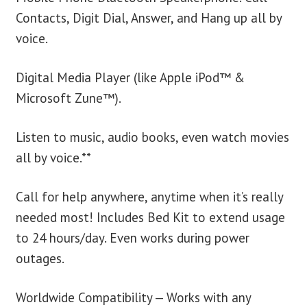
Contacts, Digit Dial, Answer, and Hang up all by
voice.
Digital Media Player (like Apple iPod™ &
Microsoft Zune™).
Listen to music, audio books, even watch movies
all by voice.**
Call for help anywhere, anytime when it’s really
needed most! Includes Bed Kit to extend usage
to 24 hours/day. Even works during power
outages.
Worldwide Compatibility — Works with any