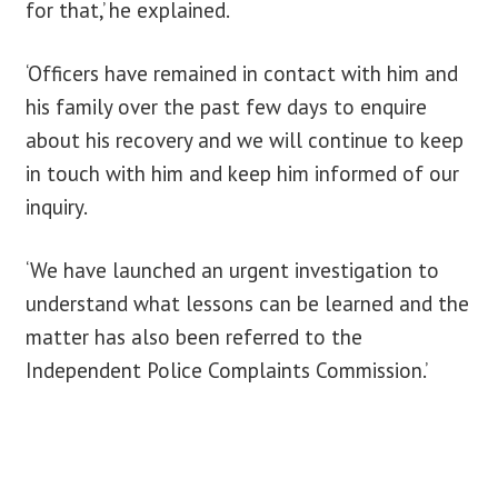
for that,’ he explained.
‘Officers have remained in contact with him and
his family over the past few days to enquire
about his recovery and we will continue to keep
in touch with him and keep him informed of our
inquiry.
‘We have launched an urgent investigation to
understand what lessons can be learned and the
matter has also been referred to the
Independent Police Complaints Commission.’