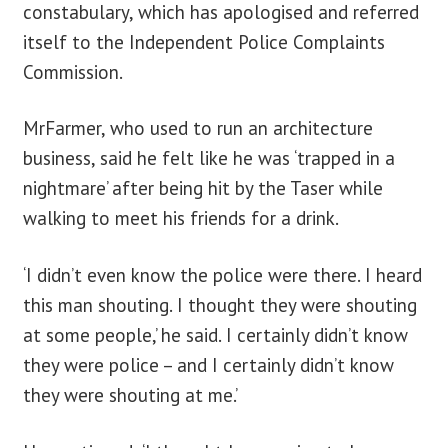
constabulary, which has apologised and referred
itself to the Independent Police Complaints
Commission.
MrFarmer, who used to run an architecture
business, said he felt like he was ‘trapped in a
nightmare’ after being hit by the Taser while
walking to meet his friends for a drink.
‘I didn’t even know the police were there. I heard
this man shouting. I thought they were shouting
at some people,’ he said. I certainly didn’t know
they were police – and I certainly didn’t know
they were shouting at me.’