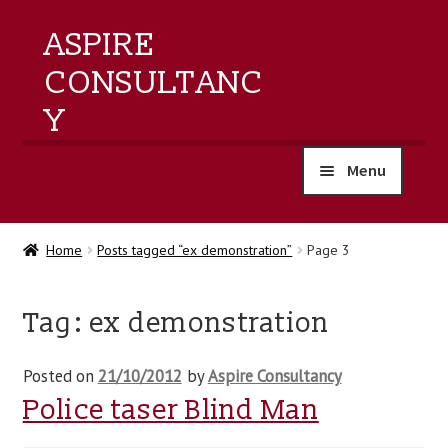
ASPIRE
CONSULTANC
Y
Menu
home
Home
Posts tagged “ex demonstration”
Page 3
products
Tag:
ex demonstration
training
Posted on
21/10/2012
by
Aspire Consultancy
events
Police taser Blind Man
about us