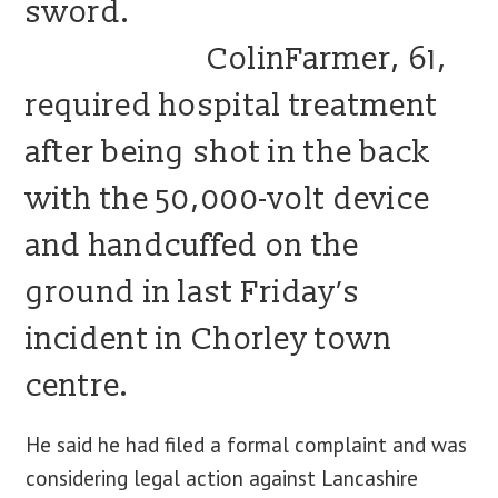
sword.
ColinFarmer, 61,
required hospital treatment
after being shot in the back
with the 50,000-volt device
and handcuffed on the
ground in last Friday’s
incident in Chorley town
centre.
He said he had filed a formal complaint and was
considering legal action against Lancashire