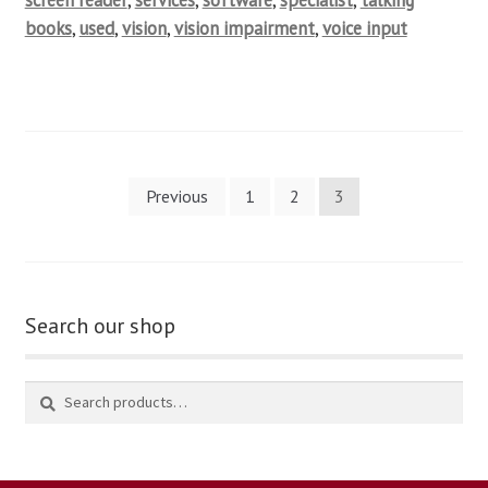
screen reader
,
services
,
software
,
specialist
,
talking
books
,
used
,
vision
,
vision impairment
,
voice input
Previous
1
2
3
Search our shop