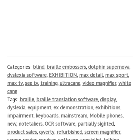
Categories:
blind
,
braille embossers
,
dolphin supernova
,
dyslexia software
,
EXHIBITION
,
max detail
,
max sport
,
max tv
,
see tv
,
training
,
ultracane
,
video magnifier
,
white
cane
Tags:
braille
,
braille translation software
,
display
,
dyslexia
,
equipment
,
ex demonstration
,
exhibitions
,
impairment
,
keyboards
,
mainstream
,
Mobile phones
,
new
,
notetakers
,
OCR software
,
partially sighted
,
product sales
,
qwerty
,
refurbished
,
screen magnifier
,