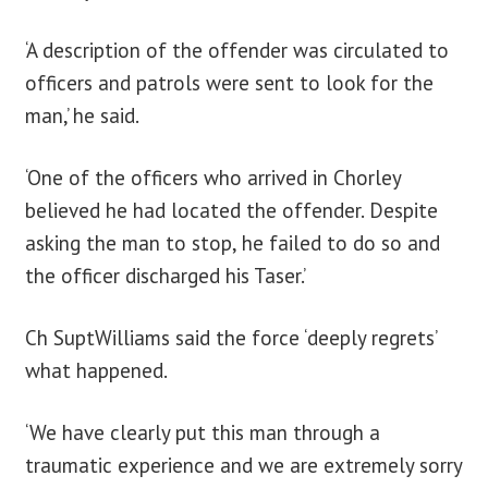
‘A description of the offender was circulated to
officers and patrols were sent to look for the
man,’ he said.
‘One of the officers who arrived in Chorley
believed he had located the offender. Despite
asking the man to stop, he failed to do so and
the officer discharged his Taser.’
Ch SuptWilliams said the force ‘deeply regrets’
what happened.
‘We have clearly put this man through a
traumatic experience and we are extremely sorry