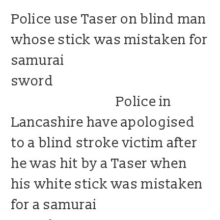
Police use Taser on blind man
blog
whose stick was mistaken for
contact us
samurai
sword
Police in
Lancashire have apologised
to a blind stroke victim after
he was hit by a Taser when
his white stick was mistaken
for a samurai