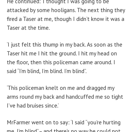
He continued: ‘I thought I was going to be
attacked by some hooligans. The next thing they
fired a Taser at me, though I didn’t know it was a
Taser at the time.
‘I just felt this thump in my back. As soon as the
Taser hit me I hit the ground. I hit my head on
the floor, then this policeman came around. I
said “I’m blind, I’m blind. I’m blind”.
‘This policeman knelt on me and dragged my
arms round my back and handcuffed me so tight
I’ve had bruises since.’
MrFarmer went on to say: ‘I said “you’re hurting
me, I’m blind” – and there’s no way he could not