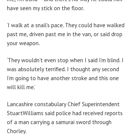
have seen my stick on the floor.
‘I walk at a snail’s pace. They could have walked
past me, driven past me in the van, or said drop
your weapon.
‘They wouldn’t even stop when I said I’m blind. I
was absolutely terrified. I thought any second
I’m going to have another stroke and this one
will kill me.’
Lancashire constabulary Chief Superintendent
StuartWilliams said police had received reports
of a man carrying a samurai sword through
Chorley.