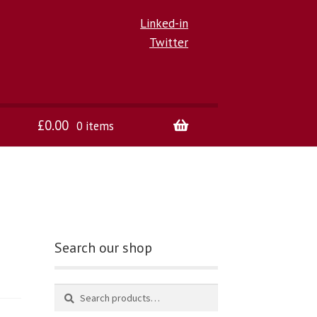
Linked-in
Twitter
£
0.00
0 items
Search our shop