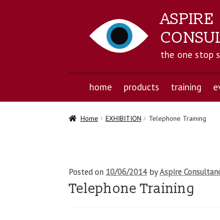
ASPIRE
CONSU
the one stop 
home
products
training
e
Home
EXHIBITION
Telephone Training
Posted on
10/06/2014
by
Aspire Consultan
Telephone Training