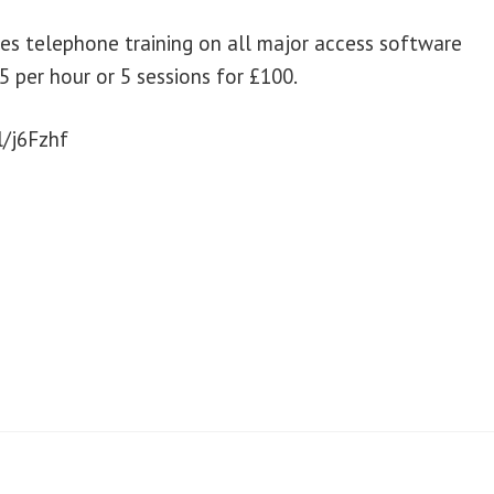
des telephone training on all major access software
5 per hour or 5 sessions for £100.
l/j6Fzhf