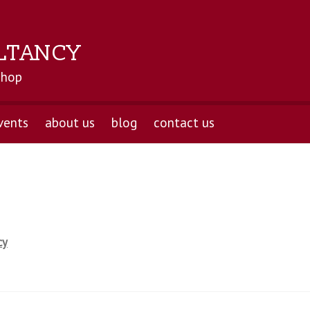
LTANCY
shop
vents
about us
blog
contact us
cy