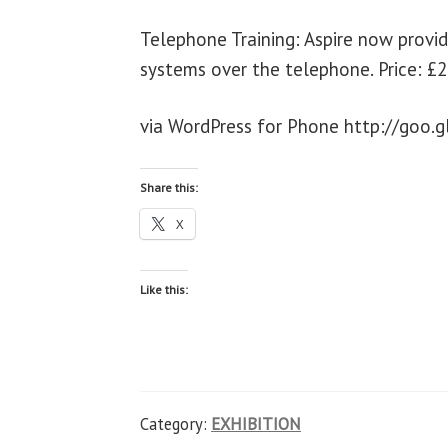
Telephone Training: Aspire now provi
systems over the telephone. Price: £2
via WordPress for Phone http://goo.g
Share this:
X
Like this:
Category:
EXHIBITION