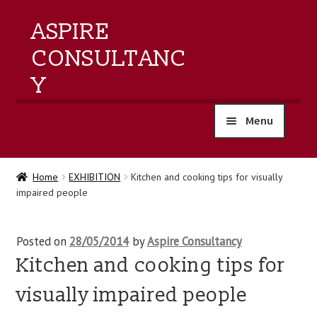
ASPIRE
CONSULTANC
Y
Menu
home
Home
EXHIBITION
Kitchen and cooking tips for visually
impaired people
products
training
Posted on
28/05/2014
by
Aspire Consultancy
Kitchen and cooking tips for
events
visually impaired people
about us