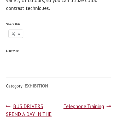
variety of colours, so you can utilize colour
contrast techniques.
Share this:
X
Like this:
Category:
EXHIBITION
BUS DRIVERS
Telephone Training
SPEND A DAY IN THE