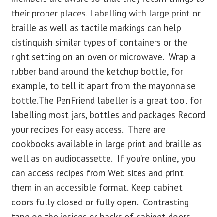
their proper places. Labelling with large print or
braille as well as tactile markings can help
distinguish similar types of containers or the
right setting on an oven or microwave. Wrap a
rubber band around the ketchup bottle, for
example, to tell it apart from the mayonnaise
bottle.The PenFriend labeller is a great tool for
labelling most jars, bottles and packages Record
your recipes for easy access. There are
cookbooks available in large print and braille as
well as on audiocassette. If you’re online, you
can access recipes from Web sites and print
them in an accessible format. Keep cabinet
doors fully closed or fully open. Contrasting
tape on the insides or backs of cabinet doors