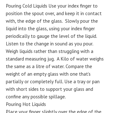
Pouring Cold Liquids Use your index finger to
position the spout over, and keep it in contact
with, the edge of the glass. Slowly pour the
liquid into the glass, using your index finger
periodically to gauge the level of the liquid.
Listen to the change in sound as you pour.
Weigh liquids rather than struggling with a
standard measuring jug. A Kilo of water weighs
the same as a litre of water. Compare the
weight of an empty glass with one that’s
partially or completely full. Use a tray or pan
with short sides to support your glass and
confine any possible spillage.
Pouring Hot Liquids
Place your finger slightly over the edge of the