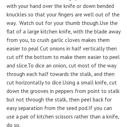
with your hand over the knife or down bended
knuckles so that your fingers are well out of the
way. Watch out for your thumb though.Use the
flat of a large kitchen knife, with the blade away
from you, to crush garlic cloves makes them
easier to peal Cut onions in half vertically then
cut off the bottom to make them easier to peel
and slice.To dice an onion, cut most of the way
through each half towards the stalk, and then
cut horizontally to dice.Using a small knife, cut
down the grooves in peppers from point to stalk
but not through the stalk, then peel back for
easy separation from the seed pod.If you can
use a pair of kitchen scissors rather than a knife,
do so.