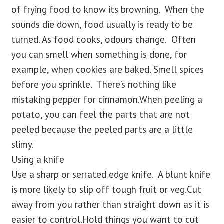
of frying food to know its browning. When the
sounds die down, food usually is ready to be
turned. As food cooks, odours change. Often
you can smell when something is done, for
example, when cookies are baked. Smell spices
before you sprinkle. There’s nothing like
mistaking pepper for cinnamon.When peeling a
potato, you can feel the parts that are not
peeled because the peeled parts are a little
slimy.
Using a knife
Use a sharp or serrated edge knife. A blunt knife
is more likely to slip off tough fruit or veg.Cut
away from you rather than straight down as it is
easier to control.Hold things you want to cut