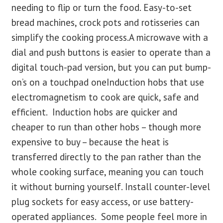
needing to flip or turn the food. Easy-to-set
bread machines, crock pots and rotisseries can
simplify the cooking process.A microwave with a
dial and push buttons is easier to operate than a
digital touch-pad version, but you can put bump-
on’s on a touchpad oneInduction hobs that use
electromagnetism to cook are quick, safe and
efficient. Induction hobs are quicker and
cheaper to run than other hobs – though more
expensive to buy – because the heat is
transferred directly to the pan rather than the
whole cooking surface, meaning you can touch
it without burning yourself. Install counter-level
plug sockets for easy access, or use battery-
operated appliances. Some people feel more in