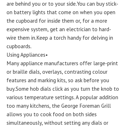
are behind you or to your side.You can buy stick-
on battery lights that come on when you open
the cupboard for inside them or, for a more
expensive system, get an electrician to hard-
wire them in.Keep a torch handy for delving in
cupboards.
Using Appliances•
Many appliance manufacturers offer large-print
or braille dials, overlays, contrasting colour
features and marking kits, so ask before you
buy.Some hob dials click as you turn the knob to
various temperature settings. A popular addition
too many kitchens, the George Foreman Grill
allows you to cook food on both sides
simultaneously, without setting any dials or