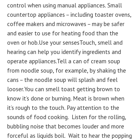
control when using manual appliances. Small
countertop appliances – including toaster ovens,
coffee makers and microwaves – may be safer
and easier to use for heating food than the
oven or hob.Use your sensesTouch, smell and
hearing can help you identify ingredients and
operate appliances.Tell a can of cream soup
from noodle soup, for example, by shaking the
cans – the noodle soup will splash and feel
looser.You can smell toast getting brown to
know it’s done or burning. Meat is brown when
it’s rough to the touch. Pay attention to the
sounds of food cooking. Listen for the rolling,
bubbling noise that becomes louder and more
forceful as liquids boil. Wait to hear the popping