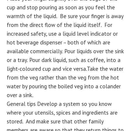
cup and stop pouring as soon as you feel the
warmth of the liquid. Be sure your finger is away
from the direct flow of the liquid itself. For
increased safety, use a liquid level indicator or
hot beverage dispenser – both of which are
available commercially. Pour liquids over the sink
or a tray. Pour dark liquid, such as coffee, into a
light-coloured cup and vice versa.Take the water
from the veg rather than the veg from the hot
water by pouring the boiled veg into a colander
over a sink.
General tips Develop a system so you know
where your utensils, spices and ingredients are
stored. And make sure that other family
members are aware so that they return things to