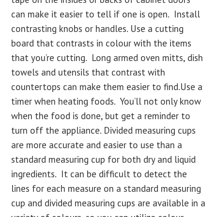
can make it easier to tell if one is open. Install
contrasting knobs or handles. Use a cutting
board that contrasts in colour with the items
that you’re cutting. Long armed oven mitts, dish
towels and utensils that contrast with
countertops can make them easier to find.Use a
timer when heating foods. You’ll not only know
when the food is done, but get a reminder to
turn off the appliance. Divided measuring cups
are more accurate and easier to use than a
standard measuring cup for both dry and liquid
ingredients. It can be difficult to detect the
lines for each measure on a standard measuring
cup and divided measuring cups are available in a