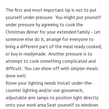
The first and most important tip is not to put
blog
yourself under pressure. You might put yourself
contact us
under pressure by agreeing to cook the
Christmas dinner for your extended family – Let
someone else do it, arrange for everyone to
bring a different part of the meal ready cooked,
or buy in readymade. Another pressure is to
attempt to cook something complicated and
difficult. You can show off with simpler meals
done well.
Know your lighting needs Install under-the-
counter lighting and/or use gooseneck,
adjustable arm lamps to position light directly
onto your work area.Seat yourself so windows