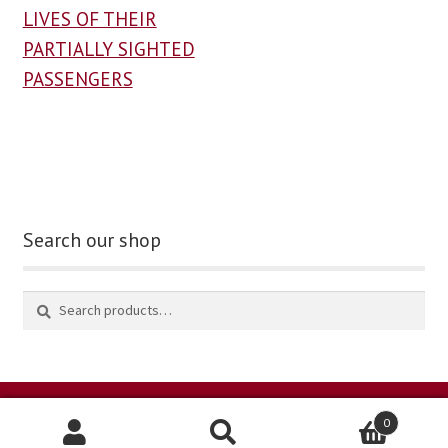
LIVES OF THEIR
PARTIALLY SIGHTED
PASSENGERS
Search our shop
0