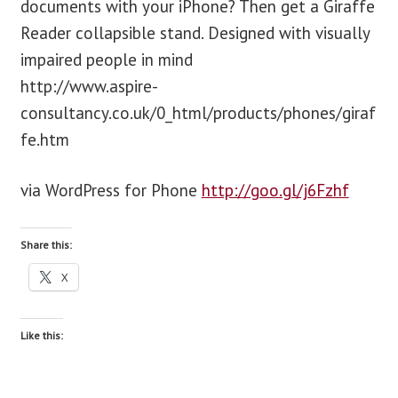
documents with your iPhone? Then get a Giraffe
Reader collapsible stand. Designed with visually
blog
impaired people in mind
http://www.aspire-
contact us
consultancy.co.uk/0_html/products/phones/giraf
fe.htm
via WordPress for Phone
http://goo.gl/j6Fzhf
Share this:
X
Like this: