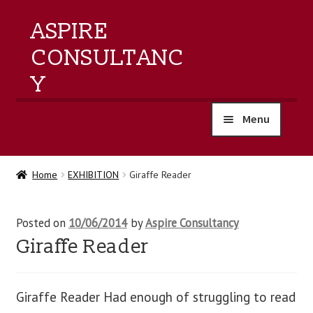
ASPIRE
CONSULTANC
Y
Menu
home
Home
EXHIBITION
Giraffe Reader
products
Posted on
10/06/2014
by
Aspire Consultancy
training
Giraffe Reader
events
Giraffe Reader Had enough of struggling to read
about us