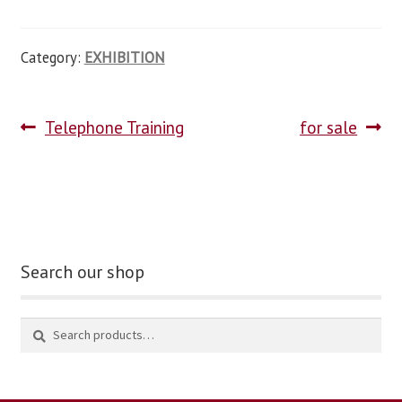
Category:
EXHIBITION
Telephone Training
for sale
Search our shop