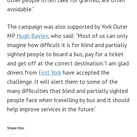
avoidable.”
The campaign was also supported by York Outer
MP
Hugh Bayley
, who said: “Most of us can only
imagine how difficult it is for blind and partially
sighted people to board a bus, pay for a ticket
and get off at the correct destination.“I am glad
drivers from
First York
have accepted the
challenge. It will alert them to some of the
many difficulties that blind and partially sighted
people face when travelling by bus and it should
help improve services in the future.”
Share this: