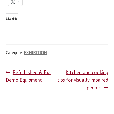
X
Like this:
Category:
EXHIBITION
Refurbished & Ex-
Kitchen and cooking
Demo Equipment
tips for visually impaired
people