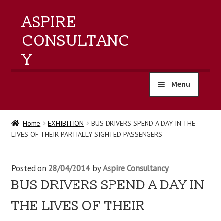
ASPIRE
CONSULTANC
Y
Menu
home
Home
EXHIBITION
BUS DRIVERS SPEND A DAY IN THE
LIVES OF THEIR PARTIALLY SIGHTED PASSENGERS
products
training
Posted on
28/04/2014
by
Aspire Consultancy
BUS DRIVERS SPEND A DAY IN
events
THE LIVES OF THEIR
about us