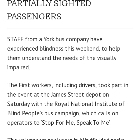
PARTIALLY SIGHTED
blog
PASSENGERS
contact us
STAFF from a York bus company have
experienced blindness this weekend, to help
them understand the needs of the visually
impaired.
The First workers, including drivers, took part in
the event at the James Street depot on
Saturday with the Royal National Institute of
Blind People’s bus campaign, which calls on
operators to ‘Stop For Me, Speak To Me’.