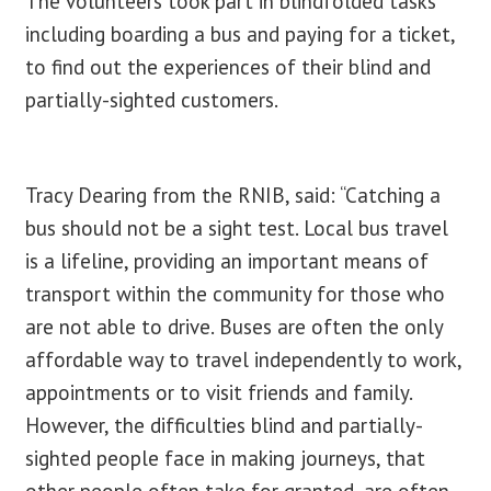
The volunteers took part in blindfolded tasks
including boarding a bus and paying for a ticket,
to find out the experiences of their blind and
partially-sighted customers.
Tracy Dearing from the RNIB, said: “Catching a
bus should not be a sight test. Local bus travel
is a lifeline, providing an important means of
transport within the community for those who
are not able to drive. Buses are often the only
affordable way to travel independently to work,
appointments or to visit friends and family.
However, the difficulties blind and partially-
sighted people face in making journeys, that
other people often take for granted, are often