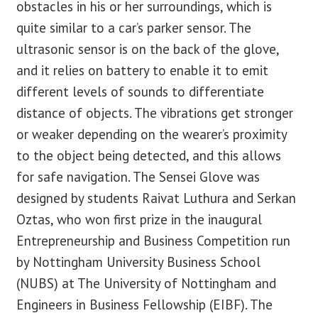
obstacles in his or her surroundings, which is
quite similar to a car’s parker sensor. The
ultrasonic sensor is on the back of the glove,
and it relies on battery to enable it to emit
different levels of sounds to differentiate
distance of objects. The vibrations get stronger
or weaker depending on the wearer’s proximity
to the object being detected, and this allows
for safe navigation. The Sensei Glove was
designed by students Raivat Luthura and Serkan
Oztas, who won first prize in the inaugural
Entrepreneurship and Business Competition run
by Nottingham University Business School
(NUBS) at The University of Nottingham and
Engineers in Business Fellowship (EIBF). The