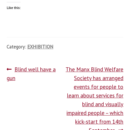
Like this:
Category:
EXHIBITION
Blind well have a
The Manx Blind Welfare
gun
Society has arranged
events for people to
learn about services for
blind and visually
impaired people – which
kick-start from 14th