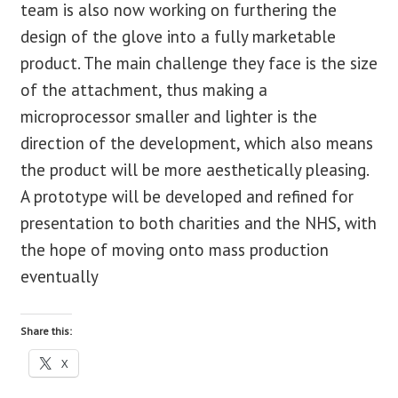
team is also now working on furthering the
design of the glove into a fully marketable
product. The main challenge they face is the size
of the attachment, thus making a
microprocessor smaller and lighter is the
direction of the development, which also means
the product will be more aesthetically pleasing.
A prototype will be developed and refined for
presentation to both charities and the NHS, with
the hope of moving onto mass production
eventually
Share this:
X