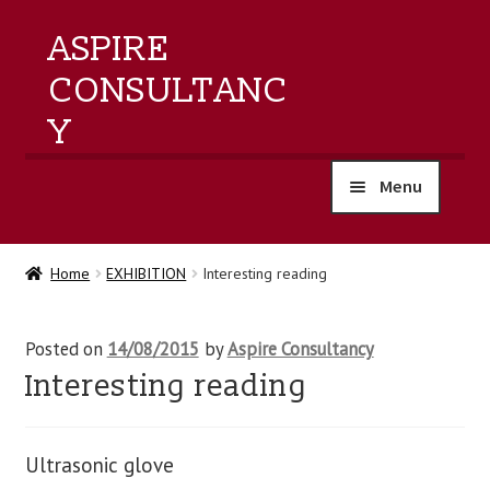
ASPIRE
CONSULTANC
Y
Menu
home
Home
EXHIBITION
Interesting reading
products
Posted on
14/08/2015
by
Aspire Consultancy
training
Interesting reading
events
Ultrasonic glove
about us