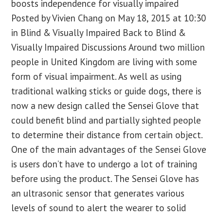
boosts independence for visually impaired
Posted by Vivien Chang on May 18, 2015 at 10:30
blog
in Blind & Visually Impaired Back to Blind &
Visually Impaired Discussions Around two million
contact us
people in United Kingdom are living with some
form of visual impairment. As well as using
traditional walking sticks or guide dogs, there is
now a new design called the Sensei Glove that
could benefit blind and partially sighted people
to determine their distance from certain object.
One of the main advantages of the Sensei Glove
is users don’t have to undergo a lot of training
before using the product. The Sensei Glove has
an ultrasonic sensor that generates various
levels of sound to alert the wearer to solid