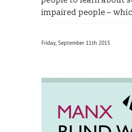
people to learn about s
impaired people – whic
Friday, September 11th 2015