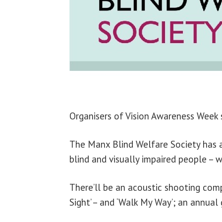
Organisers of Vision Awareness Week s
The Manx Blind Welfare Society has a
blind and visually impaired people – 
There’ll be an acoustic shooting compe
Sight’ – and ‘Walk My Way’; an annual