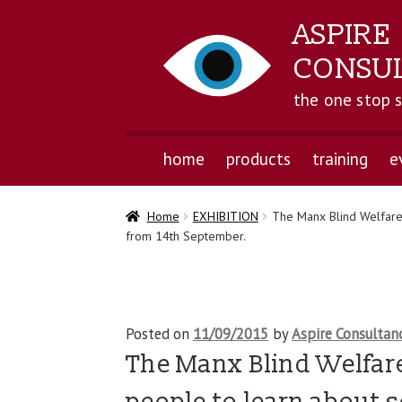
ASPIRE
CONSU
the one stop 
home
products
training
e
Home
EXHIBITION
The Manx Blind Welfare 
from 14th September.
Posted on
11/09/2015
by
Aspire Consultan
The Manx Blind Welfare