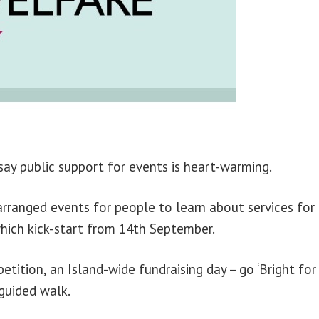
ay public support for events is heart-warming.
rranged events for people to learn about services for
which kick-start from 14th September.
tition, an Island-wide fundraising day – go ‘Bright for
 guided walk.