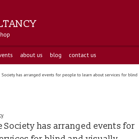
LTANCY
shop
vents
about us
blog
contact us
Society has arranged events for people to learn about services for blind a
cy
 Society has arranged events for