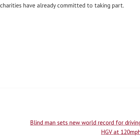
charities have already committed to taking part.
Blind man sets new world record for drivin
HGV at 120mp