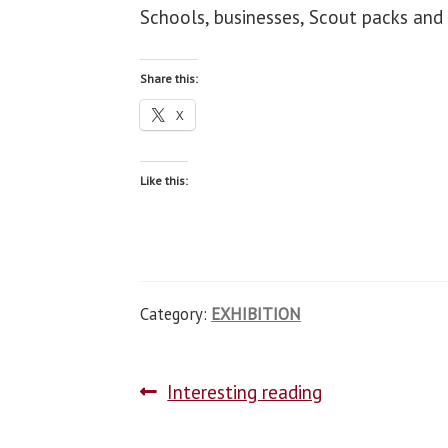
Schools, businesses, Scout packs and 
Share this:
X
Like this:
Category:
EXHIBITION
Interesting reading