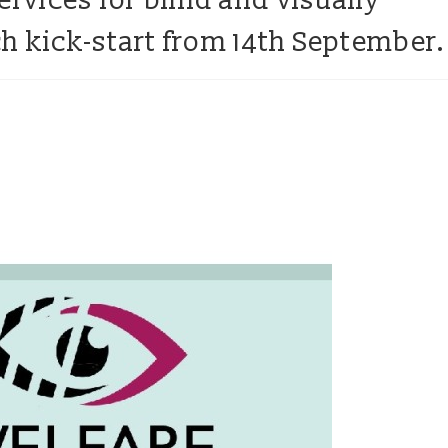
ervices for blind and visually
h kick-start from 14th September.