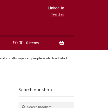
Linked-in
Twitter
£
0.00
0 items
nd visually impaired people – which kick-start
Search our shop