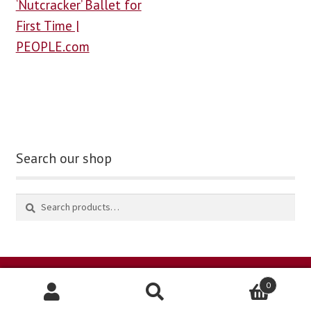
‘Nutcracker’ Ballet for
First Time |
PEOPLE.com
Search our shop
0