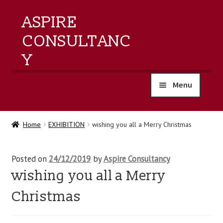
ASPIRE
CONSULTANC
Y
Menu
home
Home
EXHIBITION
wishing you all a Merry Christmas
products
Posted on
24/12/2019
by
Aspire Consultancy
training
wishing you all a Merry
events
Christmas
about us