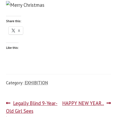
blog
Share this:
contact us
X
Like this:
Category:
EXHIBITION
Legally Blind 9-Year-
HAPPY NEW YEAR..
Old Girl Sees