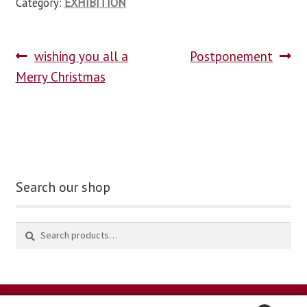
Category:
EXHIBITION
wishing you all a
Postponement
Merry Christmas
Search our shop