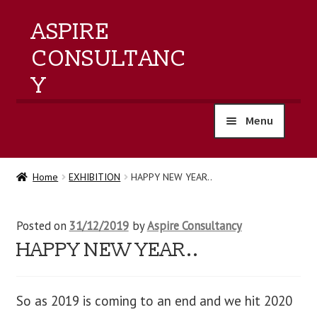
ASPIRE
CONSULTANC
Y
Menu
home
Home
EXHIBITION
HAPPY NEW YEAR..
products
Posted on
31/12/2019
by
Aspire Consultancy
training
HAPPY NEW YEAR..
events
So as 2019 is coming to an end and we hit 2020
about us