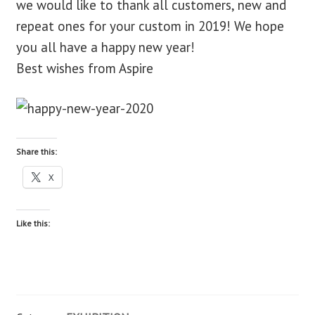
we would like to thank all customers, new and
repeat ones for your custom in 2019! We hope
blog
you all have a happy new year!
Best wishes from Aspire
contact us
Share this:
X
Like this: