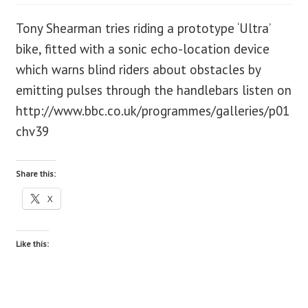
Tony Shearman tries riding a prototype ‘Ultra’
blog
bike, fitted with a sonic echo-location device
contact us
which warns blind riders about obstacles by
emitting pulses through the handlebars listen on
http://www.bbc.co.uk/programmes/galleries/p01
chv39
Share this:
X
Like this: