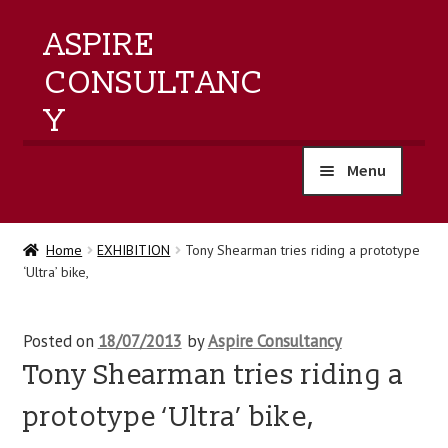
ASPIRE
CONSULTANC
Y
Menu
home
Home
EXHIBITION
Tony Shearman tries riding a prototype
‘Ultra’ bike,
products
training
Posted on
18/07/2013
by
Aspire Consultancy
Tony Shearman tries riding a
events
prototype ‘Ultra’ bike,
about us