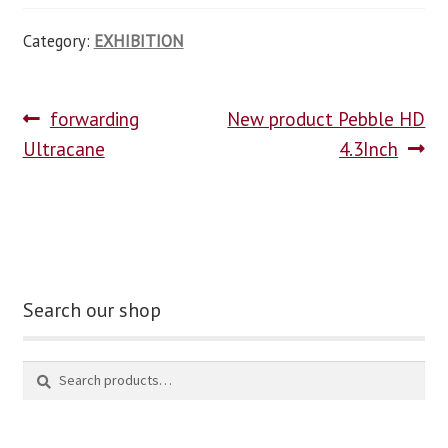
Category:
EXHIBITION
forwarding
New product Pebble HD
Ultracane
4.3Inch
Search our shop