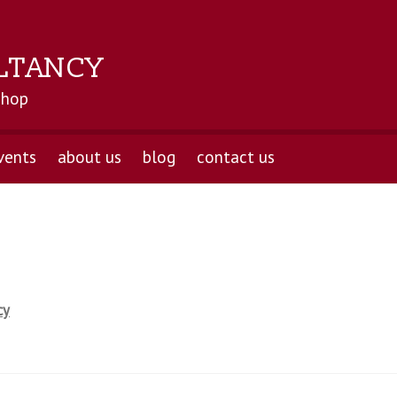
LTANCY
shop
vents
about us
blog
contact us
cy