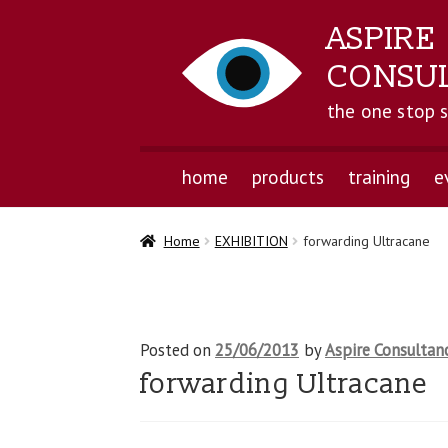
ASPIRE
CONSU
the one stop 
home
products
training
e
Home
EXHIBITION
forwarding Ultracane
Posted on
25/06/2013
by
Aspire Consultan
forwarding Ultracane