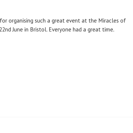
 for organising such a great event at the Miracles of
2nd June in Bristol. Everyone had a great time.