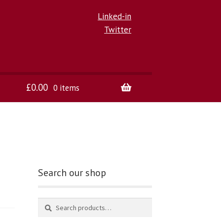
Linked-in
Twitter
£
0.00
0 items
Search our shop