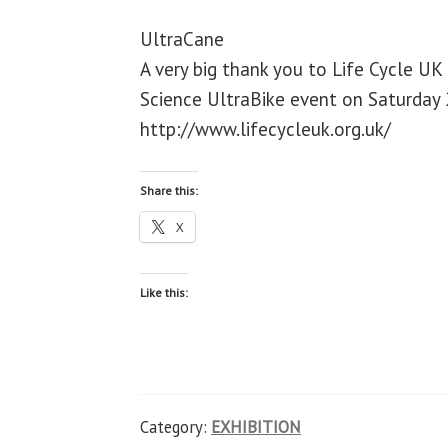
UltraCane
A very big thank you to Life Cycle UK
Science UltraBike event on Saturday 2
http://www.lifecycleuk.org.uk/
Share this:
X
Like this:
Category:
EXHIBITION