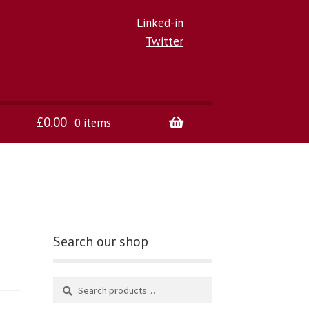
Linked-in
Twitter
£
0.00
0 items
Search our shop