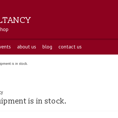
LTANCY
shop
vents
about us
blog
contact us
pment is in stock.
cy
ipment is in stock.