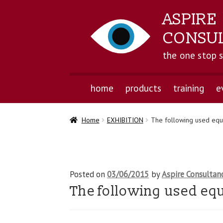
ASPIRE
CONSU
the one stop 
home
products
training
e
Home
EXHIBITION
The following used equi
Posted on
03/06/2015
by
Aspire Consultan
The following used equ