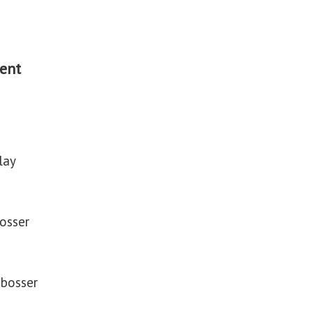
ent
lay
bosser
mbosser