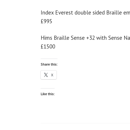
Index Everest double sided Braille e
£995
Hims Braille Sense +32 with Sense N
£1500
Share this:
X
Like this: