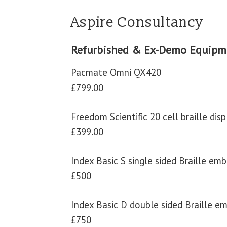
Aspire Consultancy
Refurbished & Ex-Demo Equipm
Pacmate Omni QX420
£799.00
Freedom Scientific 20 cell braille disp
£399.00
Index Basic S single sided Braille em
£500
Index Basic D double sided Braille e
£750