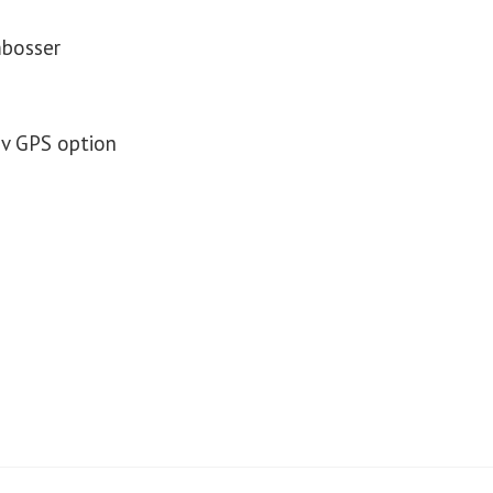
mbosser
av GPS option