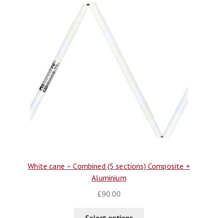
White cane – Combined (5 sections) Composite +
Aluminium
£
90.00