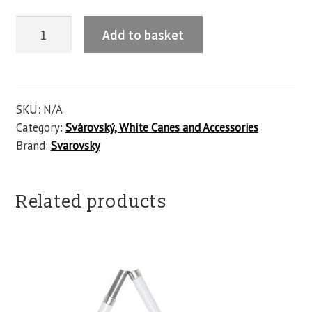
Add to basket
SKU:
N/A
Category:
Svárovský, White Canes and Accessories
Brand:
Svarovsky
Related products