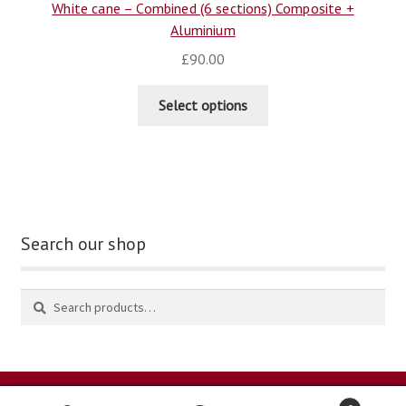
White cane – Combined (6 sections) Composite +
Aluminium
£
90.00
Select options
Search our shop