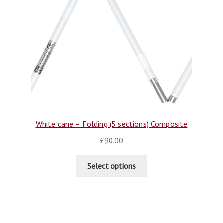
White cane – Folding (5 sections) Composite
£
90.00
Select options