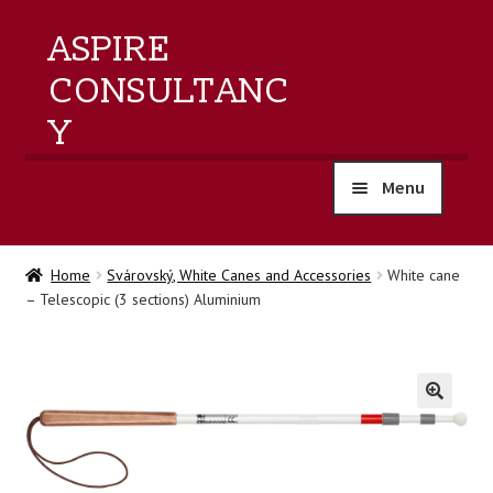
ASPIRE
CONSULTANC
Y
Menu
home
Home
Svárovský, White Canes and Accessories
White cane
– Telescopic (3 sections) Aluminium
products
training
events
🔍
about us