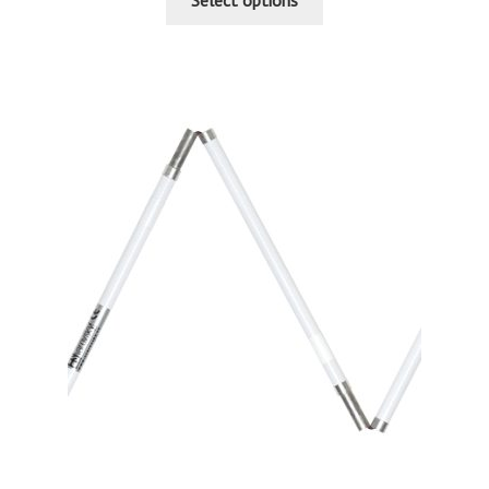
Select options