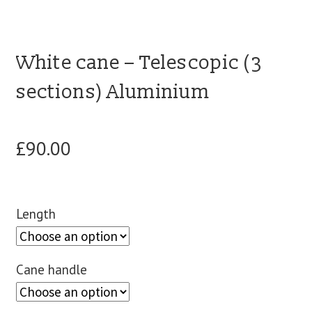
blog
White cane – Telescopic (3
contact us
sections) Aluminium
£
90.00
Length
Cane handle