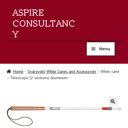
ASPIRE
CONSULTANC
Y
Menu
home
Home
Svárovský, White Canes and Accessories
White cane
– Telescopic (2 sections) Aluminium
products
training
events
🔍
about us