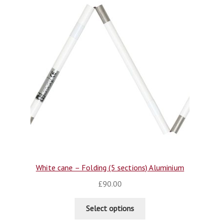
White cane – Folding (5 sections) Aluminium
£
90.00
Select options