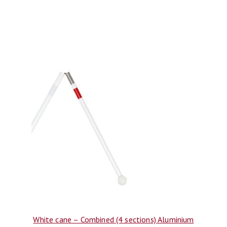
White cane – Combined (4 sections) Aluminium