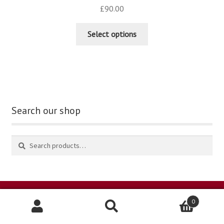
£
90.00
Select options
Search our shop
0