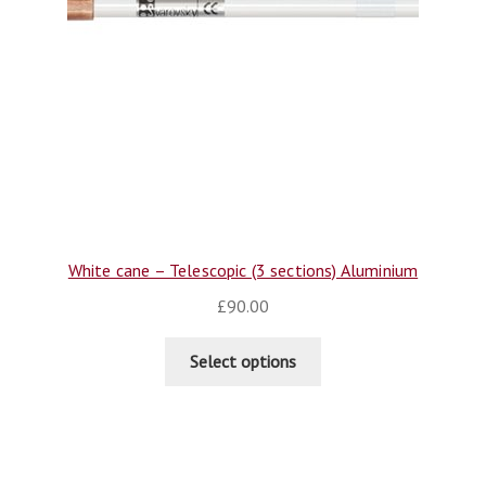
White cane – Telescopic (3 sections) Aluminium
£
90.00
Select options