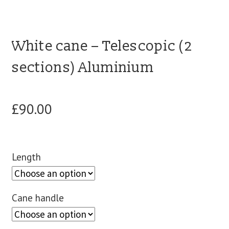
blog
White cane – Telescopic (2
contact us
sections) Aluminium
£
90.00
Length
Cane handle