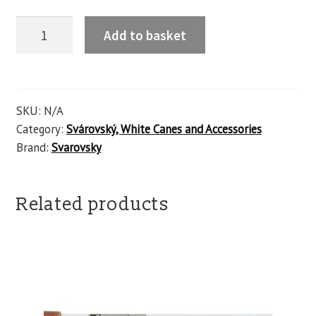
Add to basket
SKU:
N/A
Category:
Svárovský, White Canes and Accessories
Brand:
Svarovsky
Related products