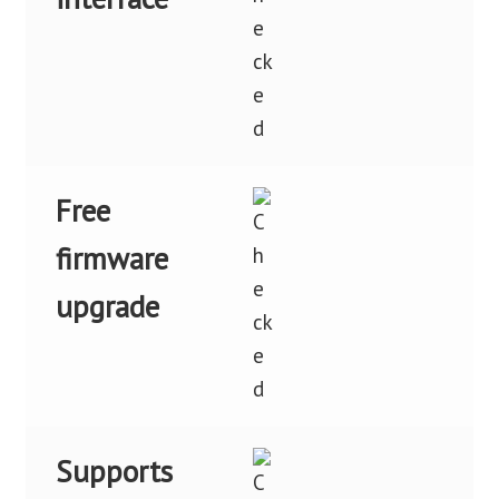
Free
firmware
upgrade
Supports