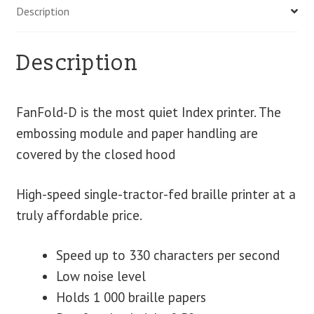
Description
Description
FanFold-D is the most quiet Index printer. The
embossing module and paper handling are
covered by the closed hood
High-speed single-tractor-fed braille printer at a
truly affordable price.
Speed up to 330 characters per second
Low noise level
Holds 1 000 braille papers