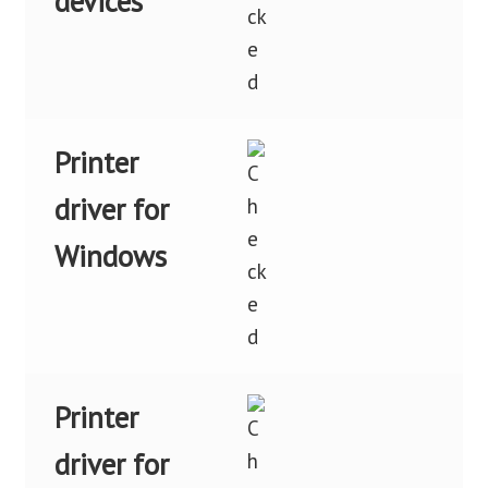
devices
Printer
driver for
Windows
Printer
driver for