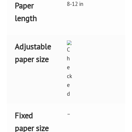
8-12 in
Paper
length
Adjustable
paper size
–
Fixed
paper size