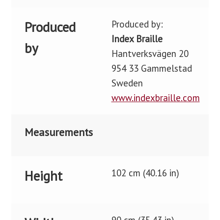
Produced by:
Produced
Index Braille
by
Hantverksvägen 20
954 33 Gammelstad
Sweden
www.indexbraille.com
Measurements
102 cm (40.16 in)
Height