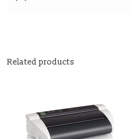
Related products