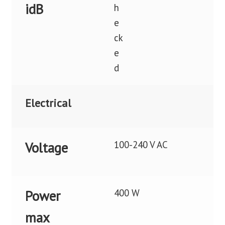
idB
Electrical
100-240 V AC
Voltage
400 W
Power
max