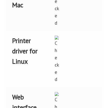
Mac
Printer
driver for
Linux
Web
interface