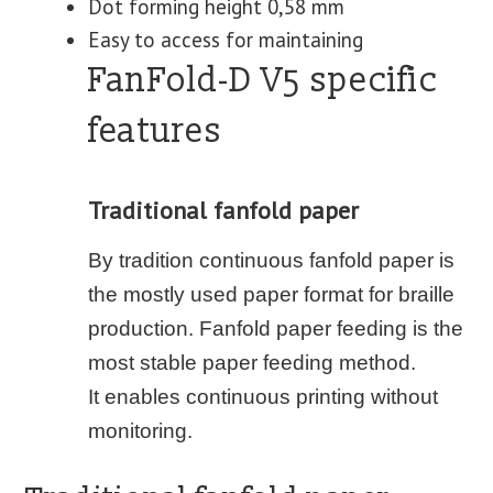
Dot forming height 0,58 mm
Easy to access for maintaining
FanFold-D V5 specific
features
Traditional fanfold paper
By tradition continuous fanfold paper is
the mostly used paper format for braille
production. Fanfold paper feeding is the
most stable paper feeding method.
It enables continuous printing without
monitoring.