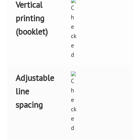
Vertical
printing
(booklet)
Adjustable
line
spacing