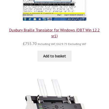
Duxbury Braille Translator for Windows (DBT Win 12.2
sr1)
£
755.70
Including VAT,
£
629.75
Excluding VAT
Add to basket