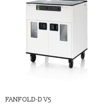
blog
contact us
FANFOLD-D V5