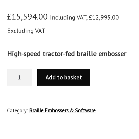
£
15,594.00
Including VAT,
£
12,995.00
Excluding VAT
High-speed tractor-fed braille embosser
Add to basket
Category:
Braille Embossers & Software