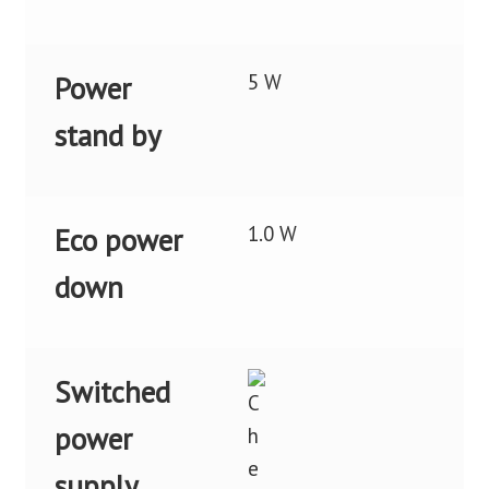
5 W
Power
stand by
1.0 W
Eco power
down
Switched
power
supply