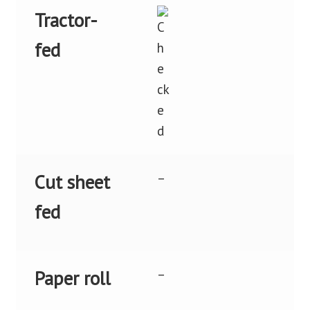
Tractor-
fed
–
Cut sheet
fed
–
Paper roll