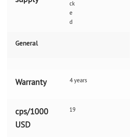
General
4 years
Warranty
19
cps/1000
USD