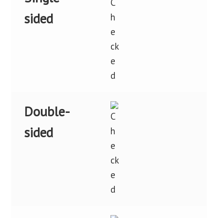
sided
Double-
sided