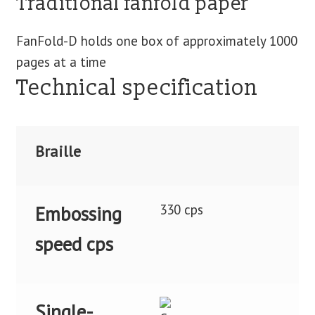
Traditional fanfold paper
FanFold-D holds one box of approximately 1000
pages at a time
Technical specification
Braille
330 cps
Embossing
speed cps
Single-