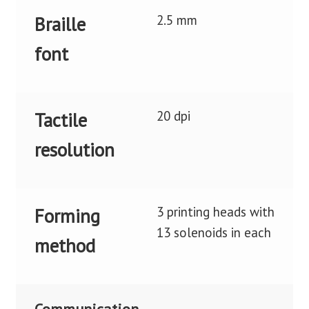
2.5 mm
Braille
font
20 dpi
Tactile
resolution
3 printing heads with
Forming
13 solenoids in each
method