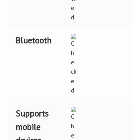
Bluetooth
Supports
mobile