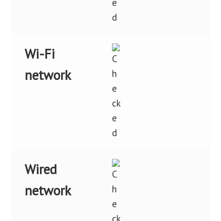
Wi-Fi
network
Wired
network