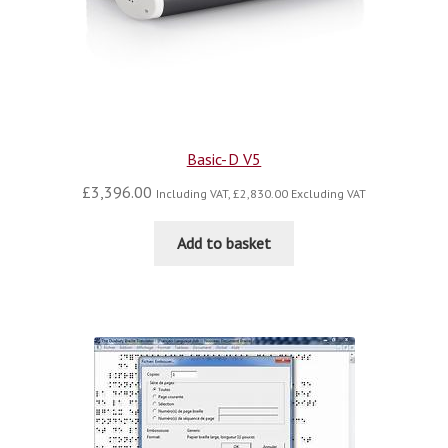
Basic-D V5
£
3,396.00
Including VAT,
£
2,830.00
Excluding VAT
Add to basket