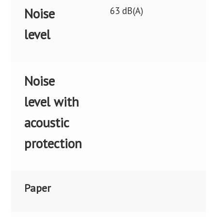
63 dB(A)
Noise
level
Noise
level with
acoustic
protection
Paper