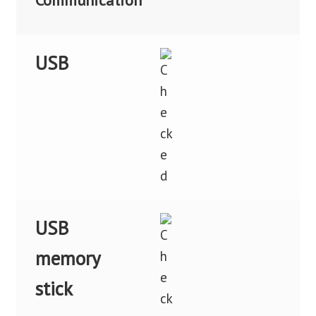
Communication
USB
USB
memory
stick