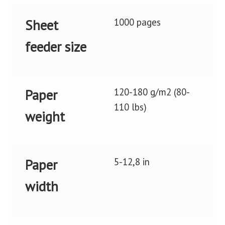
1000 pages
Sheet
feeder size
120-180 g/m2 (80-
Paper
110 lbs)
weight
5-12,8 in
Paper
width