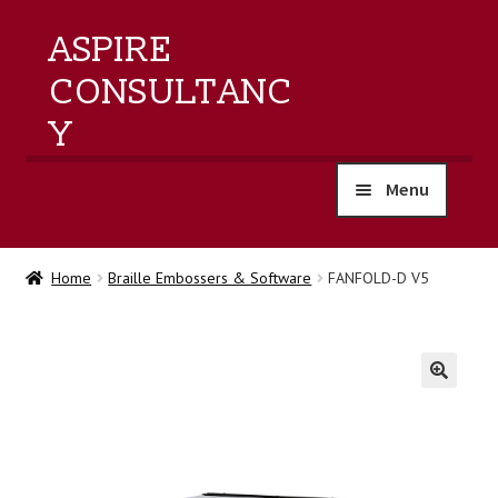
ASPIRE
CONSULTANC
Y
Menu
home
Home
Braille Embossers & Software
FANFOLD-D V5
products
training
🔍
events
about us