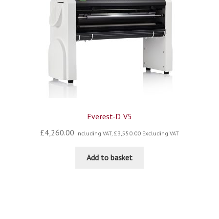
Everest-D V5
£
4,260.00
Including VAT,
£
3,550.00
Excluding VAT
Add to basket