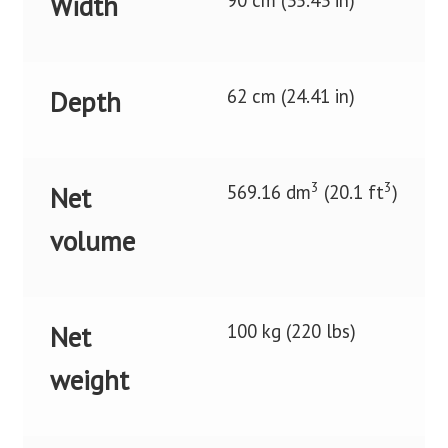
90 cm (35.43 in)
Width
62 cm (24.41 in)
Depth
3
3
569.16 dm
(20.1 ft
)
Net
volume
100 kg (220 lbs)
Net
weight