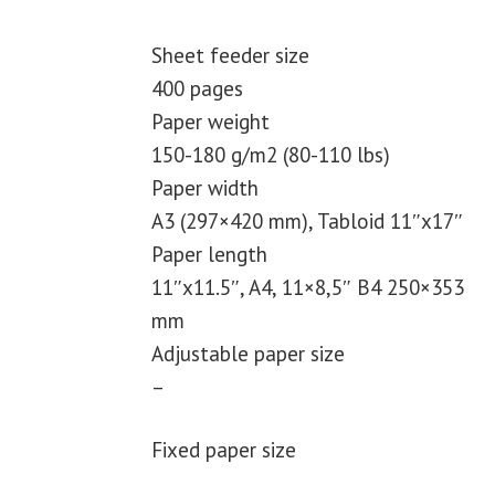
Sheet feeder size
400 pages
Paper weight
150-180 g/m2 (80-110 lbs)
Paper width
A3 (297×420 mm), Tabloid 11″x17″
Paper length
11″x11.5″, A4, 11×8,5″ B4 250×353
mm
Adjustable paper size
–
Fixed paper size