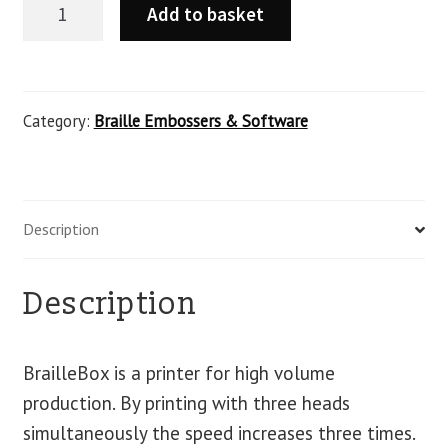
Add to basket
Category:
Braille Embossers & Software
Description
Description
BrailleBox is a printer for high volume
production. By printing with three heads
simultaneously the speed increases three times.