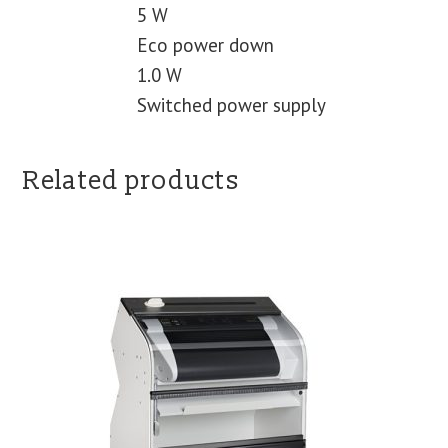
5 W
Eco power down
1.0 W
Switched power supply
Related products