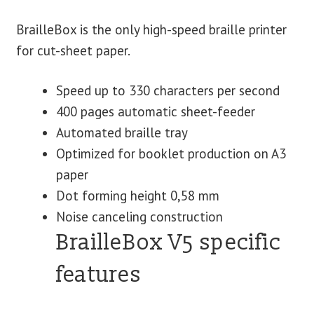
BrailleBox is the only high-speed braille printer
for cut-sheet paper.
Speed up to 330 characters per second
400 pages automatic sheet-feeder
Automated braille tray
Optimized for booklet production on A3
paper
Dot forming height 0,58 mm
Noise canceling construction
BrailleBox V5 specific
features