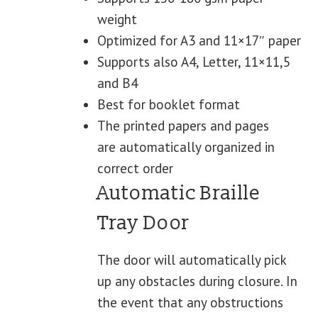
weight
Optimized for A3 and 11×17″ paper
Supports also A4, Letter, 11×11,5
and B4
Best for booklet format
The printed papers and pages
are automatically organized in
correct order
Automatic Braille
Tray Door
The door will automatically pick
up any obstacles during closure. In
the event that any obstructions