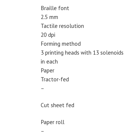
Braille font
2.5 mm
Tactile resolution
20 dpi
Forming method
3 printing heads with 13 solenoids
in each
Paper
Tractor-fed
–
Cut sheet fed
Paper roll
–