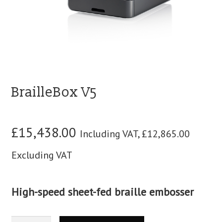
blog
contact us
BrailleBox V5
£
15,438.00
Including VAT,
£
12,865.00
Excluding VAT
High-speed sheet-fed braille embosser