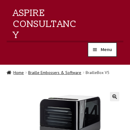
ASPIRE
CONSULTANC
Y
Menu
home
Home
Braille Embossers & Software
BrailleBox V5
products
training
🔍
events
about us