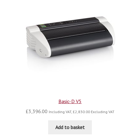
Basic-D V5
£
3,396.00
Including VAT,
£
2,830.00
Excluding VAT
Add to basket