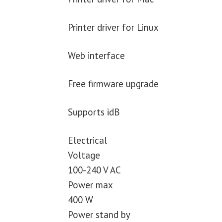
Printer driver for Linux
Web interface
Free firmware upgrade
Supports idB
Electrical
Voltage
100-240 V AC
Power max
400 W
Power stand by