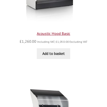
Acoustic Hood Basic
£
1,260.00
Including VAT,
£
1,050.00
Excluding VAT
Add to basket