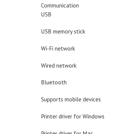
Communication
USB
USB memory stick
Wi-Fi network
Wired network
Bluetooth
Supports mobile devices
Printer driver for Windows
Printer driver for Mac