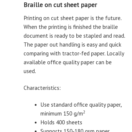
Braille on cut sheet paper
Printing on cut sheet paper is the future.
When the printing is finished the braille
document is ready to be stapled and read.
The paper out handling is easy and quick
comparing with tractor-fed paper. Locally
available office quality paper can be
used.
Characteristics:
Use standard office quality paper,
2
minimum 150 g/m
Holds 400 sheets
Supports 150-180 gsm paper