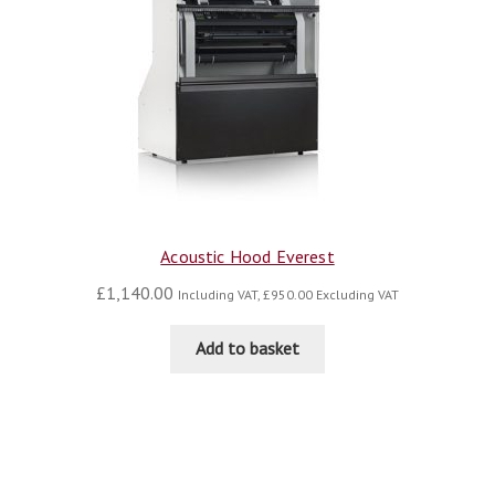
Acoustic Hood Everest
£
1,140.00
Including VAT,
£
950.00
Excluding VAT
Add to basket