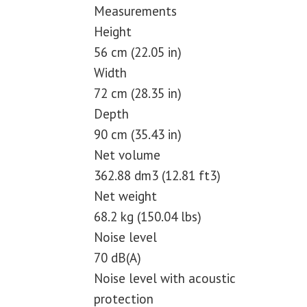
Measurements
Height
56 cm (22.05 in)
Width
72 cm (28.35 in)
Depth
90 cm (35.43 in)
Net volume
362.88 dm3 (12.81 ft3)
Net weight
68.2 kg (150.04 lbs)
Noise level
70 dB(A)
Noise level with acoustic
protection