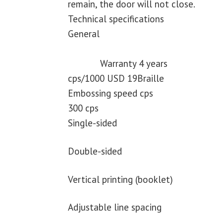
remain, the door will not close.
Technical specifications
General
Warranty 4 years
cps/1000 USD 19Braille
Embossing speed cps
300 cps
Single-sided
Double-sided
Vertical printing (booklet)
Adjustable line spacing