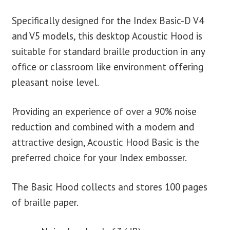
Specifically designed for the Index Basic-D V4
and V5 models, this desktop Acoustic Hood is
suitable for standard braille production in any
office or classroom like environment offering
pleasant noise level.
Providing an experience of over a 90% noise
reduction and combined with a modern and
attractive design, Acoustic Hood Basic is the
preferred choice for your Index embosser.
The Basic Hood collects and stores 100 pages
of braille paper.