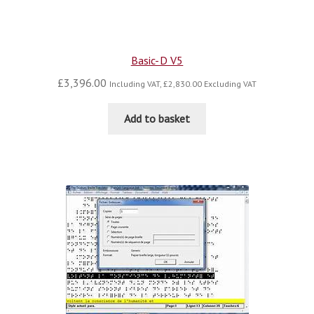
Basic-D V5
£
3,396.00
Including VAT,
£
2,830.00
Excluding VAT
Add to basket