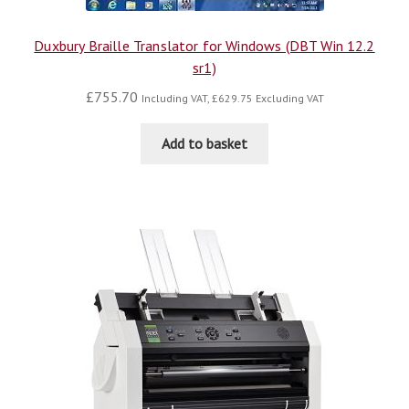
Duxbury Braille Translator for Windows (DBT Win 12.2
sr1)
£
755.70
Including VAT,
£
629.75
Excluding VAT
Add to basket