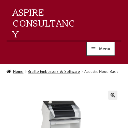
ASPIRE
CONSULTANC
Y
Menu
home
Home
Braille Embossers & Software
Acoustic Hood Basic
products
training
🔍
events
about us