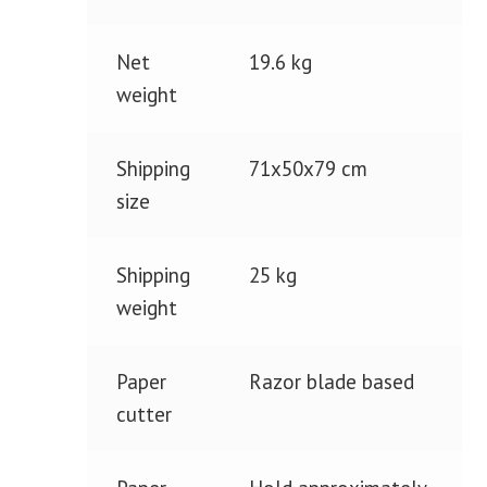
Net
19.6 kg
weight
Shipping
71x50x79 cm
size
Shipping
25 kg
weight
Paper
Razor blade based
cutter