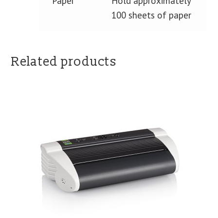
Paper
Hold approximately
100 sheets of paper
Related products