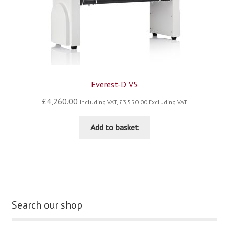
Everest-D V5
£
4,260.00
Including VAT,
£
3,550.00
Excluding VAT
Add to basket
Search our shop