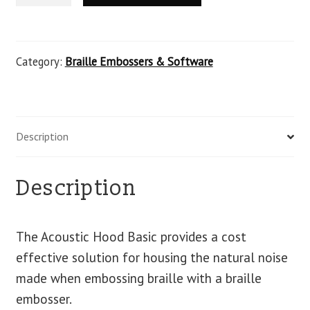
Category:
Braille Embossers & Software
Description
Description
The Acoustic Hood Basic provides a cost
effective solution for housing the natural noise
made when embossing braille with a braille
embosser.