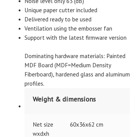
Noise level only 63 (dB)
Unique paper cutter included
Delivered ready to be used
Ventilation using the embosser fan
Support with the latest firmware version
Dominating hardware materials: Painted
MDF Board (MDF=Medium Density
Fiberboard), hardened glass and aluminum
profiles.
Weight & dimensions
Net size
60x36x62 cm
wxdxh