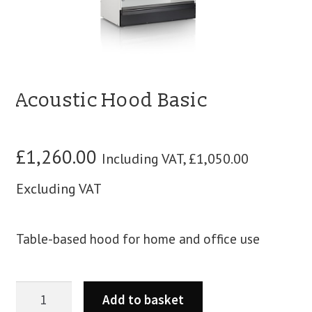
blog
contact us
Acoustic Hood Basic
£
1,260.00
Including VAT,
£
1,050.00
Excluding VAT
Table-based hood for home and office use
Add to basket