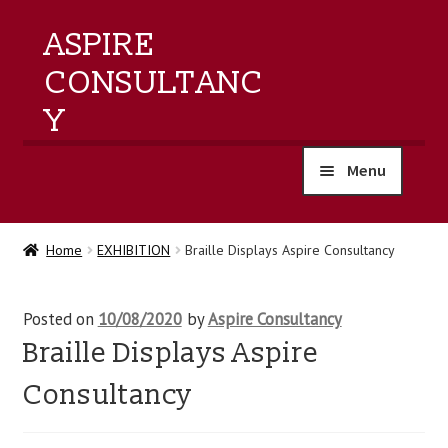
ASPIRE
CONSULTANC
Y
Menu
home
Home
EXHIBITION
Braille Displays Aspire Consultancy
products
Posted on
10/08/2020
by
Aspire Consultancy
training
Braille Displays Aspire
events
Consultancy
about us