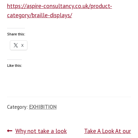
https://aspire-consultancy.co.uk/product-
blog
category/braille-displays/
contact us
Share this:
X
Like this:
Category:
EXHIBITION
Why not take a look
Take A Look At our