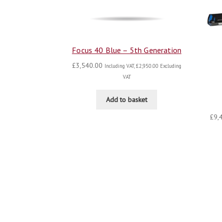
Focus 40 Blue – 5th Generation
£
3,540.00
Including VAT,
£
2,950.00
Excluding
VAT
Add to basket
£
9,