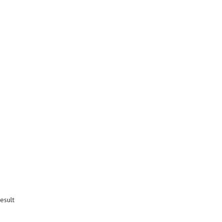
esult