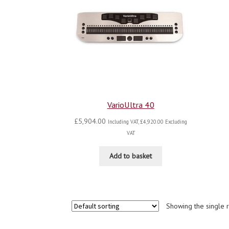
VarioUltra 40
£
5,904.00
Including VAT,
£
4,920.00
Excluding
VAT
Add to basket
Showing the single r