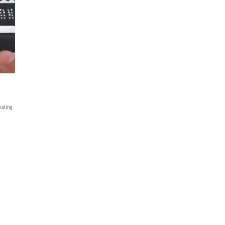
uding