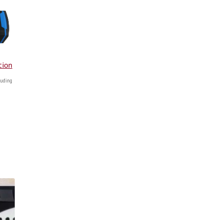
tion
uding