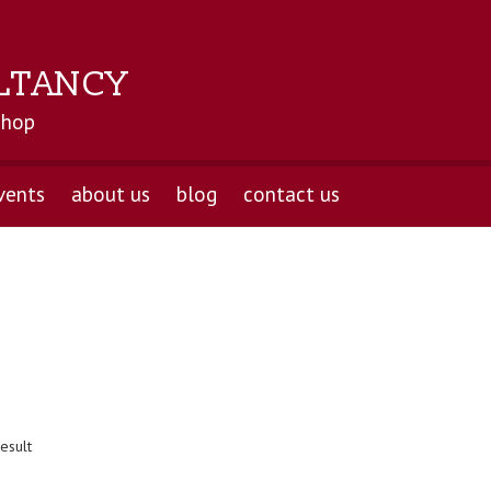
LTANCY
shop
vents
about us
blog
contact us
esult