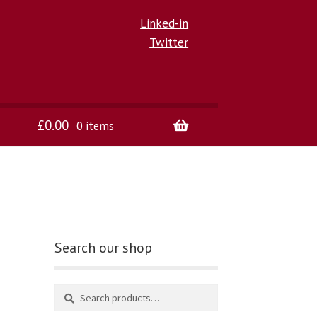
Linked-in
Twitter
£
0.00
0 items
Search our shop