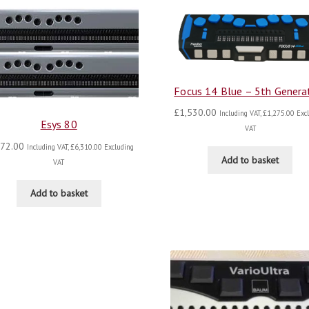
Focus 14 Blue – 5th Genera
£
1,530.00
Including VAT,
£
1,275.00
Excl
Esys 80
VAT
572.00
Including VAT,
£
6,310.00
Excluding
Add to basket
VAT
Add to basket