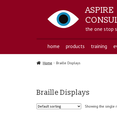
ASPIRE
CONSU
the one stop 
home
products
training
e
Home
Braille Displays
Braille Displays
Showing the single r