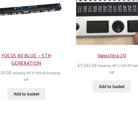
FOCUS 80 BLUE – 5TH
VarioUltra 20
GENERATION
£
3,162.00
Including VAT,
£
2,635.00
Excl
420.00
VAT
Including VAT,
£
7,850.00
Excluding
VAT
Add to basket
Add to basket