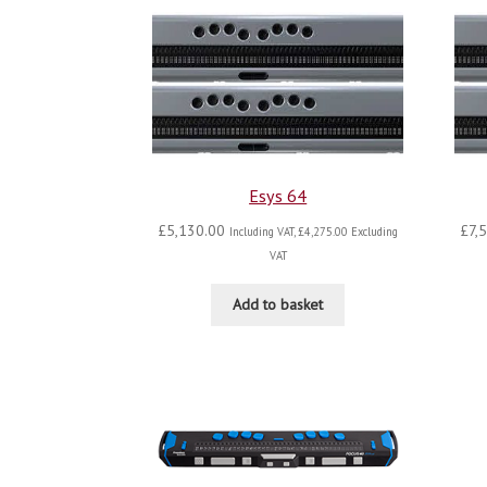
Esys 64
£
5,130.00
£
7,
Including VAT,
£
4,275.00
Excluding
VAT
Add to basket