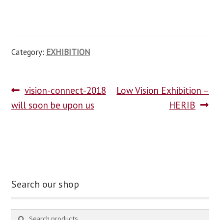
Category:
EXHIBITION
vision-connect-2018
Low Vision Exhibition –
will soon be upon us
HERIB
Search our shop