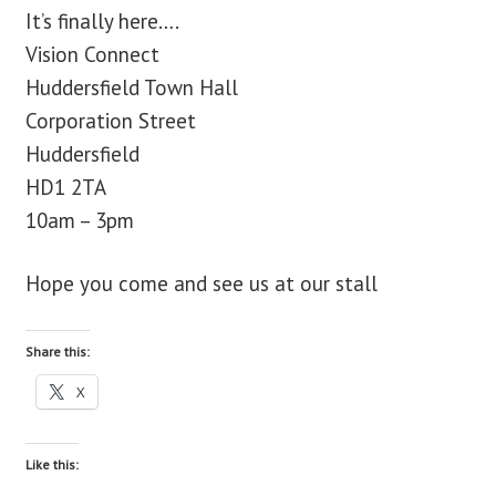
It’s finally here….
blog
Vision Connect
Huddersfield Town Hall
contact us
Corporation Street
Huddersfield
HD1 2TA
10am – 3pm
Hope you come and see us at our stall
Share this:
X
Like this: