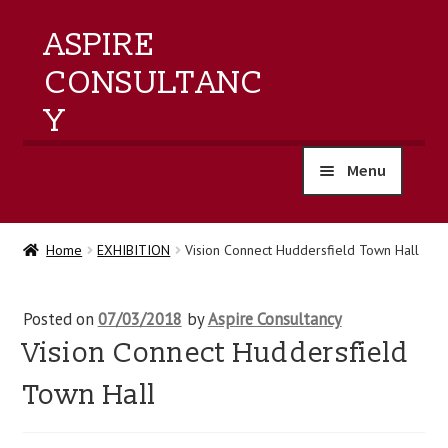
ASPIRE
CONSULTANC
Y
Menu
home
Home
EXHIBITION
Vision Connect Huddersfield Town Hall
products
Posted on
07/03/2018
by
Aspire Consultancy
training
Vision Connect Huddersfield
events
Town Hall
about us