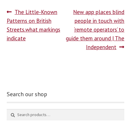
The Little-Known
New app places blind
Patterns on British
people in touch with
Streets.what markings
‘remote operators’ to
indicate
guide them around | The
Independent
Search our shop