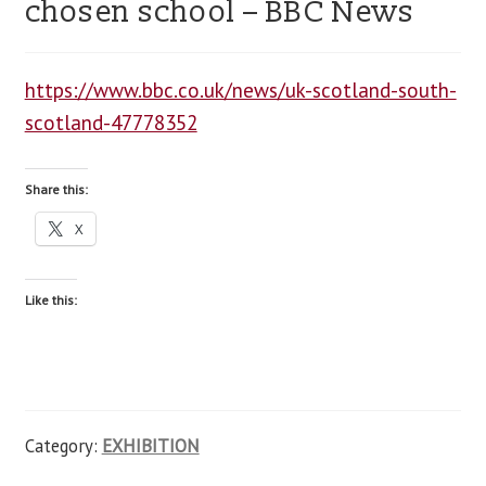
chosen school – BBC News
blog
https://www.bbc.co.uk/news/uk-scotland-south-
contact us
scotland-47778352
Share this:
X
Like this:
Category:
EXHIBITION