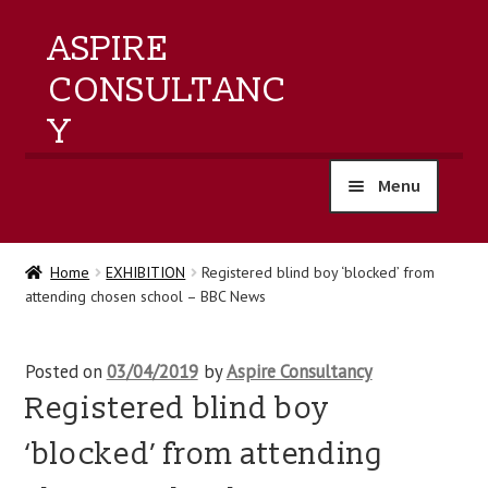
ASPIRE
CONSULTANC
Y
Menu
home
Home
EXHIBITION
Registered blind boy ‘blocked’ from
attending chosen school – BBC News
products
training
Posted on
03/04/2019
by
Aspire Consultancy
Registered blind boy
events
‘blocked’ from attending
about us