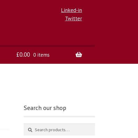
Linked-in
Twitter
£
0.00
0 items
Search our shop