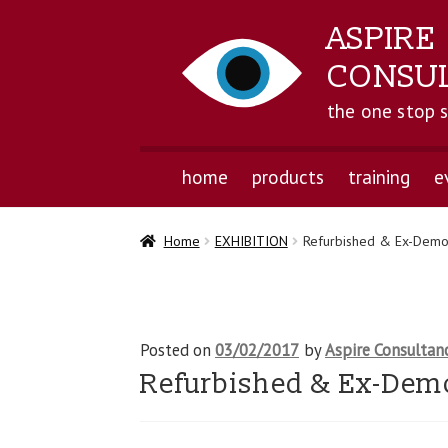
ASPIRE
CONSU
the one stop 
home
products
training
e
Home
EXHIBITION
Refurbished & Ex-Demo
Posted on
03/02/2017
by
Aspire Consultan
Refurbished & Ex-Dem