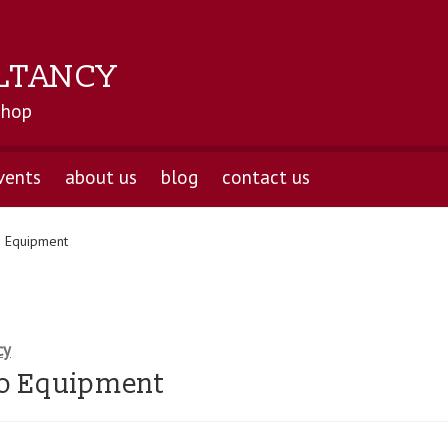
LTANCY
shop
vents
about us
blog
contact us
 Equipment
cy
o Equipment