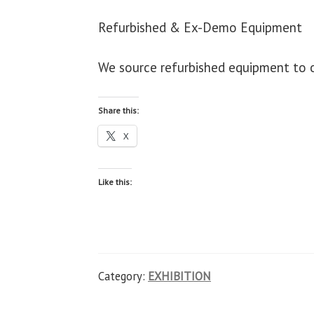
Refurbished & Ex-Demo Equipment
We source refurbished equipment to or
Share this:
X
Like this:
Category:
EXHIBITION