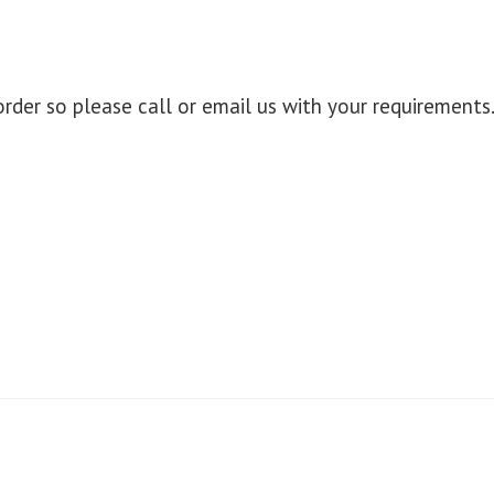
der so please call or email us with your requirements