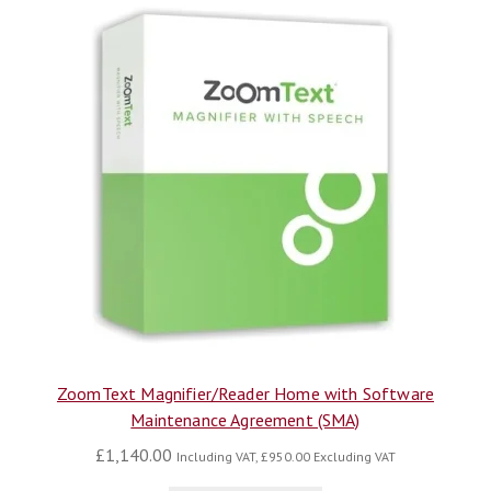
ZoomText Magnifier/Reader Home with Software
Maintenance Agreement (SMA)
£
1,140.00
Including VAT,
£
950.00
Excluding VAT