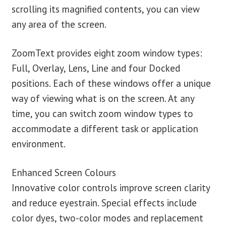
scrolling its magnified contents, you can view
any area of the screen.
ZoomText provides eight zoom window types:
Full, Overlay, Lens, Line and four Docked
positions. Each of these windows offer a unique
way of viewing what is on the screen. At any
time, you can switch zoom window types to
accommodate a different task or application
environment.
Enhanced Screen Colours
Innovative color controls improve screen clarity
and reduce eyestrain. Special effects include
color dyes, two-color modes and replacement