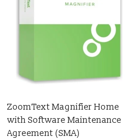
blog
contact us
ZoomText Magnifier Home
with Software Maintenance
Agreement (SMA)