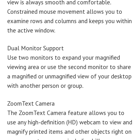
view is always smooth and comfortable.
Constrained mouse movement allows you to
examine rows and columns and keeps you within
the active window.
Dual Monitor Support
Use two monitors to expand your magnified
viewing area or use the second monitor to share
a magnified or unmagnified view of your desktop
with another person or group.
ZoomText Camera
The ZoomText Camera feature allows you to
use any high-definition (HD) webcam to view and
magnify printed items and other objects right on