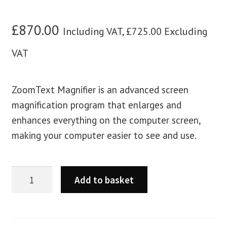
£
870.00
Including VAT,
£
725.00
Excluding
VAT
ZoomText Magnifier is an advanced screen
magnification program that enlarges and
enhances everything on the computer screen,
making your computer easier to see and use.
Add to basket