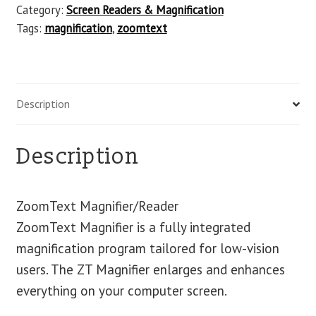
Category:
Screen Readers & Magnification
Tags:
magnification
,
zoomtext
Description
Description
ZoomText Magnifier/Reader
ZoomText Magnifier is a fully integrated
magnification program tailored for low-vision
users. The ZT Magnifier enlarges and enhances
everything on your computer screen.