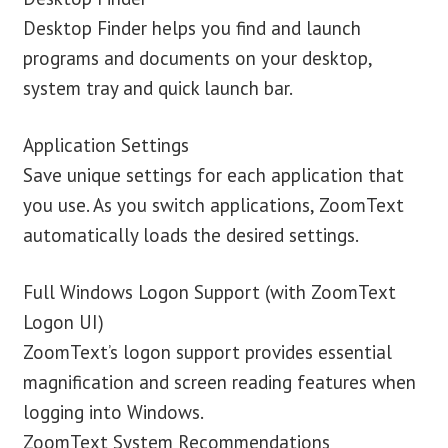
Desktop Finder helps you find and launch
programs and documents on your desktop,
system tray and quick launch bar.
Application Settings
Save unique settings for each application that
you use. As you switch applications, ZoomText
automatically loads the desired settings.
Full Windows Logon Support (with ZoomText
Logon UI)
ZoomText’s logon support provides essential
magnification and screen reading features when
logging into Windows.
ZoomText System Recommendations