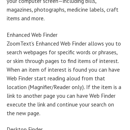
your computer screen—including bills,
magazines, photographs, medicine labels, craft
items and more.
Enhanced Web Finder
ZoomText’s Enhanced Web Finder allows you to
search webpages for specific words or phrases,
or skim through pages to find items of interest.
When an item of interest is found you can have
Web Finder start reading aloud from that
location (Magnifier/Reader only). If the item is a
link to another page you can have Web Finder
execute the link and continue your search on
the new page.
Desktop Finder