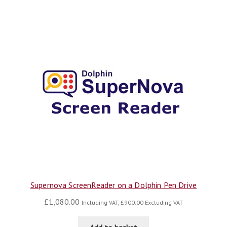
Supernova ScreenReader on a Dolphin Pen Drive
£
1,080.00
Including VAT,
£
900.00
Excluding VAT