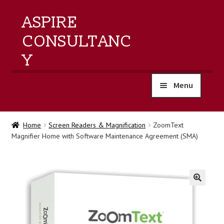
ASPIRE
CONSULTANC
Y
Menu
home
Home
Screen Readers & Magnification
ZoomText
Magnifier Home with Software Maintenance Agreement (SMA)
products
training
events
🔍
about us