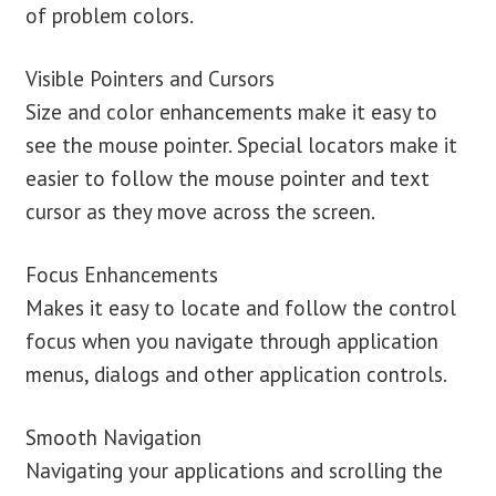
of problem colors.
Visible Pointers and Cursors
Size and color enhancements make it easy to
see the mouse pointer. Special locators make it
easier to follow the mouse pointer and text
cursor as they move across the screen.
Focus Enhancements
Makes it easy to locate and follow the control
focus when you navigate through application
menus, dialogs and other application controls.
Smooth Navigation
Navigating your applications and scrolling the