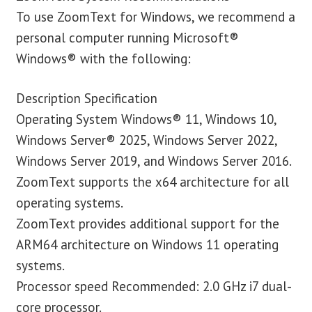
To use ZoomText for Windows, we recommend a
personal computer running Microsoft®
Windows® with the following:
Description Specification
Operating System Windows® 11, Windows 10,
Windows Server® 2025, Windows Server 2022,
Windows Server 2019, and Windows Server 2016.
ZoomText supports the x64 architecture for all
operating systems.
ZoomText provides additional support for the
ARM64 architecture on Windows 11 operating
systems.
Processor speed Recommended: 2.0 GHz i7 dual-
core processor.