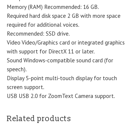
Memory (RAM) Recommended: 16 GB.
Required hard disk space 2 GB with more space
required for additional voices.
Recommended: SSD drive.
Video Video/Graphics card or integrated graphics
with support for DirectX 11 or later.
Sound Windows-compatible sound card (for
speech).
Display 5-point multi-touch display for touch
screen support.
USB USB 2.0 for ZoomText Camera support.
Related products