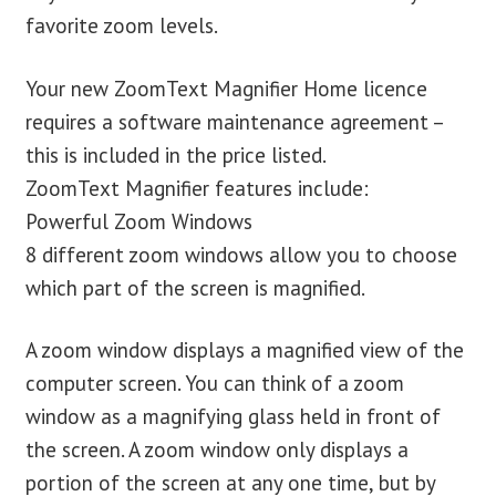
favorite zoom levels.
Your new ZoomText Magnifier Home licence
requires a software maintenance agreement –
this is included in the price listed.
ZoomText Magnifier features include:
Powerful Zoom Windows
8 different zoom windows allow you to choose
which part of the screen is magnified.
A zoom window displays a magnified view of the
computer screen. You can think of a zoom
window as a magnifying glass held in front of
the screen. A zoom window only displays a
portion of the screen at any one time, but by