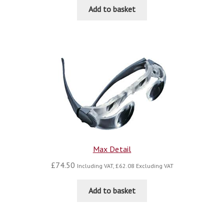
Add to basket
Max Detail
£
74.50
Including VAT,
£
62.08
Excluding VAT
Add to basket