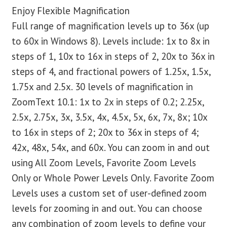
Enjoy Flexible Magnification
Full range of magnification levels up to 36x (up
to 60x in Windows 8). Levels include: 1x to 8x in
steps of 1, 10x to 16x in steps of 2, 20x to 36x in
steps of 4, and fractional powers of 1.25x, 1.5x,
1.75x and 2.5x. 30 levels of magnification in
ZoomText 10.1: 1x to 2x in steps of 0.2; 2.25x,
2.5x, 2.75x, 3x, 3.5x, 4x, 4.5x, 5x, 6x, 7x, 8x; 10x
to 16x in steps of 2; 20x to 36x in steps of 4;
42x, 48x, 54x, and 60x. You can zoom in and out
using All Zoom Levels, Favorite Zoom Levels
Only or Whole Power Levels Only. Favorite Zoom
Levels uses a custom set of user-defined zoom
levels for zooming in and out. You can choose
any combination of zoom levels to define your