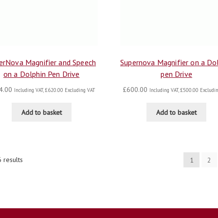
erNova Magnifier and Speech
Supernova Magnifier on a Do
on a Dolphin Pen Drive
pen Drive
4.00
£
600.00
Including VAT,
£
620.00
Excluding VAT
Including VAT,
£
500.00
Excludin
Add to basket
Add to basket
 results
1
2