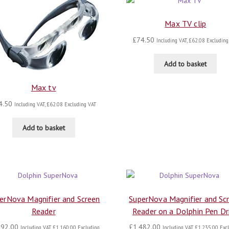
Max TV clip
£
74.50
Including VAT,
£
62.08
Excluding
Add to basket
Max tv
4.50
Including VAT,
£
62.08
Excluding VAT
Add to basket
erNova Magnifier and Screen
SuperNova Magnifier and Sc
Reader
Reader on a Dolphin Pen Dr
392.00
£
1,482.00
Including VAT,
£
1,160.00
Excluding
Including VAT,
£
1,235.00
Excl