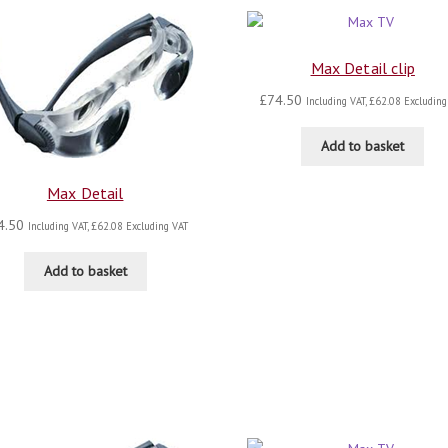
Max Detail clip
£
74.50
Including VAT,
£
62.08
Excluding
Add to basket
Max Detail
4.50
Including VAT,
£
62.08
Excluding VAT
Add to basket