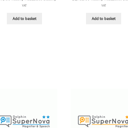
VAT
VAT
Add to basket
Add to basket