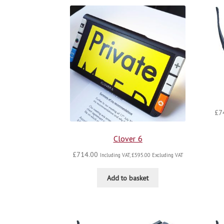
£
7
Clover 6
£
714.00
Including VAT,
£
595.00
Excluding VAT
Add to basket