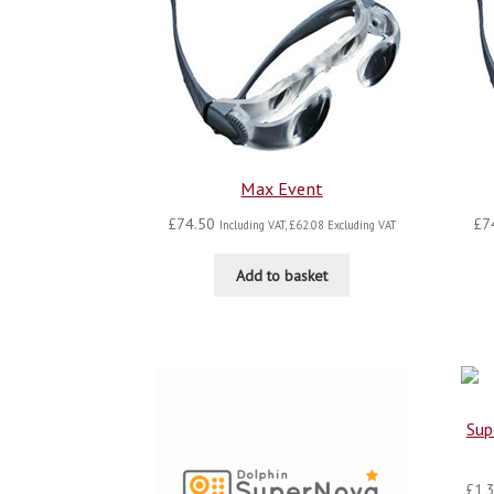
Max Event
£
74.50
£
7
Including VAT,
£
62.08
Excluding VAT
Add to basket
Sup
£
1,