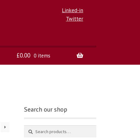
Linked-in
Twitter
£
0.00
0 items
Search our shop