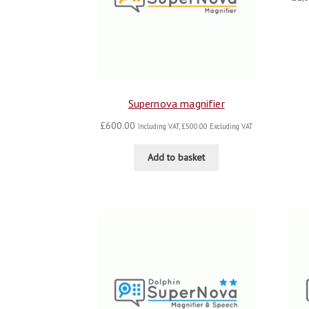
Supernova magnifier
£
600.00
Including VAT,
£
500.00
Excluding VAT
Add to basket