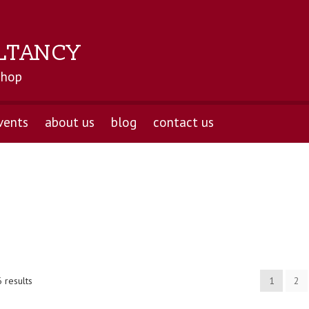
LTANCY
shop
vents
about us
blog
contact us
 results
1
2