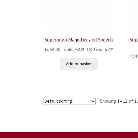
Supernova Magnifier and Speech
Sup
£
654.00
Including VAT,
£
545.00
Excluding VAT
£
74
Add to basket
Showing 1–12 of 16