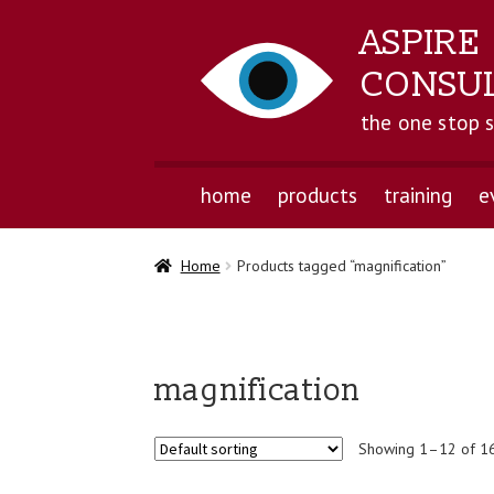
ASPIRE
CONSU
the one stop 
home
products
training
e
Home
Products tagged “magnification”
magnification
Showing 1–12 of 16