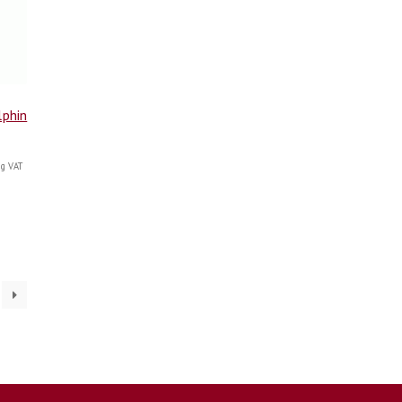
lphin
g VAT