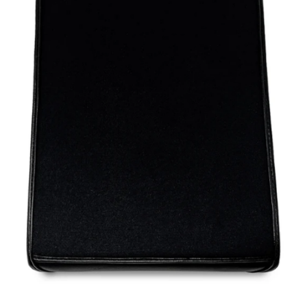
blog
contact us