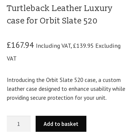
Turtleback Leather Luxury
case for Orbit Slate 520
£
167.94
Including VAT,
£
139.95
Excluding
VAT
Introducing the Orbit Slate 520 case, a custom
leather case designed to enhance usability while
providing secure protection for your unit.
Add to basket