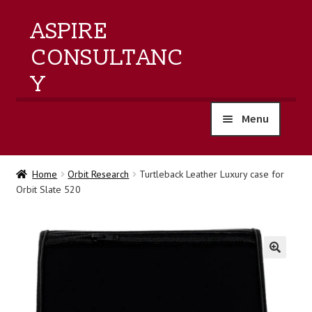
ASPIRE
CONSULTANC
Y
Menu
home
Home
Orbit Research
Turtleback Leather Luxury case for
Orbit Slate 520
products
training
events
🔍
about us