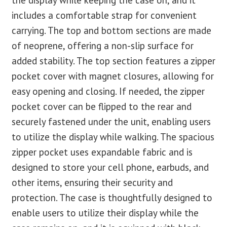
includes a comfortable strap for convenient
carrying. The top and bottom sections are made
of neoprene, offering a non-slip surface for
added stability. The top section features a zipper
pocket cover with magnet closures, allowing for
easy opening and closing. If needed, the zipper
pocket cover can be flipped to the rear and
securely fastened under the unit, enabling users
to utilize the display while walking. The spacious
zipper pocket uses expandable fabric and is
designed to store your cell phone, earbuds, and
other items, ensuring their security and
protection. The case is thoughtfully designed to
enable users to utilize their display while the