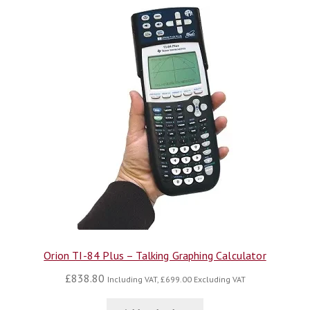
Orion TI-84 Plus – Talking Graphing Calculator
£
838.80
Including VAT,
£
699.00
Excluding VAT