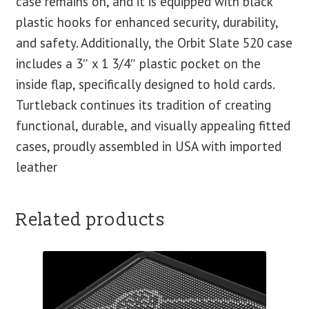
case remains on, and it is equipped with black
plastic hooks for enhanced security, durability,
and safety. Additionally, the Orbit Slate 520 case
includes a 3″ x 1 3/4″ plastic pocket on the
inside flap, specifically designed to hold cards.
Turtleback continues its tradition of creating
functional, durable, and visually appealing fitted
cases, proudly assembled in USA with imported
leather
Related products