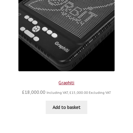
Graphiti
£
18,000.00
Including VAT,
£
15,000.00
Excluding VAT
Add to basket