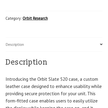
Category:
Orbit Research
Description
Description
Introducing the Orbit Slate 520 case, a custom
leather case designed to enhance usability while
providing secure protection for your unit. This
form-fitted case enables users to easily utilize
the display while keeping the case on, and it