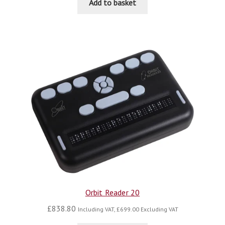
Add to basket
Orbit Reader 20
£
838.80
Including VAT,
£
699.00
Excluding VAT