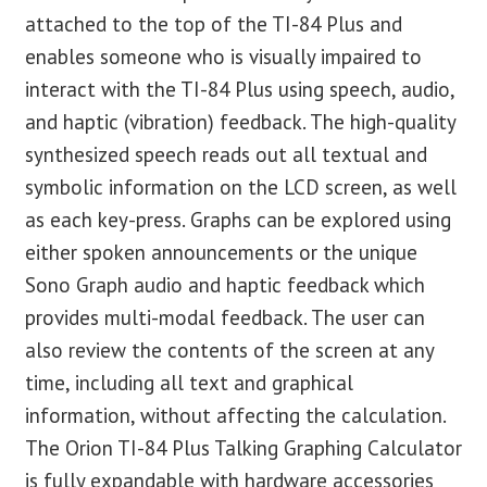
attached to the top of the TI-84 Plus and
enables someone who is visually impaired to
interact with the TI-84 Plus using speech, audio,
and haptic (vibration) feedback. The high-quality
synthesized speech reads out all textual and
symbolic information on the LCD screen, as well
as each key-press. Graphs can be explored using
either spoken announcements or the unique
Sono Graph audio and haptic feedback which
provides multi-modal feedback. The user can
also review the contents of the screen at any
time, including all text and graphical
information, without affecting the calculation.
The Orion TI-84 Plus Talking Graphing Calculator
is fully expandable with hardware accessories