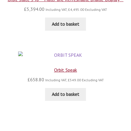
£
5,394.00
Including VAT,
£
4,495.00
Excluding VAT
Add to basket
Orbit Speak
£
658.80
Including VAT,
£
549.00
Excluding VAT
Add to basket