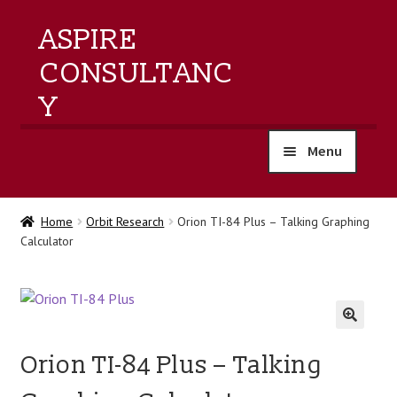
ASPIRE
CONSULTANC
Y
Menu
home
Home
Orbit Research
Orion TI-84 Plus – Talking Graphing
Calculator
products
training
events
🔍
Orion TI-84 Plus – Talking
about us