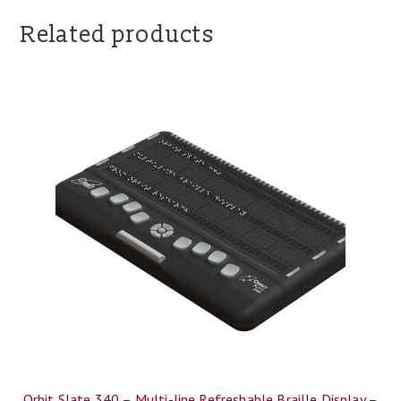
Related products
Orbit Slate 340 – Multi-line Refreshable Braille Display –