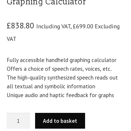
Graphing Calculator
blog
£
838.80
Including VAT,
£
699.00
Excluding
contact us
VAT
Fully accessible handheld graphing calculator
Offers a choice of speech rates, voices, etc.
The high-quality synthesized speech reads out
all textual and symbolic information
Unique audio and haptic feedback for graphs
Add to basket