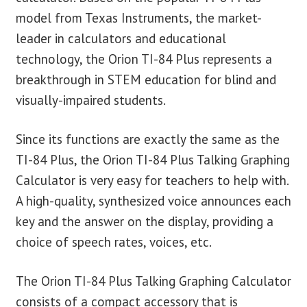
model from Texas Instruments, the market-
leader in calculators and educational
technology, the Orion TI-84 Plus represents a
breakthrough in STEM education for blind and
visually-impaired students.
Since its functions are exactly the same as the
TI-84 Plus, the Orion TI-84 Plus Talking Graphing
Calculator is very easy for teachers to help with.
A high-quality, synthesized voice announces each
key and the answer on the display, providing a
choice of speech rates, voices, etc.
The Orion TI-84 Plus Talking Graphing Calculator
consists of a compact accessory that is