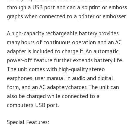
through a USB port and can also print or emboss
graphs when connected to a printer or embosser.
A high-capacity rechargeable battery provides
many hours of continuous operation and an AC
adapter is included to charge it. An automatic
power-off feature further extends battery life.
The unit comes with high-quality stereo
earphones, user manual in audio and digital
form, and an AC adapter/charger. The unit can
also be charged while connected to a
computer’s USB port.
Special Features: