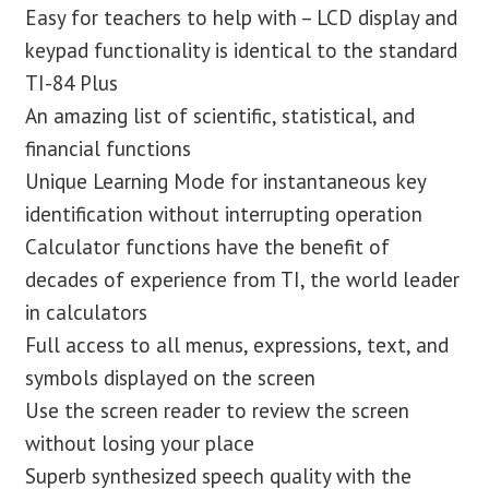
Easy for teachers to help with – LCD display and
keypad functionality is identical to the standard
TI-84 Plus
An amazing list of scientific, statistical, and
financial functions
Unique Learning Mode for instantaneous key
identification without interrupting operation
Calculator functions have the benefit of
decades of experience from TI, the world leader
in calculators
Full access to all menus, expressions, text, and
symbols displayed on the screen
Use the screen reader to review the screen
without losing your place
Superb synthesized speech quality with the