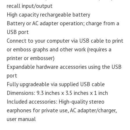
recall input/output
High capacity rechargeable battery
Battery or AC adapter operation; charge from a
USB port
Connect to your computer via USB cable to print
or emboss graphs and other work (requires a
printer or embosser)
Expandable hardware accessories using the USB
port
Fully upgradeable via supplied USB cable
Dimensions: 9.3 inches x 3.5 inches x 1 inch
Included accessories: High-quality stereo
earphones for private use, AC adapter/charger,
user manual