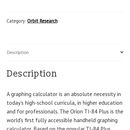
Category:
Orbit Research
Description
Description
A graphing calculator is an absolute necessity in
today’s high-school curricula, in higher education
and for professionals. The Orion TI-84 Plus is the
world’s first fully accessible handheld graphing
calculator. Based on the popular TI-84 Plus