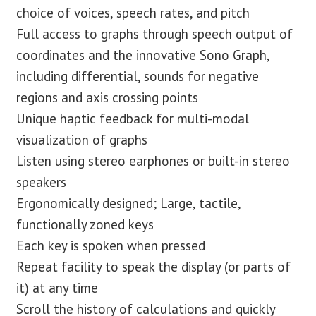
choice of voices, speech rates, and pitch
Full access to graphs through speech output of
coordinates and the innovative Sono Graph,
including differential, sounds for negative
regions and axis crossing points
Unique haptic feedback for multi-modal
visualization of graphs
Listen using stereo earphones or built-in stereo
speakers
Ergonomically designed; Large, tactile,
functionally zoned keys
Each key is spoken when pressed
Repeat facility to speak the display (or parts of
it) at any time
Scroll the history of calculations and quickly