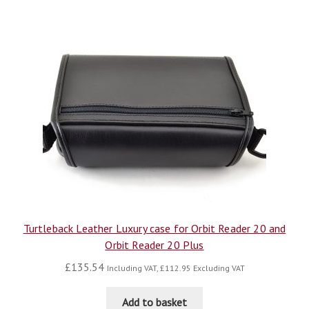
Turtleback Leather Luxury case for Orbit Reader 20 and
Orbit Reader 20 Plus
£
135.54
Including VAT,
£
112.95
Excluding VAT
Add to basket