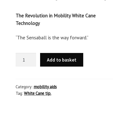
The Revolution in Mobility White Cane
Technology
“The Sensaball is the way forward.”
Add to basket
Category:
mobility aids
Tag:
White Cane tip.