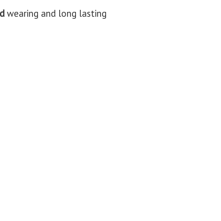
d
wearing and long lasting​