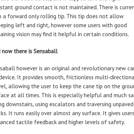
stant ground contact is not maintained. There is curren
o a forward only rolling tip. This tip does not allow
eping left and right, however some users with good
aining vision may find it helpful in certain conditions.
 now there is Sensaball
saball however is an original and revolutionary new ca
 device. It provides smooth, frictionless multi-directiona
vel, allowing the user to keep the cane tip on the grou
face at all times. This is especially helpful and much sa
ng downstairs, using escalators and traversing unpaved
cks. It runs easily over almost any surface. It gives user
anced tactile feedback and higher levels of safety.