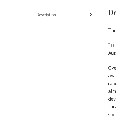
D
Description
The
“Th
Aus
Ove
ava
ran
alm
dev
for
sur