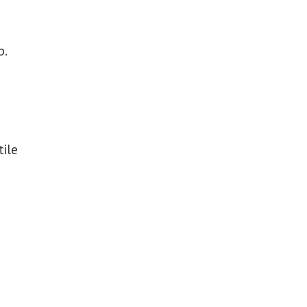
p.
tile