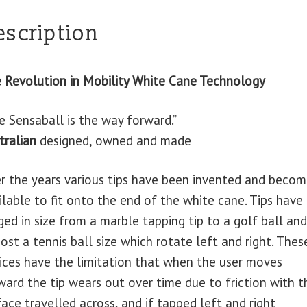
escription
 Revolution in Mobility White Cane Technology
e Sensaball is the way forward.”
tralian
designed, owned and made
r the years various tips have been invented and beco
ilable to fit onto the end of the white cane. Tips have
ged in size from a marble tapping tip to a golf ball and
ost a tennis ball size which rotate left and right. Thes
ices have the limitation that when the user moves
ward the tip wears out over time due to friction with t
face travelled across, and if tapped left and right