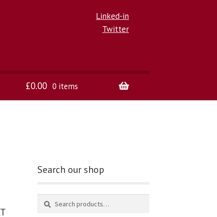
Linked-in
Twitter
£
0.00
0 items
Search our shop
AT