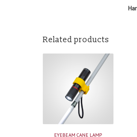
Har
Related products
EYEBEAM CANE LAMP