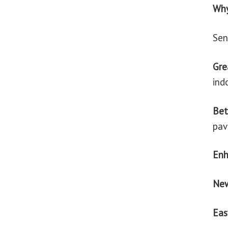
Why
Sen
Gre
ind
Bet
pav
En
Ne
Eas