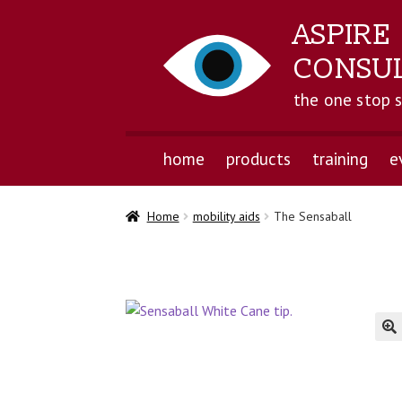
ASPIRE
CONSU
the one stop 
home
products
training
e
Home
mobility aids
The Sensaball
🔍