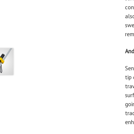
con
als
swe
rem
And
Sen
tip
tra
sur
goi
tra
enh