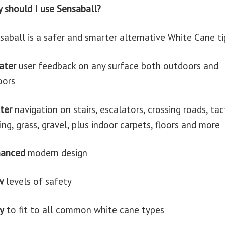
 should I use Sensaball?
saball is a safer and smarter alternative White Cane ti
ater
user feedback on any surface both outdoors and
oors
ter
navigation on stairs, escalators, crossing roads, tac
ing, grass, gravel, plus indoor carpets, floors and more
hanced
modern design
w
levels of safety
y
to fit to all common white cane types