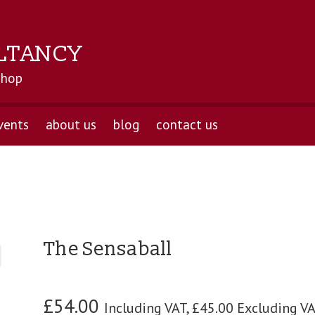
LTANCY
shop
vents
about us
blog
contact us
The Sensaball
£
54.00
Including VAT,
£
45.00
Excluding V