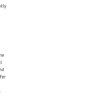
tly
ne
l
nd
fer
s